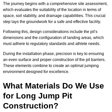
The journey begins with a comprehensive site assessment,
which evaluates the suitability of the location in terms of
space, soil stability, and drainage capabilities. This crucial
step lays the groundwork for a safe and effective facility.
Following this, design considerations include the pit’s
dimensions and the configuration of landing areas, which
must adhere to regulatory standards and athlete needs.
During the installation phase, precision is key to ensuring
an even surface and proper construction of the pit barriers.
These elements combine to create an optimal jumping
environment designed for excellence.
What Materials Do We Use
for Long Jump Pit
Construction?