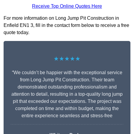
Receive Top Online Quotes Here
For more information on Long Jump Pit Construction in
Enfield EN1 3, fill in the contact form below to receive a free
quote today.
★★★★★
“We couldn’t be happier with the exceptional service
from Long Jump Pit Construction. Their team
demonstrated outstanding professionalism and
attention to detail, resulting in a top-quality long jump
pit that exceeded our expectations. The project was
completed on time and within budget, making the
entire experience seamless and stress-free