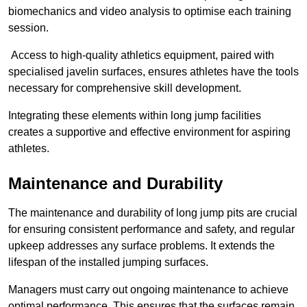
biomechanics and video analysis to optimise each training
session.
Access to high-quality athletics equipment, paired with
specialised javelin surfaces, ensures athletes have the tools
necessary for comprehensive skill development.
Integrating these elements within long jump facilities
creates a supportive and effective environment for aspiring
athletes.
Maintenance and Durability
The maintenance and durability of long jump pits are crucial
for ensuring consistent performance and safety, and regular
upkeep addresses any surface problems. It extends the
lifespan of the installed jumping surfaces.
Managers must carry out ongoing maintenance to achieve
optimal performance. This ensures that the surfaces remain