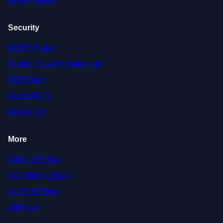
Security
GDPR Policy
Modern Slavery Statement
EDI Policy
Accessibility
Disclaimer
More
Editorial Policy
Complaints Policy
Code of Ethics
Sitemap