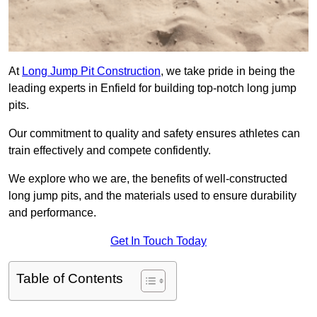
At
Long Jump Pit Construction
, we take pride in being the
leading experts in Enfield for building top-notch long jump
pits.
Our commitment to quality and safety ensures athletes can
train effectively and compete confidently.
We explore who we are, the benefits of well-constructed
long jump pits, and the materials used to ensure durability
and performance.
Get In Touch Today
Table of Contents