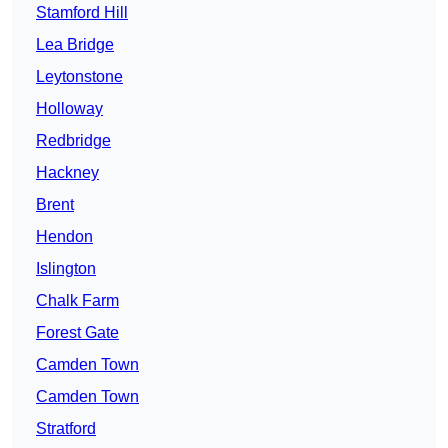
Stamford Hill
Lea Bridge
Leytonstone
Holloway
Redbridge
Hackney
Brent
Hendon
Islington
Chalk Farm
Forest Gate
Camden Town
Camden Town
Stratford