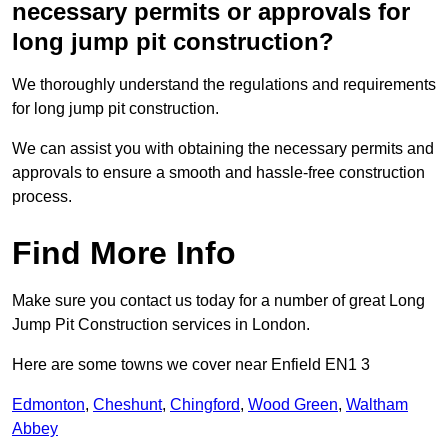
necessary permits or approvals for
long jump pit construction?
We thoroughly understand the regulations and requirements
for long jump pit construction.
We can assist you with obtaining the necessary permits and
approvals to ensure a smooth and hassle-free construction
process.
Find More Info
Make sure you contact us today for a number of great Long
Jump Pit Construction services in London.
Here are some towns we cover near Enfield EN1 3
Edmonton
,
Cheshunt
,
Chingford
,
Wood Green
,
Waltham
Abbey