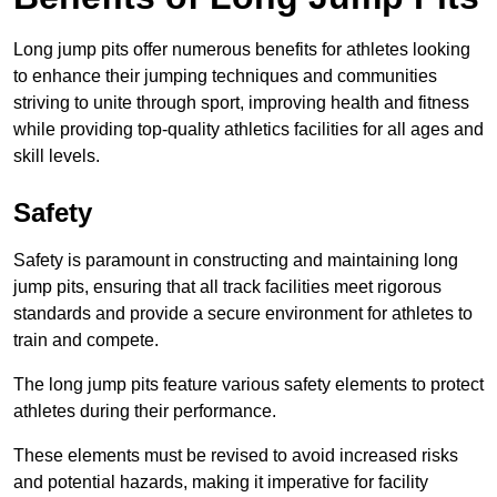
Long jump pits offer numerous benefits for athletes looking
to enhance their jumping techniques and communities
striving to unite through sport, improving health and fitness
while providing top-quality athletics facilities for all ages and
skill levels.
Safety
Safety is paramount in constructing and maintaining long
jump pits, ensuring that all track facilities meet rigorous
standards and provide a secure environment for athletes to
train and compete.
The long jump pits feature various safety elements to protect
athletes during their performance.
These elements must be revised to avoid increased risks
and potential hazards, making it imperative for facility