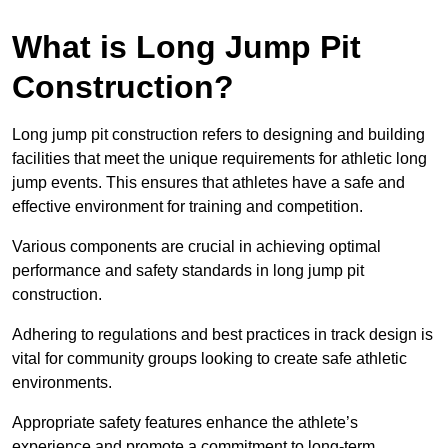
What is Long Jump Pit
Construction?
Long jump pit construction refers to designing and building
facilities that meet the unique requirements for athletic long
jump events. This ensures that athletes have a safe and
effective environment for training and competition.
Various components are crucial in achieving optimal
performance and safety standards in long jump pit
construction.
Adhering to regulations and best practices in track design is
vital for community groups looking to create safe athletic
environments.
Appropriate safety features enhance the athlete’s
experience and promote a commitment to long-term