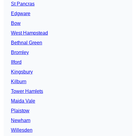
St Pancras
Edgware
Bow
West Hampstead
Bethnal Green
Bromley
Ilford
Kingsbury
Kilburn
Tower Hamlets
Maida Vale
Plaistow
Newham
Willesden