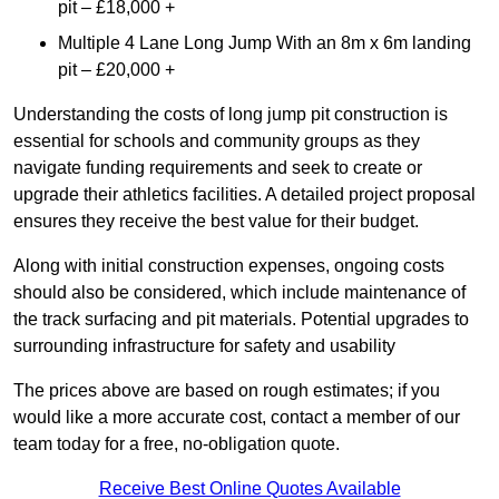
pit – £18,000 +
Multiple 4 Lane Long Jump With an 8m x 6m landing
pit – £20,000 +
Understanding the costs of long jump pit construction is
essential for schools and community groups as they
navigate funding requirements and seek to create or
upgrade their athletics facilities. A detailed project proposal
ensures they receive the best value for their budget.
Along with initial construction expenses, ongoing costs
should also be considered, which include maintenance of
the track surfacing and pit materials. Potential upgrades to
surrounding infrastructure for safety and usability
The prices above are based on rough estimates; if you
would like a more accurate cost, contact a member of our
team today for a free, no-obligation quote.
Receive Best Online Quotes Available