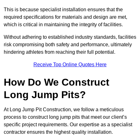
This is because specialist installation ensures that the
required specifications for materials and design are met,
which is critical in maintaining the integrity of facilities.
Without adhering to established industry standards, facilities
risk compromising both safety and performance, ultimately
hindering athletes from reaching their full potential.
Receive Top Online Quotes Here
How Do We Construct
Long Jump Pits?
At Long Jump Pit Construction, we follow a meticulous
process to construct long jump pits that meet our client’s
specific project requirements. Our expertise as a specialist
contractor ensures the highest quality installation.