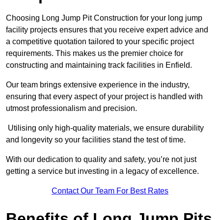
Choosing Long Jump Pit Construction for your long jump
facility projects ensures that you receive expert advice and
a competitive quotation tailored to your specific project
requirements. This makes us the premier choice for
constructing and maintaining track facilities in Enfield.
Our team brings extensive experience in the industry,
ensuring that every aspect of your project is handled with
utmost professionalism and precision.
Utilising only high-quality materials, we ensure durability
and longevity so your facilities stand the test of time.
With our dedication to quality and safety, you’re not just
getting a service but investing in a legacy of excellence.
Contact Our Team For Best Rates
Benefits of Long Jump Pits