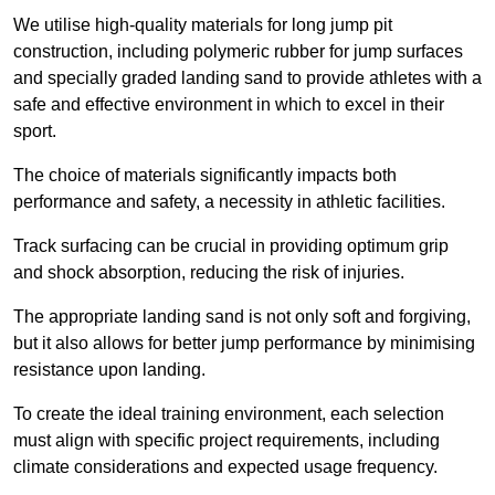
We utilise high-quality materials for long jump pit
construction, including polymeric rubber for jump surfaces
and specially graded landing sand to provide athletes with a
safe and effective environment in which to excel in their
sport.
The choice of materials significantly impacts both
performance and safety, a necessity in athletic facilities.
Track surfacing can be crucial in providing optimum grip
and shock absorption, reducing the risk of injuries.
The appropriate landing sand is not only soft and forgiving,
but it also allows for better jump performance by minimising
resistance upon landing.
To create the ideal training environment, each selection
must align with specific project requirements, including
climate considerations and expected usage frequency.