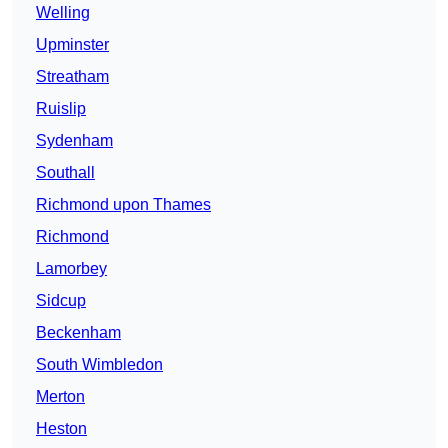
Welling
Upminster
Streatham
Ruislip
Sydenham
Southall
Richmond upon Thames
Richmond
Lamorbey
Sidcup
Beckenham
South Wimbledon
Merton
Heston