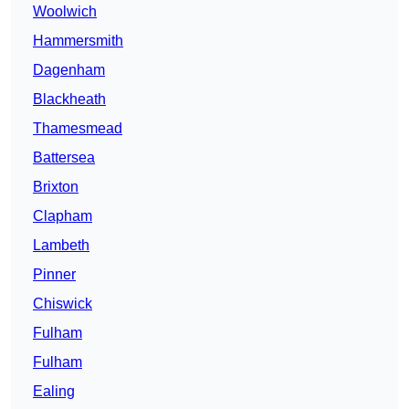
Woolwich
Hammersmith
Dagenham
Blackheath
Thamesmead
Battersea
Brixton
Clapham
Lambeth
Pinner
Chiswick
Fulham
Fulham
Ealing