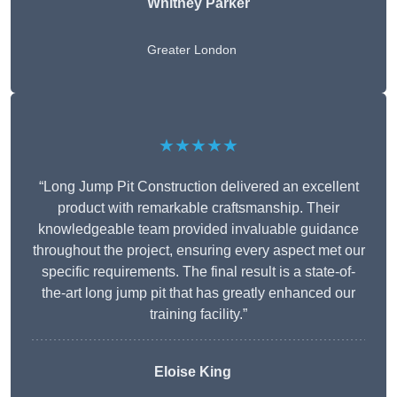
Whitney
Parker
Greater London
★★★★★
“Long Jump Pit Construction delivered an excellent
product with remarkable craftsmanship. Their
knowledgeable team provided invaluable guidance
throughout the project, ensuring every aspect met our
specific requirements. The final result is a state-of-
the-art long jump pit that has greatly enhanced our
training facility.”
Eloise King