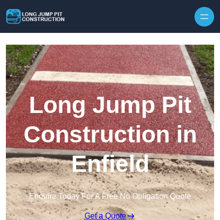
Skip to content
Long Jump Pit
Construction in
Enfield
Enquire Today For A Free No Obligation Quote
Get a Quote