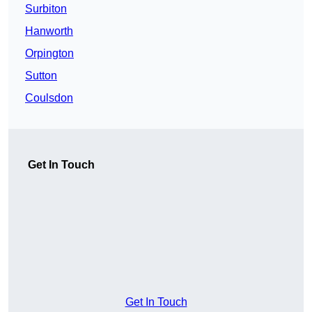
Surbiton
Hanworth
Orpington
Sutton
Coulsdon
Get In Touch
Get In Touch