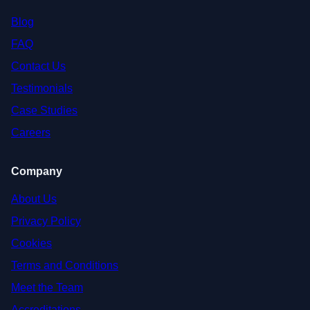
Blog
FAQ
Contact Us
Testimonials
Case Studies
Careers
Company
About Us
Privacy Policy
Cookies
Terms and Conditions
Meet the Team
Accreditations