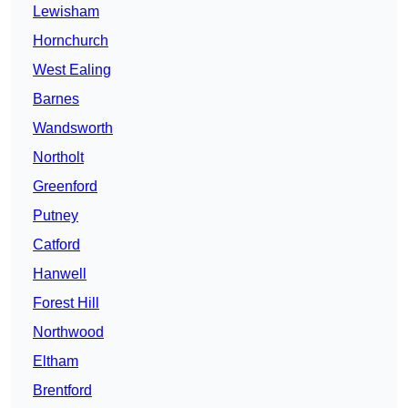
Lewisham
Hornchurch
West Ealing
Barnes
Wandsworth
Northolt
Greenford
Putney
Catford
Hanwell
Forest Hill
Northwood
Eltham
Brentford