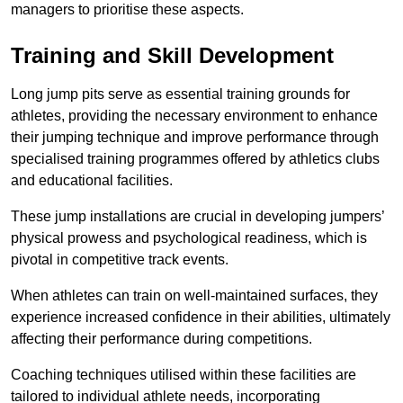
managers to prioritise these aspects.
Training and Skill Development
Long jump pits serve as essential training grounds for
athletes, providing the necessary environment to enhance
their jumping technique and improve performance through
specialised training programmes offered by athletics clubs
and educational facilities.
These jump installations are crucial in developing jumpers’
physical prowess and psychological readiness, which is
pivotal in competitive track events.
When athletes can train on well-maintained surfaces, they
experience increased confidence in their abilities, ultimately
affecting their performance during competitions.
Coaching techniques utilised within these facilities are
tailored to individual athlete needs, incorporating