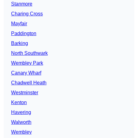
Stanmore
Charing Cross
Mayfair
Paddington
Barking
North Southwark
Wembley Park
Canary Wharf
Chadwell Heath
Westminster
Kenton
Havering
Walworth
Wembley