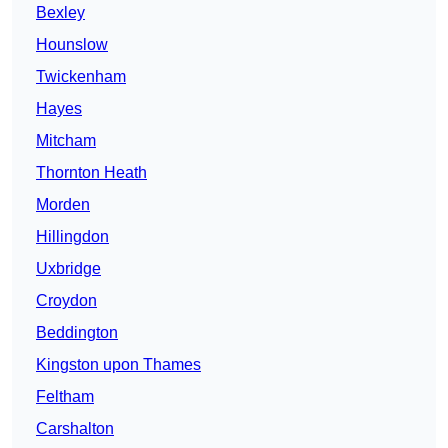
Bexley
Hounslow
Twickenham
Hayes
Mitcham
Thornton Heath
Morden
Hillingdon
Uxbridge
Croydon
Beddington
Kingston upon Thames
Feltham
Carshalton