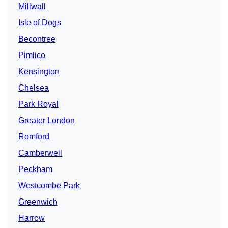
Millwall
Isle of Dogs
Becontree
Pimlico
Kensington
Chelsea
Park Royal
Greater London
Romford
Camberwell
Peckham
Westcombe Park
Greenwich
Harrow