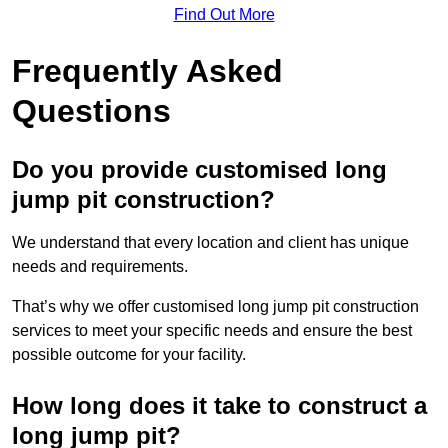
Find Out More
Frequently Asked
Questions
Do you provide customised long
jump pit construction?
We understand that every location and client has unique
needs and requirements.
That’s why we offer customised long jump pit construction
services to meet your specific needs and ensure the best
possible outcome for your facility.
How long does it take to construct a
long jump pit?