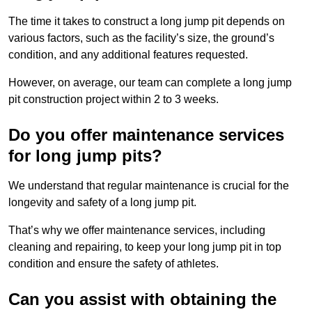
The time it takes to construct a long jump pit depends on
various factors, such as the facility’s size, the ground’s
condition, and any additional features requested.
However, on average, our team can complete a long jump
pit construction project within 2 to 3 weeks.
Do you offer maintenance services
for long jump pits?
We understand that regular maintenance is crucial for the
longevity and safety of a long jump pit.
That’s why we offer maintenance services, including
cleaning and repairing, to keep your long jump pit in top
condition and ensure the safety of athletes.
Can you assist with obtaining the