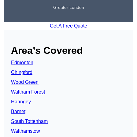
Greater London
Get A Free Quote
Area’s Covered
Edmonton
Chingford
Wood Green
Waltham Forest
Haringey
Barnet
South Tottenham
Walthamstow