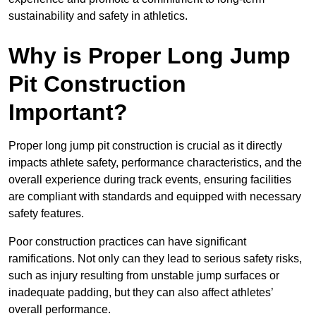
sustainability and safety in athletics.
Why is Proper Long Jump
Pit Construction
Important?
Proper long jump pit construction is crucial as it directly
impacts athlete safety, performance characteristics, and the
overall experience during track events, ensuring facilities
are compliant with standards and equipped with necessary
safety features.
Poor construction practices can have significant
ramifications. Not only can they lead to serious safety risks,
such as injury resulting from unstable jump surfaces or
inadequate padding, but they can also affect athletes’
overall performance.