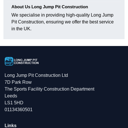
About Us Long Jump Pit Construction
We specialise in providing high-quality Long Jump
Pit Construction, ensuring we offer the best service
in the UK.
Long Jump Pit Construction Ltd
7D Park Row
The Sports Facility Construction Department
Leeds
LS1 5HD
01134360501
Links