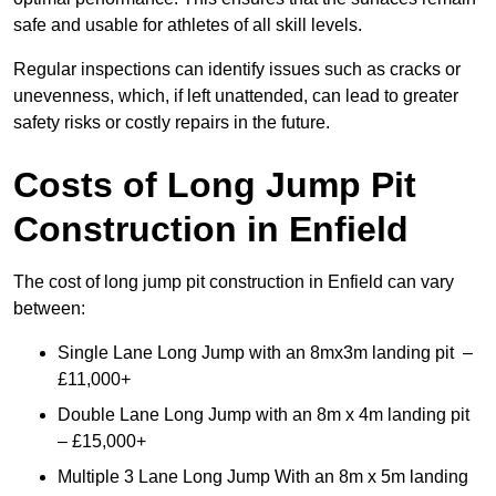
safe and usable for athletes of all skill levels.
Regular inspections can identify issues such as cracks or
unevenness, which, if left unattended, can lead to greater
safety risks or costly repairs in the future.
Costs of Long Jump Pit
Construction
in Enfield
The cost of long jump pit construction in Enfield can vary
between:
Single Lane Long Jump with an 8mx3m landing pit –
£11,000+
Double Lane Long Jump with an 8m x 4m landing pit
– £15,000+
Multiple 3 Lane Long Jump With an 8m x 5m landing