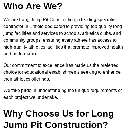
Who Are We?
We are Long Jump Pit Construction, a leading specialist
contractor in Enfield dedicated to providing top-quality long
jump facilities and services to schools, athletics clubs, and
community groups, ensuring every athlete has access to
high-quality athletics facilities that promote improved health
and performance.
Our commitment to excellence has made us the preferred
choice for educational establishments seeking to enhance
their athletics offerings.
We take pride in understanding the unique requirements of
each project we undertake.
Why Choose Us for Long
Jump Pit Construction?