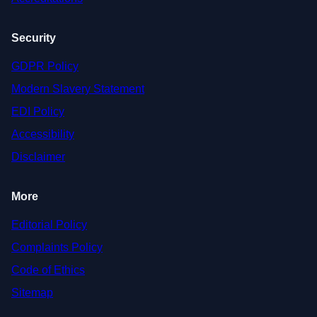
Security
GDPR Policy
Modern Slavery Statement
EDI Policy
Accessibility
Disclaimer
More
Editorial Policy
Complaints Policy
Code of Ethics
Sitemap