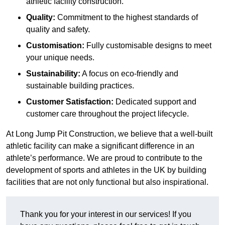
athletic facility construction.
Quality:
Commitment to the highest standards of
quality and safety.
Customisation:
Fully customisable designs to meet
your unique needs.
Sustainability:
A focus on eco-friendly and
sustainable building practices.
Customer Satisfaction:
Dedicated support and
customer care throughout the project lifecycle.
At Long Jump Pit Construction, we believe that a well-built
athletic facility can make a significant difference in an
athlete’s performance. We are proud to contribute to the
development of sports and athletes in the UK by building
facilities that are not only functional but also inspirational.
Thank you for your interest in our services! If you