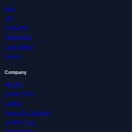
Blog
FAQ
Contact Us
Testimonials
Case Studies
Careers
Company
About Us
Privacy Policy
Cookies
Terms and Conditions
Meet the Team
Accreditations