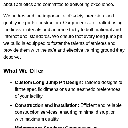
about athletics and committed to delivering excellence.
We understand the importance of safety, precision, and
quality in sports construction. Our projects are crafted using
the finest materials and adhere strictly to both national and
international standards. We ensure that every long jump pit
we build is equipped to foster the talents of athletes and
provide them with the safe and effective training ground they
deserve.
What We Offer
Custom Long Jump Pit Design:
Tailored designs to
fit the specific dimensions and aesthetic preferences
of your facility.
Construction and Installation:
Efficient and reliable
construction services, ensuring minimal disruption
with maximum quality.