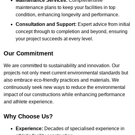
Maintenance Services:
Comprehensive
maintenance plans to keep your facilities in top
condition, enhancing longevity and performance.
Consultation and Support:
Expert advice from initial
concept through to completion and beyond, ensuring
your project succeeds at every level.
Our Commitment
We are committed to sustainability and innovation. Our
projects not only meet current environmental standards but
also embrace eco-friendly practices and materials. We
continuously seek new ways to reduce the environmental
impact of our constructions while enhancing performance
and athlete experience.
Why Choose Us?
Experience:
Decades of specialised experience in