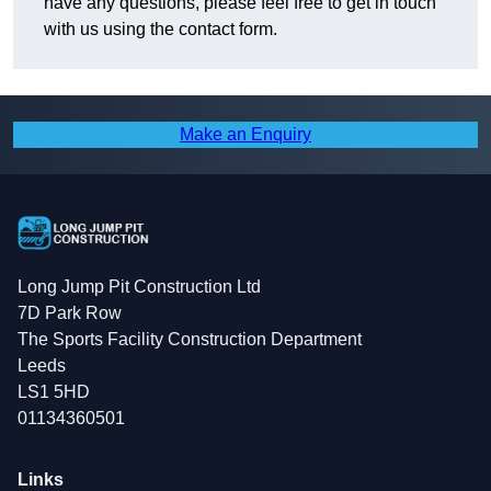
have any questions, please feel free to get in touch
with us using the contact form.
Make an Enquiry
Long Jump Pit Construction Ltd
7D Park Row
The Sports Facility Construction Department
Leeds
LS1 5HD
01134360501
Links