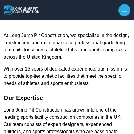
Skip to content
At Long Jump Pit Construction, we specialise in the design,
construction, and maintenance of professional-grade long
jump pits for schools, athletic clubs, and sports complexes
across the United Kingdom.
With over 15 years of dedicated experience, our mission is
to provide top-tier athletic facilities that meet the specific
needs of athletes and sports enthusiasts.
Our Expertise
Long Jump Pit Construction has grown into one of the
leading sports facility construction companies in the UK.
Our team consists of expert designers, experienced
builders, and sports professionals who are passionate