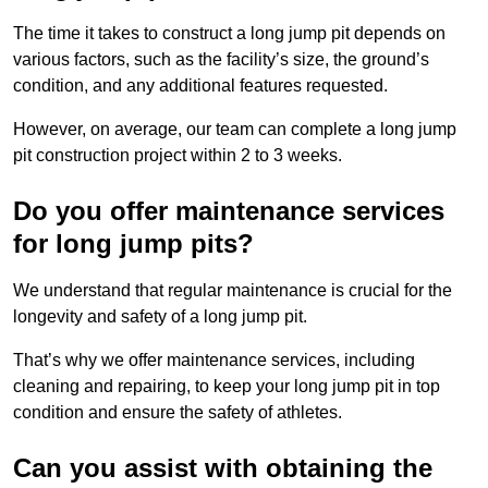
The time it takes to construct a long jump pit depends on
various factors, such as the facility’s size, the ground’s
condition, and any additional features requested.
However, on average, our team can complete a long jump
pit construction project within 2 to 3 weeks.
Do you offer maintenance services
for long jump pits?
We understand that regular maintenance is crucial for the
longevity and safety of a long jump pit.
That’s why we offer maintenance services, including
cleaning and repairing, to keep your long jump pit in top
condition and ensure the safety of athletes.
Can you assist with obtaining the