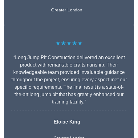
Greater London
★★★★★
“Long Jump Pit Construction delivered an excellent
product with remarkable craftsmanship. Their
knowledgeable team provided invaluable guidance
throughout the project, ensuring every aspect met our
specific requirements. The final result is a state-of-
the-art long jump pit that has greatly enhanced our
training facility.”
Eloise King