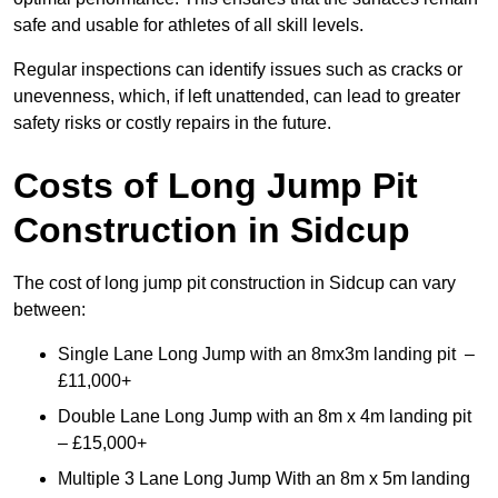
safe and usable for athletes of all skill levels.
Regular inspections can identify issues such as cracks or
unevenness, which, if left unattended, can lead to greater
safety risks or costly repairs in the future.
Costs of Long Jump Pit
Construction
in Sidcup
The cost of long jump pit construction in Sidcup can vary
between:
Single Lane Long Jump with an 8mx3m landing pit –
£11,000+
Double Lane Long Jump with an 8m x 4m landing pit
– £15,000+
Multiple 3 Lane Long Jump With an 8m x 5m landing