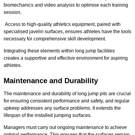
biomechanics and video analysis to optimise each training
session.
Access to high-quality athletics equipment, paired with
specialised javelin surfaces, ensures athletes have the tools
necessary for comprehensive skill development.
Integrating these elements within long jump facilities
creates a supportive and effective environment for aspiring
athletes.
Maintenance and Durability
The maintenance and durability of long jump pits are crucial
for ensuring consistent performance and safety, and regular
upkeep addresses any surface problems. It extends the
lifespan of the installed jumping surfaces.
Managers must carry out ongoing maintenance to achieve
optimal performance. This ensures that the surfaces remain