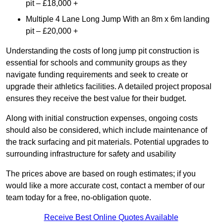
pit – £18,000 +
Multiple 4 Lane Long Jump With an 8m x 6m landing
pit – £20,000 +
Understanding the costs of long jump pit construction is
essential for schools and community groups as they
navigate funding requirements and seek to create or
upgrade their athletics facilities. A detailed project proposal
ensures they receive the best value for their budget.
Along with initial construction expenses, ongoing costs
should also be considered, which include maintenance of
the track surfacing and pit materials. Potential upgrades to
surrounding infrastructure for safety and usability
The prices above are based on rough estimates; if you
would like a more accurate cost, contact a member of our
team today for a free, no-obligation quote.
Receive Best Online Quotes Available