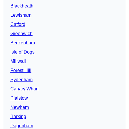
Blackheath
Lewisham
Catford
Greenwich
Beckenham
Isle of Dogs
Millwall
Forest Hill
Sydenham
Canary Wharf
Plaistow
Newham
Barking
Dagenham