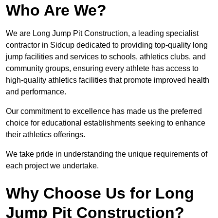
Who Are We?
We are Long Jump Pit Construction, a leading specialist
contractor in Sidcup dedicated to providing top-quality long
jump facilities and services to schools, athletics clubs, and
community groups, ensuring every athlete has access to
high-quality athletics facilities that promote improved health
and performance.
Our commitment to excellence has made us the preferred
choice for educational establishments seeking to enhance
their athletics offerings.
We take pride in understanding the unique requirements of
each project we undertake.
Why Choose Us for Long
Jump Pit Construction?