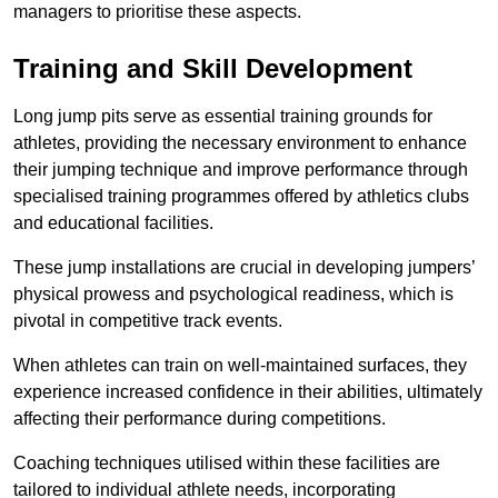
managers to prioritise these aspects.
Training and Skill Development
Long jump pits serve as essential training grounds for
athletes, providing the necessary environment to enhance
their jumping technique and improve performance through
specialised training programmes offered by athletics clubs
and educational facilities.
These jump installations are crucial in developing jumpers’
physical prowess and psychological readiness, which is
pivotal in competitive track events.
When athletes can train on well-maintained surfaces, they
experience increased confidence in their abilities, ultimately
affecting their performance during competitions.
Coaching techniques utilised within these facilities are
tailored to individual athlete needs, incorporating