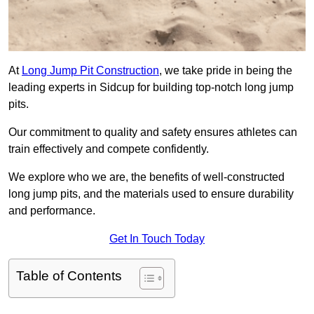
At
Long Jump Pit Construction
, we take pride in being the
leading experts in Sidcup for building top-notch long jump
pits.
Our commitment to quality and safety ensures athletes can
train effectively and compete confidently.
We explore who we are, the benefits of well-constructed
long jump pits, and the materials used to ensure durability
and performance.
Get In Touch Today
Table of Contents