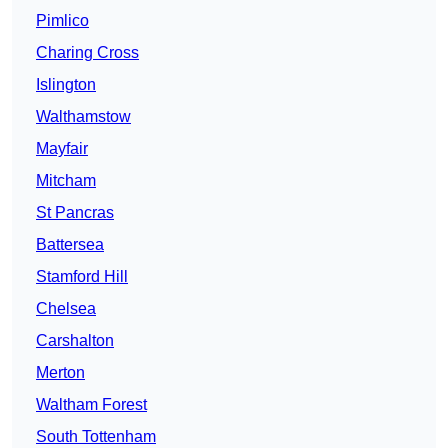
Pimlico
Charing Cross
Islington
Walthamstow
Mayfair
Mitcham
St Pancras
Battersea
Stamford Hill
Chelsea
Carshalton
Merton
Waltham Forest
South Tottenham