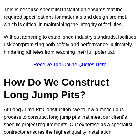
This is because specialist installation ensures that the
required specifications for materials and design are met,
which is critical in maintaining the integrity of facilities.
Without adhering to established industry standards, facilities
risk compromising both safety and performance, ultimately
hindering athletes from reaching their full potential.
Receive Top Online Quotes Here
How Do We Construct
Long Jump Pits?
At Long Jump Pit Construction, we follow a meticulous
process to construct long jump pits that meet our client’s
specific project requirements. Our expertise as a specialist
contractor ensures the highest quality installation.