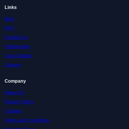
Links
Blog
FAQ
Contact Us
Testimonials
Case Studies
Careers
Company
About Us
Privacy Policy
Cookies
Terms and Conditions