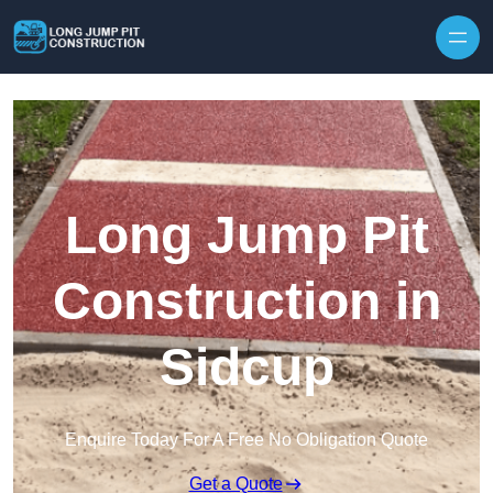
Skip to content
Long Jump Pit
Construction in
Sidcup
Enquire Today For A Free No Obligation Quote
Get a Quote