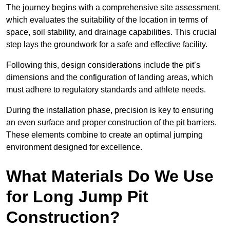
The journey begins with a comprehensive site assessment,
which evaluates the suitability of the location in terms of
space, soil stability, and drainage capabilities. This crucial
step lays the groundwork for a safe and effective facility.
Following this, design considerations include the pit’s
dimensions and the configuration of landing areas, which
must adhere to regulatory standards and athlete needs.
During the installation phase, precision is key to ensuring
an even surface and proper construction of the pit barriers.
These elements combine to create an optimal jumping
environment designed for excellence.
What Materials Do We Use
for Long Jump Pit
Construction?