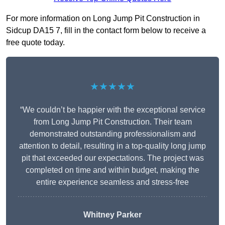
For more information on Long Jump Pit Construction in
Sidcup DA15 7, fill in the contact form below to receive a
free quote today.
★★★★★
“We couldn’t be happier with the exceptional service
from Long Jump Pit Construction. Their team
demonstrated outstanding professionalism and
attention to detail, resulting in a top-quality long jump
pit that exceeded our expectations. The project was
completed on time and within budget, making the
entire experience seamless and stress-free
Whitney
Parker