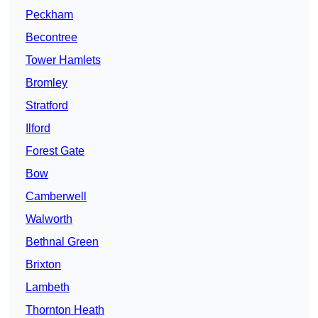
Peckham
Becontree
Tower Hamlets
Bromley
Stratford
Ilford
Forest Gate
Bow
Camberwell
Walworth
Bethnal Green
Brixton
Lambeth
Thornton Heath