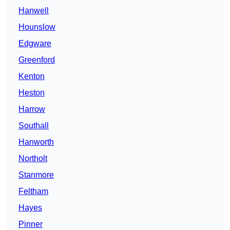
Hanwell
Hounslow
Edgware
Greenford
Kenton
Heston
Harrow
Southall
Hanworth
Northolt
Stanmore
Feltham
Hayes
Pinner