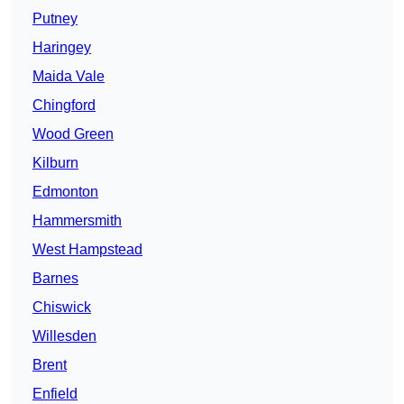
Putney
Haringey
Maida Vale
Chingford
Wood Green
Kilburn
Edmonton
Hammersmith
West Hampstead
Barnes
Chiswick
Willesden
Brent
Enfield