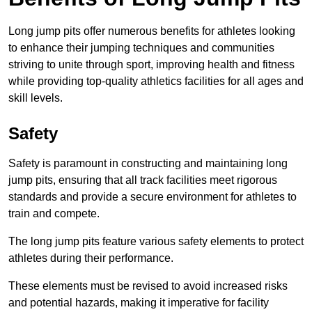
Long jump pits offer numerous benefits for athletes looking
to enhance their jumping techniques and communities
striving to unite through sport, improving health and fitness
while providing top-quality athletics facilities for all ages and
skill levels.
Safety
Safety is paramount in constructing and maintaining long
jump pits, ensuring that all track facilities meet rigorous
standards and provide a secure environment for athletes to
train and compete.
The long jump pits feature various safety elements to protect
athletes during their performance.
These elements must be revised to avoid increased risks
and potential hazards, making it imperative for facility