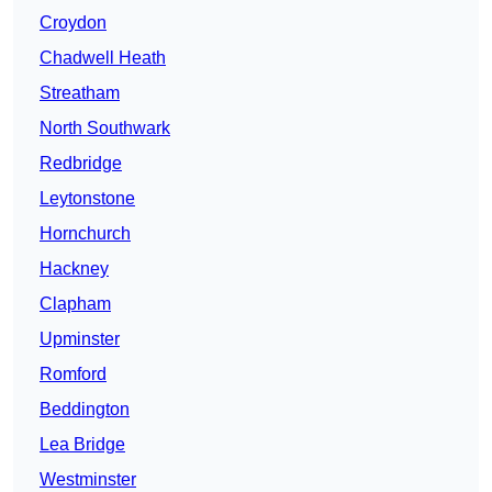
Croydon
Chadwell Heath
Streatham
North Southwark
Redbridge
Leytonstone
Hornchurch
Hackney
Clapham
Upminster
Romford
Beddington
Lea Bridge
Westminster