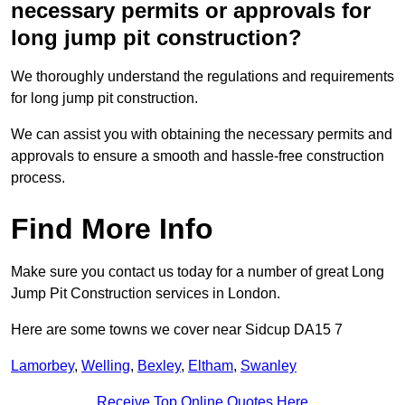
necessary permits or approvals for
long jump pit construction?
We thoroughly understand the regulations and requirements
for long jump pit construction.
We can assist you with obtaining the necessary permits and
approvals to ensure a smooth and hassle-free construction
process.
Find More Info
Make sure you contact us today for a number of great Long
Jump Pit Construction services in London.
Here are some towns we cover near Sidcup DA15 7
Lamorbey
,
Welling
,
Bexley
,
Eltham
,
Swanley
Receive Top Online Quotes Here