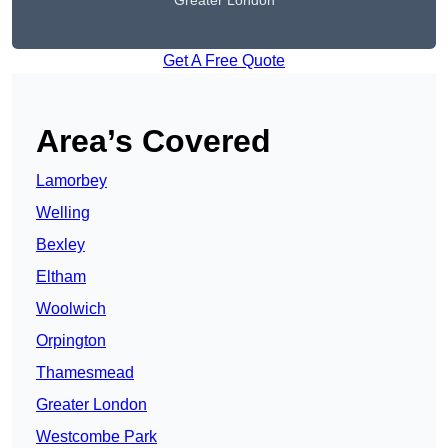
Greater London
Get A Free Quote
Area’s Covered
Lamorbey
Welling
Bexley
Eltham
Woolwich
Orpington
Thamesmead
Greater London
Westcombe Park