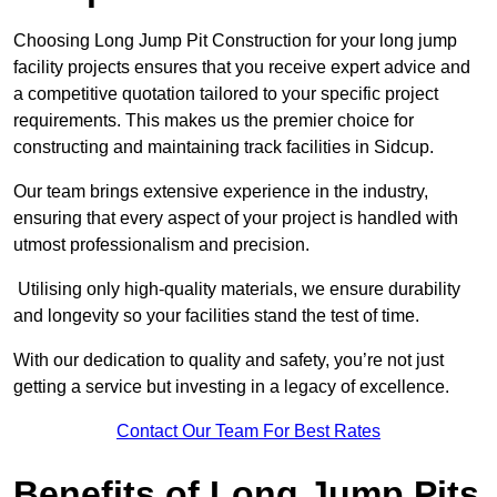
Choosing Long Jump Pit Construction for your long jump
facility projects ensures that you receive expert advice and
a competitive quotation tailored to your specific project
requirements. This makes us the premier choice for
constructing and maintaining track facilities in Sidcup.
Our team brings extensive experience in the industry,
ensuring that every aspect of your project is handled with
utmost professionalism and precision.
Utilising only high-quality materials, we ensure durability
and longevity so your facilities stand the test of time.
With our dedication to quality and safety, you’re not just
getting a service but investing in a legacy of excellence.
Contact Our Team For Best Rates
Benefits of Long Jump Pits