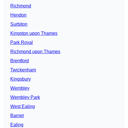
Richmond
Hendon
Surbiton
Kingston upon Thames
Park Royal
Richmond upon Thames
Brentford
Twickenham
Kingsbury
Wembley
Wembley Park
West Ealing
Barnet
Ealing