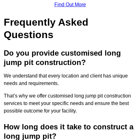
Find Out More
Frequently Asked
Questions
Do you provide customised long
jump pit construction?
We understand that every location and client has unique
needs and requirements.
That’s why we offer customised long jump pit construction
services to meet your specific needs and ensure the best
possible outcome for your facility.
How long does it take to construct a
long jump pit?