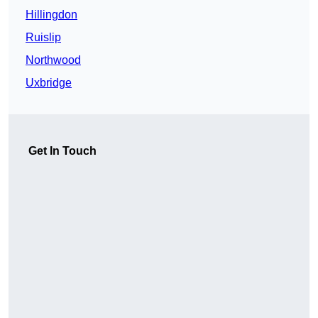
Hillingdon
Ruislip
Northwood
Uxbridge
Get In Touch