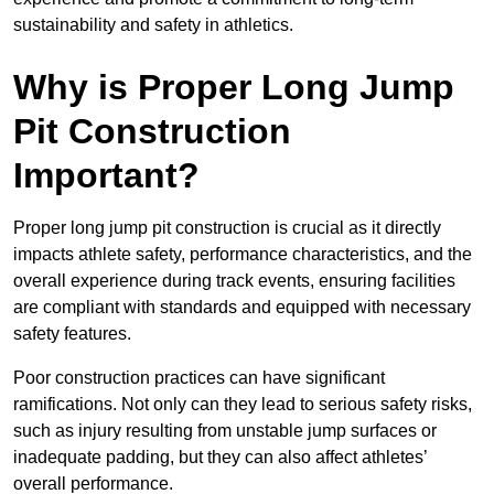
sustainability and safety in athletics.
Why is Proper Long Jump
Pit Construction
Important?
Proper long jump pit construction is crucial as it directly
impacts athlete safety, performance characteristics, and the
overall experience during track events, ensuring facilities
are compliant with standards and equipped with necessary
safety features.
Poor construction practices can have significant
ramifications. Not only can they lead to serious safety risks,
such as injury resulting from unstable jump surfaces or
inadequate padding, but they can also affect athletes’
overall performance.