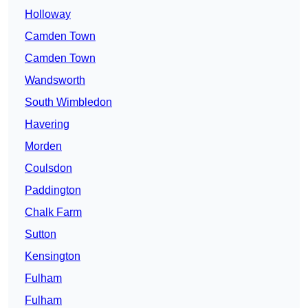
Holloway
Camden Town
Camden Town
Wandsworth
South Wimbledon
Havering
Morden
Coulsdon
Paddington
Chalk Farm
Sutton
Kensington
Fulham
Fulham