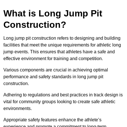
What is Long Jump Pit
Construction?
Long jump pit construction refers to designing and building
facilities that meet the unique requirements for athletic long
jump events. This ensures that athletes have a safe and
effective environment for training and competition.
Various components are crucial in achieving optimal
performance and safety standards in long jump pit
construction.
Adhering to regulations and best practices in track design is
vital for community groups looking to create safe athletic
environments.
Appropriate safety features enhance the athlete’s
experience and promote a commitment to long-term