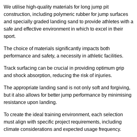
We utilise high-quality materials for long jump pit
construction, including polymeric rubber for jump surfaces
and specially graded landing sand to provide athletes with a
safe and effective environment in which to excel in their
sport.
The choice of materials significantly impacts both
performance and safety, a necessity in athletic facilities.
Track surfacing can be crucial in providing optimum grip
and shock absorption, reducing the risk of injuries.
The appropriate landing sand is not only soft and forgiving,
but it also allows for better jump performance by minimising
resistance upon landing.
To create the ideal training environment, each selection
must align with specific project requirements, including
climate considerations and expected usage frequency.