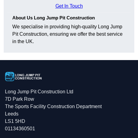
Get In Touch
About Us Long Jump Pit Construction
We specialise in providing high-quality Long Jump
Pit Construction, ensuring we offer the best service
in the UK.
Long Jump Pit Construction Ltd
7D Park Row
The Sports Facility Construction Department
Leeds
LS1 5HD
01134360501