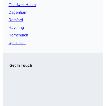
Chadwell Heath
Dagenham
Romford
Havering
Hornchurch
Upminster
Get In Touch