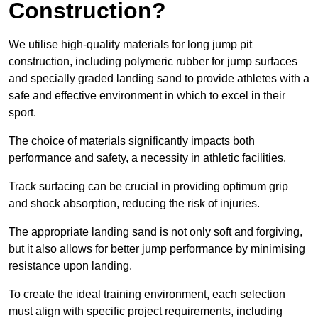
Construction?
We utilise high-quality materials for long jump pit
construction, including polymeric rubber for jump surfaces
and specially graded landing sand to provide athletes with a
safe and effective environment in which to excel in their
sport.
The choice of materials significantly impacts both
performance and safety, a necessity in athletic facilities.
Track surfacing can be crucial in providing optimum grip
and shock absorption, reducing the risk of injuries.
The appropriate landing sand is not only soft and forgiving,
but it also allows for better jump performance by minimising
resistance upon landing.
To create the ideal training environment, each selection
must align with specific project requirements, including