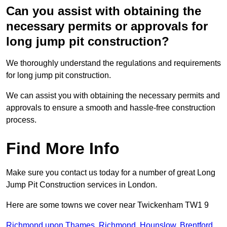
Can you assist with obtaining the
necessary permits or approvals for
long jump pit construction?
We thoroughly understand the regulations and requirements
for long jump pit construction.
We can assist you with obtaining the necessary permits and
approvals to ensure a smooth and hassle-free construction
process.
Find More Info
Make sure you contact us today for a number of great Long
Jump Pit Construction services in London.
Here are some towns we cover near Twickenham TW1 9
Richmond upon Thames
,
Richmond
,
Hounslow
,
Brentford
,