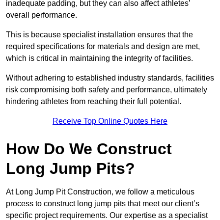
inadequate padding, but they can also affect athletes’
overall performance.
This is because specialist installation ensures that the
required specifications for materials and design are met,
which is critical in maintaining the integrity of facilities.
Without adhering to established industry standards, facilities
risk compromising both safety and performance, ultimately
hindering athletes from reaching their full potential.
Receive Top Online Quotes Here
How Do We Construct
Long Jump Pits?
At Long Jump Pit Construction, we follow a meticulous
process to construct long jump pits that meet our client’s
specific project requirements. Our expertise as a specialist