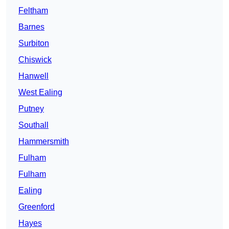
Feltham
Barnes
Surbiton
Chiswick
Hanwell
West Ealing
Putney
Southall
Hammersmith
Fulham
Fulham
Ealing
Greenford
Hayes