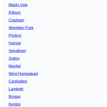
Maida Vale
Kilburn
Clapham
Wembley Park
Pimlico
Harrow
Streatham
Sutton
Mayfair
West Hampstead
Carshalton
Lambeth
Brixton
Kenton