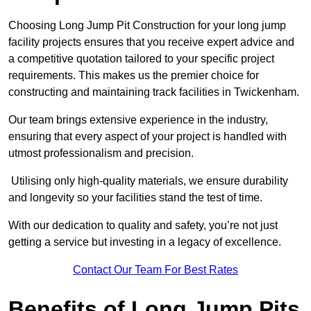
Choosing Long Jump Pit Construction for your long jump
facility projects ensures that you receive expert advice and
a competitive quotation tailored to your specific project
requirements. This makes us the premier choice for
constructing and maintaining track facilities in Twickenham.
Our team brings extensive experience in the industry,
ensuring that every aspect of your project is handled with
utmost professionalism and precision.
Utilising only high-quality materials, we ensure durability
and longevity so your facilities stand the test of time.
With our dedication to quality and safety, you’re not just
getting a service but investing in a legacy of excellence.
Contact Our Team For Best Rates
Benefits of Long Jump Pits