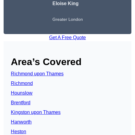
Eloise King
Greater London
Get A Free Quote
Area’s Covered
Richmond upon Thames
Richmond
Hounslow
Brentford
Kingston upon Thames
Hanworth
Heston