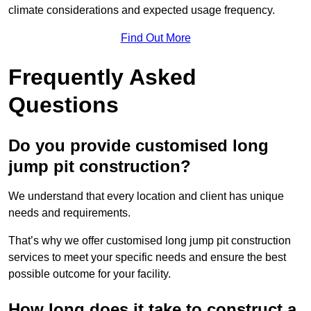
climate considerations and expected usage frequency.
Find Out More
Frequently Asked
Questions
Do you provide customised long
jump pit construction?
We understand that every location and client has unique
needs and requirements.
That’s why we offer customised long jump pit construction
services to meet your specific needs and ensure the best
possible outcome for your facility.
How long does it take to construct a