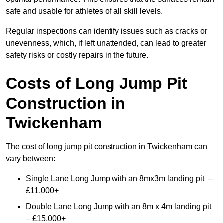
safe and usable for athletes of all skill levels.
Regular inspections can identify issues such as cracks or
unevenness, which, if left unattended, can lead to greater
safety risks or costly repairs in the future.
Costs of Long Jump Pit
Construction
in
Twickenham
The cost of long jump pit construction in Twickenham can
vary between:
Single Lane Long Jump with an 8mx3m landing pit –
£11,000+
Double Lane Long Jump with an 8m x 4m landing pit
– £15,000+