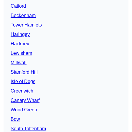
Catford
Beckenham
Tower Hamlets
Haringey
Hackney
Lewisham
Millwall
Stamford Hill
Isle of Dogs
Greenwich
Canary Wharf
Wood Green
Bow
South Tottenham