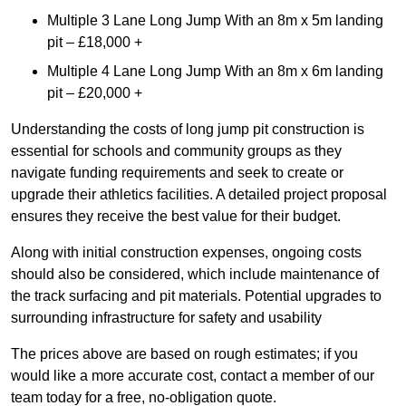
Multiple 3 Lane Long Jump With an 8m x 5m landing
pit – £18,000 +
Multiple 4 Lane Long Jump With an 8m x 6m landing
pit – £20,000 +
Understanding the costs of long jump pit construction is
essential for schools and community groups as they
navigate funding requirements and seek to create or
upgrade their athletics facilities. A detailed project proposal
ensures they receive the best value for their budget.
Along with initial construction expenses, ongoing costs
should also be considered, which include maintenance of
the track surfacing and pit materials. Potential upgrades to
surrounding infrastructure for safety and usability
The prices above are based on rough estimates; if you
would like a more accurate cost, contact a member of our
team today for a free, no-obligation quote.