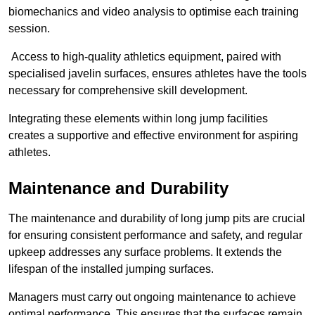
biomechanics and video analysis to optimise each training
session.
Access to high-quality athletics equipment, paired with
specialised javelin surfaces, ensures athletes have the tools
necessary for comprehensive skill development.
Integrating these elements within long jump facilities
creates a supportive and effective environment for aspiring
athletes.
Maintenance and Durability
The maintenance and durability of long jump pits are crucial
for ensuring consistent performance and safety, and regular
upkeep addresses any surface problems. It extends the
lifespan of the installed jumping surfaces.
Managers must carry out ongoing maintenance to achieve
optimal performance. This ensures that the surfaces remain