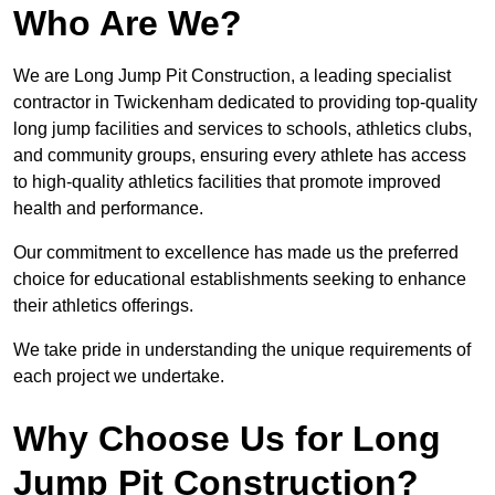
Who Are We?
We are Long Jump Pit Construction, a leading specialist
contractor in Twickenham dedicated to providing top-quality
long jump facilities and services to schools, athletics clubs,
and community groups, ensuring every athlete has access
to high-quality athletics facilities that promote improved
health and performance.
Our commitment to excellence has made us the preferred
choice for educational establishments seeking to enhance
their athletics offerings.
We take pride in understanding the unique requirements of
each project we undertake.
Why Choose Us for Long
Jump Pit Construction?