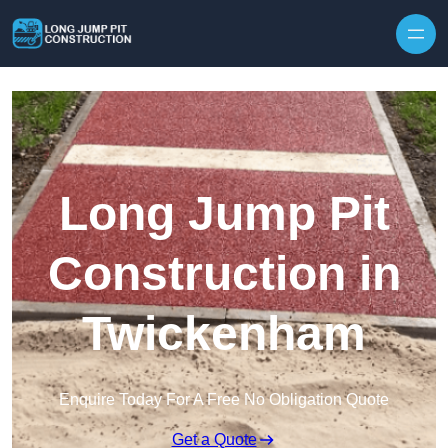
Skip to content
Long Jump Pit
Construction in
Twickenham
Enquire Today For A Free No Obligation Quote
Get a Quote