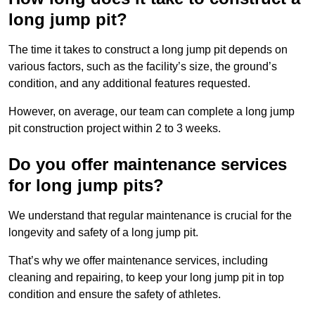
long jump pit?
The time it takes to construct a long jump pit depends on
various factors, such as the facility’s size, the ground’s
condition, and any additional features requested.
However, on average, our team can complete a long jump
pit construction project within 2 to 3 weeks.
Do you offer maintenance services
for long jump pits?
We understand that regular maintenance is crucial for the
longevity and safety of a long jump pit.
That’s why we offer maintenance services, including
cleaning and repairing, to keep your long jump pit in top
condition and ensure the safety of athletes.