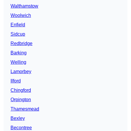
Walthamstow
Woolwich
Enfield
Sidcup
Redbridge
Barking
Welling
Lamorbey
Ilford
Chingford
Orpington
Thamesmead
Bexley
Becontree