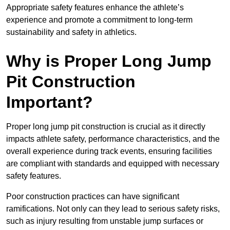
Appropriate safety features enhance the athlete’s
experience and promote a commitment to long-term
sustainability and safety in athletics.
Why is Proper Long Jump
Pit Construction
Important?
Proper long jump pit construction is crucial as it directly
impacts athlete safety, performance characteristics, and the
overall experience during track events, ensuring facilities
are compliant with standards and equipped with necessary
safety features.
Poor construction practices can have significant
ramifications. Not only can they lead to serious safety risks,
such as injury resulting from unstable jump surfaces or