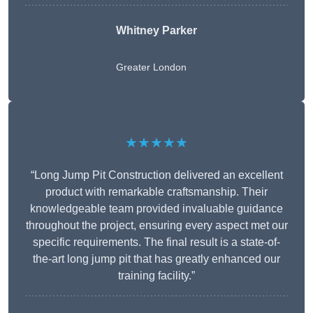
Whitney
Parker
Greater London
★★★★★
“Long Jump Pit Construction delivered an excellent
product with remarkable craftsmanship. Their
knowledgeable team provided invaluable guidance
throughout the project, ensuring every aspect met our
specific requirements. The final result is a state-of-
the-art long jump pit that has greatly enhanced our
training facility.”