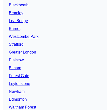
Blackheath
Bromley
Lea Bridge
Barnet
Westcombe Park
Stratford
Greater London
Plaistow
Eltham
Forest Gate
Leytonstone
Newham
Edmonton
Waltham Forest