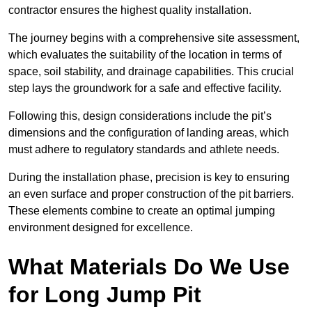
contractor ensures the highest quality installation.
The journey begins with a comprehensive site assessment,
which evaluates the suitability of the location in terms of
space, soil stability, and drainage capabilities. This crucial
step lays the groundwork for a safe and effective facility.
Following this, design considerations include the pit’s
dimensions and the configuration of landing areas, which
must adhere to regulatory standards and athlete needs.
During the installation phase, precision is key to ensuring
an even surface and proper construction of the pit barriers.
These elements combine to create an optimal jumping
environment designed for excellence.
What Materials Do We Use
for Long Jump Pit