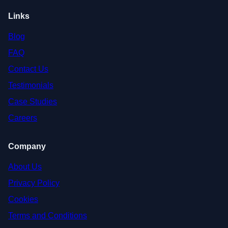
Links
Blog
FAQ
Contact Us
Testimonials
Case Studies
Careers
Company
About Us
Privacy Policy
Cookies
Terms and Conditions