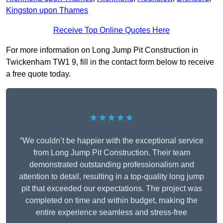
Kingston upon Thames
Receive Top Online Quotes Here
For more information on Long Jump Pit Construction in
Twickenham TW1 9, fill in the contact form below to receive
a free quote today.
★★★★★
“We couldn’t be happier with the exceptional service
from Long Jump Pit Construction. Their team
demonstrated outstanding professionalism and
attention to detail, resulting in a top-quality long jump
pit that exceeded our expectations. The project was
completed on time and within budget, making the
entire experience seamless and stress-free