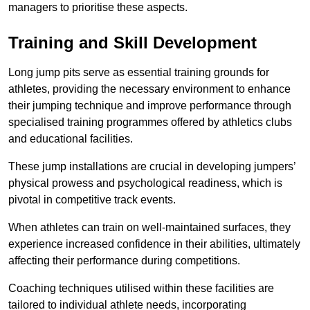
managers to prioritise these aspects.
Training and Skill Development
Long jump pits serve as essential training grounds for
athletes, providing the necessary environment to enhance
their jumping technique and improve performance through
specialised training programmes offered by athletics clubs
and educational facilities.
These jump installations are crucial in developing jumpers’
physical prowess and psychological readiness, which is
pivotal in competitive track events.
When athletes can train on well-maintained surfaces, they
experience increased confidence in their abilities, ultimately
affecting their performance during competitions.
Coaching techniques utilised within these facilities are
tailored to individual athlete needs, incorporating