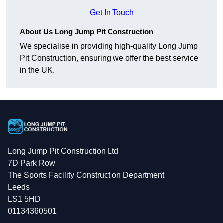
Get In Touch
About Us Long Jump Pit Construction
We specialise in providing high-quality Long Jump
Pit Construction, ensuring we offer the best service
in the UK.
Long Jump Pit Construction Ltd
7D Park Row
The Sports Facility Construction Department
Leeds
LS1 5HD
01134360501