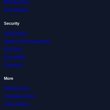
Meet the Team
Accreditations
Security
GDPR Policy
Modern Slavery Statement
EDI Policy
Accessibility
Disclaimer
More
Editorial Policy
Complaints Policy
Code of Ethics