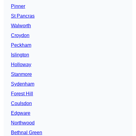
Pinner
St Pancras
Walworth
Croydon
Peckham
Islington
Holloway
Stanmore
Sydenham
Forest Hill
Coulsdon
Edgware
Northwood
Bethnal Green