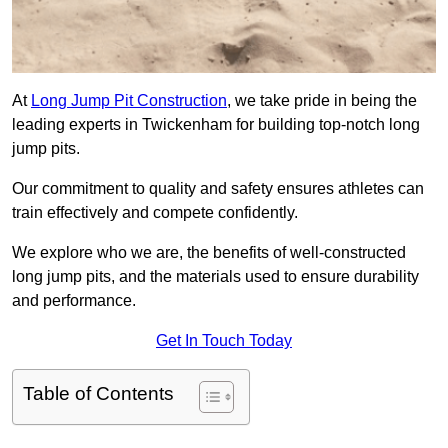
At
Long Jump Pit Construction
, we take pride in being the
leading experts in Twickenham for building top-notch long
jump pits.
Our commitment to quality and safety ensures athletes can
train effectively and compete confidently.
We explore who we are, the benefits of well-constructed
long jump pits, and the materials used to ensure durability
and performance.
Get In Touch Today
Table of Contents