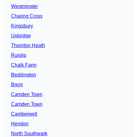
Westminster
Charing Cross
Kingsbury
Uxbridge
Thornton Heath
Ruislip
Chalk Farm
Beddington
Brent
Camden Town
Camden Town
Camberwell
Hendon
North Southwark