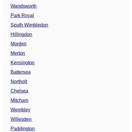
Wandsworth
Park Royal
South Wimbledon
Hillingdon
Morden
Merton
Kensington
Battersea
Northolt
Chelsea
Mitcham
Wembley
Willesden
Paddington