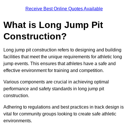
Receive Best Online Quotes Available
What is Long Jump Pit
Construction?
Long jump pit construction refers to designing and building
facilities that meet the unique requirements for athletic long
jump events. This ensures that athletes have a safe and
effective environment for training and competition.
Various components are crucial in achieving optimal
performance and safety standards in long jump pit
construction.
Adhering to regulations and best practices in track design is
vital for community groups looking to create safe athletic
environments.