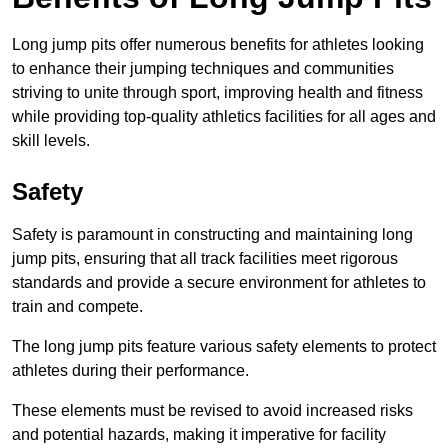
Long jump pits offer numerous benefits for athletes looking
to enhance their jumping techniques and communities
striving to unite through sport, improving health and fitness
while providing top-quality athletics facilities for all ages and
skill levels.
Safety
Safety is paramount in constructing and maintaining long
jump pits, ensuring that all track facilities meet rigorous
standards and provide a secure environment for athletes to
train and compete.
The long jump pits feature various safety elements to protect
athletes during their performance.
These elements must be revised to avoid increased risks
and potential hazards, making it imperative for facility