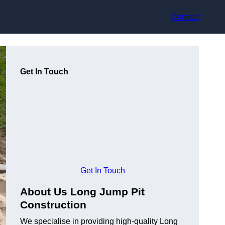
Contact
Get In Touch
Get In Touch
About Us Long Jump Pit
Construction
We specialise in providing high-quality Long