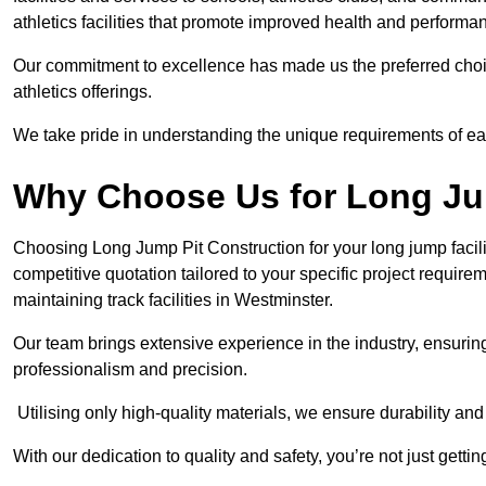
athletics facilities that promote improved health and performa
Our commitment to excellence has made us the preferred choi
athletics offerings.
We take pride in understanding the unique requirements of ea
Why Choose Us for Long Ju
Choosing Long Jump Pit Construction for your long jump facili
competitive quotation tailored to your specific project requir
maintaining track facilities in Westminster.
Our team brings extensive experience in the industry, ensuring
professionalism and precision.
Utilising only high-quality materials, we ensure durability and l
With our dedication to quality and safety, you’re not just getti