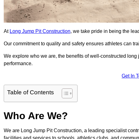
At
Long Jump Pit Construction
, we take pride in being the lea
Our commitment to quality and safety ensures athletes can trai
We explore who we are, the benefits of well-constructed long j
performance.
Get In 
Table of Contents
Who Are We?
We are Long Jump Pit Construction, a leading specialist contr
facilities and services to schools, athletics clubs, and commu