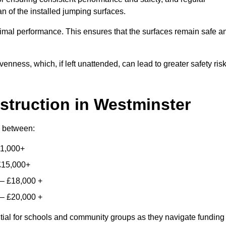
n of the installed jumping surfaces.
mal performance. This ensures that the surfaces remain safe a
enness, which, if left unattended, can lead to greater safety ris
struction
in Westminster
ry between:
11,000+
£15,000+
 – £18,000 +
 – £20,000 +
ntial for schools and community groups as they navigate funding