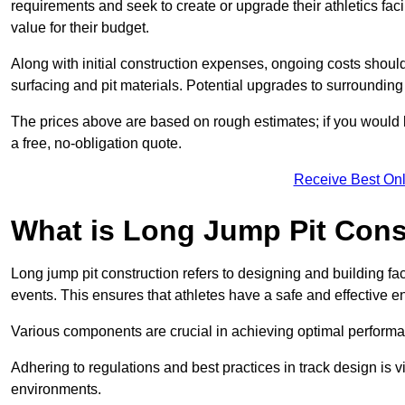
requirements and seek to create or upgrade their athletics faci
value for their budget.
Along with initial construction expenses, ongoing costs shoul
surfacing and pit materials. Potential upgrades to surrounding i
The prices above are based on rough estimates; if you would l
a free, no-obligation quote.
Receive Best Onl
What is Long Jump Pit Cons
Long jump pit construction refers to designing and building fac
events. This ensures that athletes have a safe and effective e
Various components are crucial in achieving optimal performa
Adhering to regulations and best practices in track design is v
environments.