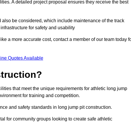
lities. A detailed project proposal ensures they receive the best
d also be considered, which include maintenance of the track
nfrastructure for safety and usability
ike a more accurate cost, contact a member of our team today f
ine Quotes Available
truction?
ilities that meet the unique requirements for athletic long jump
nvironment for training and competition.
nce and safety standards in long jump pit construction.
ital for community groups looking to create safe athletic