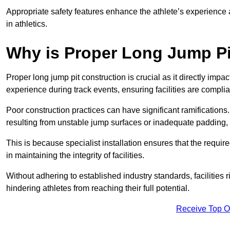
Appropriate safety features enhance the athlete’s experience
in athletics.
Why is Proper Long Jump Pi
Proper long jump pit construction is crucial as it directly impa
experience during track events, ensuring facilities are compli
Poor construction practices can have significant ramifications.
resulting from unstable jump surfaces or inadequate padding, b
This is because specialist installation ensures that the require
in maintaining the integrity of facilities.
Without adhering to established industry standards, facilities
hindering athletes from reaching their full potential.
Receive Top O