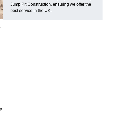
Jump Pit Construction, ensuring we offer the
best service in the UK.
.
mp