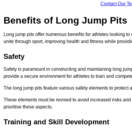
Contact Our T
Benefits of Long Jump Pits
Long jump pits offer numerous benefits for athletes looking t
unite through sport, improving health and fitness while providing 
Safety
Safety is paramount in constructing and maintaining long jump p
provide a secure environment for athletes to train and compet
The long jump pits feature various safety elements to protect 
These elements must be revised to avoid increased risks and po
prioritise these aspects.
Training and Skill Development