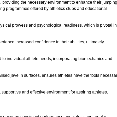
es, providing the necessary environment to enhance their jumpin
ing programmes offered by athletics clubs and educational
hysical prowess and psychological readiness, which is pivotal in
rience increased confidence in their abilities, ultimately
red to individual athlete needs, incorporating biomechanics and
lised javelin surfaces, ensures athletes have the tools necessa
a supportive and effective environment for aspiring athletes.
for ensuring consistent performance and safety, and regular