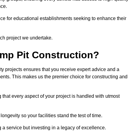
nce.
ce for educational establishments seeking to enhance their
ch project we undertake.
mp Pit Construction?
ty projects ensures that you receive expert advice and a
ements. This makes us the premier choice for constructing and
 that every aspect of your project is handled with utmost
ongevity so your facilities stand the test of time.
ng a service but investing in a legacy of excellence.