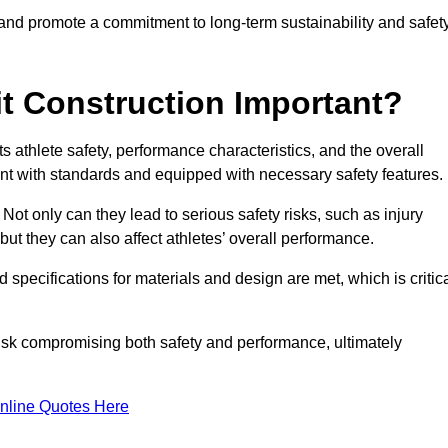
 and promote a commitment to long-term sustainability and safet
t Construction Important?
cts athlete safety, performance characteristics, and the overall
ant with standards and equipped with necessary safety features.
 Not only can they lead to serious safety risks, such as injury
ut they can also affect athletes’ overall performance.
d specifications for materials and design are met, which is critic
 risk compromising both safety and performance, ultimately
nline Quotes Here