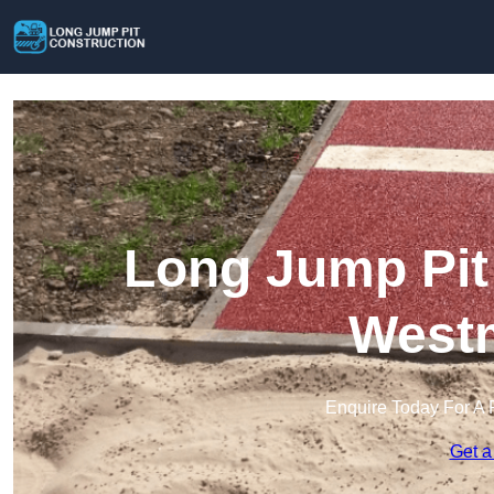
Long Jump Pit 
Westm
Enquire Today For A 
Get a