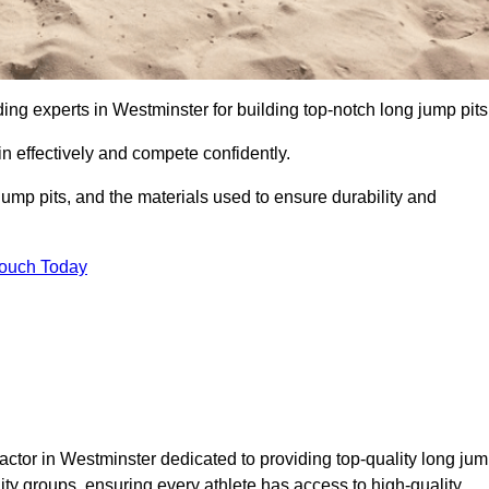
ding experts in Westminster for building top-notch long jump pits
n effectively and compete confidently.
ump pits, and the materials used to ensure durability and
Touch Today
actor in Westminster dedicated to providing top-quality long ju
nity groups, ensuring every athlete has access to high-quality