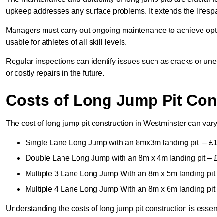
upkeep addresses any surface problems. It extends the lifespa
Managers must carry out ongoing maintenance to achieve opti
usable for athletes of all skill levels.
Regular inspections can identify issues such as cracks or unev
or costly repairs in the future.
Costs of Long Jump Pit Con
The cost of long jump pit construction in Westminster can va
Single Lane Long Jump with an 8mx3m landing pit – £
Double Lane Long Jump with an 8m x 4m landing pit – 
Multiple 3 Lane Long Jump With an 8m x 5m landing pit
Multiple 4 Lane Long Jump With an 8m x 6m landing pit
Understanding the costs of long jump pit construction is esse