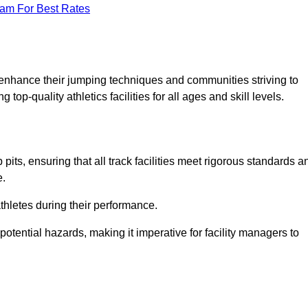
eam For Best Rates
o enhance their jumping techniques and communities striving to
top-quality athletics facilities for all ages and skill levels.
its, ensuring that all track facilities meet rigorous standards a
e.
athletes during their performance.
tential hazards, making it imperative for facility managers to