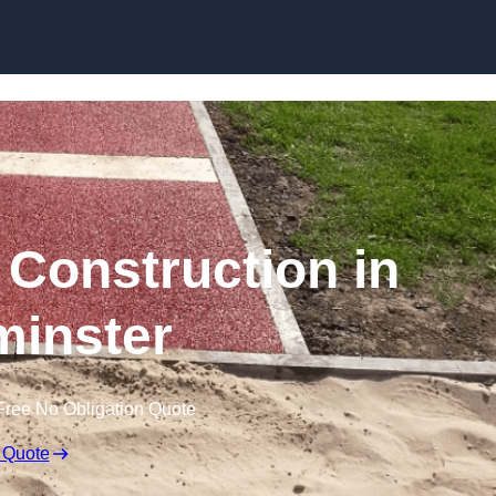
Skip to content
Construction in
inster
Free No Obligation Quote
 Quote