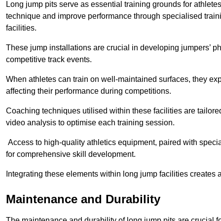
Long jump pits serve as essential training grounds for athlet
technique and improve performance through specialised train
facilities.
These jump installations are crucial in developing jumpers’ p
competitive track events.
When athletes can train on well-maintained surfaces, they expe
affecting their performance during competitions.
Coaching techniques utilised within these facilities are tailo
video analysis to optimise each training session.
Access to high-quality athletics equipment, paired with specia
for comprehensive skill development.
Integrating these elements within long jump facilities creates 
Maintenance and Durability
The maintenance and durability of long jump pits are crucial 