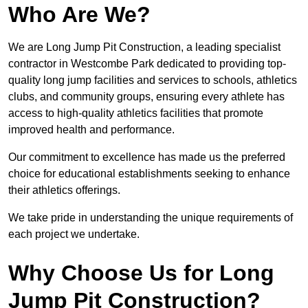
Who Are We?
We are Long Jump Pit Construction, a leading specialist
contractor in Westcombe Park dedicated to providing top-
quality long jump facilities and services to schools, athletics
clubs, and community groups, ensuring every athlete has
access to high-quality athletics facilities that promote
improved health and performance.
Our commitment to excellence has made us the preferred
choice for educational establishments seeking to enhance
their athletics offerings.
We take pride in understanding the unique requirements of
each project we undertake.
Why Choose Us for Long
Jump Pit Construction?