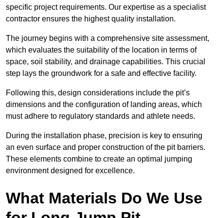
specific project requirements. Our expertise as a specialist
contractor ensures the highest quality installation.
The journey begins with a comprehensive site assessment,
which evaluates the suitability of the location in terms of
space, soil stability, and drainage capabilities. This crucial
step lays the groundwork for a safe and effective facility.
Following this, design considerations include the pit’s
dimensions and the configuration of landing areas, which
must adhere to regulatory standards and athlete needs.
During the installation phase, precision is key to ensuring
an even surface and proper construction of the pit barriers.
These elements combine to create an optimal jumping
environment designed for excellence.
What Materials Do We Use
for Long Jump Pit