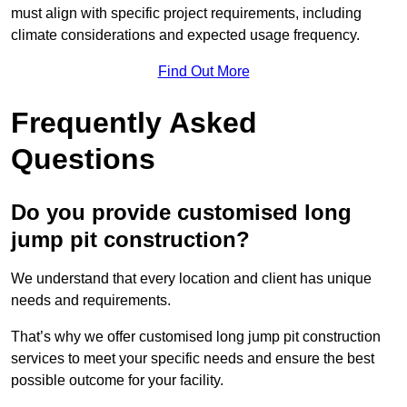
must align with specific project requirements, including
climate considerations and expected usage frequency.
Find Out More
Frequently Asked
Questions
Do you provide customised long
jump pit construction?
We understand that every location and client has unique
needs and requirements.
That’s why we offer customised long jump pit construction
services to meet your specific needs and ensure the best
possible outcome for your facility.