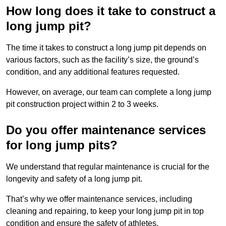
How long does it take to construct a
long jump pit?
The time it takes to construct a long jump pit depends on
various factors, such as the facility’s size, the ground’s
condition, and any additional features requested.
However, on average, our team can complete a long jump
pit construction project within 2 to 3 weeks.
Do you offer maintenance services
for long jump pits?
We understand that regular maintenance is crucial for the
longevity and safety of a long jump pit.
That’s why we offer maintenance services, including
cleaning and repairing, to keep your long jump pit in top
condition and ensure the safety of athletes.