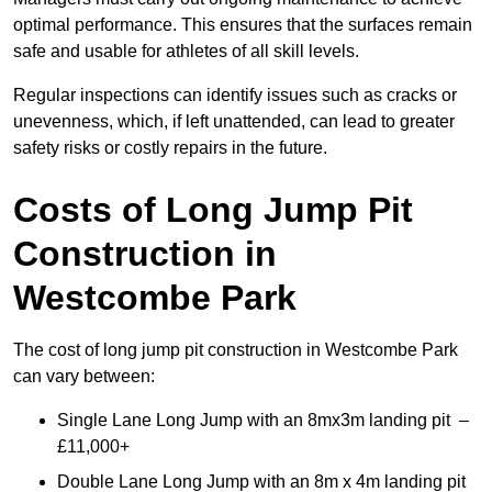
optimal performance. This ensures that the surfaces remain
safe and usable for athletes of all skill levels.
Regular inspections can identify issues such as cracks or
unevenness, which, if left unattended, can lead to greater
safety risks or costly repairs in the future.
Costs of Long Jump Pit
Construction
in
Westcombe Park
The cost of long jump pit construction in Westcombe Park
can vary between:
Single Lane Long Jump with an 8mx3m landing pit –
£11,000+
Double Lane Long Jump with an 8m x 4m landing pit