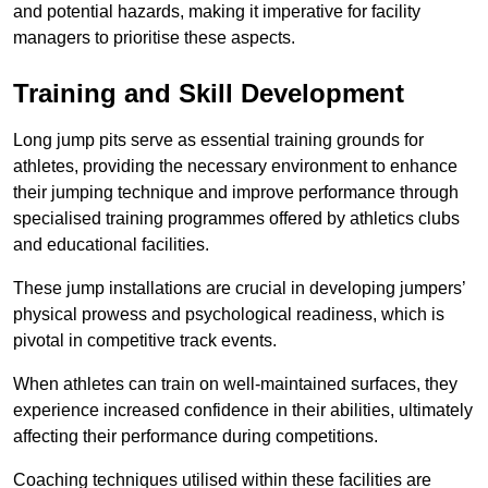
and potential hazards, making it imperative for facility
managers to prioritise these aspects.
Training and Skill Development
Long jump pits serve as essential training grounds for
athletes, providing the necessary environment to enhance
their jumping technique and improve performance through
specialised training programmes offered by athletics clubs
and educational facilities.
These jump installations are crucial in developing jumpers’
physical prowess and psychological readiness, which is
pivotal in competitive track events.
When athletes can train on well-maintained surfaces, they
experience increased confidence in their abilities, ultimately
affecting their performance during competitions.
Coaching techniques utilised within these facilities are