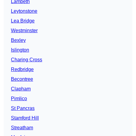
Lambeth
Leytonstone
Lea Bridge
Westminster
Bexley
Islington
Charing Cross
Redbridge
Becontree
Clapham
Pimlico
St Pancras
Stamford Hill
Streatham