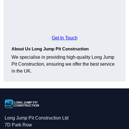
Get In Touch
About Us Long Jump Pit Construction
We specialise in providing high-quality Long Jump
Pit Construction, ensuring we offer the best service
in the UK.
Long Jump Pit Construction Ltd
7D Park Row