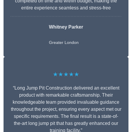
completed on time and within budget, making the
entire experience seamless and stress-free
Whitney
Parker
Greater London
★★★★★
“Long Jump Pit Construction delivered an excellent
product with remarkable craftsmanship. Their
knowledgeable team provided invaluable guidance
throughout the project, ensuring every aspect met our
specific requirements. The final result is a state-of-
the-art long jump pit that has greatly enhanced our
training facility.”