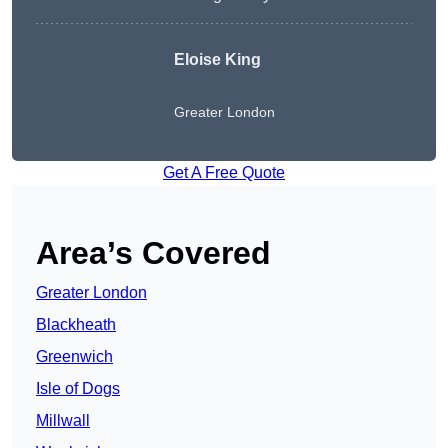
Eloise King
Greater London
Get A Free Quote
Area’s Covered
Greater London
Blackheath
Greenwich
Isle of Dogs
Millwall