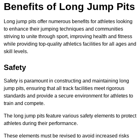
Benefits of Long Jump Pits
Long jump pits offer numerous benefits for athletes looking
to enhance their jumping techniques and communities
striving to unite through sport, improving health and fitness
while providing top-quality athletics facilities for all ages and
skill levels.
Safety
Safety is paramount in constructing and maintaining long
jump pits, ensuring that all track facilities meet rigorous
standards and provide a secure environment for athletes to
train and compete.
The long jump pits feature various safety elements to protect
athletes during their performance.
These elements must be revised to avoid increased risks