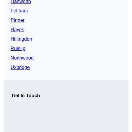
Hanworth
Feltham
Pinner
Hayes
Hillingdon
Ruislip
Northwood
Uxbridge
Get In Touch