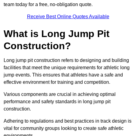
team today for a free, no-obligation quote.
Receive Best Online Quotes Available
What is Long Jump Pit
Construction?
Long jump pit construction refers to designing and building
facilities that meet the unique requirements for athletic long
jump events. This ensures that athletes have a safe and
effective environment for training and competition.
Various components are crucial in achieving optimal
performance and safety standards in long jump pit
construction.
Adhering to regulations and best practices in track design is
vital for community groups looking to create safe athletic
environments.