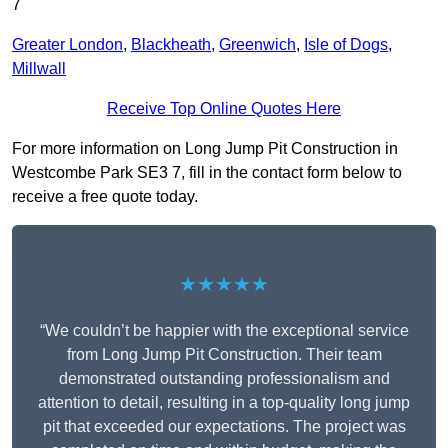
7
Greater London
,
Blackheath
,
Greenwich
,
Isle of Dogs
,
Millwall
Receive Top Online Quotes Here
For more information on Long Jump Pit Construction in
Westcombe Park SE3 7, fill in the contact form below to
receive a free quote today.
★★★★★
“We couldn’t be happier with the exceptional service
from Long Jump Pit Construction. Their team
demonstrated outstanding professionalism and
attention to detail, resulting in a top-quality long jump
pit that exceeded our expectations. The project was