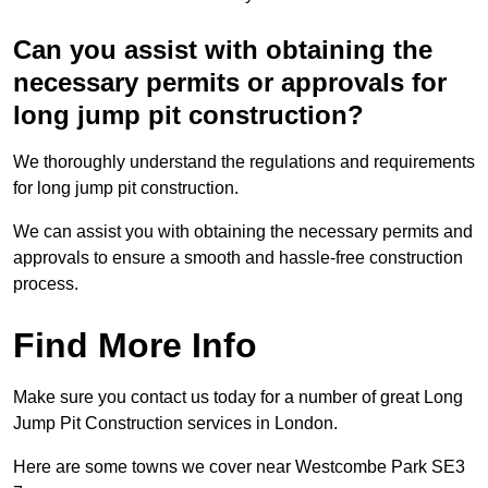
Can you assist with obtaining the
necessary permits or approvals for
long jump pit construction?
We thoroughly understand the regulations and requirements
for long jump pit construction.
We can assist you with obtaining the necessary permits and
approvals to ensure a smooth and hassle-free construction
process.
Find More Info
Make sure you contact us today for a number of great Long
Jump Pit Construction services in London.
Here are some towns we cover near Westcombe Park SE3