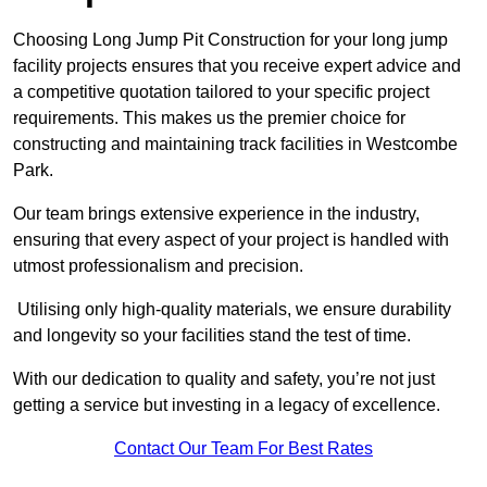
Choosing Long Jump Pit Construction for your long jump
facility projects ensures that you receive expert advice and
a competitive quotation tailored to your specific project
requirements. This makes us the premier choice for
constructing and maintaining track facilities in Westcombe
Park.
Our team brings extensive experience in the industry,
ensuring that every aspect of your project is handled with
utmost professionalism and precision.
Utilising only high-quality materials, we ensure durability
and longevity so your facilities stand the test of time.
With our dedication to quality and safety, you’re not just
getting a service but investing in a legacy of excellence.
Contact Our Team For Best Rates