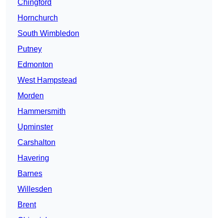
Chingford
Hornchurch
South Wimbledon
Putney
Edmonton
West Hampstead
Morden
Hammersmith
Upminster
Carshalton
Havering
Barnes
Willesden
Brent