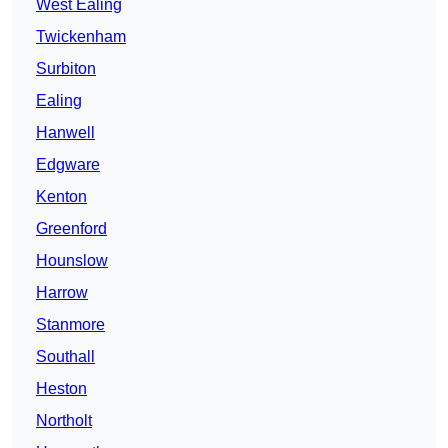
West Ealing
Twickenham
Surbiton
Ealing
Hanwell
Edgware
Kenton
Greenford
Hounslow
Harrow
Stanmore
Southall
Heston
Northolt