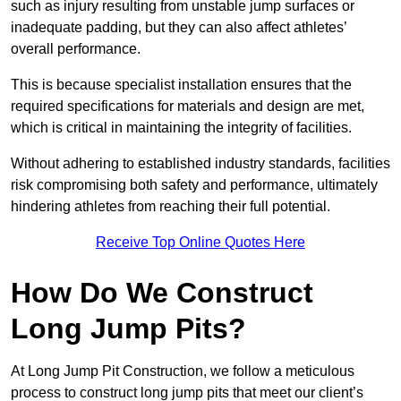
such as injury resulting from unstable jump surfaces or
inadequate padding, but they can also affect athletes’
overall performance.
This is because specialist installation ensures that the
required specifications for materials and design are met,
which is critical in maintaining the integrity of facilities.
Without adhering to established industry standards, facilities
risk compromising both safety and performance, ultimately
hindering athletes from reaching their full potential.
Receive Top Online Quotes Here
How Do We Construct
Long Jump Pits?
At Long Jump Pit Construction, we follow a meticulous
process to construct long jump pits that meet our client’s