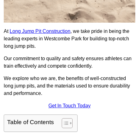
At
Long Jump Pit Construction
, we take pride in being the
leading experts in Westcombe Park for building top-notch
long jump pits.
Our commitment to quality and safety ensures athletes can
train effectively and compete confidently.
We explore who we are, the benefits of well-constructed
long jump pits, and the materials used to ensure durability
and performance.
Get In Touch Today
Table of Contents