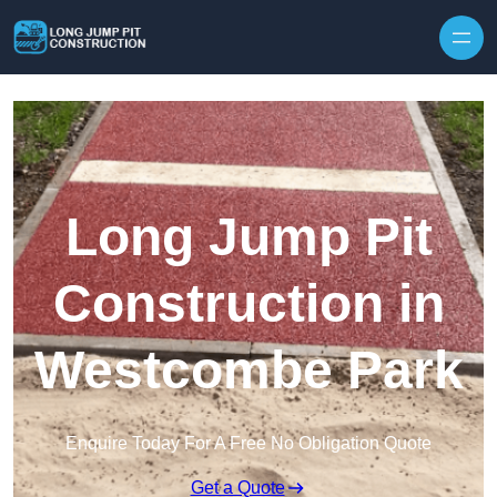
Skip to content
Long Jump Pit
Construction in
Westcombe Park
Enquire Today For A Free No Obligation Quote
Get a Quote