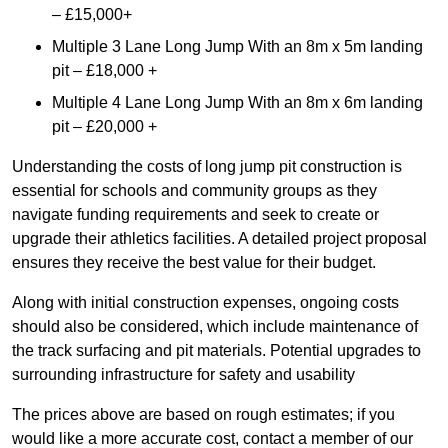
– £15,000+
Multiple 3 Lane Long Jump With an 8m x 5m landing
pit – £18,000 +
Multiple 4 Lane Long Jump With an 8m x 6m landing
pit – £20,000 +
Understanding the costs of long jump pit construction is
essential for schools and community groups as they
navigate funding requirements and seek to create or
upgrade their athletics facilities. A detailed project proposal
ensures they receive the best value for their budget.
Along with initial construction expenses, ongoing costs
should also be considered, which include maintenance of
the track surfacing and pit materials. Potential upgrades to
surrounding infrastructure for safety and usability
The prices above are based on rough estimates; if you
would like a more accurate cost, contact a member of our