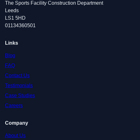
The Sports Facility Construction Department
Leeds
LS1 5HD
01134360501
Links
Blog
FAQ
Contact Us
Testimonials
Case Studies
Careers
Company
About Us