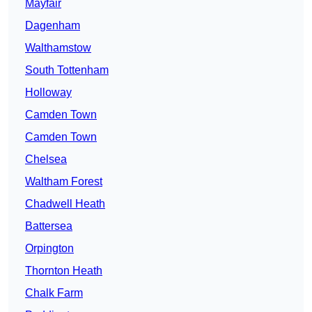
Mayfair
Dagenham
Walthamstow
South Tottenham
Holloway
Camden Town
Camden Town
Chelsea
Waltham Forest
Chadwell Heath
Battersea
Orpington
Thornton Heath
Chalk Farm