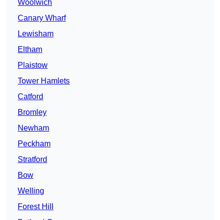
Woolwich
Canary Wharf
Lewisham
Eltham
Plaistow
Tower Hamlets
Catford
Bromley
Newham
Peckham
Stratford
Bow
Welling
Forest Hill