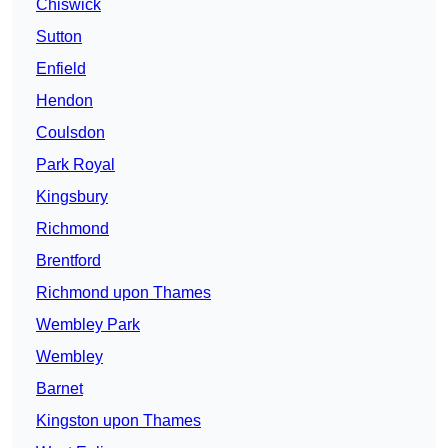
Chiswick
Sutton
Enfield
Hendon
Coulsdon
Park Royal
Kingsbury
Richmond
Brentford
Richmond upon Thames
Wembley Park
Wembley
Barnet
Kingston upon Thames