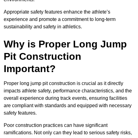
Appropriate safety features enhance the athlete’s
experience and promote a commitment to long-term
sustainability and safety in athletics.
Why is Proper Long Jump
Pit Construction
Important?
Proper long jump pit construction is crucial as it directly
impacts athlete safety, performance characteristics, and the
overall experience during track events, ensuring facilities
are compliant with standards and equipped with necessary
safety features.
Poor construction practices can have significant
ramifications. Not only can they lead to serious safety risks,