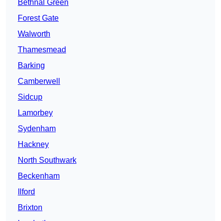
Bethnal Green
Forest Gate
Walworth
Thamesmead
Barking
Camberwell
Sidcup
Lamorbey
Sydenham
Hackney
North Southwark
Beckenham
Ilford
Brixton