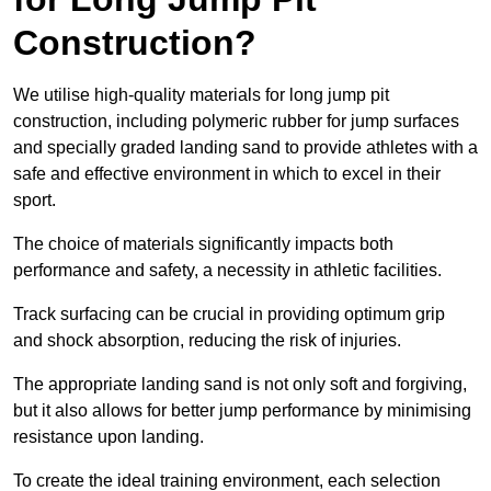
Construction?
We utilise high-quality materials for long jump pit
construction, including polymeric rubber for jump surfaces
and specially graded landing sand to provide athletes with a
safe and effective environment in which to excel in their
sport.
The choice of materials significantly impacts both
performance and safety, a necessity in athletic facilities.
Track surfacing can be crucial in providing optimum grip
and shock absorption, reducing the risk of injuries.
The appropriate landing sand is not only soft and forgiving,
but it also allows for better jump performance by minimising
resistance upon landing.
To create the ideal training environment, each selection