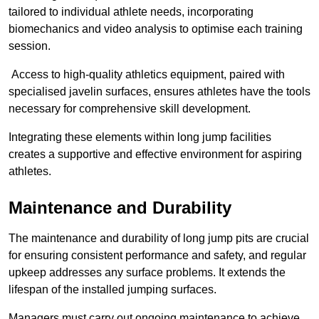
tailored to individual athlete needs, incorporating
biomechanics and video analysis to optimise each training
session.
Access to high-quality athletics equipment, paired with
specialised javelin surfaces, ensures athletes have the tools
necessary for comprehensive skill development.
Integrating these elements within long jump facilities
creates a supportive and effective environment for aspiring
athletes.
Maintenance and Durability
The maintenance and durability of long jump pits are crucial
for ensuring consistent performance and safety, and regular
upkeep addresses any surface problems. It extends the
lifespan of the installed jumping surfaces.
Managers must carry out ongoing maintenance to achieve