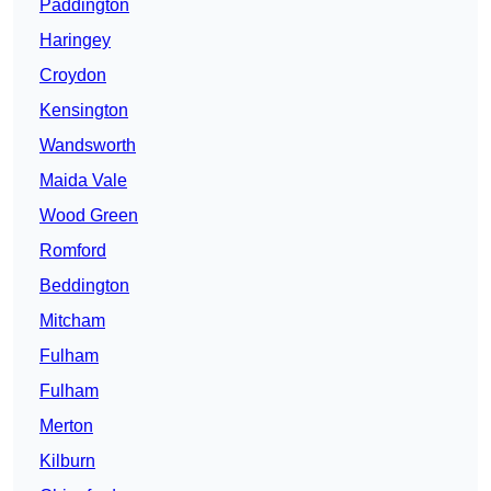
Paddington
Haringey
Croydon
Kensington
Wandsworth
Maida Vale
Wood Green
Romford
Beddington
Mitcham
Fulham
Fulham
Merton
Kilburn