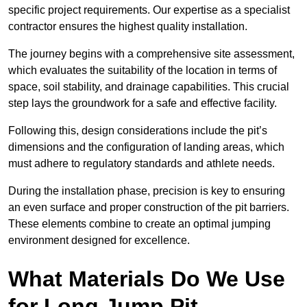
specific project requirements. Our expertise as a specialist
contractor ensures the highest quality installation.
The journey begins with a comprehensive site assessment,
which evaluates the suitability of the location in terms of
space, soil stability, and drainage capabilities. This crucial
step lays the groundwork for a safe and effective facility.
Following this, design considerations include the pit’s
dimensions and the configuration of landing areas, which
must adhere to regulatory standards and athlete needs.
During the installation phase, precision is key to ensuring
an even surface and proper construction of the pit barriers.
These elements combine to create an optimal jumping
environment designed for excellence.
What Materials Do We Use
for Long Jump Pit