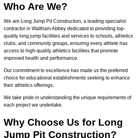
Who Are We?
We are Long Jump Pit Construction, a leading specialist
contractor in Waltham Abbey dedicated to providing top-
quality long jump facilities and services to schools, athletics
clubs, and community groups, ensuring every athlete has
access to high-quality athletics facilities that promote
improved health and performance.
Our commitment to excellence has made us the preferred
choice for educational establishments seeking to enhance
their athletics offerings.
We take pride in understanding the unique requirements of
each project we undertake.
Why Choose Us for Long
Jump Pit Construction?