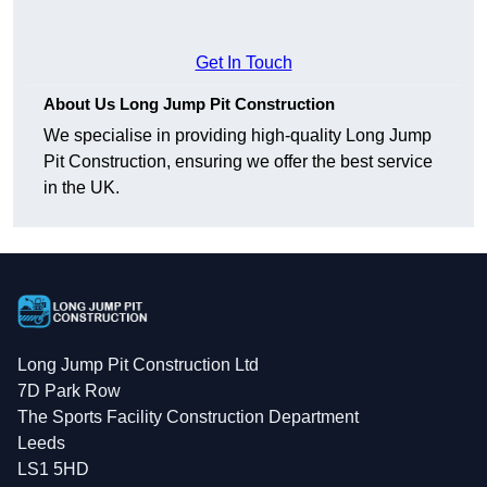
Get In Touch
About Us Long Jump Pit Construction
We specialise in providing high-quality Long Jump
Pit Construction, ensuring we offer the best service
in the UK.
Long Jump Pit Construction Ltd
7D Park Row
The Sports Facility Construction Department
Leeds
LS1 5HD