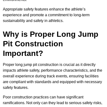
Appropriate safety features enhance the athlete’s
experience and promote a commitment to long-term
sustainability and safety in athletics.
Why is Proper Long Jump
Pit Construction
Important?
Proper long jump pit construction is crucial as it directly
impacts athlete safety, performance characteristics, and the
overall experience during track events, ensuring facilities
are compliant with standards and equipped with necessary
safety features.
Poor construction practices can have significant
ramifications. Not only can they lead to serious safety risks,