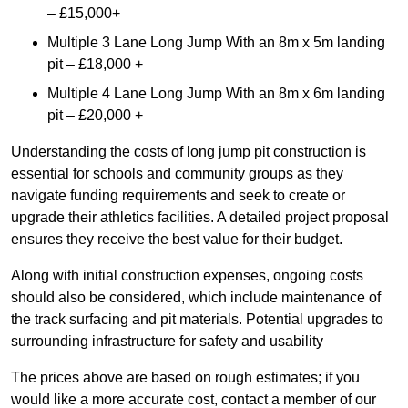
– £15,000+
Multiple 3 Lane Long Jump With an 8m x 5m landing
pit – £18,000 +
Multiple 4 Lane Long Jump With an 8m x 6m landing
pit – £20,000 +
Understanding the costs of long jump pit construction is
essential for schools and community groups as they
navigate funding requirements and seek to create or
upgrade their athletics facilities. A detailed project proposal
ensures they receive the best value for their budget.
Along with initial construction expenses, ongoing costs
should also be considered, which include maintenance of
the track surfacing and pit materials. Potential upgrades to
surrounding infrastructure for safety and usability
The prices above are based on rough estimates; if you
would like a more accurate cost, contact a member of our