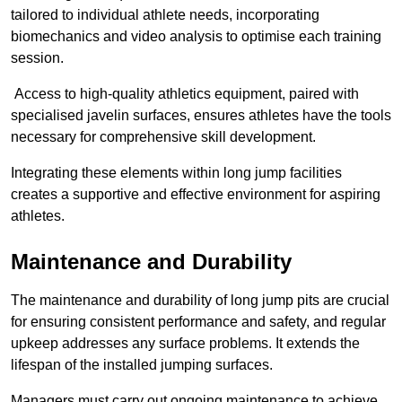
tailored to individual athlete needs, incorporating
biomechanics and video analysis to optimise each training
session.
Access to high-quality athletics equipment, paired with
specialised javelin surfaces, ensures athletes have the tools
necessary for comprehensive skill development.
Integrating these elements within long jump facilities
creates a supportive and effective environment for aspiring
athletes.
Maintenance and Durability
The maintenance and durability of long jump pits are crucial
for ensuring consistent performance and safety, and regular
upkeep addresses any surface problems. It extends the
lifespan of the installed jumping surfaces.
Managers must carry out ongoing maintenance to achieve