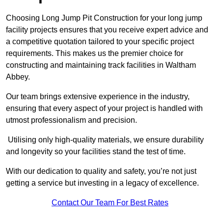
Choosing Long Jump Pit Construction for your long jump
facility projects ensures that you receive expert advice and
a competitive quotation tailored to your specific project
requirements. This makes us the premier choice for
constructing and maintaining track facilities in Waltham
Abbey.
Our team brings extensive experience in the industry,
ensuring that every aspect of your project is handled with
utmost professionalism and precision.
Utilising only high-quality materials, we ensure durability
and longevity so your facilities stand the test of time.
With our dedication to quality and safety, you’re not just
getting a service but investing in a legacy of excellence.
Contact Our Team For Best Rates