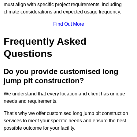
must align with specific project requirements, including
climate considerations and expected usage frequency.
Find Out More
Frequently Asked
Questions
Do you provide customised long
jump pit construction?
We understand that every location and client has unique
needs and requirements.
That’s why we offer customised long jump pit construction
services to meet your specific needs and ensure the best
possible outcome for your facility.