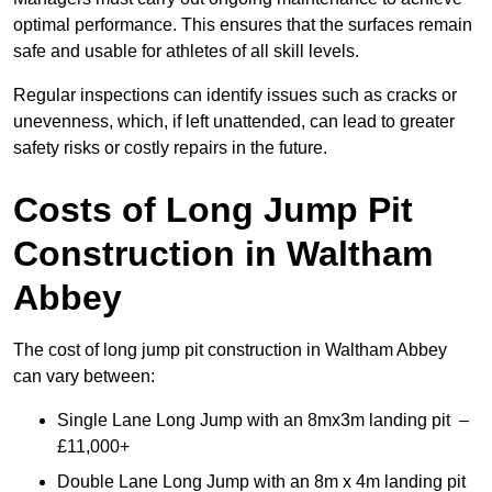
optimal performance. This ensures that the surfaces remain
safe and usable for athletes of all skill levels.
Regular inspections can identify issues such as cracks or
unevenness, which, if left unattended, can lead to greater
safety risks or costly repairs in the future.
Costs of Long Jump Pit
Construction
in Waltham
Abbey
The cost of long jump pit construction in Waltham Abbey
can vary between:
Single Lane Long Jump with an 8mx3m landing pit –
£11,000+
Double Lane Long Jump with an 8m x 4m landing pit