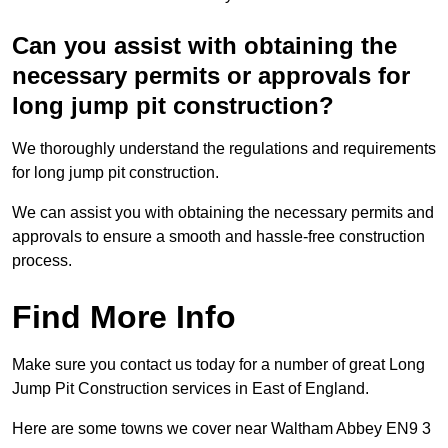
Can you assist with obtaining the
necessary permits or approvals for
long jump pit construction?
We thoroughly understand the regulations and requirements
for long jump pit construction.
We can assist you with obtaining the necessary permits and
approvals to ensure a smooth and hassle-free construction
process.
Find More Info
Make sure you contact us today for a number of great Long
Jump Pit Construction services in East of England.
Here are some towns we cover near Waltham Abbey EN9 3