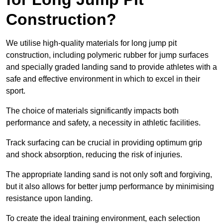
Construction?
We utilise high-quality materials for long jump pit
construction, including polymeric rubber for jump surfaces
and specially graded landing sand to provide athletes with a
safe and effective environment in which to excel in their
sport.
The choice of materials significantly impacts both
performance and safety, a necessity in athletic facilities.
Track surfacing can be crucial in providing optimum grip
and shock absorption, reducing the risk of injuries.
The appropriate landing sand is not only soft and forgiving,
but it also allows for better jump performance by minimising
resistance upon landing.
To create the ideal training environment, each selection