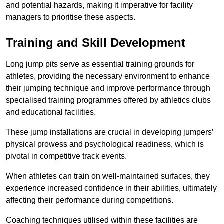
and potential hazards, making it imperative for facility
managers to prioritise these aspects.
Training and Skill Development
Long jump pits serve as essential training grounds for
athletes, providing the necessary environment to enhance
their jumping technique and improve performance through
specialised training programmes offered by athletics clubs
and educational facilities.
These jump installations are crucial in developing jumpers’
physical prowess and psychological readiness, which is
pivotal in competitive track events.
When athletes can train on well-maintained surfaces, they
experience increased confidence in their abilities, ultimately
affecting their performance during competitions.
Coaching techniques utilised within these facilities are