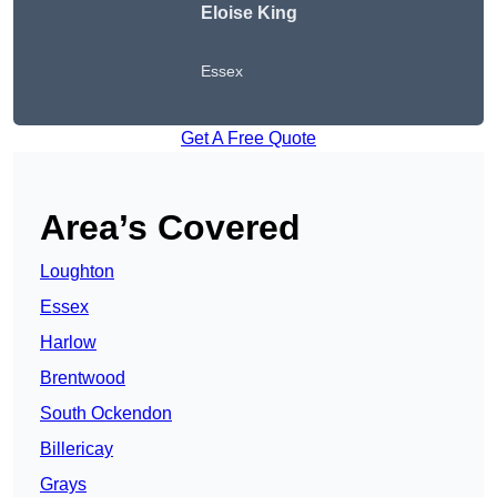
Eloise King
Essex
Get A Free Quote
Area’s Covered
Loughton
Essex
Harlow
Brentwood
South Ockendon
Billericay
Grays