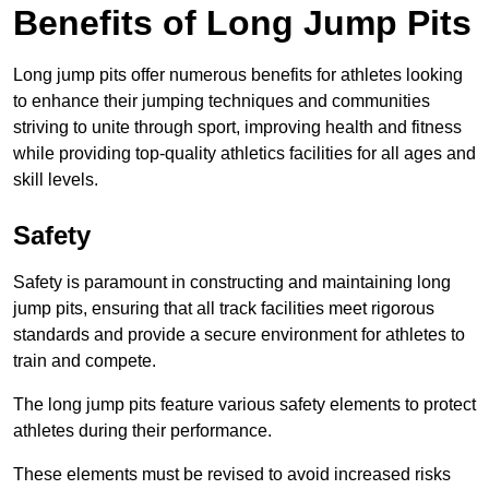
Benefits of Long Jump Pits
Long jump pits offer numerous benefits for athletes looking
to enhance their jumping techniques and communities
striving to unite through sport, improving health and fitness
while providing top-quality athletics facilities for all ages and
skill levels.
Safety
Safety is paramount in constructing and maintaining long
jump pits, ensuring that all track facilities meet rigorous
standards and provide a secure environment for athletes to
train and compete.
The long jump pits feature various safety elements to protect
athletes during their performance.
These elements must be revised to avoid increased risks