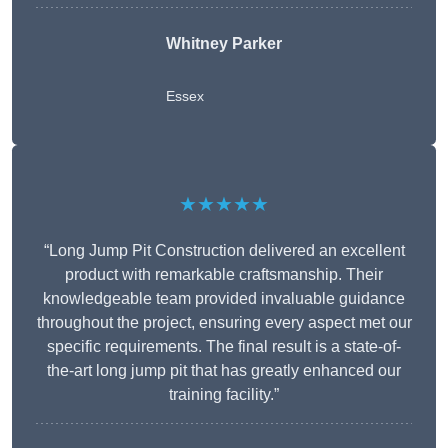
Whitney
Parker
Essex
★★★★★
“Long Jump Pit Construction delivered an excellent
product with remarkable craftsmanship. Their
knowledgeable team provided invaluable guidance
throughout the project, ensuring every aspect met our
specific requirements. The final result is a state-of-
the-art long jump pit that has greatly enhanced our
training facility.”