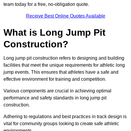
team today for a free, no-obligation quote.
Receive Best Online Quotes Available
What is Long Jump Pit
Construction?
Long jump pit construction refers to designing and building
facilities that meet the unique requirements for athletic long
jump events. This ensures that athletes have a safe and
effective environment for training and competition.
Various components are crucial in achieving optimal
performance and safety standards in long jump pit
construction.
Adhering to regulations and best practices in track design is
vital for community groups looking to create safe athletic
environments.