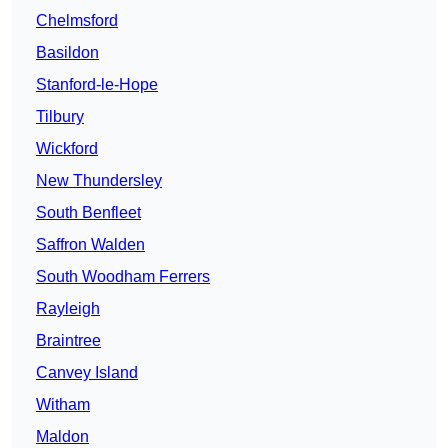
Chelmsford
Basildon
Stanford-le-Hope
Tilbury
Wickford
New Thundersley
South Benfleet
Saffron Walden
South Woodham Ferrers
Rayleigh
Braintree
Canvey Island
Witham
Maldon