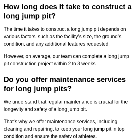
How long does it take to construct a
long jump pit?
The time it takes to construct a long jump pit depends on
various factors, such as the facility’s size, the ground’s
condition, and any additional features requested.
However, on average, our team can complete a long jump
pit construction project within 2 to 3 weeks.
Do you offer maintenance services
for long jump pits?
We understand that regular maintenance is crucial for the
longevity and safety of a long jump pit.
That’s why we offer maintenance services, including
cleaning and repairing, to keep your long jump pit in top
condition and ensure the safety of athletes.