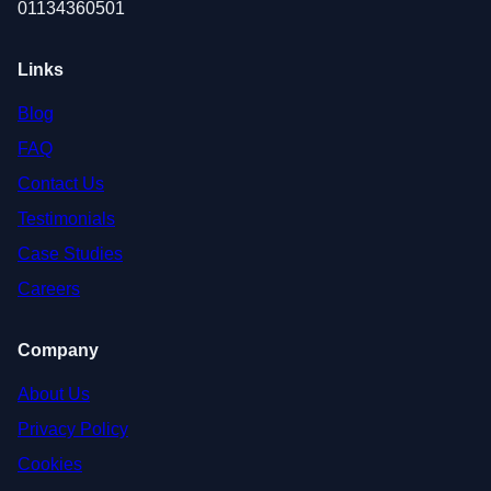
01134360501
Links
Blog
FAQ
Contact Us
Testimonials
Case Studies
Careers
Company
About Us
Privacy Policy
Cookies