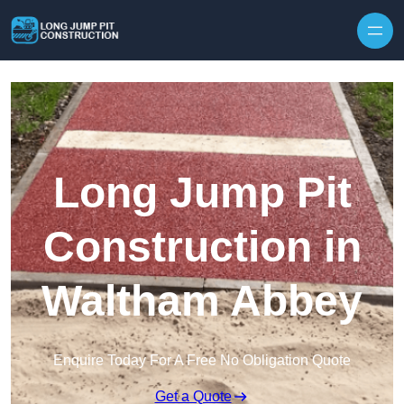
Skip to content
Long Jump Pit
Construction in
Waltham Abbey
Enquire Today For A Free No Obligation Quote
Get a Quote