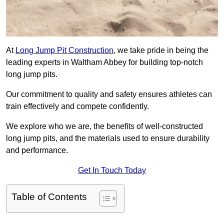
At
Long Jump Pit Construction
, we take pride in being the
leading experts in Waltham Abbey for building top-notch
long jump pits.
Our commitment to quality and safety ensures athletes can
train effectively and compete confidently.
We explore who we are, the benefits of well-constructed
long jump pits, and the materials used to ensure durability
and performance.
Get In Touch Today
Table of Contents