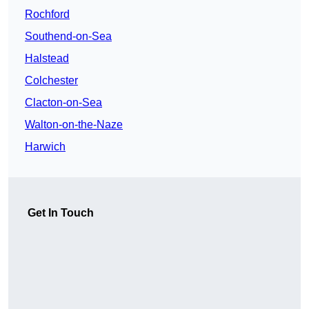
Rochford
Southend-on-Sea
Halstead
Colchester
Clacton-on-Sea
Walton-on-the-Naze
Harwich
Get In Touch