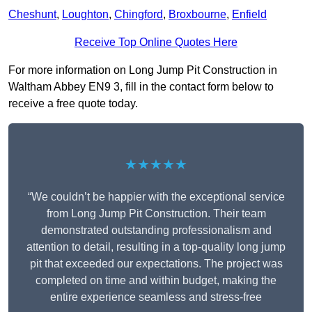
Cheshunt
,
Loughton
,
Chingford
,
Broxbourne
,
Enfield
Receive Top Online Quotes Here
For more information on Long Jump Pit Construction in
Waltham Abbey EN9 3, fill in the contact form below to
receive a free quote today.
★★★★★
“We couldn’t be happier with the exceptional service
from Long Jump Pit Construction. Their team
demonstrated outstanding professionalism and
attention to detail, resulting in a top-quality long jump
pit that exceeded our expectations. The project was
completed on time and within budget, making the
entire experience seamless and stress-free