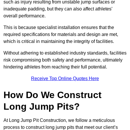
such as injury resulting from unstable jump surfaces or
inadequate padding, but they can also affect athletes’
overall performance.
This is because specialist installation ensures that the
required specifications for materials and design are met,
which is critical in maintaining the integrity of facilities.
Without adhering to established industry standards, facilities
risk compromising both safety and performance, ultimately
hindering athletes from reaching their full potential.
Receive Top Online Quotes Here
How Do We Construct
Long Jump Pits?
At Long Jump Pit Construction, we follow a meticulous
process to construct long jump pits that meet our client’s