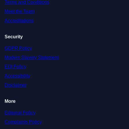
Terms and Conditions
Meet the Team
Accreditations
Security
GDPR Policy
Modern Slavery Statement
EDI Policy
Accessibility
Disclaimer
More
Editorial Policy
Complaints Policy