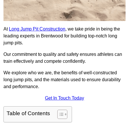
At
Long Jump Pit Construction
, we take pride in being the
leading experts in Brentwood for building top-notch long
jump pits.
Our commitment to quality and safety ensures athletes can
train effectively and compete confidently.
We explore who we are, the benefits of well-constructed
long jump pits, and the materials used to ensure durability
and performance.
Get In Touch Today
Table of Contents