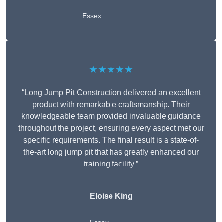
Essex
★★★★★
“Long Jump Pit Construction delivered an excellent
product with remarkable craftsmanship. Their
knowledgeable team provided invaluable guidance
throughout the project, ensuring every aspect met our
specific requirements. The final result is a state-of-
the-art long jump pit that has greatly enhanced our
training facility.”
Eloise King