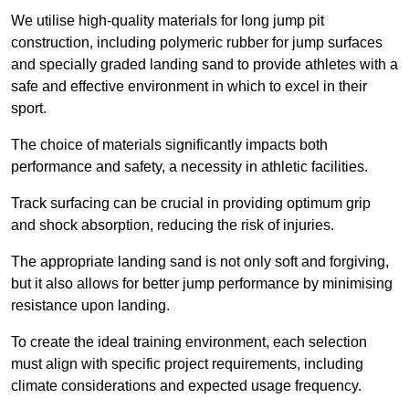
We utilise high-quality materials for long jump pit
construction, including polymeric rubber for jump surfaces
and specially graded landing sand to provide athletes with a
safe and effective environment in which to excel in their
sport.
The choice of materials significantly impacts both
performance and safety, a necessity in athletic facilities.
Track surfacing can be crucial in providing optimum grip
and shock absorption, reducing the risk of injuries.
The appropriate landing sand is not only soft and forgiving,
but it also allows for better jump performance by minimising
resistance upon landing.
To create the ideal training environment, each selection
must align with specific project requirements, including
climate considerations and expected usage frequency.