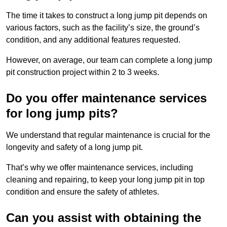
The time it takes to construct a long jump pit depends on
various factors, such as the facility’s size, the ground’s
condition, and any additional features requested.
However, on average, our team can complete a long jump
pit construction project within 2 to 3 weeks.
Do you offer maintenance services
for long jump pits?
We understand that regular maintenance is crucial for the
longevity and safety of a long jump pit.
That’s why we offer maintenance services, including
cleaning and repairing, to keep your long jump pit in top
condition and ensure the safety of athletes.
Can you assist with obtaining the