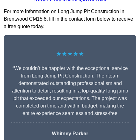
For more information on Long Jump Pit Construction in
Brentwood CM15 8, fill in the contact form below to receive
a free quote today.
★★★★★
“We couldn’t be happier with the exceptional service
from Long Jump Pit Construction. Their team
demonstrated outstanding professionalism and
attention to detail, resulting in a top-quality long jump
pit that exceeded our expectations. The project was
completed on time and within budget, making the
entire experience seamless and stress-free
Whitney
Parker