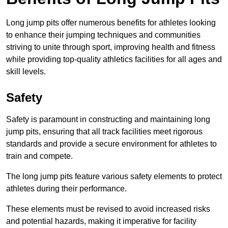
Long jump pits offer numerous benefits for athletes looking
to enhance their jumping techniques and communities
striving to unite through sport, improving health and fitness
while providing top-quality athletics facilities for all ages and
skill levels.
Safety
Safety is paramount in constructing and maintaining long
jump pits, ensuring that all track facilities meet rigorous
standards and provide a secure environment for athletes to
train and compete.
The long jump pits feature various safety elements to protect
athletes during their performance.
These elements must be revised to avoid increased risks
and potential hazards, making it imperative for facility