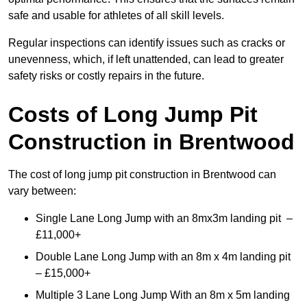
safe and usable for athletes of all skill levels.
Regular inspections can identify issues such as cracks or
unevenness, which, if left unattended, can lead to greater
safety risks or costly repairs in the future.
Costs of Long Jump Pit
Construction
in Brentwood
The cost of long jump pit construction in Brentwood can
vary between:
Single Lane Long Jump with an 8mx3m landing pit –
£11,000+
Double Lane Long Jump with an 8m x 4m landing pit
– £15,000+
Multiple 3 Lane Long Jump With an 8m x 5m landing