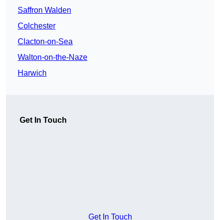
Saffron Walden
Colchester
Clacton-on-Sea
Walton-on-the-Naze
Harwich
Get In Touch
Get In Touch