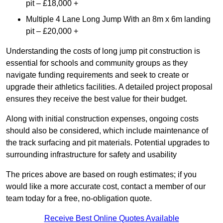
pit – £18,000 +
Multiple 4 Lane Long Jump With an 8m x 6m landing
pit – £20,000 +
Understanding the costs of long jump pit construction is
essential for schools and community groups as they
navigate funding requirements and seek to create or
upgrade their athletics facilities. A detailed project proposal
ensures they receive the best value for their budget.
Along with initial construction expenses, ongoing costs
should also be considered, which include maintenance of
the track surfacing and pit materials. Potential upgrades to
surrounding infrastructure for safety and usability
The prices above are based on rough estimates; if you
would like a more accurate cost, contact a member of our
team today for a free, no-obligation quote.
Receive Best Online Quotes Available