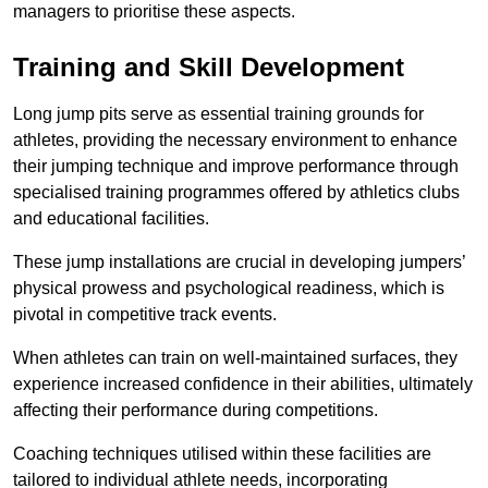
managers to prioritise these aspects.
Training and Skill Development
Long jump pits serve as essential training grounds for
athletes, providing the necessary environment to enhance
their jumping technique and improve performance through
specialised training programmes offered by athletics clubs
and educational facilities.
These jump installations are crucial in developing jumpers’
physical prowess and psychological readiness, which is
pivotal in competitive track events.
When athletes can train on well-maintained surfaces, they
experience increased confidence in their abilities, ultimately
affecting their performance during competitions.
Coaching techniques utilised within these facilities are
tailored to individual athlete needs, incorporating