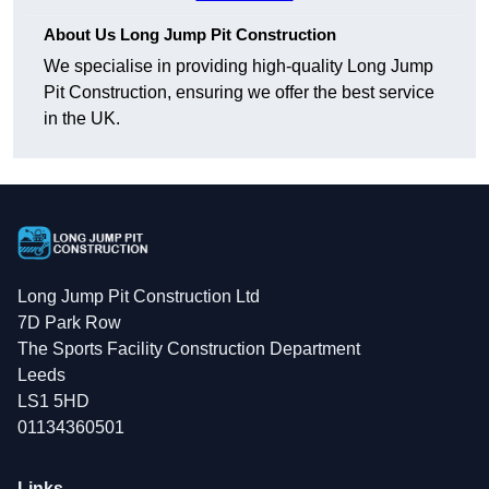
About Us Long Jump Pit Construction
We specialise in providing high-quality Long Jump
Pit Construction, ensuring we offer the best service
in the UK.
Long Jump Pit Construction Ltd
7D Park Row
The Sports Facility Construction Department
Leeds
LS1 5HD
01134360501
Links