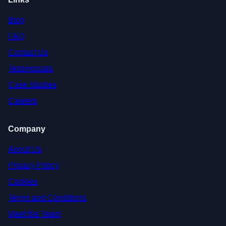
Blog
FAQ
Contact Us
Testimonials
Case Studies
Careers
Company
About Us
Privacy Policy
Cookies
Terms and Conditions
Meet the Team