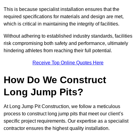
This is because specialist installation ensures that the
required specifications for materials and design are met,
which is critical in maintaining the integrity of facilities.
Without adhering to established industry standards, facilities
risk compromising both safety and performance, ultimately
hindering athletes from reaching their full potential.
Receive Top Online Quotes Here
How Do We Construct
Long Jump Pits?
At Long Jump Pit Construction, we follow a meticulous
process to construct long jump pits that meet our client’s
specific project requirements. Our expertise as a specialist
contractor ensures the highest quality installation.