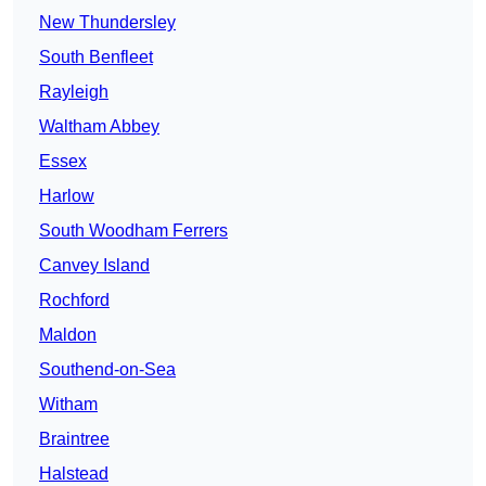
New Thundersley
South Benfleet
Rayleigh
Waltham Abbey
Essex
Harlow
South Woodham Ferrers
Canvey Island
Rochford
Maldon
Southend-on-Sea
Witham
Braintree
Halstead