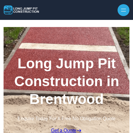
Skip to content
Long Jump Pit
Construction in
Brentwood
Enquire Today For A Free No Obligation Quote
Get a Quote