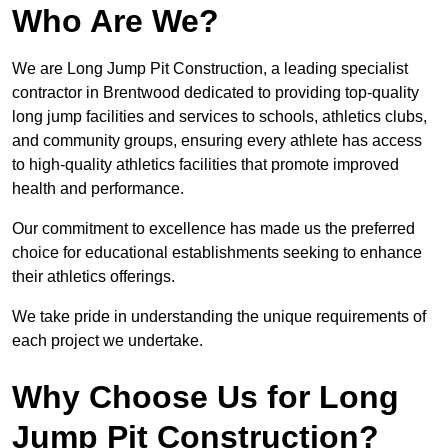
Who Are We?
We are Long Jump Pit Construction, a leading specialist
contractor in Brentwood dedicated to providing top-quality
long jump facilities and services to schools, athletics clubs,
and community groups, ensuring every athlete has access
to high-quality athletics facilities that promote improved
health and performance.
Our commitment to excellence has made us the preferred
choice for educational establishments seeking to enhance
their athletics offerings.
We take pride in understanding the unique requirements of
each project we undertake.
Why Choose Us for Long
Jump Pit Construction?