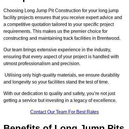
Choosing Long Jump Pit Construction for your long jump
facility projects ensures that you receive expert advice and
a competitive quotation tailored to your specific project
requirements. This makes us the premier choice for
constructing and maintaining track facilities in Brentwood.
Our team brings extensive experience in the industry,
ensuring that every aspect of your project is handled with
utmost professionalism and precision.
Utilising only high-quality materials, we ensure durability
and longevity so your facilities stand the test of time.
With our dedication to quality and safety, you’re not just
getting a service but investing in a legacy of excellence.
Contact Our Team For Best Rates
Benefits of Long Jump Pits