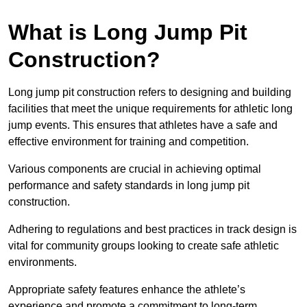
What is Long Jump Pit
Construction?
Long jump pit construction refers to designing and building
facilities that meet the unique requirements for athletic long
jump events. This ensures that athletes have a safe and
effective environment for training and competition.
Various components are crucial in achieving optimal
performance and safety standards in long jump pit
construction.
Adhering to regulations and best practices in track design is
vital for community groups looking to create safe athletic
environments.
Appropriate safety features enhance the athlete’s
experience and promote a commitment to long-term