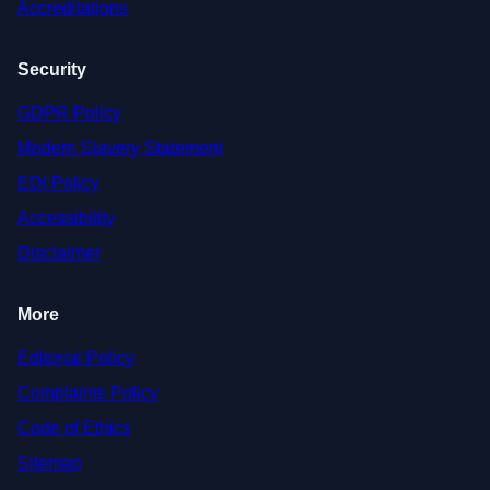
Accreditations
Security
GDPR Policy
Modern Slavery Statement
EDI Policy
Accessibility
Disclaimer
More
Editorial Policy
Complaints Policy
Code of Ethics
Sitemap