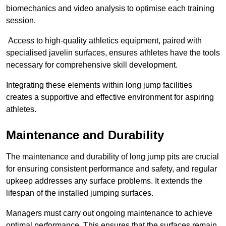
biomechanics and video analysis to optimise each training
session.
Access to high-quality athletics equipment, paired with
specialised javelin surfaces, ensures athletes have the tools
necessary for comprehensive skill development.
Integrating these elements within long jump facilities
creates a supportive and effective environment for aspiring
athletes.
Maintenance and Durability
The maintenance and durability of long jump pits are crucial
for ensuring consistent performance and safety, and regular
upkeep addresses any surface problems. It extends the
lifespan of the installed jumping surfaces.
Managers must carry out ongoing maintenance to achieve
optimal performance. This ensures that the surfaces remain