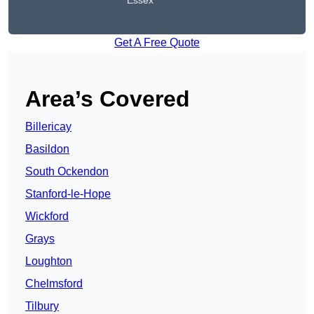
Essex
Get A Free Quote
Area’s Covered
Billericay
Basildon
South Ockendon
Stanford-le-Hope
Wickford
Grays
Loughton
Chelmsford
Tilbury