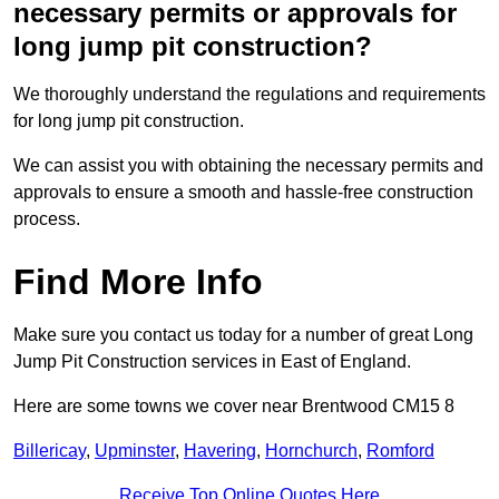
necessary permits or approvals for
long jump pit construction?
We thoroughly understand the regulations and requirements
for long jump pit construction.
We can assist you with obtaining the necessary permits and
approvals to ensure a smooth and hassle-free construction
process.
Find More Info
Make sure you contact us today for a number of great Long
Jump Pit Construction services in East of England.
Here are some towns we cover near Brentwood CM15 8
Billericay
,
Upminster
,
Havering
,
Hornchurch
,
Romford
Receive Top Online Quotes Here