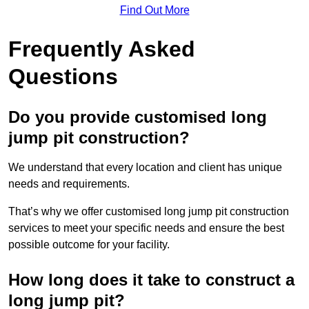
Find Out More
Frequently Asked
Questions
Do you provide customised long
jump pit construction?
We understand that every location and client has unique
needs and requirements.
That’s why we offer customised long jump pit construction
services to meet your specific needs and ensure the best
possible outcome for your facility.
How long does it take to construct a
long jump pit?