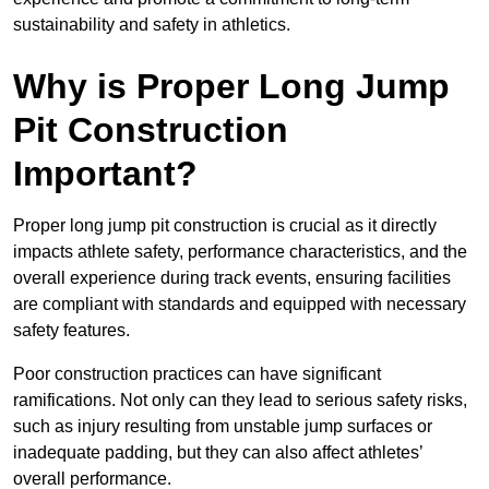
sustainability and safety in athletics.
Why is Proper Long Jump
Pit Construction
Important?
Proper long jump pit construction is crucial as it directly
impacts athlete safety, performance characteristics, and the
overall experience during track events, ensuring facilities
are compliant with standards and equipped with necessary
safety features.
Poor construction practices can have significant
ramifications. Not only can they lead to serious safety risks,
such as injury resulting from unstable jump surfaces or
inadequate padding, but they can also affect athletes’
overall performance.