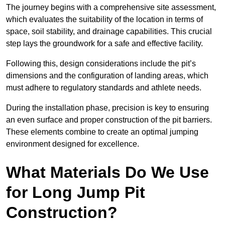
The journey begins with a comprehensive site assessment,
which evaluates the suitability of the location in terms of
space, soil stability, and drainage capabilities. This crucial
step lays the groundwork for a safe and effective facility.
Following this, design considerations include the pit’s
dimensions and the configuration of landing areas, which
must adhere to regulatory standards and athlete needs.
During the installation phase, precision is key to ensuring
an even surface and proper construction of the pit barriers.
These elements combine to create an optimal jumping
environment designed for excellence.
What Materials Do We Use
for Long Jump Pit
Construction?