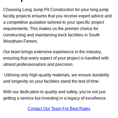
Choosing Long Jump Pit Construction for your long jump
facility projects ensures that you receive expert advice and
a competitive quotation tailored to your specific project
requirements. This makes us the premier choice for
constructing and maintaining track facilities in South
Woodham Ferrers.
Our team brings extensive experience in the industry,
ensuring that every aspect of your project is handled with
utmost professionalism and precision.
Utilising only high-quality materials, we ensure durability
and longevity so your facilities stand the test of time.
With our dedication to quality and safety, you’re not just
getting a service but investing in a legacy of excellence.
Contact Our Team For Best Rates