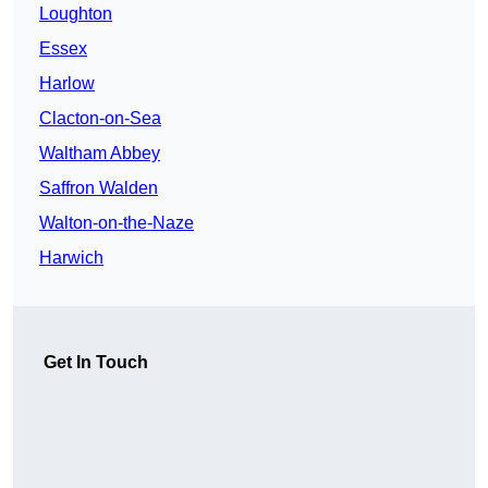
Loughton
Essex
Harlow
Clacton-on-Sea
Waltham Abbey
Saffron Walden
Walton-on-the-Naze
Harwich
Get In Touch