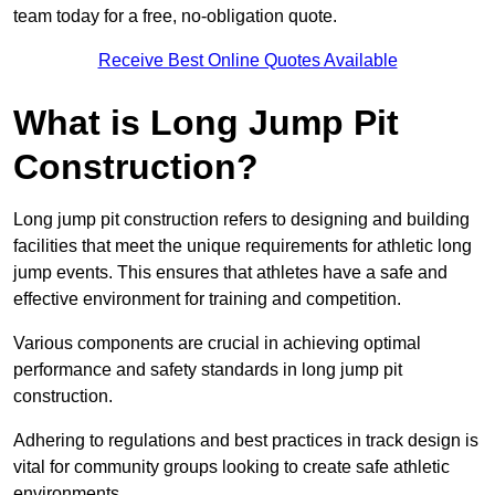
team today for a free, no-obligation quote.
Receive Best Online Quotes Available
What is Long Jump Pit
Construction?
Long jump pit construction refers to designing and building
facilities that meet the unique requirements for athletic long
jump events. This ensures that athletes have a safe and
effective environment for training and competition.
Various components are crucial in achieving optimal
performance and safety standards in long jump pit
construction.
Adhering to regulations and best practices in track design is
vital for community groups looking to create safe athletic
environments.