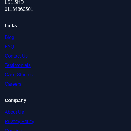
LS1 5HD
01134360501
Links
Blog
FAQ
Contact Us
Testimonials
Case Studies
Careers
Company
About Us
Privacy Policy
Cookies