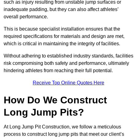
such as injury resulting from unstable jump surfaces or
inadequate padding, but they can also affect athletes’
overall performance.
This is because specialist installation ensures that the
required specifications for materials and design are met,
which is critical in maintaining the integrity of facilities.
Without adhering to established industry standards, facilities
risk compromising both safety and performance, ultimately
hindering athletes from reaching their full potential.
Receive Top Online Quotes Here
How Do We Construct
Long Jump Pits?
At Long Jump Pit Construction, we follow a meticulous
process to construct long jump pits that meet our client’s