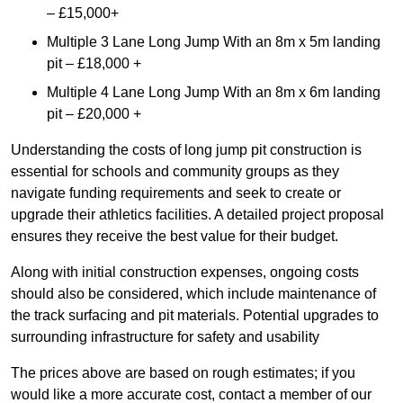
– £15,000+
Multiple 3 Lane Long Jump With an 8m x 5m landing
pit – £18,000 +
Multiple 4 Lane Long Jump With an 8m x 6m landing
pit – £20,000 +
Understanding the costs of long jump pit construction is
essential for schools and community groups as they
navigate funding requirements and seek to create or
upgrade their athletics facilities. A detailed project proposal
ensures they receive the best value for their budget.
Along with initial construction expenses, ongoing costs
should also be considered, which include maintenance of
the track surfacing and pit materials. Potential upgrades to
surrounding infrastructure for safety and usability
The prices above are based on rough estimates; if you
would like a more accurate cost, contact a member of our