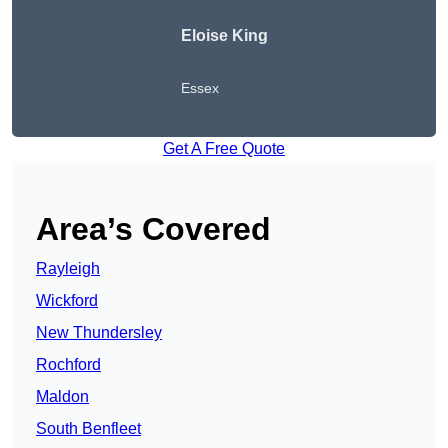
Eloise King
Essex
Get A Free Quote
Area’s Covered
Rayleigh
Wickford
New Thundersley
Rochford
Maldon
South Benfleet