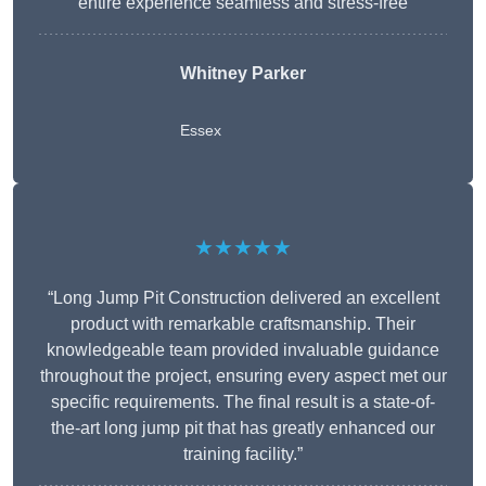
entire experience seamless and stress-free
Whitney
Parker
Essex
★★★★★
“Long Jump Pit Construction delivered an excellent
product with remarkable craftsmanship. Their
knowledgeable team provided invaluable guidance
throughout the project, ensuring every aspect met our
specific requirements. The final result is a state-of-
the-art long jump pit that has greatly enhanced our
training facility.”