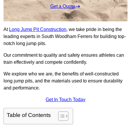
Get a Quote
At
Long Jump Pit Construction
, we take pride in being the
leading experts in South Woodham Ferrers for building top-
notch long jump pits.
Our commitment to quality and safety ensures athletes can
train effectively and compete confidently.
We explore who we are, the benefits of well-constructed
long jump pits, and the materials used to ensure durability
and performance.
Get In Touch Today
Table of Contents