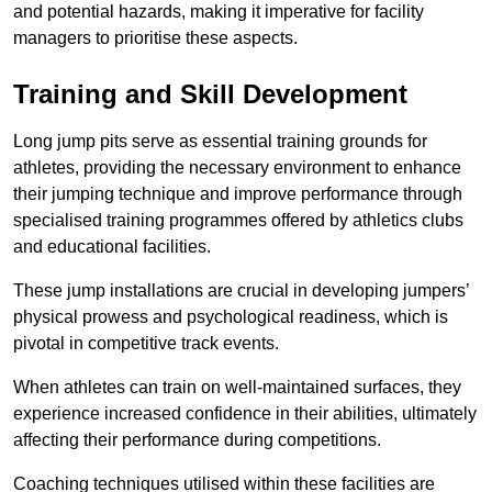
and potential hazards, making it imperative for facility
managers to prioritise these aspects.
Training and Skill Development
Long jump pits serve as essential training grounds for
athletes, providing the necessary environment to enhance
their jumping technique and improve performance through
specialised training programmes offered by athletics clubs
and educational facilities.
These jump installations are crucial in developing jumpers’
physical prowess and psychological readiness, which is
pivotal in competitive track events.
When athletes can train on well-maintained surfaces, they
experience increased confidence in their abilities, ultimately
affecting their performance during competitions.
Coaching techniques utilised within these facilities are