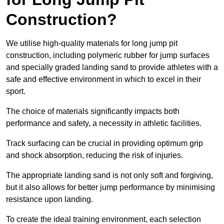
Construction?
We utilise high-quality materials for long jump pit
construction, including polymeric rubber for jump surfaces
and specially graded landing sand to provide athletes with a
safe and effective environment in which to excel in their
sport.
The choice of materials significantly impacts both
performance and safety, a necessity in athletic facilities.
Track surfacing can be crucial in providing optimum grip
and shock absorption, reducing the risk of injuries.
The appropriate landing sand is not only soft and forgiving,
but it also allows for better jump performance by minimising
resistance upon landing.
To create the ideal training environment, each selection