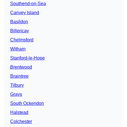
Southend-on-Sea
Canvey Island
Basildon
Billericay
Chelmsford
Witham
Stanford-le-Hope
Brentwood
Braintree
Tilbury
Grays
South Ockendon
Halstead
Colchester