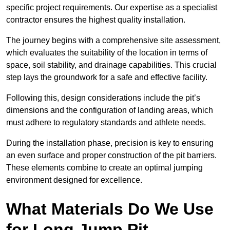
specific project requirements. Our expertise as a specialist
contractor ensures the highest quality installation.
The journey begins with a comprehensive site assessment,
which evaluates the suitability of the location in terms of
space, soil stability, and drainage capabilities. This crucial
step lays the groundwork for a safe and effective facility.
Following this, design considerations include the pit’s
dimensions and the configuration of landing areas, which
must adhere to regulatory standards and athlete needs.
During the installation phase, precision is key to ensuring
an even surface and proper construction of the pit barriers.
These elements combine to create an optimal jumping
environment designed for excellence.
What Materials Do We Use
for Long Jump Pit