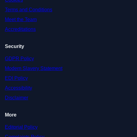
Terms and Conditions
Meet the Team
Accreditations
Security
GDPR Policy
Modern Slavery Statement
EDI Policy
Accessibility
Disclaimer
More
Editorial Policy
Complaints Policy