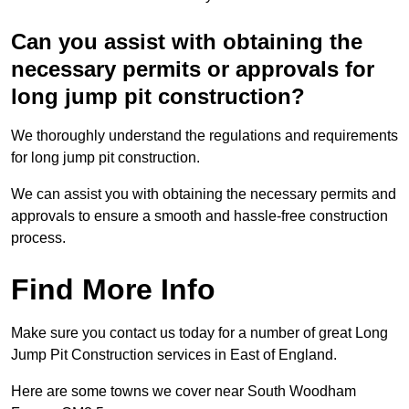
Can you assist with obtaining the
necessary permits or approvals for
long jump pit construction?
We thoroughly understand the regulations and requirements
for long jump pit construction.
We can assist you with obtaining the necessary permits and
approvals to ensure a smooth and hassle-free construction
process.
Find More Info
Make sure you contact us today for a number of great Long
Jump Pit Construction services in East of England.
Here are some towns we cover near South Woodham