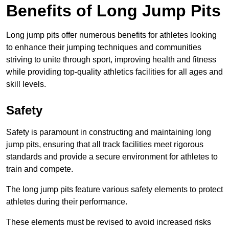
Benefits of Long Jump Pits
Long jump pits offer numerous benefits for athletes looking
to enhance their jumping techniques and communities
striving to unite through sport, improving health and fitness
while providing top-quality athletics facilities for all ages and
skill levels.
Safety
Safety is paramount in constructing and maintaining long
jump pits, ensuring that all track facilities meet rigorous
standards and provide a secure environment for athletes to
train and compete.
The long jump pits feature various safety elements to protect
athletes during their performance.
These elements must be revised to avoid increased risks