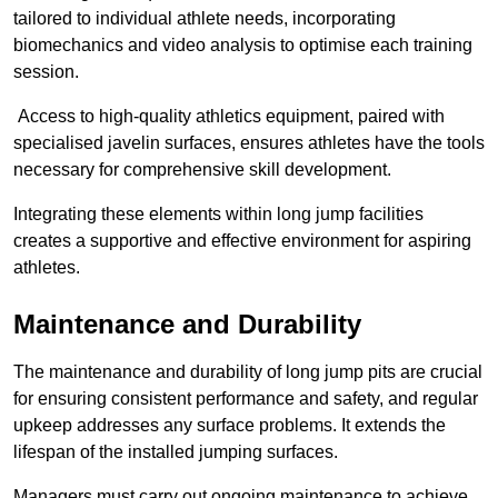
tailored to individual athlete needs, incorporating
biomechanics and video analysis to optimise each training
session.
Access to high-quality athletics equipment, paired with
specialised javelin surfaces, ensures athletes have the tools
necessary for comprehensive skill development.
Integrating these elements within long jump facilities
creates a supportive and effective environment for aspiring
athletes.
Maintenance and Durability
The maintenance and durability of long jump pits are crucial
for ensuring consistent performance and safety, and regular
upkeep addresses any surface problems. It extends the
lifespan of the installed jumping surfaces.
Managers must carry out ongoing maintenance to achieve