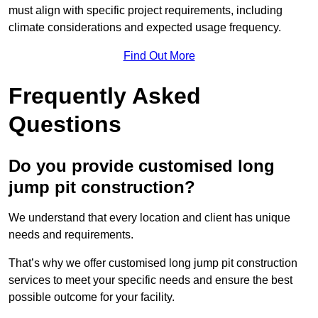
must align with specific project requirements, including
climate considerations and expected usage frequency.
Find Out More
Frequently Asked
Questions
Do you provide customised long
jump pit construction?
We understand that every location and client has unique
needs and requirements.
That’s why we offer customised long jump pit construction
services to meet your specific needs and ensure the best
possible outcome for your facility.