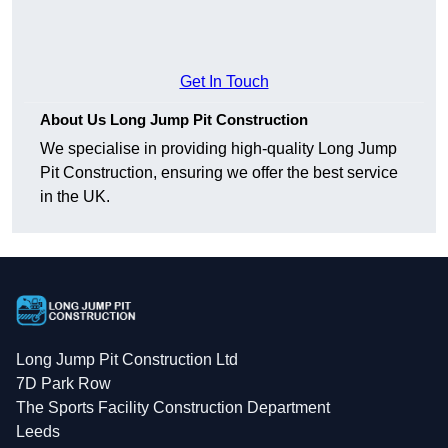
Get In Touch
About Us Long Jump Pit Construction
We specialise in providing high-quality Long Jump
Pit Construction, ensuring we offer the best service
in the UK.
Long Jump Pit Construction Ltd
7D Park Row
The Sports Facility Construction Department
Leeds