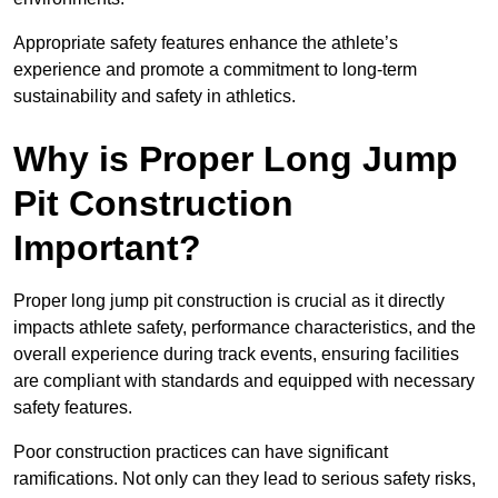
Appropriate safety features enhance the athlete’s
experience and promote a commitment to long-term
sustainability and safety in athletics.
Why is Proper Long Jump
Pit Construction
Important?
Proper long jump pit construction is crucial as it directly
impacts athlete safety, performance characteristics, and the
overall experience during track events, ensuring facilities
are compliant with standards and equipped with necessary
safety features.
Poor construction practices can have significant
ramifications. Not only can they lead to serious safety risks,