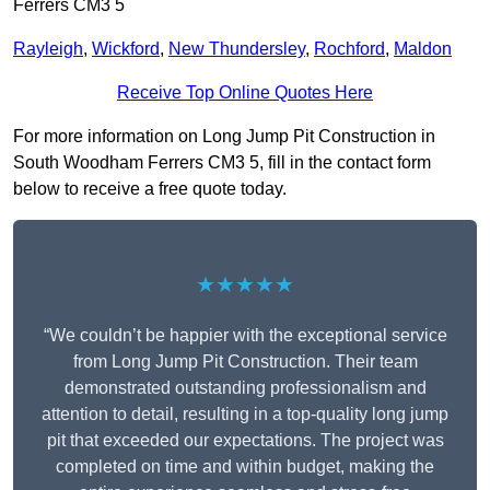
Ferrers CM3 5
Rayleigh
,
Wickford
,
New Thundersley
,
Rochford
,
Maldon
Receive Top Online Quotes Here
For more information on Long Jump Pit Construction in
South Woodham Ferrers CM3 5, fill in the contact form
below to receive a free quote today.
★★★★★
“We couldn’t be happier with the exceptional service
from Long Jump Pit Construction. Their team
demonstrated outstanding professionalism and
attention to detail, resulting in a top-quality long jump
pit that exceeded our expectations. The project was
completed on time and within budget, making the