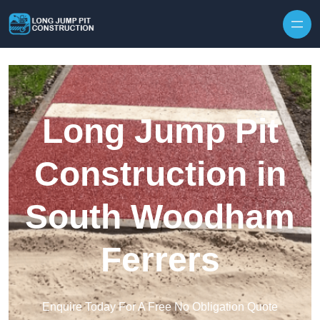
Skip to content
Long Jump Pit
Construction in
South Woodham
Ferrers
Enquire Today For A Free No Obligation Quote