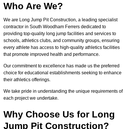
Who Are We?
We are Long Jump Pit Construction, a leading specialist
contractor in South Woodham Ferrers dedicated to
providing top-quality long jump facilities and services to
schools, athletics clubs, and community groups, ensuring
every athlete has access to high-quality athletics facilities
that promote improved health and performance.
Our commitment to excellence has made us the preferred
choice for educational establishments seeking to enhance
their athletics offerings.
We take pride in understanding the unique requirements of
each project we undertake.
Why Choose Us for Long
Jump Pit Construction?