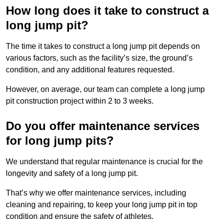
How long does it take to construct a
long jump pit?
The time it takes to construct a long jump pit depends on
various factors, such as the facility’s size, the ground’s
condition, and any additional features requested.
However, on average, our team can complete a long jump
pit construction project within 2 to 3 weeks.
Do you offer maintenance services
for long jump pits?
We understand that regular maintenance is crucial for the
longevity and safety of a long jump pit.
That’s why we offer maintenance services, including
cleaning and repairing, to keep your long jump pit in top
condition and ensure the safety of athletes.