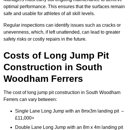
optimal performance. This ensures that the surfaces remain
safe and usable for athletes of all skill levels.
Regular inspections can identify issues such as cracks or
unevenness, which, if left unattended, can lead to greater
safety risks or costly repairs in the future.
Costs of Long Jump Pit
Construction
in South
Woodham Ferrers
The cost of long jump pit construction in South Woodham
Ferrers can vary between:
Single Lane Long Jump with an 8mx3m landing pit –
£11,000+
Double Lane Long Jump with an 8m x 4m landing pit