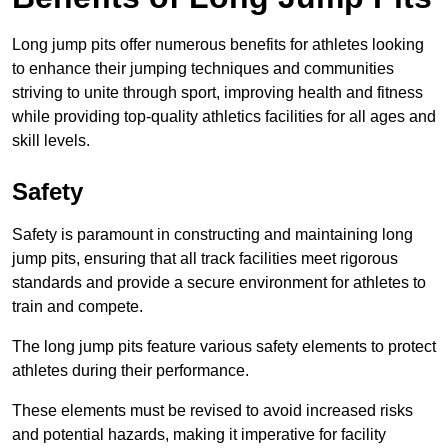
Long jump pits offer numerous benefits for athletes looking
to enhance their jumping techniques and communities
striving to unite through sport, improving health and fitness
while providing top-quality athletics facilities for all ages and
skill levels.
Safety
Safety is paramount in constructing and maintaining long
jump pits, ensuring that all track facilities meet rigorous
standards and provide a secure environment for athletes to
train and compete.
The long jump pits feature various safety elements to protect
athletes during their performance.
These elements must be revised to avoid increased risks
and potential hazards, making it imperative for facility