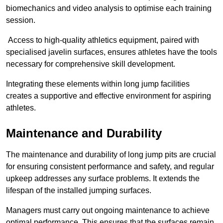
biomechanics and video analysis to optimise each training
session.
Access to high-quality athletics equipment, paired with
specialised javelin surfaces, ensures athletes have the tools
necessary for comprehensive skill development.
Integrating these elements within long jump facilities
creates a supportive and effective environment for aspiring
athletes.
Maintenance and Durability
The maintenance and durability of long jump pits are crucial
for ensuring consistent performance and safety, and regular
upkeep addresses any surface problems. It extends the
lifespan of the installed jumping surfaces.
Managers must carry out ongoing maintenance to achieve
optimal performance. This ensures that the surfaces remain