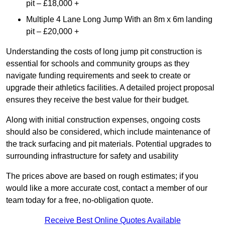
pit – £18,000 +
Multiple 4 Lane Long Jump With an 8m x 6m landing
pit – £20,000 +
Understanding the costs of long jump pit construction is
essential for schools and community groups as they
navigate funding requirements and seek to create or
upgrade their athletics facilities. A detailed project proposal
ensures they receive the best value for their budget.
Along with initial construction expenses, ongoing costs
should also be considered, which include maintenance of
the track surfacing and pit materials. Potential upgrades to
surrounding infrastructure for safety and usability
The prices above are based on rough estimates; if you
would like a more accurate cost, contact a member of our
team today for a free, no-obligation quote.
Receive Best Online Quotes Available