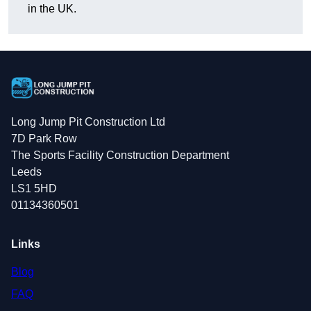
in the UK.
Long Jump Pit Construction Ltd
7D Park Row
The Sports Facility Construction Department
Leeds
LS1 5HD
01134360501
Links
Blog
FAQ