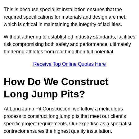
This is because specialist installation ensures that the
required specifications for materials and design are met,
which is critical in maintaining the integrity of facilities.
Without adhering to established industry standards, facilities
risk compromising both safety and performance, ultimately
hindering athletes from reaching their full potential.
Receive Top Online Quotes Here
How Do We Construct
Long Jump Pits?
At Long Jump Pit Construction, we follow a meticulous
process to construct long jump pits that meet our client’s
specific project requirements. Our expertise as a specialist
contractor ensures the highest quality installation.