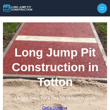
Skip to content
Long Jump Pit
Construction in
Totton
Enquire Today For A Free No Obligation Quote
Get a Quote