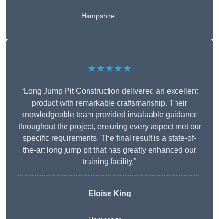
Hampshire
★★★★★
“Long Jump Pit Construction delivered an excellent
product with remarkable craftsmanship. Their
knowledgeable team provided invaluable guidance
throughout the project, ensuring every aspect met our
specific requirements. The final result is a state-of-
the-art long jump pit that has greatly enhanced our
training facility.”
Eloise King