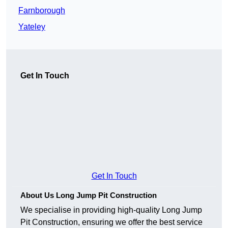
Farnborough
Yateley
Get In Touch
Get In Touch
About Us Long Jump Pit Construction
We specialise in providing high-quality Long Jump
Pit Construction, ensuring we offer the best service