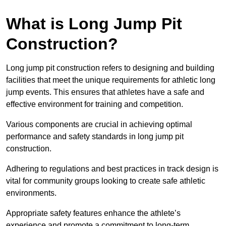
What is Long Jump Pit
Construction?
Long jump pit construction refers to designing and building
facilities that meet the unique requirements for athletic long
jump events. This ensures that athletes have a safe and
effective environment for training and competition.
Various components are crucial in achieving optimal
performance and safety standards in long jump pit
construction.
Adhering to regulations and best practices in track design is
vital for community groups looking to create safe athletic
environments.
Appropriate safety features enhance the athlete’s
experience and promote a commitment to long-term