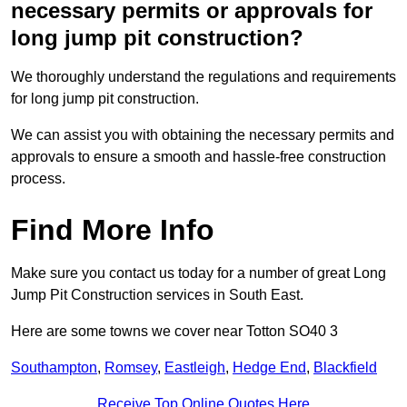
necessary permits or approvals for
long jump pit construction?
We thoroughly understand the regulations and requirements
for long jump pit construction.
We can assist you with obtaining the necessary permits and
approvals to ensure a smooth and hassle-free construction
process.
Find More Info
Make sure you contact us today for a number of great Long
Jump Pit Construction services in South East.
Here are some towns we cover near Totton SO40 3
Southampton
,
Romsey
,
Eastleigh
,
Hedge End
,
Blackfield
Receive Top Online Quotes Here