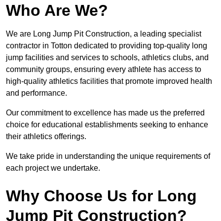
Who Are We?
We are Long Jump Pit Construction, a leading specialist
contractor in Totton dedicated to providing top-quality long
jump facilities and services to schools, athletics clubs, and
community groups, ensuring every athlete has access to
high-quality athletics facilities that promote improved health
and performance.
Our commitment to excellence has made us the preferred
choice for educational establishments seeking to enhance
their athletics offerings.
We take pride in understanding the unique requirements of
each project we undertake.
Why Choose Us for Long
Jump Pit Construction?