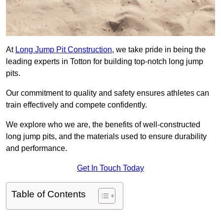
At
Long Jump Pit Construction
, we take pride in being the
leading experts in Totton for building top-notch long jump
pits.
Our commitment to quality and safety ensures athletes can
train effectively and compete confidently.
We explore who we are, the benefits of well-constructed
long jump pits, and the materials used to ensure durability
and performance.
Get In Touch Today
Table of Contents