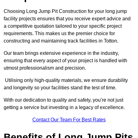
Choosing Long Jump Pit Construction for your long jump
facility projects ensures that you receive expert advice and
a competitive quotation tailored to your specific project
requirements. This makes us the premier choice for
constructing and maintaining track facilities in Totton.
Our team brings extensive experience in the industry,
ensuring that every aspect of your project is handled with
utmost professionalism and precision.
Utilising only high-quality materials, we ensure durability
and longevity so your facilities stand the test of time.
With our dedication to quality and safety, you’re not just
getting a service but investing in a legacy of excellence.
Contact Our Team For Best Rates
Benefits of Long Jump Pits