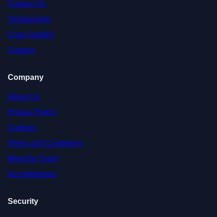
Contact Us
Testimonials
Case Studies
Careers
Company
About Us
Privacy Policy
Cookies
Terms and Conditions
Meet the Team
Accreditations
Security