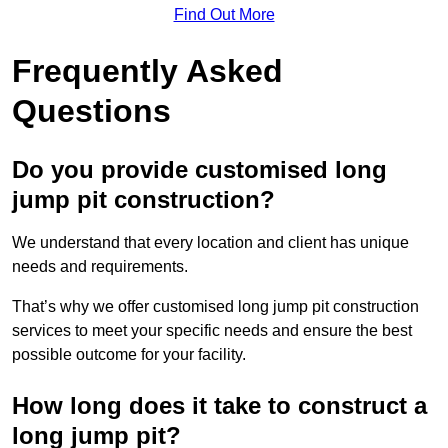
Find Out More
Frequently Asked
Questions
Do you provide customised long
jump pit construction?
We understand that every location and client has unique
needs and requirements.
That’s why we offer customised long jump pit construction
services to meet your specific needs and ensure the best
possible outcome for your facility.
How long does it take to construct a
long jump pit?