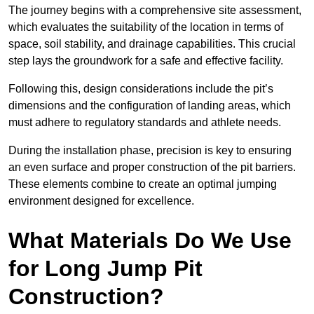
The journey begins with a comprehensive site assessment,
which evaluates the suitability of the location in terms of
space, soil stability, and drainage capabilities. This crucial
step lays the groundwork for a safe and effective facility.
Following this, design considerations include the pit’s
dimensions and the configuration of landing areas, which
must adhere to regulatory standards and athlete needs.
During the installation phase, precision is key to ensuring
an even surface and proper construction of the pit barriers.
These elements combine to create an optimal jumping
environment designed for excellence.
What Materials Do We Use
for Long Jump Pit
Construction?