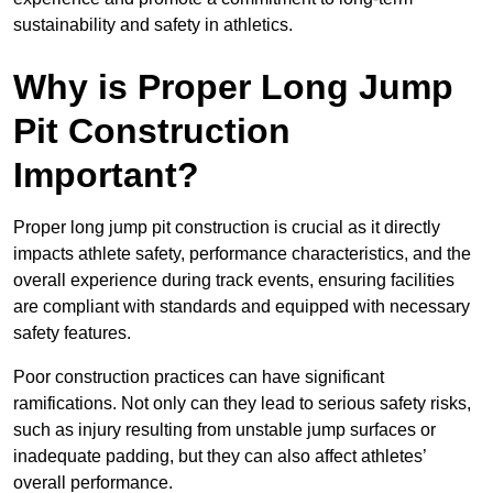
sustainability and safety in athletics.
Why is Proper Long Jump
Pit Construction
Important?
Proper long jump pit construction is crucial as it directly
impacts athlete safety, performance characteristics, and the
overall experience during track events, ensuring facilities
are compliant with standards and equipped with necessary
safety features.
Poor construction practices can have significant
ramifications. Not only can they lead to serious safety risks,
such as injury resulting from unstable jump surfaces or
inadequate padding, but they can also affect athletes’
overall performance.