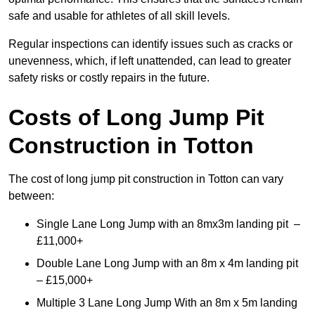
safe and usable for athletes of all skill levels.
Regular inspections can identify issues such as cracks or
unevenness, which, if left unattended, can lead to greater
safety risks or costly repairs in the future.
Costs of Long Jump Pit
Construction
in Totton
The cost of long jump pit construction in Totton can vary
between:
Single Lane Long Jump with an 8mx3m landing pit –
£11,000+
Double Lane Long Jump with an 8m x 4m landing pit
– £15,000+
Multiple 3 Lane Long Jump With an 8m x 5m landing