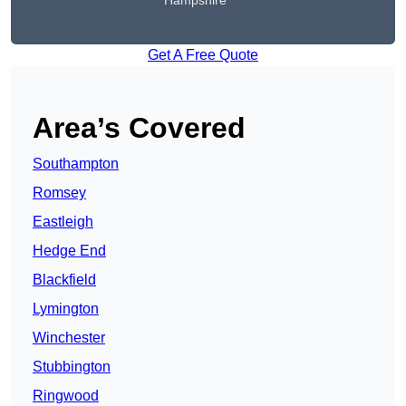
Hampshire
Get A Free Quote
Area’s Covered
Southampton
Romsey
Eastleigh
Hedge End
Blackfield
Lymington
Winchester
Stubbington
Ringwood