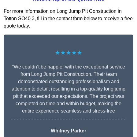
For more information on Long Jump Pit Construction in
Totton SO40 3, fill in the contact form below to receive a free
quote today.
★★★★★
“We couldn’t be happier with the exceptional service
from Long Jump Pit Construction. Their team
demonstrated outstanding professionalism and
attention to detail, resulting in a top-quality long jump
pit that exceeded our expectations. The project was
completed on time and within budget, making the
entire experience seamless and stress-free
Whitney
Parker