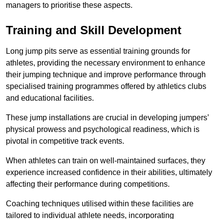
managers to prioritise these aspects.
Training and Skill Development
Long jump pits serve as essential training grounds for
athletes, providing the necessary environment to enhance
their jumping technique and improve performance through
specialised training programmes offered by athletics clubs
and educational facilities.
These jump installations are crucial in developing jumpers’
physical prowess and psychological readiness, which is
pivotal in competitive track events.
When athletes can train on well-maintained surfaces, they
experience increased confidence in their abilities, ultimately
affecting their performance during competitions.
Coaching techniques utilised within these facilities are
tailored to individual athlete needs, incorporating