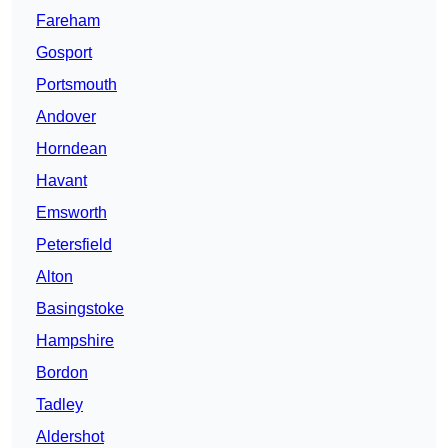
Fareham
Gosport
Portsmouth
Andover
Horndean
Havant
Emsworth
Petersfield
Alton
Basingstoke
Hampshire
Bordon
Tadley
Aldershot