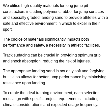
We utilise high-quality materials for long jump pit
construction, including polymeric rubber for jump surfaces
and specially graded landing sand to provide athletes with a
safe and effective environment in which to excel in their
sport.
The choice of materials significantly impacts both
performance and safety, a necessity in athletic facilities.
Track surfacing can be crucial in providing optimum grip
and shock absorption, reducing the risk of injuries.
The appropriate landing sand is not only soft and forgiving,
but it also allows for better jump performance by minimising
resistance upon landing.
To create the ideal training environment, each selection
must align with specific project requirements, including
climate considerations and expected usage frequency.