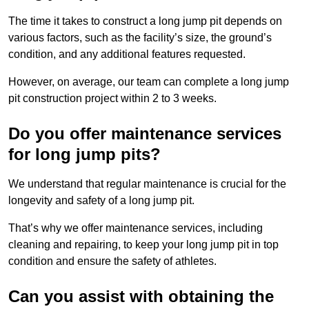
The time it takes to construct a long jump pit depends on
various factors, such as the facility’s size, the ground’s
condition, and any additional features requested.
However, on average, our team can complete a long jump
pit construction project within 2 to 3 weeks.
Do you offer maintenance services
for long jump pits?
We understand that regular maintenance is crucial for the
longevity and safety of a long jump pit.
That’s why we offer maintenance services, including
cleaning and repairing, to keep your long jump pit in top
condition and ensure the safety of athletes.
Can you assist with obtaining the