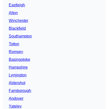
Eastleigh
Alton
Winchester
Blackfield
Southampton
Totton
Romsey
Basingstoke
Hampshire
Lymington
Aldershot
Farnborough
Andover
Yateley