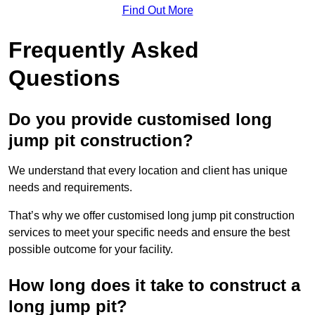
Find Out More
Frequently Asked
Questions
Do you provide customised long
jump pit construction?
We understand that every location and client has unique
needs and requirements.
That’s why we offer customised long jump pit construction
services to meet your specific needs and ensure the best
possible outcome for your facility.
How long does it take to construct a
long jump pit?