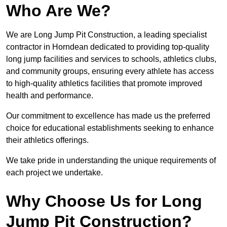
Who Are We?
We are Long Jump Pit Construction, a leading specialist
contractor in Horndean dedicated to providing top-quality
long jump facilities and services to schools, athletics clubs,
and community groups, ensuring every athlete has access
to high-quality athletics facilities that promote improved
health and performance.
Our commitment to excellence has made us the preferred
choice for educational establishments seeking to enhance
their athletics offerings.
We take pride in understanding the unique requirements of
each project we undertake.
Why Choose Us for Long
Jump Pit Construction?