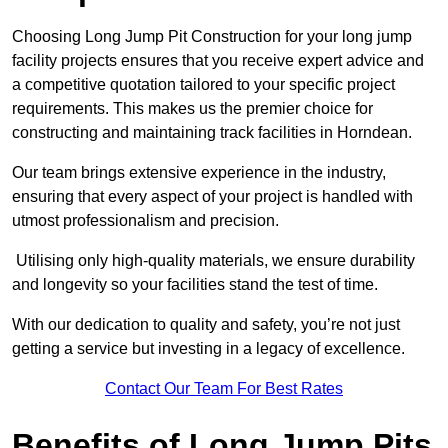
Choosing Long Jump Pit Construction for your long jump
facility projects ensures that you receive expert advice and
a competitive quotation tailored to your specific project
requirements. This makes us the premier choice for
constructing and maintaining track facilities in Horndean.
Our team brings extensive experience in the industry,
ensuring that every aspect of your project is handled with
utmost professionalism and precision.
Utilising only high-quality materials, we ensure durability
and longevity so your facilities stand the test of time.
With our dedication to quality and safety, you’re not just
getting a service but investing in a legacy of excellence.
Contact Our Team For Best Rates
Benefits of Long Jump Pits