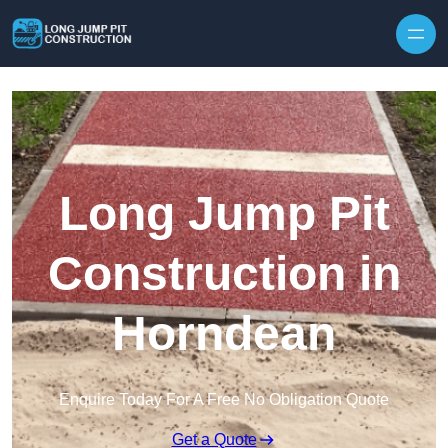
Skip to content
Long Jump Pit
Construction in
Horndean
Enquire Today For A Free No Obligation Quote
Get a Quote