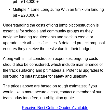
pit – £18,000 +
Multiple 4 Lane Long Jump With an 8m x 6m landing
pit – £20,000 +
Understanding the costs of long jump pit construction is
essential for schools and community groups as they
navigate funding requirements and seek to create or
upgrade their athletics facilities. A detailed project proposal
ensures they receive the best value for their budget.
Along with initial construction expenses, ongoing costs
should also be considered, which include maintenance of
the track surfacing and pit materials. Potential upgrades to
surrounding infrastructure for safety and usability
The prices above are based on rough estimates; if you
would like a more accurate cost, contact a member of our
team today for a free, no-obligation quote.
Receive Best Online Quotes Available