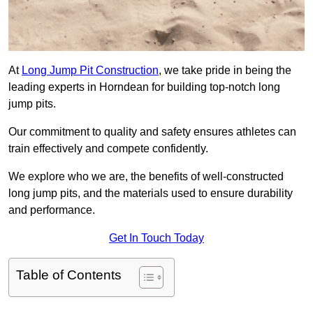
At
Long Jump Pit Construction
, we take pride in being the
leading experts in Horndean for building top-notch long
jump pits.
Our commitment to quality and safety ensures athletes can
train effectively and compete confidently.
We explore who we are, the benefits of well-constructed
long jump pits, and the materials used to ensure durability
and performance.
Get In Touch Today
Table of Contents