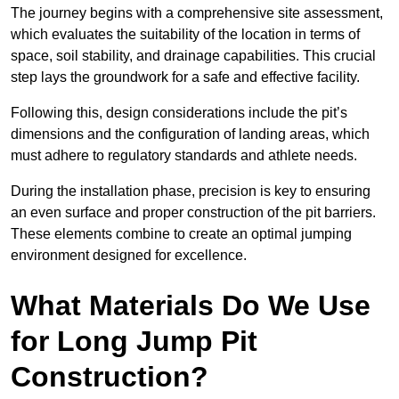
The journey begins with a comprehensive site assessment,
which evaluates the suitability of the location in terms of
space, soil stability, and drainage capabilities. This crucial
step lays the groundwork for a safe and effective facility.
Following this, design considerations include the pit’s
dimensions and the configuration of landing areas, which
must adhere to regulatory standards and athlete needs.
During the installation phase, precision is key to ensuring
an even surface and proper construction of the pit barriers.
These elements combine to create an optimal jumping
environment designed for excellence.
What Materials Do We Use
for Long Jump Pit
Construction?