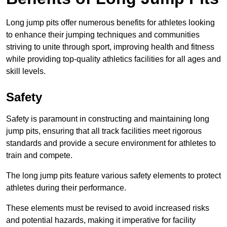
Long jump pits offer numerous benefits for athletes looking
to enhance their jumping techniques and communities
striving to unite through sport, improving health and fitness
while providing top-quality athletics facilities for all ages and
skill levels.
Safety
Safety is paramount in constructing and maintaining long
jump pits, ensuring that all track facilities meet rigorous
standards and provide a secure environment for athletes to
train and compete.
The long jump pits feature various safety elements to protect
athletes during their performance.
These elements must be revised to avoid increased risks
and potential hazards, making it imperative for facility