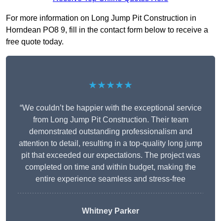
For more information on Long Jump Pit Construction in
Horndean PO8 9, fill in the contact form below to receive a
free quote today.
★★★★★
“We couldn’t be happier with the exceptional service
from Long Jump Pit Construction. Their team
demonstrated outstanding professionalism and
attention to detail, resulting in a top-quality long jump
pit that exceeded our expectations. The project was
completed on time and within budget, making the
entire experience seamless and stress-free
Whitney
Parker