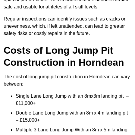
safe and usable for athletes of all skill levels.
Regular inspections can identify issues such as cracks or
unevenness, which, if left unattended, can lead to greater
safety risks or costly repairs in the future.
Costs of Long Jump Pit
Construction
in Horndean
The cost of long jump pit construction in Horndean can vary
between:
Single Lane Long Jump with an 8mx3m landing pit –
£11,000+
Double Lane Long Jump with an 8m x 4m landing pit
– £15,000+
Multiple 3 Lane Long Jump With an 8m x 5m landing