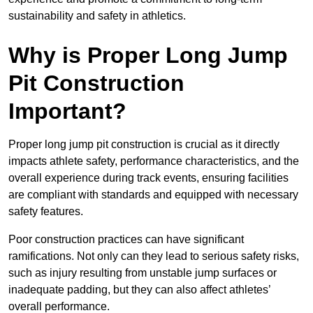
sustainability and safety in athletics.
Why is Proper Long Jump
Pit Construction
Important?
Proper long jump pit construction is crucial as it directly
impacts athlete safety, performance characteristics, and the
overall experience during track events, ensuring facilities
are compliant with standards and equipped with necessary
safety features.
Poor construction practices can have significant
ramifications. Not only can they lead to serious safety risks,
such as injury resulting from unstable jump surfaces or
inadequate padding, but they can also affect athletes’
overall performance.