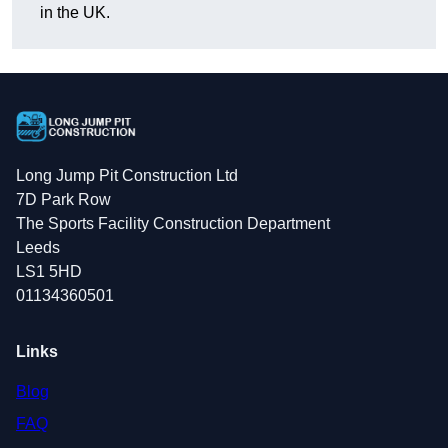
in the UK.
Long Jump Pit Construction Ltd
7D Park Row
The Sports Facility Construction Department
Leeds
LS1 5HD
01134360501
Links
Blog
FAQ