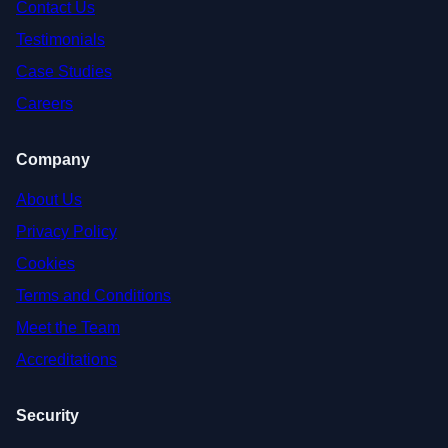
Contact Us
Testimonials
Case Studies
Careers
Company
About Us
Privacy Policy
Cookies
Terms and Conditions
Meet the Team
Accreditations
Security