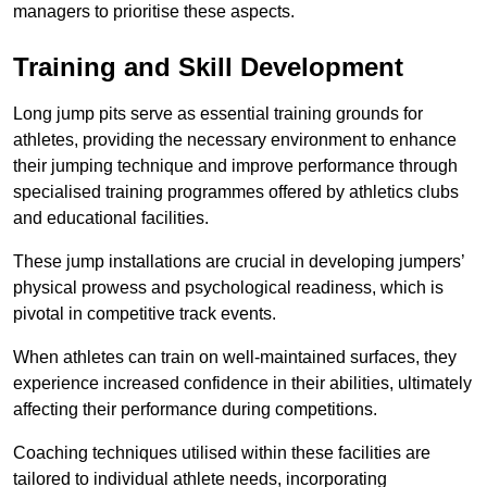
managers to prioritise these aspects.
Training and Skill Development
Long jump pits serve as essential training grounds for
athletes, providing the necessary environment to enhance
their jumping technique and improve performance through
specialised training programmes offered by athletics clubs
and educational facilities.
These jump installations are crucial in developing jumpers’
physical prowess and psychological readiness, which is
pivotal in competitive track events.
When athletes can train on well-maintained surfaces, they
experience increased confidence in their abilities, ultimately
affecting their performance during competitions.
Coaching techniques utilised within these facilities are
tailored to individual athlete needs, incorporating