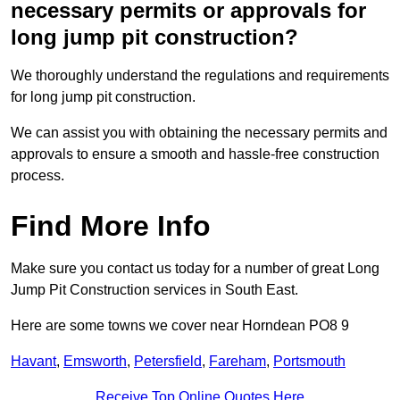
necessary permits or approvals for
long jump pit construction?
We thoroughly understand the regulations and requirements
for long jump pit construction.
We can assist you with obtaining the necessary permits and
approvals to ensure a smooth and hassle-free construction
process.
Find More Info
Make sure you contact us today for a number of great Long
Jump Pit Construction services in South East.
Here are some towns we cover near Horndean PO8 9
Havant
,
Emsworth
,
Petersfield
,
Fareham
,
Portsmouth
Receive Top Online Quotes Here