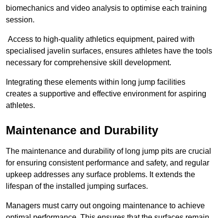
biomechanics and video analysis to optimise each training
session.
Access to high-quality athletics equipment, paired with
specialised javelin surfaces, ensures athletes have the tools
necessary for comprehensive skill development.
Integrating these elements within long jump facilities
creates a supportive and effective environment for aspiring
athletes.
Maintenance and Durability
The maintenance and durability of long jump pits are crucial
for ensuring consistent performance and safety, and regular
upkeep addresses any surface problems. It extends the
lifespan of the installed jumping surfaces.
Managers must carry out ongoing maintenance to achieve
optimal performance. This ensures that the surfaces remain