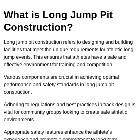
What is Long Jump Pit
Construction?
Long jump pit construction refers to designing and building
facilities that meet the unique requirements for athletic long
jump events. This ensures that athletes have a safe and
effective environment for training and competition.
Various components are crucial in achieving optimal
performance and safety standards in long jump pit
construction.
Adhering to regulations and best practices in track design is
vital for community groups looking to create safe athletic
environments.
Appropriate safety features enhance the athlete’s
experience and promote a commitment to long-term