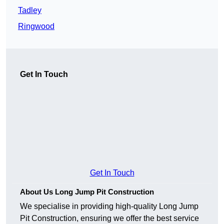
Tadley
Ringwood
Get In Touch
Get In Touch
About Us Long Jump Pit Construction
We specialise in providing high-quality Long Jump
Pit Construction, ensuring we offer the best service