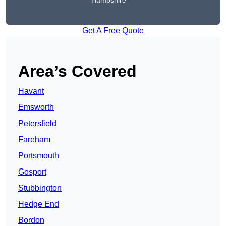
Hampshire
Get A Free Quote
Area’s Covered
Havant
Emsworth
Petersfield
Fareham
Portsmouth
Gosport
Stubbington
Hedge End
Bordon