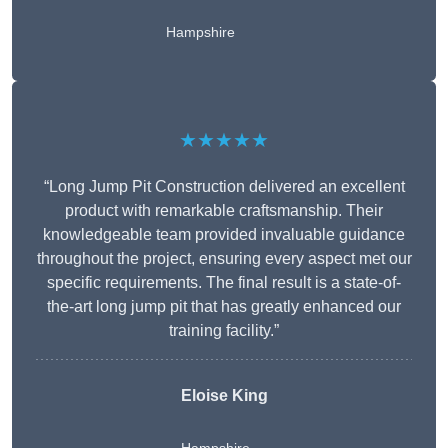
Hampshire
★★★★★
“Long Jump Pit Construction delivered an excellent
product with remarkable craftsmanship. Their
knowledgeable team provided invaluable guidance
throughout the project, ensuring every aspect met our
specific requirements. The final result is a state-of-
the-art long jump pit that has greatly enhanced our
training facility.”
Eloise King