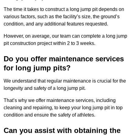
The time it takes to construct a long jump pit depends on
various factors, such as the facility’s size, the ground’s
condition, and any additional features requested.
However, on average, our team can complete a long jump
pit construction project within 2 to 3 weeks.
Do you offer maintenance services
for long jump pits?
We understand that regular maintenance is crucial for the
longevity and safety of a long jump pit.
That’s why we offer maintenance services, including
cleaning and repairing, to keep your long jump pit in top
condition and ensure the safety of athletes.
Can you assist with obtaining the