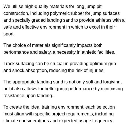
We utilise high-quality materials for long jump pit
construction, including polymeric rubber for jump surfaces
and specially graded landing sand to provide athletes with a
safe and effective environment in which to excel in their
sport.
The choice of materials significantly impacts both
performance and safety, a necessity in athletic facilities.
Track surfacing can be crucial in providing optimum grip
and shock absorption, reducing the risk of injuries.
The appropriate landing sand is not only soft and forgiving,
but it also allows for better jump performance by minimising
resistance upon landing.
To create the ideal training environment, each selection
must align with specific project requirements, including
climate considerations and expected usage frequency.