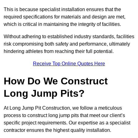
This is because specialist installation ensures that the
required specifications for materials and design are met,
which is critical in maintaining the integrity of facilities.
Without adhering to established industry standards, facilities
risk compromising both safety and performance, ultimately
hindering athletes from reaching their full potential.
Receive Top Online Quotes Here
How Do We Construct
Long Jump Pits?
At Long Jump Pit Construction, we follow a meticulous
process to construct long jump pits that meet our client’s
specific project requirements. Our expertise as a specialist
contractor ensures the highest quality installation.