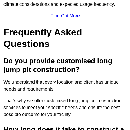
climate considerations and expected usage frequency.
Find Out More
Frequently Asked
Questions
Do you provide customised long
jump pit construction?
We understand that every location and client has unique
needs and requirements.
That’s why we offer customised long jump pit construction
services to meet your specific needs and ensure the best
possible outcome for your facility.
How long does it take to construct a