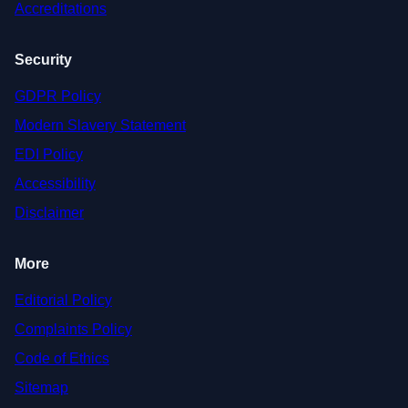
Accreditations
Security
GDPR Policy
Modern Slavery Statement
EDI Policy
Accessibility
Disclaimer
More
Editorial Policy
Complaints Policy
Code of Ethics
Sitemap