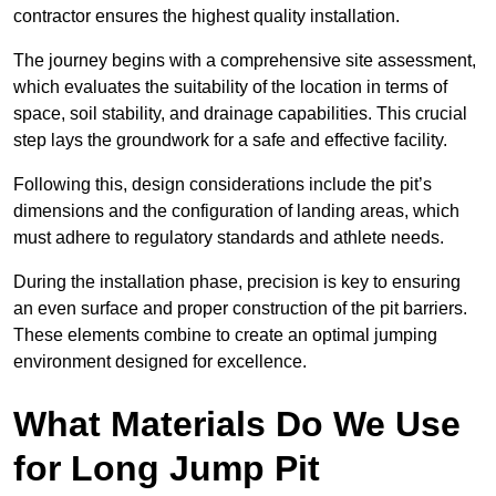
contractor ensures the highest quality installation.
The journey begins with a comprehensive site assessment,
which evaluates the suitability of the location in terms of
space, soil stability, and drainage capabilities. This crucial
step lays the groundwork for a safe and effective facility.
Following this, design considerations include the pit’s
dimensions and the configuration of landing areas, which
must adhere to regulatory standards and athlete needs.
During the installation phase, precision is key to ensuring
an even surface and proper construction of the pit barriers.
These elements combine to create an optimal jumping
environment designed for excellence.
What Materials Do We Use
for Long Jump Pit