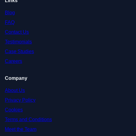
Links
Blog
FAQ
Contact Us
Testimonials
Case Studies
Careers
Company
About Us
Privacy Policy
Cookies
Terms and Conditions
Meet the Team