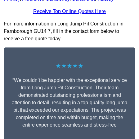
Receive Top Online Quotes Here
For more information on Long Jump Pit Construction in
Farnborough GU14 7, fill in the contact form below to
receive a free quote today.
★★★★★
“We couldn’t be happier with the exceptional service
from Long Jump Pit Construction. Their team
demonstrated outstanding professionalism and
attention to detail, resulting in a top-quality long jump
pit that exceeded our expectations. The project was
completed on time and within budget, making the
entire experience seamless and stress-free