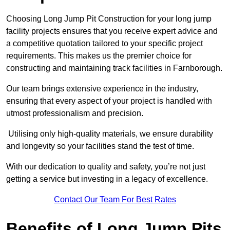
Choosing Long Jump Pit Construction for your long jump
facility projects ensures that you receive expert advice and
a competitive quotation tailored to your specific project
requirements. This makes us the premier choice for
constructing and maintaining track facilities in Farnborough.
Our team brings extensive experience in the industry,
ensuring that every aspect of your project is handled with
utmost professionalism and precision.
Utilising only high-quality materials, we ensure durability
and longevity so your facilities stand the test of time.
With our dedication to quality and safety, you’re not just
getting a service but investing in a legacy of excellence.
Contact Our Team For Best Rates
Benefits of Long Jump Pits