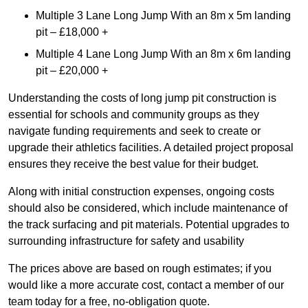
Multiple 3 Lane Long Jump With an 8m x 5m landing
pit – £18,000 +
Multiple 4 Lane Long Jump With an 8m x 6m landing
pit – £20,000 +
Understanding the costs of long jump pit construction is
essential for schools and community groups as they
navigate funding requirements and seek to create or
upgrade their athletics facilities. A detailed project proposal
ensures they receive the best value for their budget.
Along with initial construction expenses, ongoing costs
should also be considered, which include maintenance of
the track surfacing and pit materials. Potential upgrades to
surrounding infrastructure for safety and usability
The prices above are based on rough estimates; if you
would like a more accurate cost, contact a member of our
team today for a free, no-obligation quote.