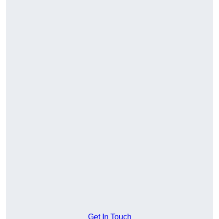
Get In Touch