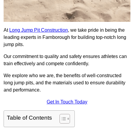
At
Long Jump Pit Construction
, we take pride in being the
leading experts in Farnborough for building top-notch long
jump pits.
Our commitment to quality and safety ensures athletes can
train effectively and compete confidently.
We explore who we are, the benefits of well-constructed
long jump pits, and the materials used to ensure durability
and performance.
Get In Touch Today
Table of Contents