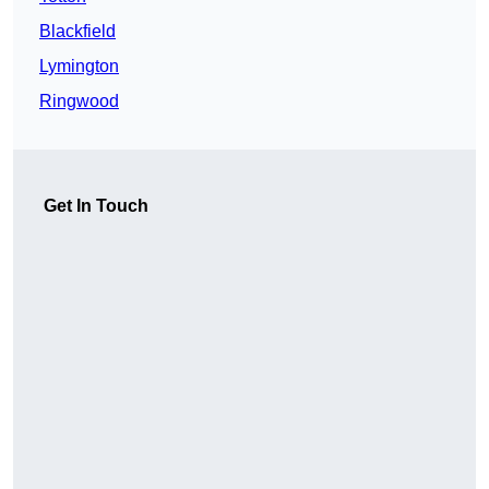
Blackfield
Lymington
Ringwood
Get In Touch