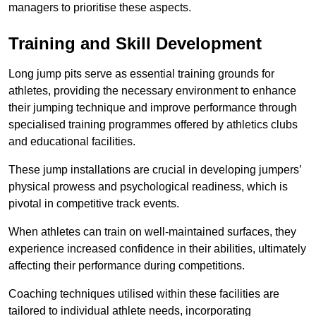
managers to prioritise these aspects.
Training and Skill Development
Long jump pits serve as essential training grounds for
athletes, providing the necessary environment to enhance
their jumping technique and improve performance through
specialised training programmes offered by athletics clubs
and educational facilities.
These jump installations are crucial in developing jumpers’
physical prowess and psychological readiness, which is
pivotal in competitive track events.
When athletes can train on well-maintained surfaces, they
experience increased confidence in their abilities, ultimately
affecting their performance during competitions.
Coaching techniques utilised within these facilities are
tailored to individual athlete needs, incorporating