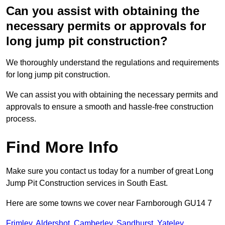
Can you assist with obtaining the
necessary permits or approvals for
long jump pit construction?
We thoroughly understand the regulations and requirements
for long jump pit construction.
We can assist you with obtaining the necessary permits and
approvals to ensure a smooth and hassle-free construction
process.
Find More Info
Make sure you contact us today for a number of great Long
Jump Pit Construction services in South East.
Here are some towns we cover near Farnborough GU14 7
Frimley
,
Aldershot
,
Camberley
,
Sandhurst
,
Yateley