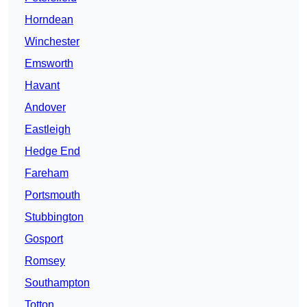
Horndean
Winchester
Emsworth
Havant
Andover
Eastleigh
Hedge End
Fareham
Portsmouth
Stubbington
Gosport
Romsey
Southampton
Totton