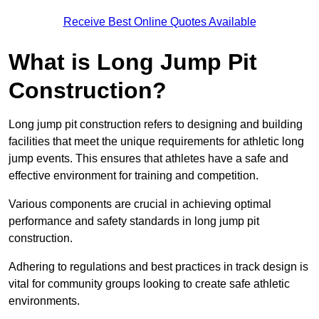
Receive Best Online Quotes Available
What is Long Jump Pit
Construction?
Long jump pit construction refers to designing and building
facilities that meet the unique requirements for athletic long
jump events. This ensures that athletes have a safe and
effective environment for training and competition.
Various components are crucial in achieving optimal
performance and safety standards in long jump pit
construction.
Adhering to regulations and best practices in track design is
vital for community groups looking to create safe athletic
environments.