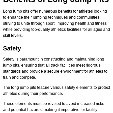
Long jump pits offer numerous benefits for athletes looking
to enhance their jumping techniques and communities
striving to unite through sport, improving health and fitness
while providing top-quality athletics facilities for all ages and
skill levels.
Safety
Safety is paramount in constructing and maintaining long
jump pits, ensuring that all track facilities meet rigorous
standards and provide a secure environment for athletes to
train and compete.
The long jump pits feature various safety elements to protect
athletes during their performance.
These elements must be revised to avoid increased risks
and potential hazards, making it imperative for facility