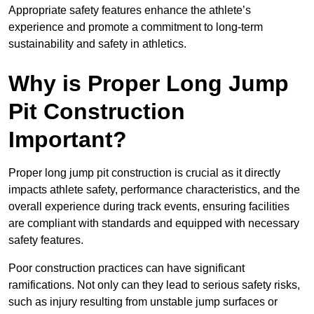
Appropriate safety features enhance the athlete’s
experience and promote a commitment to long-term
sustainability and safety in athletics.
Why is Proper Long Jump
Pit Construction
Important?
Proper long jump pit construction is crucial as it directly
impacts athlete safety, performance characteristics, and the
overall experience during track events, ensuring facilities
are compliant with standards and equipped with necessary
safety features.
Poor construction practices can have significant
ramifications. Not only can they lead to serious safety risks,
such as injury resulting from unstable jump surfaces or