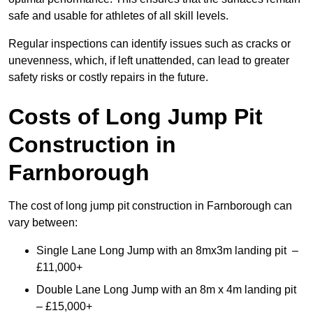
safe and usable for athletes of all skill levels.
Regular inspections can identify issues such as cracks or
unevenness, which, if left unattended, can lead to greater
safety risks or costly repairs in the future.
Costs of Long Jump Pit
Construction
in
Farnborough
The cost of long jump pit construction in Farnborough can
vary between:
Single Lane Long Jump with an 8mx3m landing pit –
£11,000+
Double Lane Long Jump with an 8m x 4m landing pit
– £15,000+