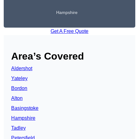
Hampshire
Get A Free Quote
Area’s Covered
Aldershot
Yateley
Bordon
Alton
Basingstoke
Hampshire
Tadley
Petersfield