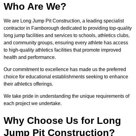
Who Are We?
We are Long Jump Pit Construction, a leading specialist
contractor in Farnborough dedicated to providing top-quality
long jump facilities and services to schools, athletics clubs,
and community groups, ensuring every athlete has access
to high-quality athletics facilities that promote improved
health and performance.
Our commitment to excellence has made us the preferred
choice for educational establishments seeking to enhance
their athletics offerings.
We take pride in understanding the unique requirements of
each project we undertake.
Why Choose Us for Long
Jump Pit Construction?