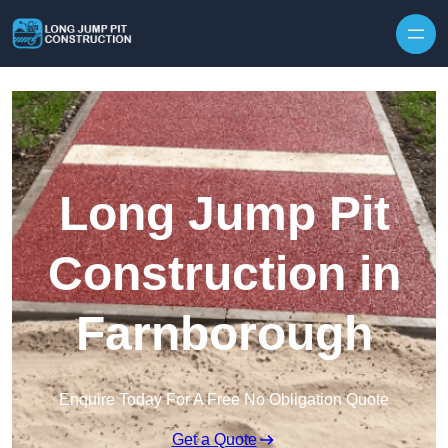
Skip to content
Long Jump Pit
Construction in
Farnborough
Enquire Today For A Free No Obligation Quote
Get a Quote