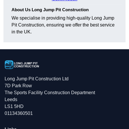
About Us Long Jump Pit Construction
We specialise in providing high-quality Long Jump
Pit Construction, ensuring we offer the best service
in the UK.
Long Jump Pit Construction Ltd
7D Park Row
The Sports Facility Construction Department
Leeds
LS1 5HD
01134360501