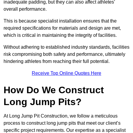
inadequate padding, but they can also affect athletes’
overall performance.
This is because specialist installation ensures that the
required specifications for materials and design are met,
which is critical in maintaining the integrity of facilities.
Without adhering to established industry standards, facilities
risk compromising both safety and performance, ultimately
hindering athletes from reaching their full potential.
Receive Top Online Quotes Here
How Do We Construct
Long Jump Pits?
At Long Jump Pit Construction, we follow a meticulous
process to construct long jump pits that meet our client’s
specific project requirements. Our expertise as a specialist