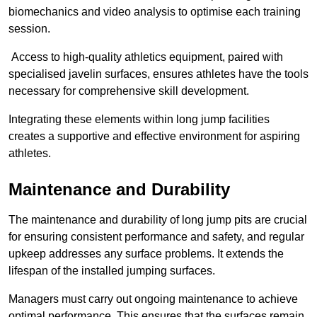
biomechanics and video analysis to optimise each training
session.
Access to high-quality athletics equipment, paired with
specialised javelin surfaces, ensures athletes have the tools
necessary for comprehensive skill development.
Integrating these elements within long jump facilities
creates a supportive and effective environment for aspiring
athletes.
Maintenance and Durability
The maintenance and durability of long jump pits are crucial
for ensuring consistent performance and safety, and regular
upkeep addresses any surface problems. It extends the
lifespan of the installed jumping surfaces.
Managers must carry out ongoing maintenance to achieve
optimal performance. This ensures that the surfaces remain