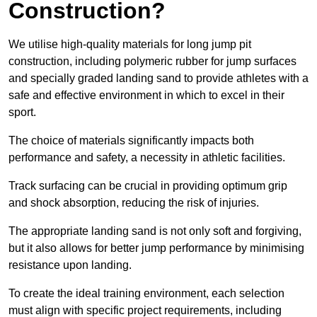
Construction?
We utilise high-quality materials for long jump pit
construction, including polymeric rubber for jump surfaces
and specially graded landing sand to provide athletes with a
safe and effective environment in which to excel in their
sport.
The choice of materials significantly impacts both
performance and safety, a necessity in athletic facilities.
Track surfacing can be crucial in providing optimum grip
and shock absorption, reducing the risk of injuries.
The appropriate landing sand is not only soft and forgiving,
but it also allows for better jump performance by minimising
resistance upon landing.
To create the ideal training environment, each selection
must align with specific project requirements, including