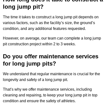
long jump pit?
The time it takes to construct a long jump pit depends on
various factors, such as the facility’s size, the ground’s
condition, and any additional features requested.
However, on average, our team can complete a long jump
pit construction project within 2 to 3 weeks.
Do you offer maintenance services
for long jump pits?
We understand that regular maintenance is crucial for the
longevity and safety of a long jump pit.
That’s why we offer maintenance services, including
cleaning and repairing, to keep your long jump pit in top
condition and ensure the safety of athletes.