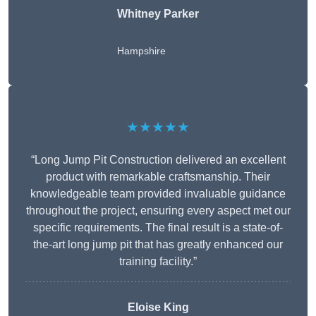
Whitney
Parker
Hampshire
★★★★★
“Long Jump Pit Construction delivered an excellent
product with remarkable craftsmanship. Their
knowledgeable team provided invaluable guidance
throughout the project, ensuring every aspect met our
specific requirements. The final result is a state-of-
the-art long jump pit that has greatly enhanced our
training facility.”
Eloise King