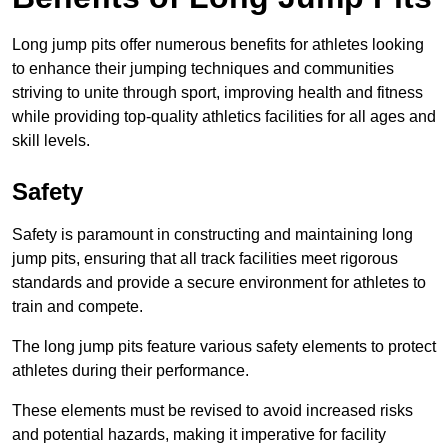
Long jump pits offer numerous benefits for athletes looking
to enhance their jumping techniques and communities
striving to unite through sport, improving health and fitness
while providing top-quality athletics facilities for all ages and
skill levels.
Safety
Safety is paramount in constructing and maintaining long
jump pits, ensuring that all track facilities meet rigorous
standards and provide a secure environment for athletes to
train and compete.
The long jump pits feature various safety elements to protect
athletes during their performance.
These elements must be revised to avoid increased risks
and potential hazards, making it imperative for facility