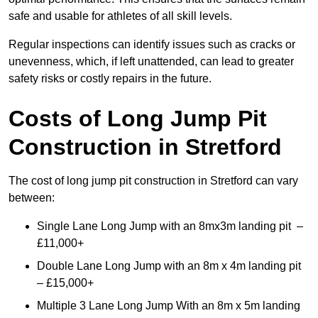
safe and usable for athletes of all skill levels.
Regular inspections can identify issues such as cracks or
unevenness, which, if left unattended, can lead to greater
safety risks or costly repairs in the future.
Costs of Long Jump Pit
Construction
in Stretford
The cost of long jump pit construction in Stretford can vary
between:
Single Lane Long Jump with an 8mx3m landing pit –
£11,000+
Double Lane Long Jump with an 8m x 4m landing pit
– £15,000+
Multiple 3 Lane Long Jump With an 8m x 5m landing