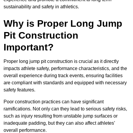
sustainability and safety in athletics.
Why is Proper Long Jump
Pit Construction
Important?
Proper long jump pit construction is crucial as it directly
impacts athlete safety, performance characteristics, and the
overall experience during track events, ensuring facilities
are compliant with standards and equipped with necessary
safety features.
Poor construction practices can have significant
ramifications. Not only can they lead to serious safety risks,
such as injury resulting from unstable jump surfaces or
inadequate padding, but they can also affect athletes’
overall performance.