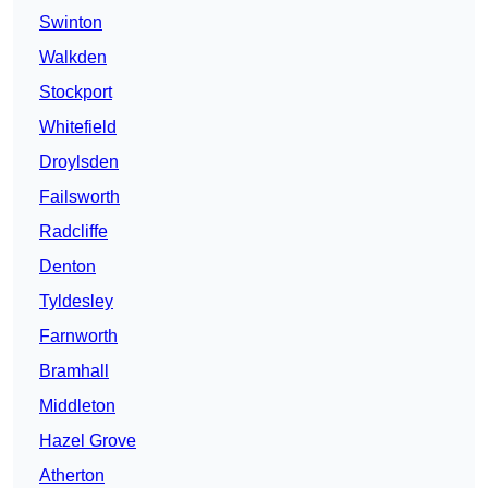
Swinton
Walkden
Stockport
Whitefield
Droylsden
Failsworth
Radcliffe
Denton
Tyldesley
Farnworth
Bramhall
Middleton
Hazel Grove
Atherton