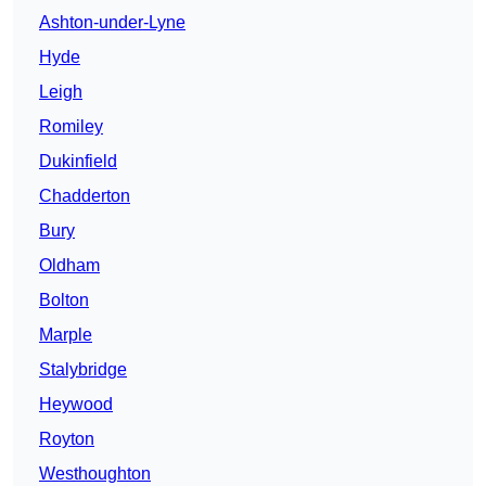
Ashton-under-Lyne
Hyde
Leigh
Romiley
Dukinfield
Chadderton
Bury
Oldham
Bolton
Marple
Stalybridge
Heywood
Royton
Westhoughton