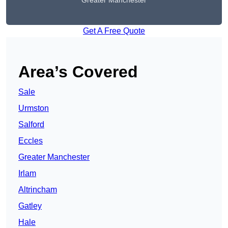
Greater Manchester
Get A Free Quote
Area’s Covered
Sale
Urmston
Salford
Eccles
Greater Manchester
Irlam
Altrincham
Gatley
Hale