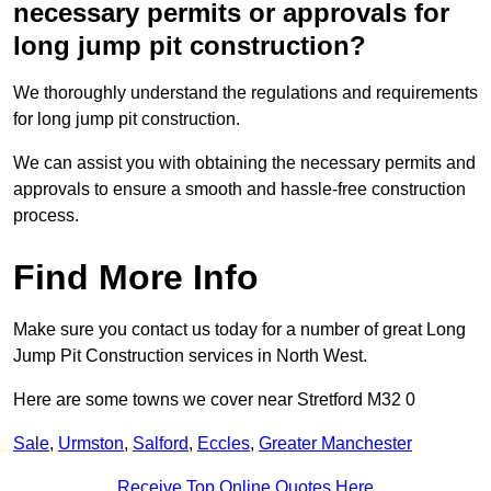
necessary permits or approvals for
long jump pit construction?
We thoroughly understand the regulations and requirements
for long jump pit construction.
We can assist you with obtaining the necessary permits and
approvals to ensure a smooth and hassle-free construction
process.
Find More Info
Make sure you contact us today for a number of great Long
Jump Pit Construction services in North West.
Here are some towns we cover near Stretford M32 0
Sale
,
Urmston
,
Salford
,
Eccles
,
Greater Manchester
Receive Top Online Quotes Here