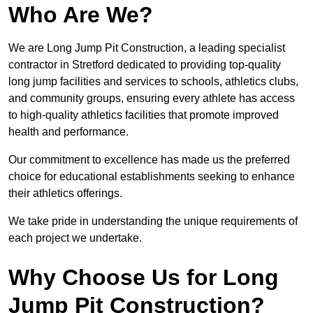
Who Are We?
We are Long Jump Pit Construction, a leading specialist
contractor in Stretford dedicated to providing top-quality
long jump facilities and services to schools, athletics clubs,
and community groups, ensuring every athlete has access
to high-quality athletics facilities that promote improved
health and performance.
Our commitment to excellence has made us the preferred
choice for educational establishments seeking to enhance
their athletics offerings.
We take pride in understanding the unique requirements of
each project we undertake.
Why Choose Us for Long
Jump Pit Construction?