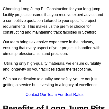
Choosing Long Jump Pit Construction for your long jump
facility projects ensures that you receive expert advice and
a competitive quotation tailored to your specific project
requirements. This makes us the premier choice for
constructing and maintaining track facilities in Stretford.
Our team brings extensive experience in the industry,
ensuring that every aspect of your project is handled with
utmost professionalism and precision.
Utilising only high-quality materials, we ensure durability
and longevity so your facilities stand the test of time.
With our dedication to quality and safety, you’re not just
getting a service but investing in a legacy of excellence.
Contact Our Team For Best Rates
Benefits of Long Jump Pits