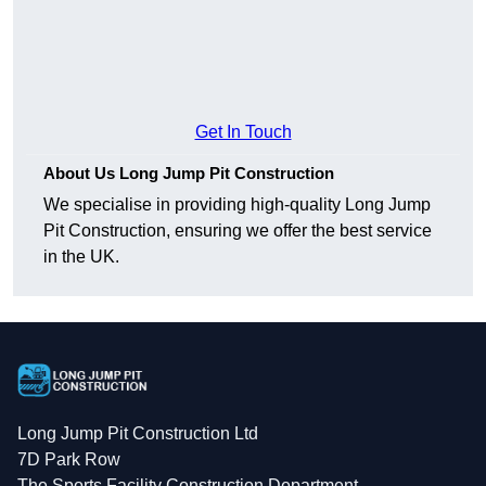
Get In Touch
About Us Long Jump Pit Construction
We specialise in providing high-quality Long Jump
Pit Construction, ensuring we offer the best service
in the UK.
Long Jump Pit Construction Ltd
7D Park Row
The Sports Facility Construction Department