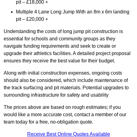
pit – £18,000 +
Multiple 4 Lane Long Jump With an 8m x 6m landing
pit – £20,000 +
Understanding the costs of long jump pit construction is
essential for schools and community groups as they
navigate funding requirements and seek to create or
upgrade their athletics facilities. A detailed project proposal
ensures they receive the best value for their budget.
Along with initial construction expenses, ongoing costs
should also be considered, which include maintenance of
the track surfacing and pit materials. Potential upgrades to
surrounding infrastructure for safety and usability
The prices above are based on rough estimates; if you
would like a more accurate cost, contact a member of our
team today for a free, no-obligation quote.
Receive Best Online Quotes Available