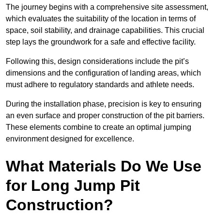
The journey begins with a comprehensive site assessment,
which evaluates the suitability of the location in terms of
space, soil stability, and drainage capabilities. This crucial
step lays the groundwork for a safe and effective facility.
Following this, design considerations include the pit’s
dimensions and the configuration of landing areas, which
must adhere to regulatory standards and athlete needs.
During the installation phase, precision is key to ensuring
an even surface and proper construction of the pit barriers.
These elements combine to create an optimal jumping
environment designed for excellence.
What Materials Do We Use
for Long Jump Pit
Construction?