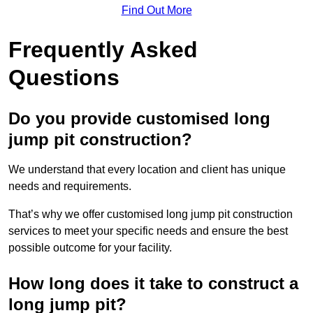
Find Out More
Frequently Asked
Questions
Do you provide customised long
jump pit construction?
We understand that every location and client has unique
needs and requirements.
That’s why we offer customised long jump pit construction
services to meet your specific needs and ensure the best
possible outcome for your facility.
How long does it take to construct a
long jump pit?