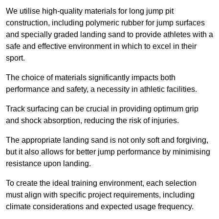
We utilise high-quality materials for long jump pit
construction, including polymeric rubber for jump surfaces
and specially graded landing sand to provide athletes with a
safe and effective environment in which to excel in their
sport.
The choice of materials significantly impacts both
performance and safety, a necessity in athletic facilities.
Track surfacing can be crucial in providing optimum grip
and shock absorption, reducing the risk of injuries.
The appropriate landing sand is not only soft and forgiving,
but it also allows for better jump performance by minimising
resistance upon landing.
To create the ideal training environment, each selection
must align with specific project requirements, including
climate considerations and expected usage frequency.