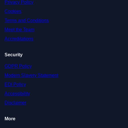
Privacy Policy
Cookies
Terms and Conditions
Meet the Team
Accreditations
Security
GDPR Policy
Modern Slavery Statement
EDI Policy
Accessibility
Disclaimer
More