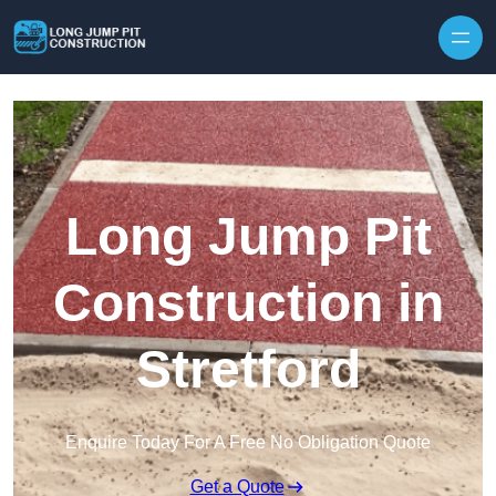
Skip to content
Long Jump Pit
Construction in
Stretford
Enquire Today For A Free No Obligation Quote
Get a Quote