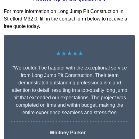
For more information on Long Jump Pit Construction in
Stretford M32 0, fill in the contact form below to receive a
free quote today.
★★★★★
“We couldn’t be happier with the exceptional service
from Long Jump Pit Construction. Their team
demonstrated outstanding professionalism and
attention to detail, resulting in a top-quality long jump
pit that exceeded our expectations. The project was
completed on time and within budget, making the
entire experience seamless and stress-free
Whitney
Parker