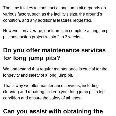
The time it takes to construct a long jump pit depends on
various factors, such as the facility’s size, the ground’s
condition, and any additional features requested.
However, on average, our team can complete a long jump
pit construction project within 2 to 3 weeks.
Do you offer maintenance services
for long jump pits?
We understand that regular maintenance is crucial for the
longevity and safety of a long jump pit.
That’s why we offer maintenance services, including
cleaning and repairing, to keep your long jump pit in top
condition and ensure the safety of athletes.
Can you assist with obtaining the