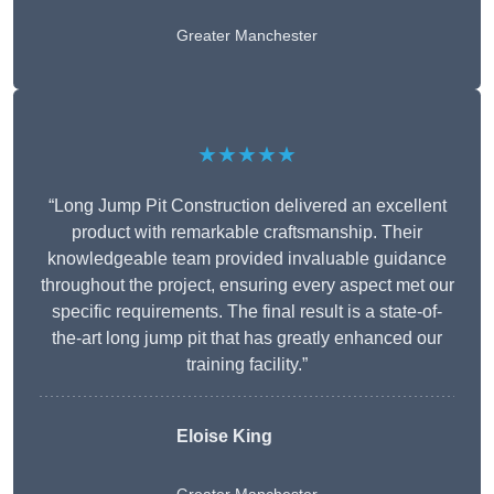
Greater Manchester
★★★★★
“Long Jump Pit Construction delivered an excellent
product with remarkable craftsmanship. Their
knowledgeable team provided invaluable guidance
throughout the project, ensuring every aspect met our
specific requirements. The final result is a state-of-
the-art long jump pit that has greatly enhanced our
training facility.”
Eloise King