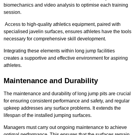
biomechanics and video analysis to optimise each training
session.
Access to high-quality athletics equipment, paired with
specialised javelin surfaces, ensures athletes have the tools
necessary for comprehensive skill development.
Integrating these elements within long jump facilities
creates a supportive and effective environment for aspiring
athletes.
Maintenance and Durability
The maintenance and durability of long jump pits are crucial
for ensuring consistent performance and safety, and regular
upkeep addresses any surface problems. It extends the
lifespan of the installed jumping surfaces.
Managers must carry out ongoing maintenance to achieve
optimal performance. This ensures that the surfaces remain