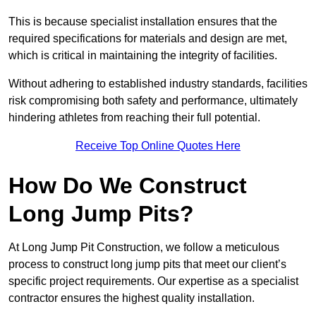
This is because specialist installation ensures that the
required specifications for materials and design are met,
which is critical in maintaining the integrity of facilities.
Without adhering to established industry standards, facilities
risk compromising both safety and performance, ultimately
hindering athletes from reaching their full potential.
Receive Top Online Quotes Here
How Do We Construct
Long Jump Pits?
At Long Jump Pit Construction, we follow a meticulous
process to construct long jump pits that meet our client’s
specific project requirements. Our expertise as a specialist
contractor ensures the highest quality installation.