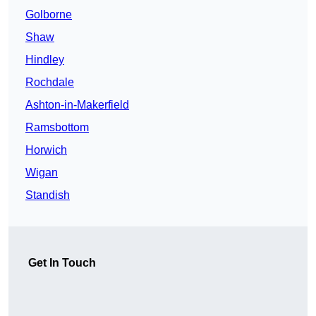
Golborne
Shaw
Hindley
Rochdale
Ashton-in-Makerfield
Ramsbottom
Horwich
Wigan
Standish
Get In Touch