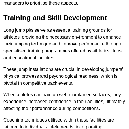
managers to prioritise these aspects.
Training and Skill Development
Long jump pits serve as essential training grounds for
athletes, providing the necessary environment to enhance
their jumping technique and improve performance through
specialised training programmes offered by athletics clubs
and educational facilities.
These jump installations are crucial in developing jumpers’
physical prowess and psychological readiness, which is
pivotal in competitive track events.
When athletes can train on well-maintained surfaces, they
experience increased confidence in their abilities, ultimately
affecting their performance during competitions.
Coaching techniques utilised within these facilities are
tailored to individual athlete needs, incorporating