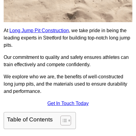
At
Long Jump Pit Construction
, we take pride in being the
leading experts in Stretford for building top-notch long jump
pits.
Our commitment to quality and safety ensures athletes can
train effectively and compete confidently.
We explore who we are, the benefits of well-constructed
long jump pits, and the materials used to ensure durability
and performance.
Get In Touch Today
Table of Contents