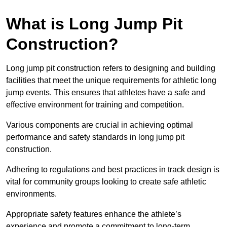
What is Long Jump Pit
Construction?
Long jump pit construction refers to designing and building
facilities that meet the unique requirements for athletic long
jump events. This ensures that athletes have a safe and
effective environment for training and competition.
Various components are crucial in achieving optimal
performance and safety standards in long jump pit
construction.
Adhering to regulations and best practices in track design is
vital for community groups looking to create safe athletic
environments.
Appropriate safety features enhance the athlete’s
experience and promote a commitment to long-term