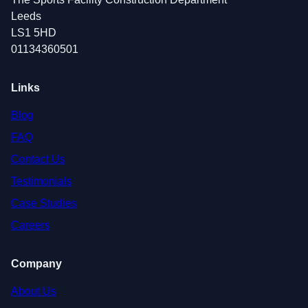
Leeds
LS1 5HD
01134360501
Links
Blog
FAQ
Contact Us
Testimonials
Case Studies
Careers
Company
About Us