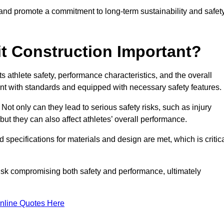
 and promote a commitment to long-term sustainability and safet
t Construction Important?
cts athlete safety, performance characteristics, and the overall
ant with standards and equipped with necessary safety features.
 Not only can they lead to serious safety risks, such as injury
ut they can also affect athletes’ overall performance.
d specifications for materials and design are met, which is critic
 risk compromising both safety and performance, ultimately
nline Quotes Here