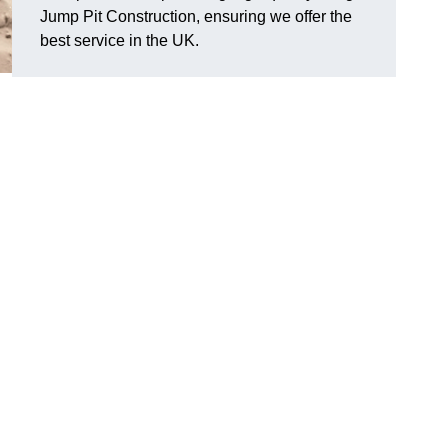
Jump Pit Construction, ensuring we offer the
best service in the UK.