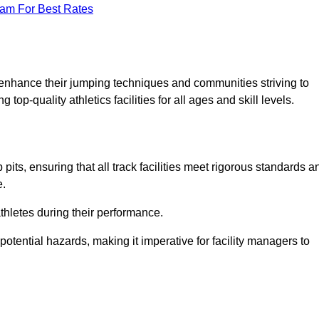
eam For Best Rates
o enhance their jumping techniques and communities striving to
top-quality athletics facilities for all ages and skill levels.
its, ensuring that all track facilities meet rigorous standards a
e.
athletes during their performance.
tential hazards, making it imperative for facility managers to