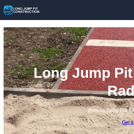
Long Jump Pit 
Rad
Enquire Today For A 
Get a