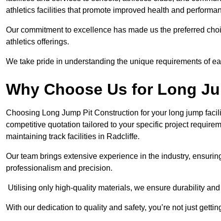
athletics facilities that promote improved health and performa
Our commitment to excellence has made us the preferred choi
athletics offerings.
We take pride in understanding the unique requirements of ea
Why Choose Us for Long Ju
Choosing Long Jump Pit Construction for your long jump facili
competitive quotation tailored to your specific project requir
maintaining track facilities in Radcliffe.
Our team brings extensive experience in the industry, ensuring
professionalism and precision.
Utilising only high-quality materials, we ensure durability and l
With our dedication to quality and safety, you’re not just getti