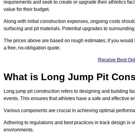
requirements and seek to create or upgrade their athletics faci
value for their budget.
Along with initial construction expenses, ongoing costs shoul
surfacing and pit materials. Potential upgrades to surrounding i
The prices above are based on rough estimates; if you would l
a free, no-obligation quote.
Receive Best Onl
What is Long Jump Pit Cons
Long jump pit construction refers to designing and building fac
events. This ensures that athletes have a safe and effective e
Various components are crucial in achieving optimal performa
Adhering to regulations and best practices in track design is v
environments.