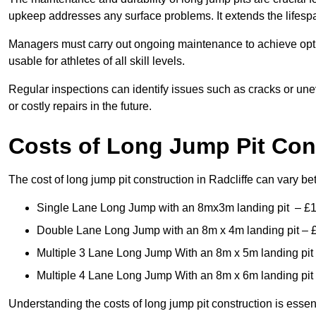
upkeep addresses any surface problems. It extends the lifespa
Managers must carry out ongoing maintenance to achieve opti
usable for athletes of all skill levels.
Regular inspections can identify issues such as cracks or unev
or costly repairs in the future.
Costs of Long Jump Pit Con
The cost of long jump pit construction in Radcliffe can vary b
Single Lane Long Jump with an 8mx3m landing pit – £
Double Lane Long Jump with an 8m x 4m landing pit – 
Multiple 3 Lane Long Jump With an 8m x 5m landing pit
Multiple 4 Lane Long Jump With an 8m x 6m landing pit
Understanding the costs of long jump pit construction is esse