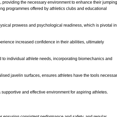
es, providing the necessary environment to enhance their jumpin
ing programmes offered by athletics clubs and educational
hysical prowess and psychological readiness, which is pivotal in
rience increased confidence in their abilities, ultimately
red to individual athlete needs, incorporating biomechanics and
lised javelin surfaces, ensures athletes have the tools necessa
a supportive and effective environment for aspiring athletes.
for ensuring consistent performance and safety, and regular