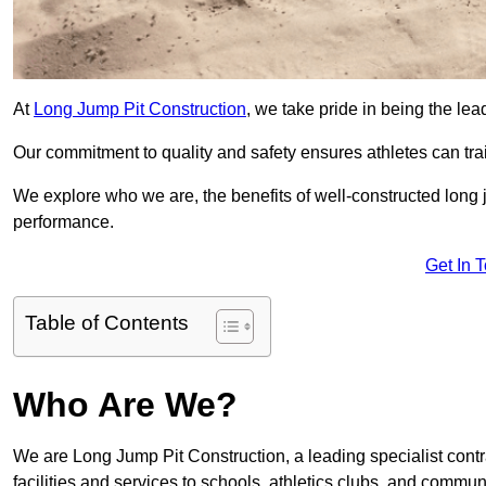
At
Long Jump Pit Construction
, we take pride in being the lea
Our commitment to quality and safety ensures athletes can trai
We explore who we are, the benefits of well-constructed long j
performance.
Get In 
Table of Contents
Who Are We?
We are Long Jump Pit Construction, a leading specialist contra
facilities and services to schools, athletics clubs, and commu