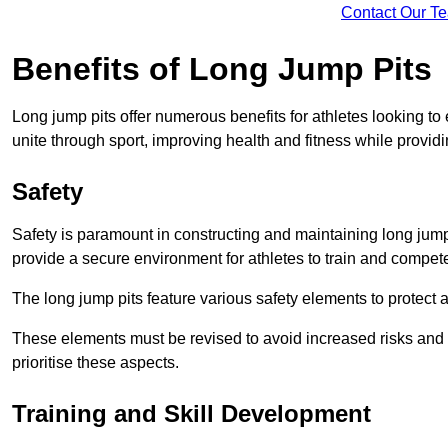
Contact Our T
Benefits of Long Jump Pits
Long jump pits offer numerous benefits for athletes looking t
unite through sport, improving health and fitness while providing 
Safety
Safety is paramount in constructing and maintaining long jump p
provide a secure environment for athletes to train and compet
The long jump pits feature various safety elements to protect 
These elements must be revised to avoid increased risks and po
prioritise these aspects.
Training and Skill Development