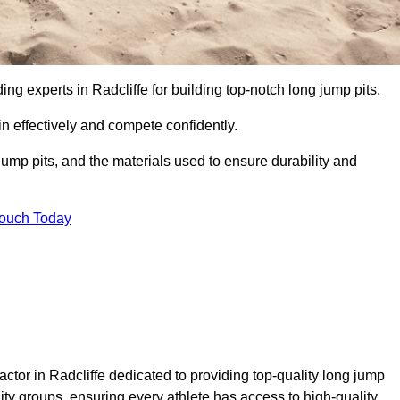
ding experts in Radcliffe for building top-notch long jump pits.
n effectively and compete confidently.
ump pits, and the materials used to ensure durability and
Touch Today
ctor in Radcliffe dedicated to providing top-quality long jump
nity groups, ensuring every athlete has access to high-quality