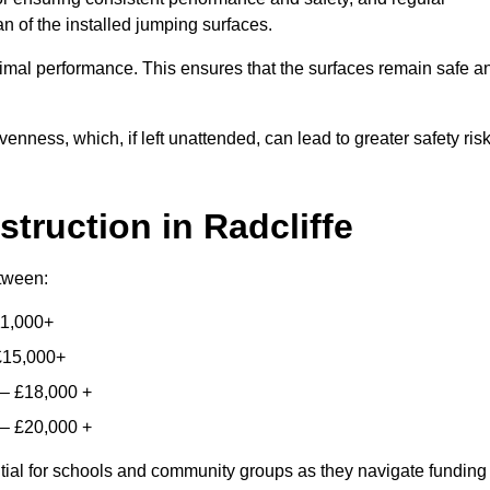
n of the installed jumping surfaces.
mal performance. This ensures that the surfaces remain safe a
enness, which, if left unattended, can lead to greater safety ris
struction
in Radcliffe
etween:
11,000+
£15,000+
 – £18,000 +
 – £20,000 +
ntial for schools and community groups as they navigate funding