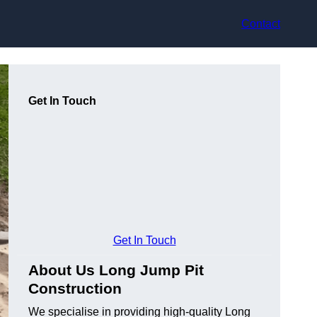
Contact
Get In Touch
Get In Touch
About Us Long Jump Pit
Construction
We specialise in providing high-quality Long