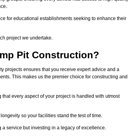
nce.
ce for educational establishments seeking to enhance their
ch project we undertake.
mp Pit Construction?
ty projects ensures that you receive expert advice and a
ements. This makes us the premier choice for constructing and
 that every aspect of your project is handled with utmost
ongevity so your facilities stand the test of time.
ng a service but investing in a legacy of excellence.