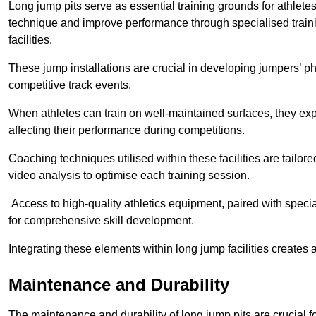
Long jump pits serve as essential training grounds for athlet
technique and improve performance through specialised train
facilities.
These jump installations are crucial in developing jumpers’ p
competitive track events.
When athletes can train on well-maintained surfaces, they expe
affecting their performance during competitions.
Coaching techniques utilised within these facilities are tailo
video analysis to optimise each training session.
Access to high-quality athletics equipment, paired with specia
for comprehensive skill development.
Integrating these elements within long jump facilities creates 
Maintenance and Durability
The maintenance and durability of long jump pits are crucial 