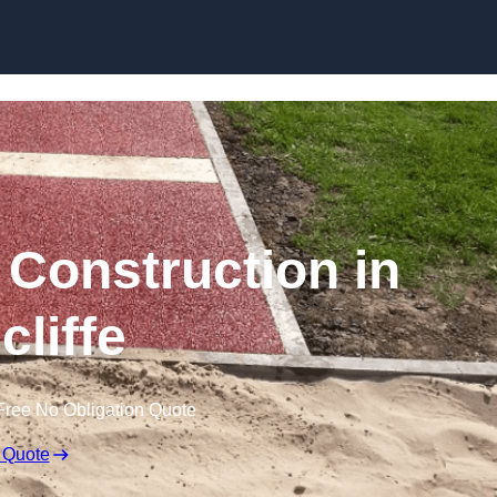
Skip to content
Construction in
cliffe
Free No Obligation Quote
 Quote