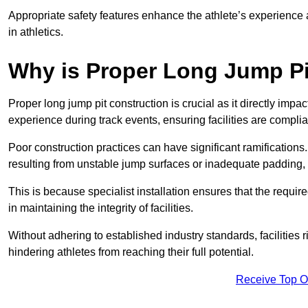
Appropriate safety features enhance the athlete’s experience
in athletics.
Why is Proper Long Jump Pi
Proper long jump pit construction is crucial as it directly impa
experience during track events, ensuring facilities are compli
Poor construction practices can have significant ramifications.
resulting from unstable jump surfaces or inadequate padding, b
This is because specialist installation ensures that the require
in maintaining the integrity of facilities.
Without adhering to established industry standards, facilities
hindering athletes from reaching their full potential.
Receive Top O