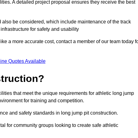
lities. A detailed project proposal ensures they receive the best
d also be considered, which include maintenance of the track
nfrastructure for safety and usability
ike a more accurate cost, contact a member of our team today f
ine Quotes Available
truction?
ilities that meet the unique requirements for athletic long jump
nvironment for training and competition.
nce and safety standards in long jump pit construction.
ital for community groups looking to create safe athletic