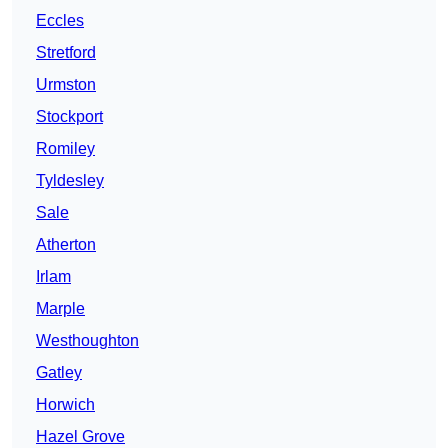
Eccles
Stretford
Urmston
Stockport
Romiley
Tyldesley
Sale
Atherton
Irlam
Marple
Westhoughton
Gatley
Horwich
Hazel Grove