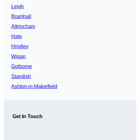
Leigh
Bramhall
Altrincham
Hale
Hindley
Wigan
Golborne
Standish
Ashton-in-Makerfield
Get In Touch