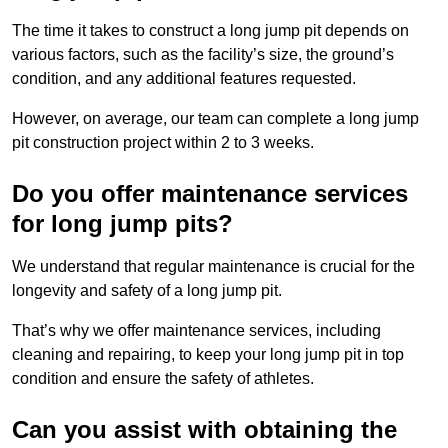
The time it takes to construct a long jump pit depends on
various factors, such as the facility’s size, the ground’s
condition, and any additional features requested.
However, on average, our team can complete a long jump
pit construction project within 2 to 3 weeks.
Do you offer maintenance services
for long jump pits?
We understand that regular maintenance is crucial for the
longevity and safety of a long jump pit.
That’s why we offer maintenance services, including
cleaning and repairing, to keep your long jump pit in top
condition and ensure the safety of athletes.
Can you assist with obtaining the