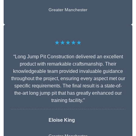
Greater Manchester
★★★★★
“Long Jump Pit Construction delivered an excellent
product with remarkable craftsmanship. Their
knowledgeable team provided invaluable guidance
throughout the project, ensuring every aspect met our
specific requirements. The final result is a state-of-
the-art long jump pit that has greatly enhanced our
training facility.”
Eloise King