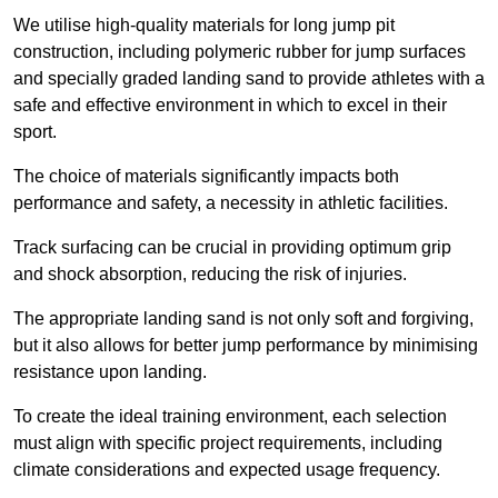
We utilise high-quality materials for long jump pit
construction, including polymeric rubber for jump surfaces
and specially graded landing sand to provide athletes with a
safe and effective environment in which to excel in their
sport.
The choice of materials significantly impacts both
performance and safety, a necessity in athletic facilities.
Track surfacing can be crucial in providing optimum grip
and shock absorption, reducing the risk of injuries.
The appropriate landing sand is not only soft and forgiving,
but it also allows for better jump performance by minimising
resistance upon landing.
To create the ideal training environment, each selection
must align with specific project requirements, including
climate considerations and expected usage frequency.