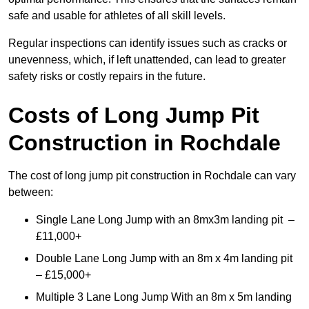
safe and usable for athletes of all skill levels.
Regular inspections can identify issues such as cracks or
unevenness, which, if left unattended, can lead to greater
safety risks or costly repairs in the future.
Costs of Long Jump Pit
Construction
in Rochdale
The cost of long jump pit construction in Rochdale can vary
between:
Single Lane Long Jump with an 8mx3m landing pit –
£11,000+
Double Lane Long Jump with an 8m x 4m landing pit
– £15,000+
Multiple 3 Lane Long Jump With an 8m x 5m landing