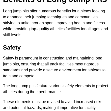
Long jump pits offer numerous benefits for athletes looking
to enhance their jumping techniques and communities
striving to unite through sport, improving health and fitness
while providing top-quality athletics facilities for all ages and
skill levels.
Safety
Safety is paramount in constructing and maintaining long
jump pits, ensuring that all track facilities meet rigorous
standards and provide a secure environment for athletes to
train and compete.
The long jump pits feature various safety elements to protect
athletes during their performance.
These elements must be revised to avoid increased risks
and potential hazards, making it imperative for facility