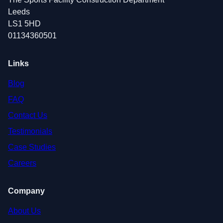
Leeds
LS1 5HD
01134360501
Links
Blog
FAQ
Contact Us
Testimonials
Case Studies
Careers
Company
About Us