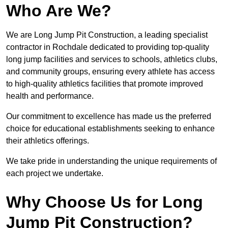
Who Are We?
We are Long Jump Pit Construction, a leading specialist
contractor in Rochdale dedicated to providing top-quality
long jump facilities and services to schools, athletics clubs,
and community groups, ensuring every athlete has access
to high-quality athletics facilities that promote improved
health and performance.
Our commitment to excellence has made us the preferred
choice for educational establishments seeking to enhance
their athletics offerings.
We take pride in understanding the unique requirements of
each project we undertake.
Why Choose Us for Long
Jump Pit Construction?