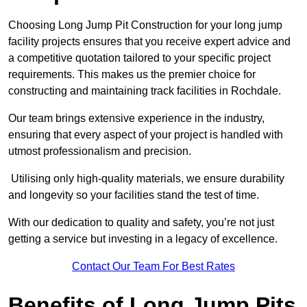
Choosing Long Jump Pit Construction for your long jump
facility projects ensures that you receive expert advice and
a competitive quotation tailored to your specific project
requirements. This makes us the premier choice for
constructing and maintaining track facilities in Rochdale.
Our team brings extensive experience in the industry,
ensuring that every aspect of your project is handled with
utmost professionalism and precision.
Utilising only high-quality materials, we ensure durability
and longevity so your facilities stand the test of time.
With our dedication to quality and safety, you’re not just
getting a service but investing in a legacy of excellence.
Contact Our Team For Best Rates
Benefits of Long Jump Pits