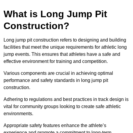
What is Long Jump Pit
Construction?
Long jump pit construction refers to designing and building
facilities that meet the unique requirements for athletic long
jump events. This ensures that athletes have a safe and
effective environment for training and competition.
Various components are crucial in achieving optimal
performance and safety standards in long jump pit
construction.
Adhering to regulations and best practices in track design is
vital for community groups looking to create safe athletic
environments.
Appropriate safety features enhance the athlete’s
experience and promote a commitment to long-term