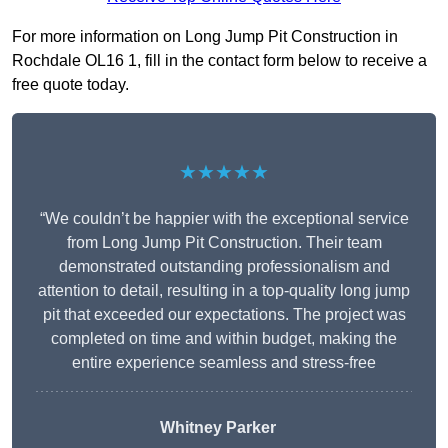
For more information on Long Jump Pit Construction in
Rochdale OL16 1, fill in the contact form below to receive a
free quote today.
★★★★★
“We couldn’t be happier with the exceptional service
from Long Jump Pit Construction. Their team
demonstrated outstanding professionalism and
attention to detail, resulting in a top-quality long jump
pit that exceeded our expectations. The project was
completed on time and within budget, making the
entire experience seamless and stress-free
Whitney
Parker