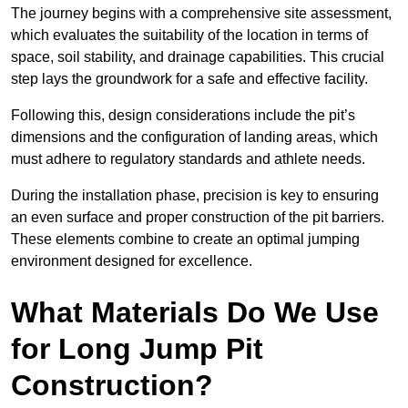
The journey begins with a comprehensive site assessment,
which evaluates the suitability of the location in terms of
space, soil stability, and drainage capabilities. This crucial
step lays the groundwork for a safe and effective facility.
Following this, design considerations include the pit’s
dimensions and the configuration of landing areas, which
must adhere to regulatory standards and athlete needs.
During the installation phase, precision is key to ensuring
an even surface and proper construction of the pit barriers.
These elements combine to create an optimal jumping
environment designed for excellence.
What Materials Do We Use
for Long Jump Pit
Construction?