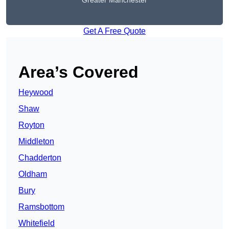
Greater Manchester
Get A Free Quote
Area’s Covered
Heywood
Shaw
Royton
Middleton
Chadderton
Oldham
Bury
Ramsbottom
Whitefield