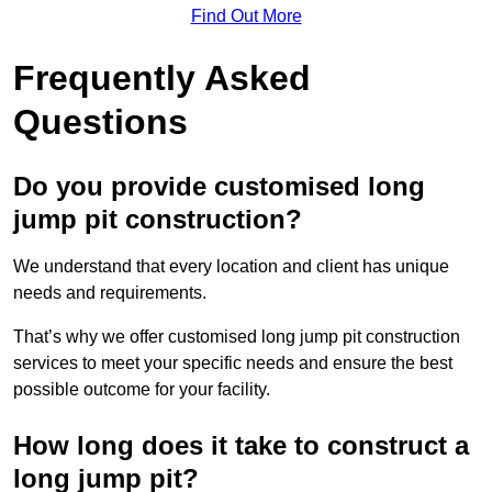
Find Out More
Frequently Asked
Questions
Do you provide customised long
jump pit construction?
We understand that every location and client has unique
needs and requirements.
That’s why we offer customised long jump pit construction
services to meet your specific needs and ensure the best
possible outcome for your facility.
How long does it take to construct a
long jump pit?