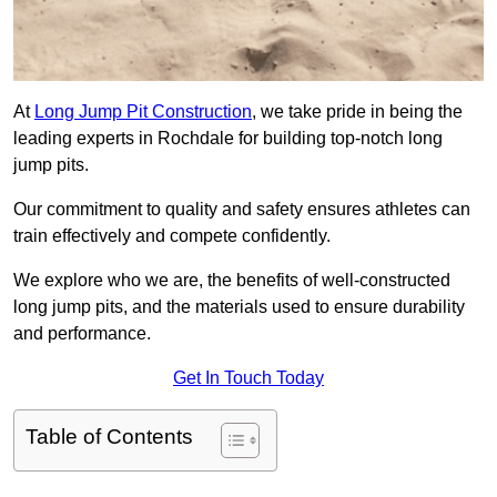
At
Long Jump Pit Construction
, we take pride in being the
leading experts in Rochdale for building top-notch long
jump pits.
Our commitment to quality and safety ensures athletes can
train effectively and compete confidently.
We explore who we are, the benefits of well-constructed
long jump pits, and the materials used to ensure durability
and performance.
Get In Touch Today
Table of Contents