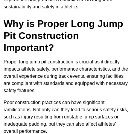
sustainability and safety in athletics.
Why is Proper Long Jump
Pit Construction
Important?
Proper long jump pit construction is crucial as it directly
impacts athlete safety, performance characteristics, and the
overall experience during track events, ensuring facilities
are compliant with standards and equipped with necessary
safety features.
Poor construction practices can have significant
ramifications. Not only can they lead to serious safety risks,
such as injury resulting from unstable jump surfaces or
inadequate padding, but they can also affect athletes’
overall performance.