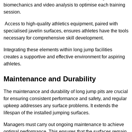
biomechanics and video analysis to optimise each training
session.
Access to high-quality athletics equipment, paired with
specialised javelin surfaces, ensures athletes have the tools
necessary for comprehensive skill development.
Integrating these elements within long jump facilities
creates a supportive and effective environment for aspiring
athletes.
Maintenance and Durability
The maintenance and durability of long jump pits are crucial
for ensuring consistent performance and safety, and regular
upkeep addresses any surface problems. It extends the
lifespan of the installed jumping surfaces.
Managers must carry out ongoing maintenance to achieve
optimal performance. This ensures that the surfaces remain