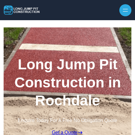
Skip to content
Long Jump Pit
Construction in
Rochdale
Enquire Today For A Free No Obligation Quote
Get a Quote