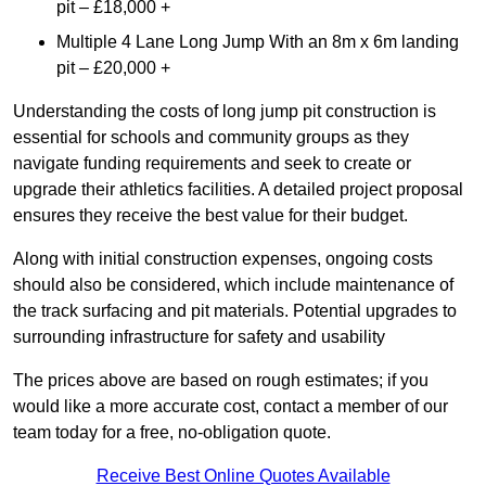
pit – £18,000 +
Multiple 4 Lane Long Jump With an 8m x 6m landing
pit – £20,000 +
Understanding the costs of long jump pit construction is
essential for schools and community groups as they
navigate funding requirements and seek to create or
upgrade their athletics facilities. A detailed project proposal
ensures they receive the best value for their budget.
Along with initial construction expenses, ongoing costs
should also be considered, which include maintenance of
the track surfacing and pit materials. Potential upgrades to
surrounding infrastructure for safety and usability
The prices above are based on rough estimates; if you
would like a more accurate cost, contact a member of our
team today for a free, no-obligation quote.
Receive Best Online Quotes Available