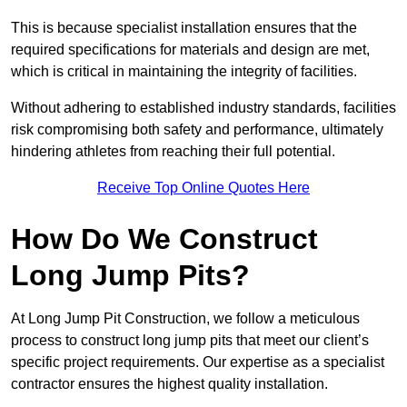
This is because specialist installation ensures that the
required specifications for materials and design are met,
which is critical in maintaining the integrity of facilities.
Without adhering to established industry standards, facilities
risk compromising both safety and performance, ultimately
hindering athletes from reaching their full potential.
Receive Top Online Quotes Here
How Do We Construct
Long Jump Pits?
At Long Jump Pit Construction, we follow a meticulous
process to construct long jump pits that meet our client’s
specific project requirements. Our expertise as a specialist
contractor ensures the highest quality installation.