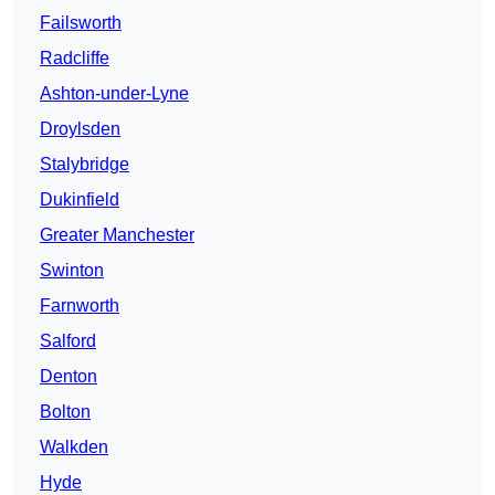
Failsworth
Radcliffe
Ashton-under-Lyne
Droylsden
Stalybridge
Dukinfield
Greater Manchester
Swinton
Farnworth
Salford
Denton
Bolton
Walkden
Hyde