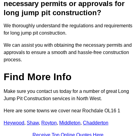
necessary permits or approvals for
long jump pit construction?
We thoroughly understand the regulations and requirements
for long jump pit construction.
We can assist you with obtaining the necessary permits and
approvals to ensure a smooth and hassle-free construction
process.
Find More Info
Make sure you contact us today for a number of great Long
Jump Pit Construction services in North West.
Here are some towns we cover near Rochdale OL16 1
Heywood
,
Shaw
,
Royton
,
Middleton
,
Chadderton
Receive Top Online Quotes Here