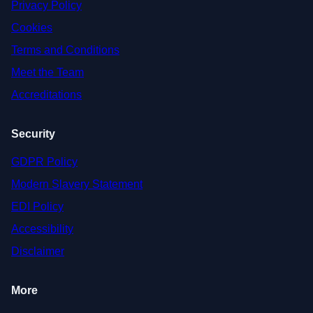
Privacy Policy
Cookies
Terms and Conditions
Meet the Team
Accreditations
Security
GDPR Policy
Modern Slavery Statement
EDI Policy
Accessibility
Disclaimer
More