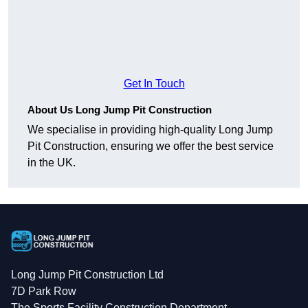
Get In Touch
About Us Long Jump Pit Construction
We specialise in providing high-quality Long Jump
Pit Construction, ensuring we offer the best service
in the UK.
Long Jump Pit Construction Ltd
7D Park Row
The Sports Facility Construction Department