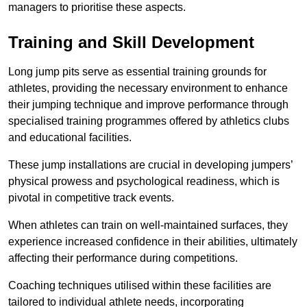
managers to prioritise these aspects.
Training and Skill Development
Long jump pits serve as essential training grounds for
athletes, providing the necessary environment to enhance
their jumping technique and improve performance through
specialised training programmes offered by athletics clubs
and educational facilities.
These jump installations are crucial in developing jumpers’
physical prowess and psychological readiness, which is
pivotal in competitive track events.
When athletes can train on well-maintained surfaces, they
experience increased confidence in their abilities, ultimately
affecting their performance during competitions.
Coaching techniques utilised within these facilities are
tailored to individual athlete needs, incorporating