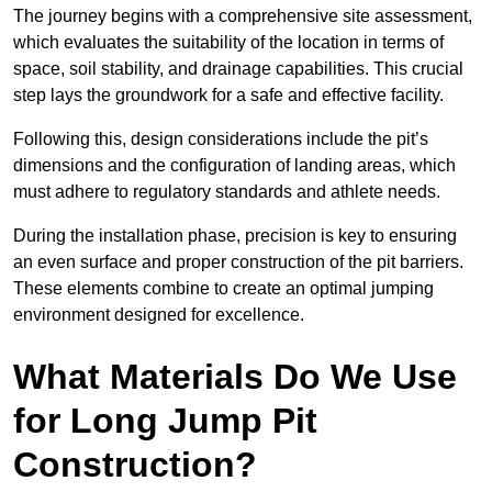
The journey begins with a comprehensive site assessment,
which evaluates the suitability of the location in terms of
space, soil stability, and drainage capabilities. This crucial
step lays the groundwork for a safe and effective facility.
Following this, design considerations include the pit’s
dimensions and the configuration of landing areas, which
must adhere to regulatory standards and athlete needs.
During the installation phase, precision is key to ensuring
an even surface and proper construction of the pit barriers.
These elements combine to create an optimal jumping
environment designed for excellence.
What Materials Do We Use
for Long Jump Pit
Construction?