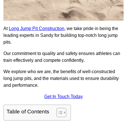
At
Long Jump Pit Construction
, we take pride in being the
leading experts in Sandy for building top-notch long jump
pits.
Our commitment to quality and safety ensures athletes can
train effectively and compete confidently.
We explore who we are, the benefits of well-constructed
long jump pits, and the materials used to ensure durability
and performance.
Get In Touch Today
Table of Contents