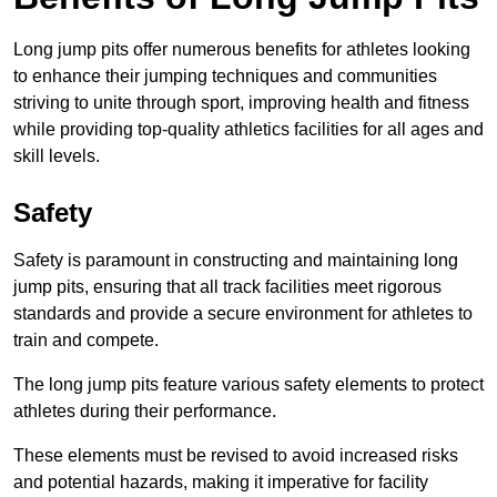
Long jump pits offer numerous benefits for athletes looking
to enhance their jumping techniques and communities
striving to unite through sport, improving health and fitness
while providing top-quality athletics facilities for all ages and
skill levels.
Safety
Safety is paramount in constructing and maintaining long
jump pits, ensuring that all track facilities meet rigorous
standards and provide a secure environment for athletes to
train and compete.
The long jump pits feature various safety elements to protect
athletes during their performance.
These elements must be revised to avoid increased risks
and potential hazards, making it imperative for facility