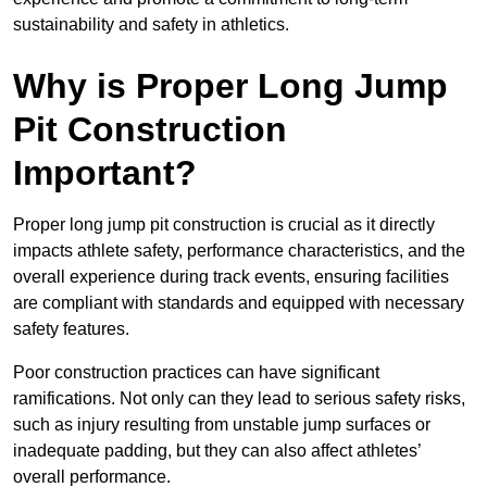
sustainability and safety in athletics.
Why is Proper Long Jump
Pit Construction
Important?
Proper long jump pit construction is crucial as it directly
impacts athlete safety, performance characteristics, and the
overall experience during track events, ensuring facilities
are compliant with standards and equipped with necessary
safety features.
Poor construction practices can have significant
ramifications. Not only can they lead to serious safety risks,
such as injury resulting from unstable jump surfaces or
inadequate padding, but they can also affect athletes’
overall performance.