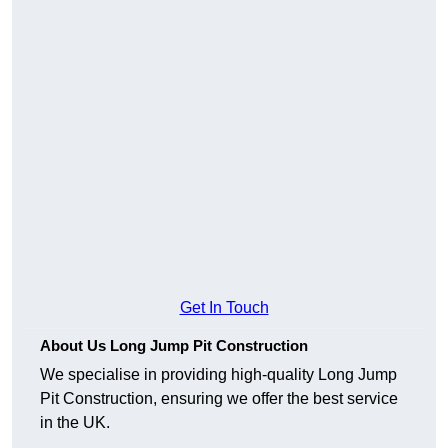
Get In Touch
About Us Long Jump Pit Construction
We specialise in providing high-quality Long Jump
Pit Construction, ensuring we offer the best service
in the UK.