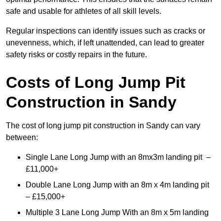
safe and usable for athletes of all skill levels.
Regular inspections can identify issues such as cracks or
unevenness, which, if left unattended, can lead to greater
safety risks or costly repairs in the future.
Costs of Long Jump Pit
Construction
in Sandy
The cost of long jump pit construction in Sandy can vary
between:
Single Lane Long Jump with an 8mx3m landing pit –
£11,000+
Double Lane Long Jump with an 8m x 4m landing pit
– £15,000+
Multiple 3 Lane Long Jump With an 8m x 5m landing