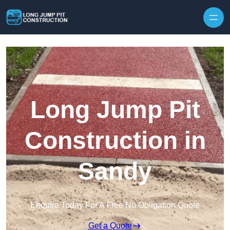
Skip to content
Long Jump Pit
Construction in
Sandy
Enquire Today For A Free No Obligation Quote
Get a Quote