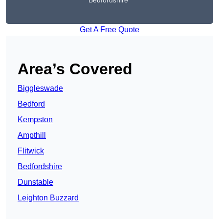
Bedfordshire
Get A Free Quote
Area’s Covered
Biggleswade
Bedford
Kempston
Ampthill
Flitwick
Bedfordshire
Dunstable
Leighton Buzzard