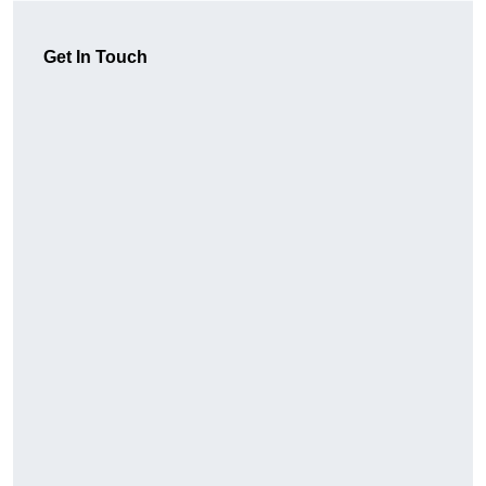
Get In Touch