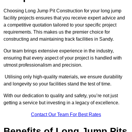
Choosing Long Jump Pit Construction for your long jump
facility projects ensures that you receive expert advice and
a competitive quotation tailored to your specific project
requirements. This makes us the premier choice for
constructing and maintaining track facilities in Sandy.
Our team brings extensive experience in the industry,
ensuring that every aspect of your project is handled with
utmost professionalism and precision.
Utilising only high-quality materials, we ensure durability
and longevity so your facilities stand the test of time.
With our dedication to quality and safety, you’re not just
getting a service but investing in a legacy of excellence.
Contact Our Team For Best Rates
Benefits of Long Jump Pits