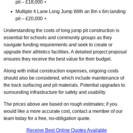
pit – £18,000 +
Multiple 4 Lane Long Jump With an 8m x 6m landing
pit – £20,000 +
Understanding the costs of long jump pit construction is
essential for schools and community groups as they
navigate funding requirements and seek to create or
upgrade their athletics facilities. A detailed project proposal
ensures they receive the best value for their budget.
Along with initial construction expenses, ongoing costs
should also be considered, which include maintenance of
the track surfacing and pit materials. Potential upgrades to
surrounding infrastructure for safety and usability
The prices above are based on rough estimates; if you
would like a more accurate cost, contact a member of our
team today for a free, no-obligation quote.
Receive Best Online Quotes Available