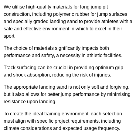
We utilise high-quality materials for long jump pit
construction, including polymeric rubber for jump surfaces
and specially graded landing sand to provide athletes with a
safe and effective environment in which to excel in their
sport.
The choice of materials significantly impacts both
performance and safety, a necessity in athletic facilities.
Track surfacing can be crucial in providing optimum grip
and shock absorption, reducing the risk of injuries.
The appropriate landing sand is not only soft and forgiving,
but it also allows for better jump performance by minimising
resistance upon landing.
To create the ideal training environment, each selection
must align with specific project requirements, including
climate considerations and expected usage frequency.