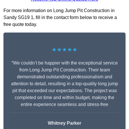
For more information on Long Jump Pit Construction in
Sandy SG19 1, fill in the contact form below to receive a
free quote today.
★★★★★
“We couldn’t be happier with the exceptional service
from Long Jump Pit Construction. Their team
demonstrated outstanding professionalism and
attention to detail, resulting in a top-quality long jump
pit that exceeded our expectations. The project was
completed on time and within budget, making the
entire experience seamless and stress-free
Whitney
Parker