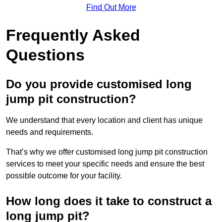
Find Out More
Frequently Asked
Questions
Do you provide customised long
jump pit construction?
We understand that every location and client has unique
needs and requirements.
That’s why we offer customised long jump pit construction
services to meet your specific needs and ensure the best
possible outcome for your facility.
How long does it take to construct a
long jump pit?