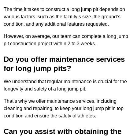
The time it takes to construct a long jump pit depends on
various factors, such as the facility’s size, the ground’s
condition, and any additional features requested.
However, on average, our team can complete a long jump
pit construction project within 2 to 3 weeks.
Do you offer maintenance services
for long jump pits?
We understand that regular maintenance is crucial for the
longevity and safety of a long jump pit.
That’s why we offer maintenance services, including
cleaning and repairing, to keep your long jump pit in top
condition and ensure the safety of athletes.
Can you assist with obtaining the