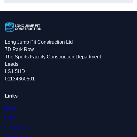
Long Jump Pit Construction Ltd
7D Park Row
The Sports Facility Construction Department
Leeds
LS1 5HD
01134360501
Links
Blog
FAQ
Contact Us