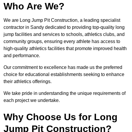
Who Are We?
We are Long Jump Pit Construction, a leading specialist
contractor in Sandy dedicated to providing top-quality long
jump facilities and services to schools, athletics clubs, and
community groups, ensuring every athlete has access to
high-quality athletics facilities that promote improved health
and performance.
Our commitment to excellence has made us the preferred
choice for educational establishments seeking to enhance
their athletics offerings.
We take pride in understanding the unique requirements of
each project we undertake.
Why Choose Us for Long
Jump Pit Construction?