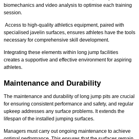
biomechanics and video analysis to optimise each training
session.
Access to high-quality athletics equipment, paired with
specialised javelin surfaces, ensures athletes have the tools
necessary for comprehensive skill development.
Integrating these elements within long jump facilities
creates a supportive and effective environment for aspiring
athletes.
Maintenance and Durability
The maintenance and durability of long jump pits are crucial
for ensuring consistent performance and safety, and regular
upkeep addresses any surface problems. It extends the
lifespan of the installed jumping surfaces.
Managers must carry out ongoing maintenance to achieve
optimal performance. This ensures that the surfaces remain