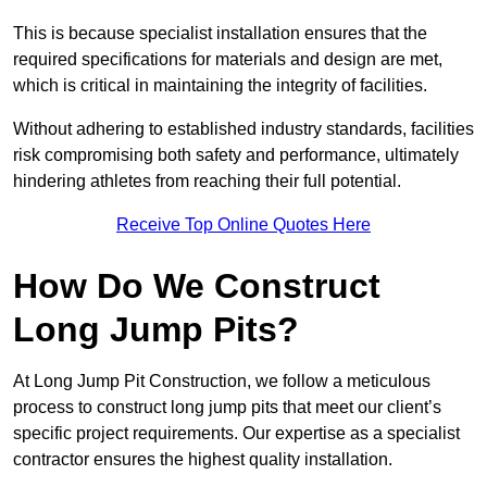
This is because specialist installation ensures that the
required specifications for materials and design are met,
which is critical in maintaining the integrity of facilities.
Without adhering to established industry standards, facilities
risk compromising both safety and performance, ultimately
hindering athletes from reaching their full potential.
Receive Top Online Quotes Here
How Do We Construct
Long Jump Pits?
At Long Jump Pit Construction, we follow a meticulous
process to construct long jump pits that meet our client’s
specific project requirements. Our expertise as a specialist
contractor ensures the highest quality installation.