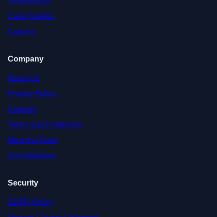
Testimonials
Case Studies
Careers
Company
About Us
Privacy Policy
Cookies
Terms and Conditions
Meet the Team
Accreditations
Security
GDPR Policy