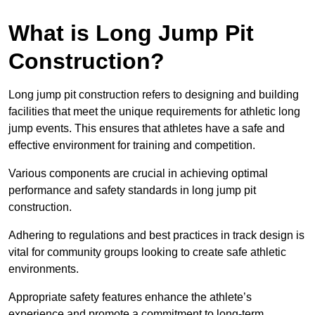
What is Long Jump Pit
Construction?
Long jump pit construction refers to designing and building
facilities that meet the unique requirements for athletic long
jump events. This ensures that athletes have a safe and
effective environment for training and competition.
Various components are crucial in achieving optimal
performance and safety standards in long jump pit
construction.
Adhering to regulations and best practices in track design is
vital for community groups looking to create safe athletic
environments.
Appropriate safety features enhance the athlete’s
experience and promote a commitment to long-term