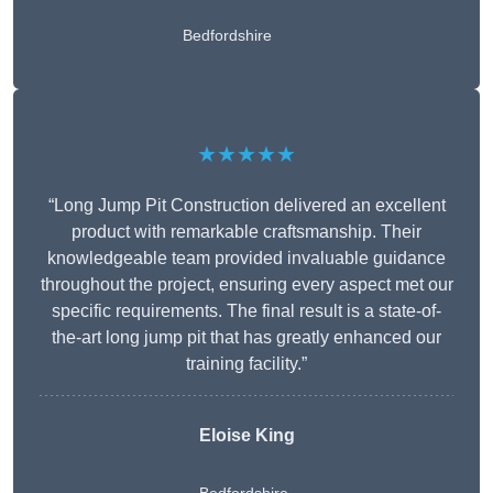
Bedfordshire
★★★★★
“Long Jump Pit Construction delivered an excellent
product with remarkable craftsmanship. Their
knowledgeable team provided invaluable guidance
throughout the project, ensuring every aspect met our
specific requirements. The final result is a state-of-
the-art long jump pit that has greatly enhanced our
training facility.”
Eloise King