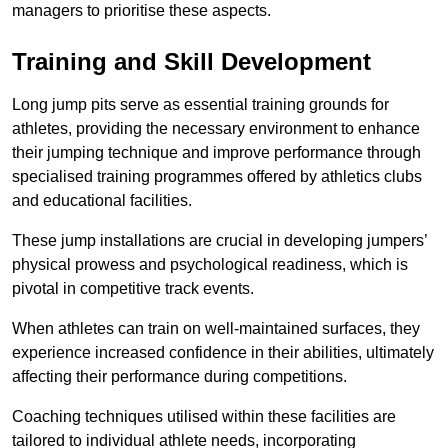
managers to prioritise these aspects.
Training and Skill Development
Long jump pits serve as essential training grounds for
athletes, providing the necessary environment to enhance
their jumping technique and improve performance through
specialised training programmes offered by athletics clubs
and educational facilities.
These jump installations are crucial in developing jumpers’
physical prowess and psychological readiness, which is
pivotal in competitive track events.
When athletes can train on well-maintained surfaces, they
experience increased confidence in their abilities, ultimately
affecting their performance during competitions.
Coaching techniques utilised within these facilities are
tailored to individual athlete needs, incorporating