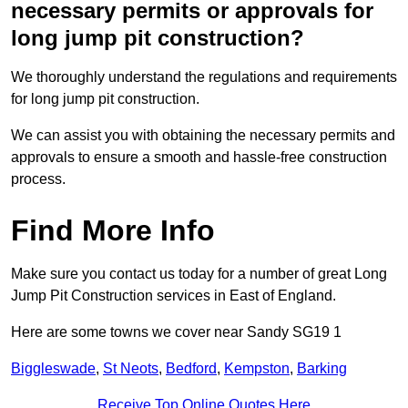
necessary permits or approvals for
long jump pit construction?
We thoroughly understand the regulations and requirements
for long jump pit construction.
We can assist you with obtaining the necessary permits and
approvals to ensure a smooth and hassle-free construction
process.
Find More Info
Make sure you contact us today for a number of great Long
Jump Pit Construction services in East of England.
Here are some towns we cover near Sandy SG19 1
Biggleswade
,
St Neots
,
Bedford
,
Kempston
,
Barking
Receive Top Online Quotes Here