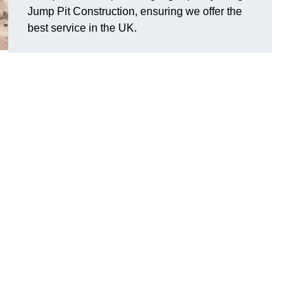
Jump Pit Construction, ensuring we offer the
best service in the UK.