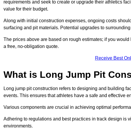
requirements and seek to create or upgrade their athletics faci
value for their budget.
Along with initial construction expenses, ongoing costs shoul
surfacing and pit materials. Potential upgrades to surrounding i
The prices above are based on rough estimates; if you would l
a free, no-obligation quote.
Receive Best Onl
What is Long Jump Pit Cons
Long jump pit construction refers to designing and building fac
events. This ensures that athletes have a safe and effective e
Various components are crucial in achieving optimal performa
Adhering to regulations and best practices in track design is v
environments.