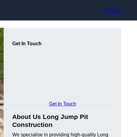
Contact
Get In Touch
Get In Touch
About Us Long Jump Pit
Construction
We specialise in providing high-quality Long