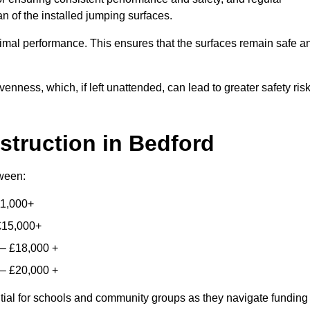
n of the installed jumping surfaces.
mal performance. This ensures that the surfaces remain safe a
enness, which, if left unattended, can lead to greater safety ris
struction
in Bedford
tween:
11,000+
£15,000+
 – £18,000 +
 – £20,000 +
ntial for schools and community groups as they navigate funding