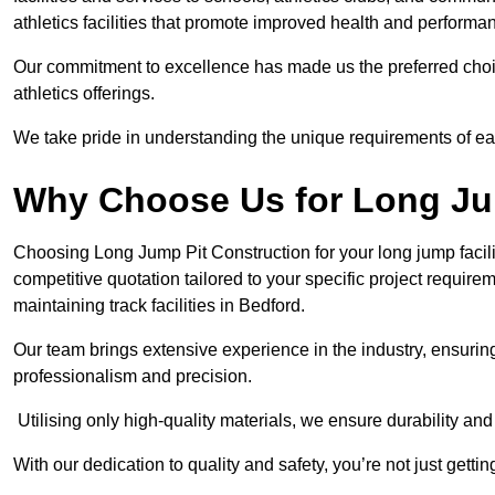
athletics facilities that promote improved health and performa
Our commitment to excellence has made us the preferred choi
athletics offerings.
We take pride in understanding the unique requirements of ea
Why Choose Us for Long Ju
Choosing Long Jump Pit Construction for your long jump facili
competitive quotation tailored to your specific project requir
maintaining track facilities in Bedford.
Our team brings extensive experience in the industry, ensuring
professionalism and precision.
Utilising only high-quality materials, we ensure durability and l
With our dedication to quality and safety, you’re not just getti