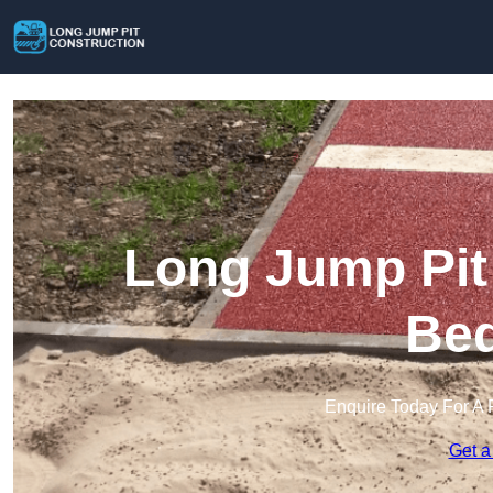
Long Jump Pit 
Bed
Enquire Today For A 
Get a