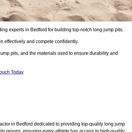
ding experts in Bedford for building top-notch long jump pits.
n effectively and compete confidently.
ump pits, and the materials used to ensure durability and
Touch Today
actor in Bedford dedicated to providing top-quality long jump
nity groups, ensuring every athlete has access to high-quality