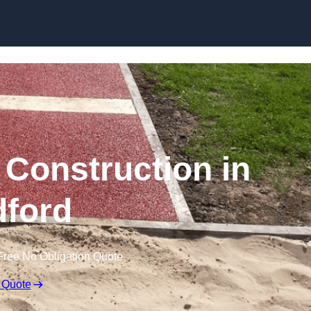
Skip to content
Construction in
ford
Free No Obligation Quote
 Quote