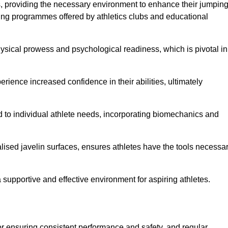
es, providing the necessary environment to enhance their jumpin
ing programmes offered by athletics clubs and educational
hysical prowess and psychological readiness, which is pivotal in
rience increased confidence in their abilities, ultimately
red to individual athlete needs, incorporating biomechanics and
lised javelin surfaces, ensures athletes have the tools necessa
a supportive and effective environment for aspiring athletes.
for ensuring consistent performance and safety, and regular