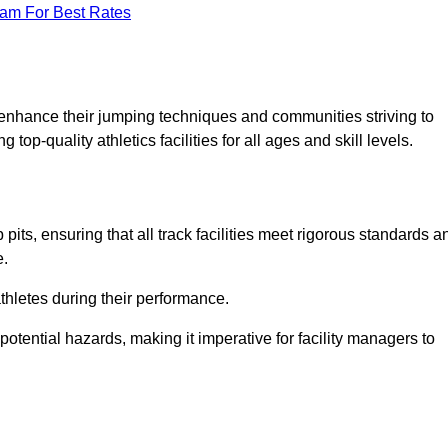
eam For Best Rates
o enhance their jumping techniques and communities striving to
top-quality athletics facilities for all ages and skill levels.
its, ensuring that all track facilities meet rigorous standards a
e.
athletes during their performance.
tential hazards, making it imperative for facility managers to