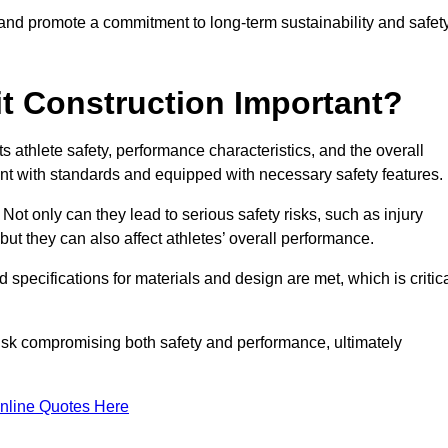
 and promote a commitment to long-term sustainability and safet
t Construction Important?
cts athlete safety, performance characteristics, and the overall
ant with standards and equipped with necessary safety features.
 Not only can they lead to serious safety risks, such as injury
ut they can also affect athletes’ overall performance.
d specifications for materials and design are met, which is critic
 risk compromising both safety and performance, ultimately
nline Quotes Here