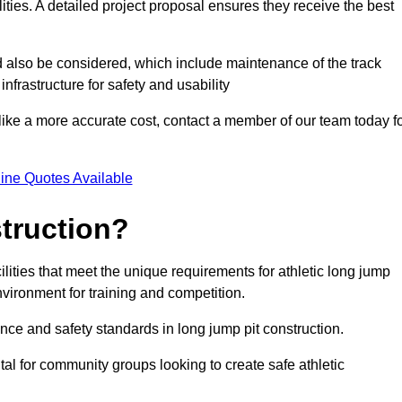
lities. A detailed project proposal ensures they receive the best
d also be considered, which include maintenance of the track
nfrastructure for safety and usability
ike a more accurate cost, contact a member of our team today f
ine Quotes Available
truction?
ilities that meet the unique requirements for athletic long jump
nvironment for training and competition.
nce and safety standards in long jump pit construction.
ital for community groups looking to create safe athletic