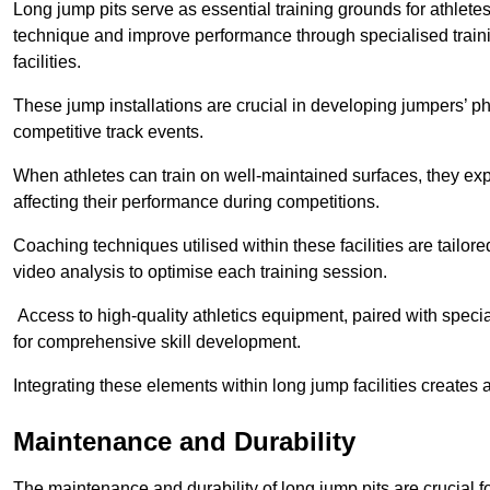
Long jump pits serve as essential training grounds for athlet
technique and improve performance through specialised train
facilities.
These jump installations are crucial in developing jumpers’ p
competitive track events.
When athletes can train on well-maintained surfaces, they expe
affecting their performance during competitions.
Coaching techniques utilised within these facilities are tailo
video analysis to optimise each training session.
Access to high-quality athletics equipment, paired with specia
for comprehensive skill development.
Integrating these elements within long jump facilities creates 
Maintenance and Durability
The maintenance and durability of long jump pits are crucial 