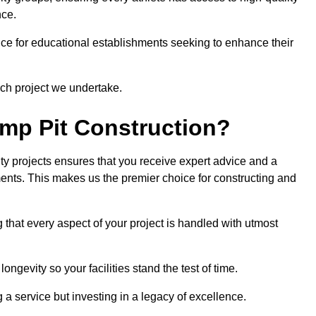
nce.
ce for educational establishments seeking to enhance their
ch project we undertake.
mp Pit Construction?
ty projects ensures that you receive expert advice and a
ements. This makes us the premier choice for constructing and
 that every aspect of your project is handled with utmost
ongevity so your facilities stand the test of time.
ng a service but investing in a legacy of excellence.