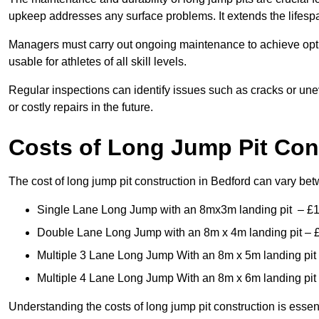
upkeep addresses any surface problems. It extends the lifespa
Managers must carry out ongoing maintenance to achieve opti
usable for athletes of all skill levels.
Regular inspections can identify issues such as cracks or unev
or costly repairs in the future.
Costs of Long Jump Pit Con
The cost of long jump pit construction in Bedford can vary be
Single Lane Long Jump with an 8mx3m landing pit – £
Double Lane Long Jump with an 8m x 4m landing pit – 
Multiple 3 Lane Long Jump With an 8m x 5m landing pit
Multiple 4 Lane Long Jump With an 8m x 6m landing pit
Understanding the costs of long jump pit construction is esse