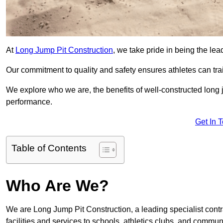
At
Long Jump Pit Construction
, we take pride in being the lea
Our commitment to quality and safety ensures athletes can trai
We explore who we are, the benefits of well-constructed long j
performance.
Get In 
Table of Contents
Who Are We?
We are Long Jump Pit Construction, a leading specialist contr
facilities and services to schools, athletics clubs, and commu