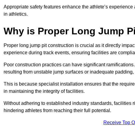
Appropriate safety features enhance the athlete’s experience
in athletics.
Why is Proper Long Jump Pi
Proper long jump pit construction is crucial as it directly impa
experience during track events, ensuring facilities are compli
Poor construction practices can have significant ramifications.
resulting from unstable jump surfaces or inadequate padding, b
This is because specialist installation ensures that the require
in maintaining the integrity of facilities.
Without adhering to established industry standards, facilities
hindering athletes from reaching their full potential.
Receive Top O