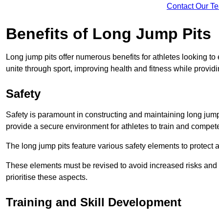
Contact Our T
Benefits of Long Jump Pits
Long jump pits offer numerous benefits for athletes looking t
unite through sport, improving health and fitness while providing 
Safety
Safety is paramount in constructing and maintaining long jump p
provide a secure environment for athletes to train and compet
The long jump pits feature various safety elements to protect 
These elements must be revised to avoid increased risks and po
prioritise these aspects.
Training and Skill Development