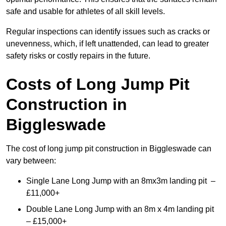
safe and usable for athletes of all skill levels.
Regular inspections can identify issues such as cracks or
unevenness, which, if left unattended, can lead to greater
safety risks or costly repairs in the future.
Costs of Long Jump Pit
Construction
in
Biggleswade
The cost of long jump pit construction in Biggleswade can
vary between:
Single Lane Long Jump with an 8mx3m landing pit –
£11,000+
Double Lane Long Jump with an 8m x 4m landing pit
– £15,000+