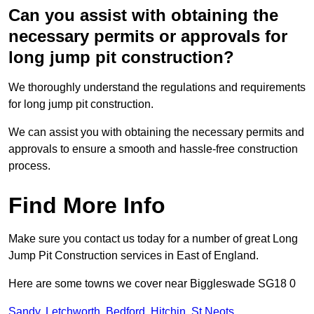
Can you assist with obtaining the
necessary permits or approvals for
long jump pit construction?
We thoroughly understand the regulations and requirements
for long jump pit construction.
We can assist you with obtaining the necessary permits and
approvals to ensure a smooth and hassle-free construction
process.
Find More Info
Make sure you contact us today for a number of great Long
Jump Pit Construction services in East of England.
Here are some towns we cover near Biggleswade SG18 0
Sandy
,
Letchworth
,
Bedford
,
Hitchin
,
St Neots