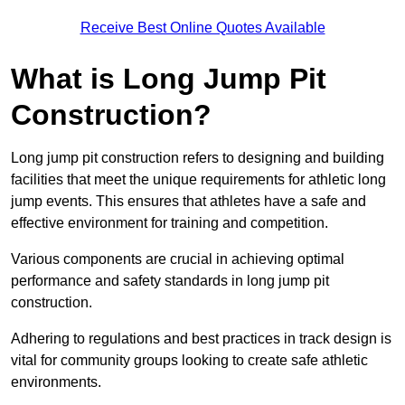
Receive Best Online Quotes Available
What is Long Jump Pit
Construction?
Long jump pit construction refers to designing and building
facilities that meet the unique requirements for athletic long
jump events. This ensures that athletes have a safe and
effective environment for training and competition.
Various components are crucial in achieving optimal
performance and safety standards in long jump pit
construction.
Adhering to regulations and best practices in track design is
vital for community groups looking to create safe athletic
environments.