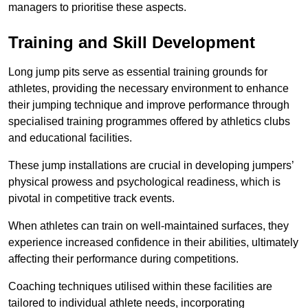
managers to prioritise these aspects.
Training and Skill Development
Long jump pits serve as essential training grounds for
athletes, providing the necessary environment to enhance
their jumping technique and improve performance through
specialised training programmes offered by athletics clubs
and educational facilities.
These jump installations are crucial in developing jumpers’
physical prowess and psychological readiness, which is
pivotal in competitive track events.
When athletes can train on well-maintained surfaces, they
experience increased confidence in their abilities, ultimately
affecting their performance during competitions.
Coaching techniques utilised within these facilities are
tailored to individual athlete needs, incorporating