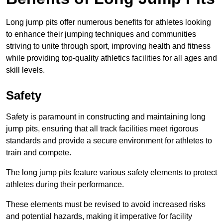
Long jump pits offer numerous benefits for athletes looking
to enhance their jumping techniques and communities
striving to unite through sport, improving health and fitness
while providing top-quality athletics facilities for all ages and
skill levels.
Safety
Safety is paramount in constructing and maintaining long
jump pits, ensuring that all track facilities meet rigorous
standards and provide a secure environment for athletes to
train and compete.
The long jump pits feature various safety elements to protect
athletes during their performance.
These elements must be revised to avoid increased risks
and potential hazards, making it imperative for facility