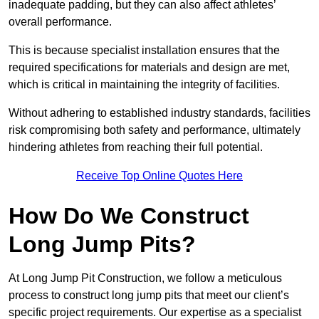
inadequate padding, but they can also affect athletes’
overall performance.
This is because specialist installation ensures that the
required specifications for materials and design are met,
which is critical in maintaining the integrity of facilities.
Without adhering to established industry standards, facilities
risk compromising both safety and performance, ultimately
hindering athletes from reaching their full potential.
Receive Top Online Quotes Here
How Do We Construct
Long Jump Pits?
At Long Jump Pit Construction, we follow a meticulous
process to construct long jump pits that meet our client’s
specific project requirements. Our expertise as a specialist