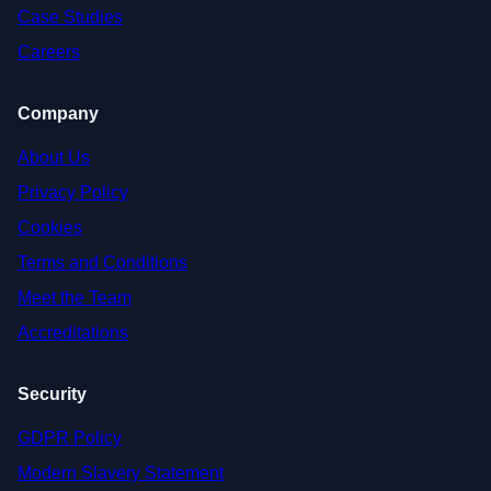
Case Studies
Careers
Company
About Us
Privacy Policy
Cookies
Terms and Conditions
Meet the Team
Accreditations
Security
GDPR Policy
Modern Slavery Statement