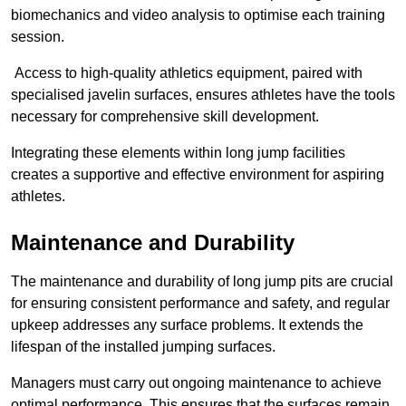
biomechanics and video analysis to optimise each training
session.
Access to high-quality athletics equipment, paired with
specialised javelin surfaces, ensures athletes have the tools
necessary for comprehensive skill development.
Integrating these elements within long jump facilities
creates a supportive and effective environment for aspiring
athletes.
Maintenance and Durability
The maintenance and durability of long jump pits are crucial
for ensuring consistent performance and safety, and regular
upkeep addresses any surface problems. It extends the
lifespan of the installed jumping surfaces.
Managers must carry out ongoing maintenance to achieve
optimal performance. This ensures that the surfaces remain