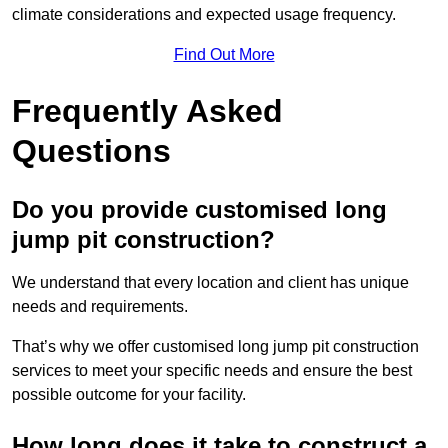
climate considerations and expected usage frequency.
Find Out More
Frequently Asked
Questions
Do you provide customised long
jump pit construction?
We understand that every location and client has unique
needs and requirements.
That’s why we offer customised long jump pit construction
services to meet your specific needs and ensure the best
possible outcome for your facility.
How long does it take to construct a