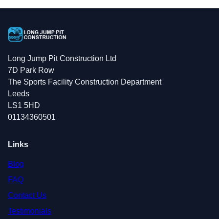
Long Jump Pit Construction Ltd
7D Park Row
The Sports Facility Construction Department
Leeds
LS1 5HD
01134360501
Links
Blog
FAQ
Contact Us
Testimonials