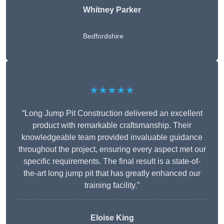
Whitney
Parker
Bedfordshire
★★★★★
“Long Jump Pit Construction delivered an excellent
product with remarkable craftsmanship. Their
knowledgeable team provided invaluable guidance
throughout the project, ensuring every aspect met our
specific requirements. The final result is a state-of-
the-art long jump pit that has greatly enhanced our
training facility.”
Eloise King