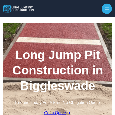
Skip to content
Long Jump Pit
Construction in
Biggleswade
Enquire Today For A Free No Obligation Quote
Get a Quote