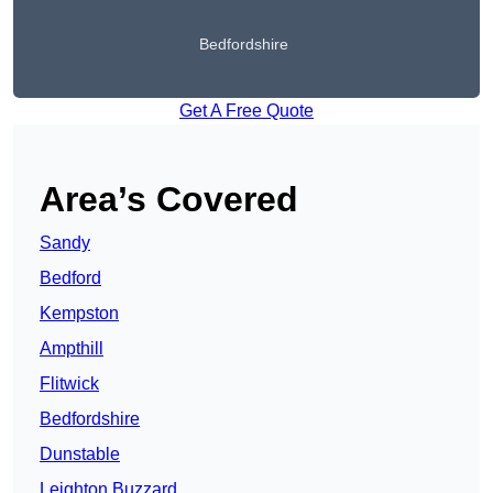
Bedfordshire
Get A Free Quote
Area’s Covered
Sandy
Bedford
Kempston
Ampthill
Flitwick
Bedfordshire
Dunstable
Leighton Buzzard