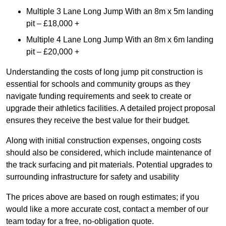
Multiple 3 Lane Long Jump With an 8m x 5m landing
pit – £18,000 +
Multiple 4 Lane Long Jump With an 8m x 6m landing
pit – £20,000 +
Understanding the costs of long jump pit construction is
essential for schools and community groups as they
navigate funding requirements and seek to create or
upgrade their athletics facilities. A detailed project proposal
ensures they receive the best value for their budget.
Along with initial construction expenses, ongoing costs
should also be considered, which include maintenance of
the track surfacing and pit materials. Potential upgrades to
surrounding infrastructure for safety and usability
The prices above are based on rough estimates; if you
would like a more accurate cost, contact a member of our
team today for a free, no-obligation quote.