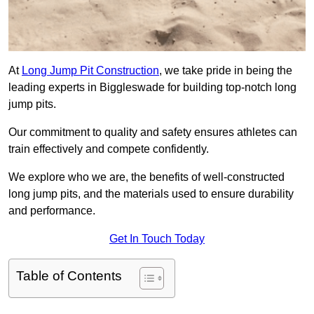
At
Long Jump Pit Construction
, we take pride in being the
leading experts in Biggleswade for building top-notch long
jump pits.
Our commitment to quality and safety ensures athletes can
train effectively and compete confidently.
We explore who we are, the benefits of well-constructed
long jump pits, and the materials used to ensure durability
and performance.
Get In Touch Today
Table of Contents