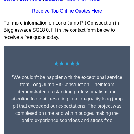
Receive Top Online Quotes Here
For more information on Long Jump Pit Construction in
Biggleswade SG18 0, fill in the contact form below to
receive a free quote today.
★★★★★
“We couldn’t be happier with the exceptional service
from Long Jump Pit Construction. Their team
demonstrated outstanding professionalism and
attention to detail, resulting in a top-quality long jump
pit that exceeded our expectations. The project was
completed on time and within budget, making the
entire experience seamless and stress-free