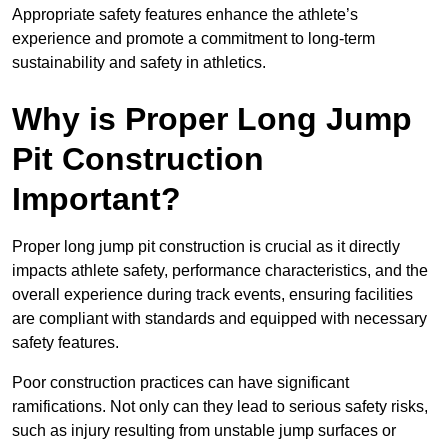
Appropriate safety features enhance the athlete’s
experience and promote a commitment to long-term
sustainability and safety in athletics.
Why is Proper Long Jump
Pit Construction
Important?
Proper long jump pit construction is crucial as it directly
impacts athlete safety, performance characteristics, and the
overall experience during track events, ensuring facilities
are compliant with standards and equipped with necessary
safety features.
Poor construction practices can have significant
ramifications. Not only can they lead to serious safety risks,
such as injury resulting from unstable jump surfaces or