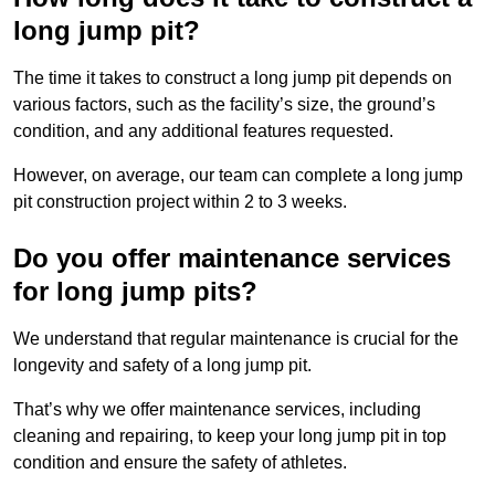
long jump pit?
The time it takes to construct a long jump pit depends on
various factors, such as the facility’s size, the ground’s
condition, and any additional features requested.
However, on average, our team can complete a long jump
pit construction project within 2 to 3 weeks.
Do you offer maintenance services
for long jump pits?
We understand that regular maintenance is crucial for the
longevity and safety of a long jump pit.
That’s why we offer maintenance services, including
cleaning and repairing, to keep your long jump pit in top
condition and ensure the safety of athletes.