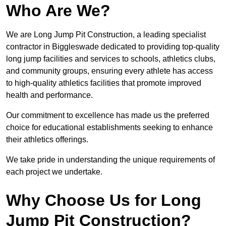
Who Are We?
We are Long Jump Pit Construction, a leading specialist
contractor in Biggleswade dedicated to providing top-quality
long jump facilities and services to schools, athletics clubs,
and community groups, ensuring every athlete has access
to high-quality athletics facilities that promote improved
health and performance.
Our commitment to excellence has made us the preferred
choice for educational establishments seeking to enhance
their athletics offerings.
We take pride in understanding the unique requirements of
each project we undertake.
Why Choose Us for Long
Jump Pit Construction?