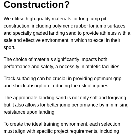
Construction?
We utilise high-quality materials for long jump pit
construction, including polymeric rubber for jump surfaces
and specially graded landing sand to provide athletes with a
safe and effective environment in which to excel in their
sport.
The choice of materials significantly impacts both
performance and safety, a necessity in athletic facilities.
Track surfacing can be crucial in providing optimum grip
and shock absorption, reducing the risk of injuries.
The appropriate landing sand is not only soft and forgiving,
but it also allows for better jump performance by minimising
resistance upon landing.
To create the ideal training environment, each selection
must align with specific project requirements, including