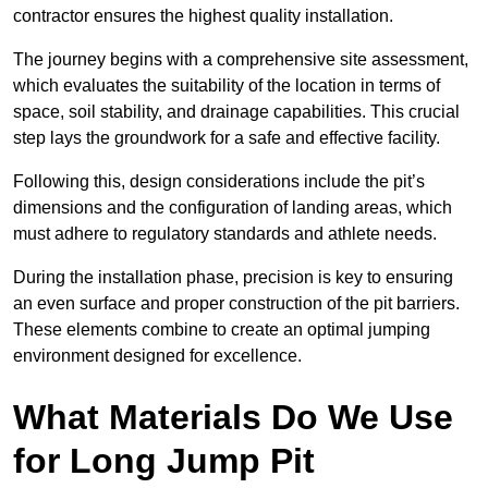
contractor ensures the highest quality installation.
The journey begins with a comprehensive site assessment,
which evaluates the suitability of the location in terms of
space, soil stability, and drainage capabilities. This crucial
step lays the groundwork for a safe and effective facility.
Following this, design considerations include the pit’s
dimensions and the configuration of landing areas, which
must adhere to regulatory standards and athlete needs.
During the installation phase, precision is key to ensuring
an even surface and proper construction of the pit barriers.
These elements combine to create an optimal jumping
environment designed for excellence.
What Materials Do We Use
for Long Jump Pit