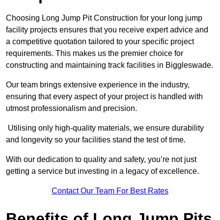
Choosing Long Jump Pit Construction for your long jump
facility projects ensures that you receive expert advice and
a competitive quotation tailored to your specific project
requirements. This makes us the premier choice for
constructing and maintaining track facilities in Biggleswade.
Our team brings extensive experience in the industry,
ensuring that every aspect of your project is handled with
utmost professionalism and precision.
Utilising only high-quality materials, we ensure durability
and longevity so your facilities stand the test of time.
With our dedication to quality and safety, you’re not just
getting a service but investing in a legacy of excellence.
Contact Our Team For Best Rates
Benefits of Long Jump Pits