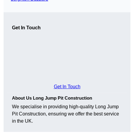
Get In Touch
Get In Touch
About Us Long Jump Pit Construction
We specialise in providing high-quality Long Jump
Pit Construction, ensuring we offer the best service
in the UK.