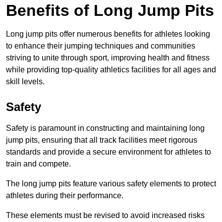
Benefits of Long Jump Pits
Long jump pits offer numerous benefits for athletes looking
to enhance their jumping techniques and communities
striving to unite through sport, improving health and fitness
while providing top-quality athletics facilities for all ages and
skill levels.
Safety
Safety is paramount in constructing and maintaining long
jump pits, ensuring that all track facilities meet rigorous
standards and provide a secure environment for athletes to
train and compete.
The long jump pits feature various safety elements to protect
athletes during their performance.
These elements must be revised to avoid increased risks