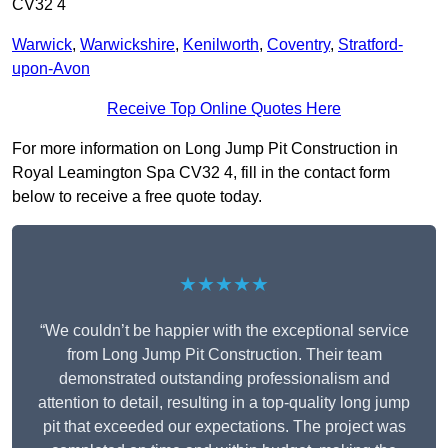
CV32 4
Warwick
,
Warwickshire
,
Kenilworth
,
Coventry
,
Stratford-
upon-Avon
Receive Top Online Quotes Here
For more information on Long Jump Pit Construction in
Royal Leamington Spa CV32 4, fill in the contact form
below to receive a free quote today.
★★★★★
“We couldn’t be happier with the exceptional service
from Long Jump Pit Construction. Their team
demonstrated outstanding professionalism and
attention to detail, resulting in a top-quality long jump
pit that exceeded our expectations. The project was