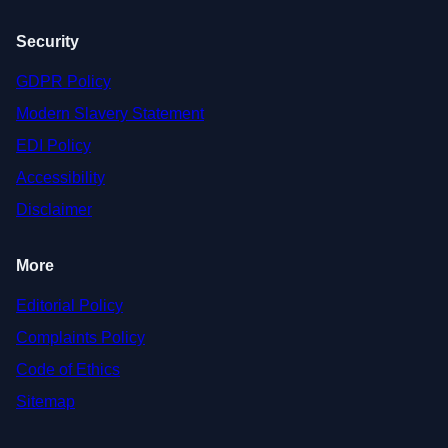
Security
GDPR Policy
Modern Slavery Statement
EDI Policy
Accessibility
Disclaimer
More
Editorial Policy
Complaints Policy
Code of Ethics
Sitemap