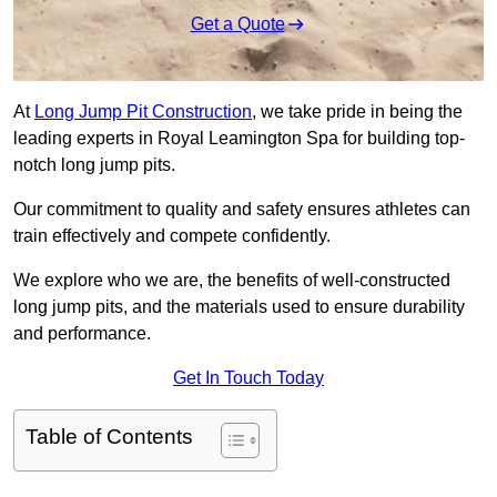
Get a Quote
At
Long Jump Pit Construction
, we take pride in being the
leading experts in Royal Leamington Spa for building top-
notch long jump pits.
Our commitment to quality and safety ensures athletes can
train effectively and compete confidently.
We explore who we are, the benefits of well-constructed
long jump pits, and the materials used to ensure durability
and performance.
Get In Touch Today
Table of Contents