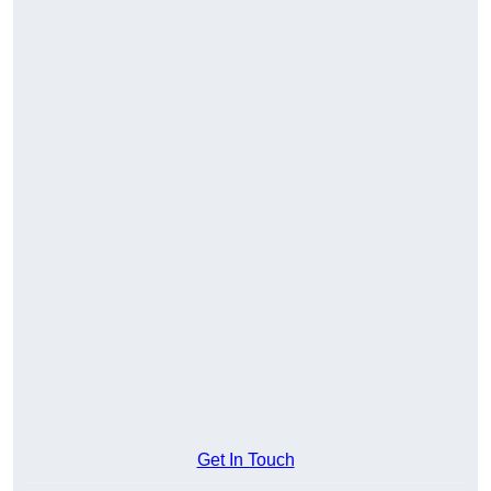
Get In Touch