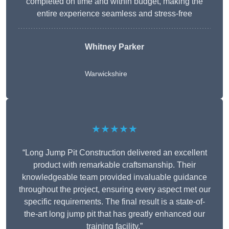
completed on time and within budget, making the
entire experience seamless and stress-free
Whitney
Parker
Warwickshire
★★★★★
“Long Jump Pit Construction delivered an excellent
product with remarkable craftsmanship. Their
knowledgeable team provided invaluable guidance
throughout the project, ensuring every aspect met our
specific requirements. The final result is a state-of-
the-art long jump pit that has greatly enhanced our
training facility.”