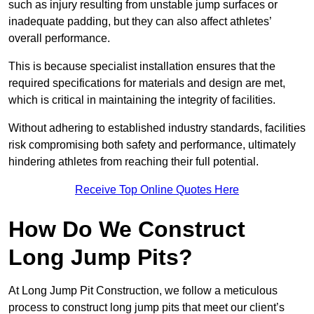
such as injury resulting from unstable jump surfaces or
inadequate padding, but they can also affect athletes’
overall performance.
This is because specialist installation ensures that the
required specifications for materials and design are met,
which is critical in maintaining the integrity of facilities.
Without adhering to established industry standards, facilities
risk compromising both safety and performance, ultimately
hindering athletes from reaching their full potential.
Receive Top Online Quotes Here
How Do We Construct
Long Jump Pits?
At Long Jump Pit Construction, we follow a meticulous
process to construct long jump pits that meet our client’s