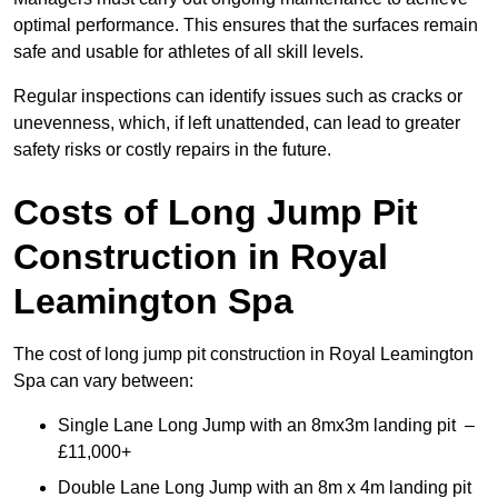
optimal performance. This ensures that the surfaces remain
safe and usable for athletes of all skill levels.
Regular inspections can identify issues such as cracks or
unevenness, which, if left unattended, can lead to greater
safety risks or costly repairs in the future.
Costs of Long Jump Pit
Construction
in Royal
Leamington Spa
The cost of long jump pit construction in Royal Leamington
Spa can vary between:
Single Lane Long Jump with an 8mx3m landing pit –
£11,000+
Double Lane Long Jump with an 8m x 4m landing pit