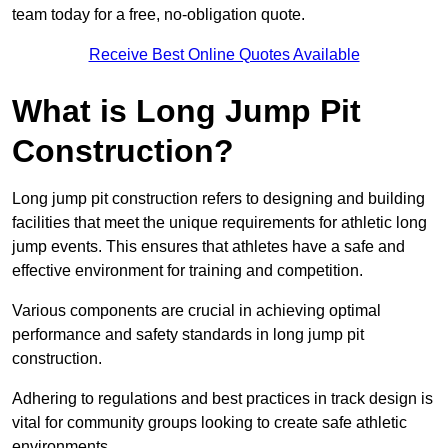
team today for a free, no-obligation quote.
Receive Best Online Quotes Available
What is Long Jump Pit
Construction?
Long jump pit construction refers to designing and building
facilities that meet the unique requirements for athletic long
jump events. This ensures that athletes have a safe and
effective environment for training and competition.
Various components are crucial in achieving optimal
performance and safety standards in long jump pit
construction.
Adhering to regulations and best practices in track design is
vital for community groups looking to create safe athletic
environments.