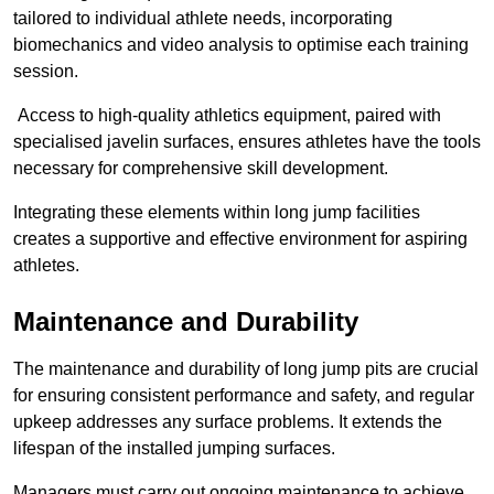
tailored to individual athlete needs, incorporating
biomechanics and video analysis to optimise each training
session.
Access to high-quality athletics equipment, paired with
specialised javelin surfaces, ensures athletes have the tools
necessary for comprehensive skill development.
Integrating these elements within long jump facilities
creates a supportive and effective environment for aspiring
athletes.
Maintenance and Durability
The maintenance and durability of long jump pits are crucial
for ensuring consistent performance and safety, and regular
upkeep addresses any surface problems. It extends the
lifespan of the installed jumping surfaces.
Managers must carry out ongoing maintenance to achieve