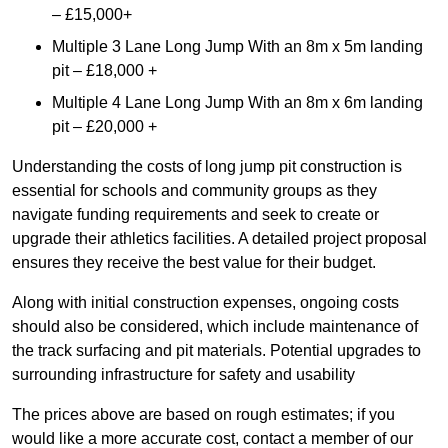
– £15,000+
Multiple 3 Lane Long Jump With an 8m x 5m landing
pit – £18,000 +
Multiple 4 Lane Long Jump With an 8m x 6m landing
pit – £20,000 +
Understanding the costs of long jump pit construction is
essential for schools and community groups as they
navigate funding requirements and seek to create or
upgrade their athletics facilities. A detailed project proposal
ensures they receive the best value for their budget.
Along with initial construction expenses, ongoing costs
should also be considered, which include maintenance of
the track surfacing and pit materials. Potential upgrades to
surrounding infrastructure for safety and usability
The prices above are based on rough estimates; if you
would like a more accurate cost, contact a member of our