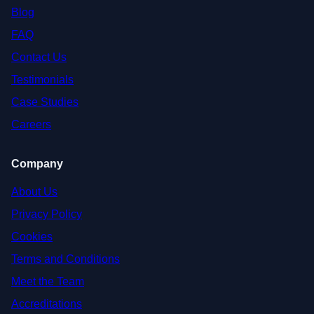
Blog
FAQ
Contact Us
Testimonials
Case Studies
Careers
Company
About Us
Privacy Policy
Cookies
Terms and Conditions
Meet the Team
Accreditations