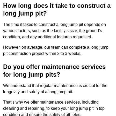
How long does it take to construct a
long jump pit?
The time it takes to construct a long jump pit depends on
various factors, such as the facility’s size, the ground’s
condition, and any additional features requested.
However, on average, our team can complete a long jump
pit construction project within 2 to 3 weeks.
Do you offer maintenance services
for long jump pits?
We understand that regular maintenance is crucial for the
longevity and safety of a long jump pit.
That’s why we offer maintenance services, including
cleaning and repairing, to keep your long jump pit in top
condition and ensure the safety of athletes.