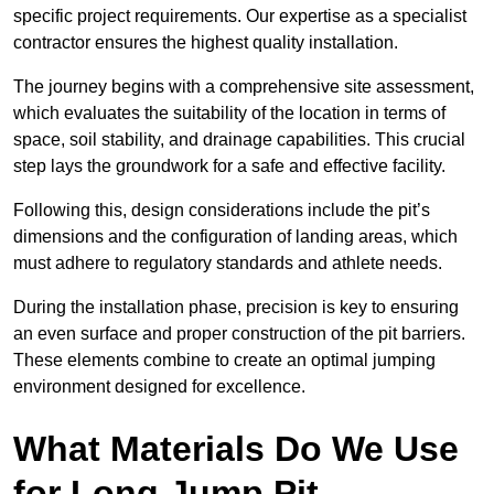
specific project requirements. Our expertise as a specialist
contractor ensures the highest quality installation.
The journey begins with a comprehensive site assessment,
which evaluates the suitability of the location in terms of
space, soil stability, and drainage capabilities. This crucial
step lays the groundwork for a safe and effective facility.
Following this, design considerations include the pit’s
dimensions and the configuration of landing areas, which
must adhere to regulatory standards and athlete needs.
During the installation phase, precision is key to ensuring
an even surface and proper construction of the pit barriers.
These elements combine to create an optimal jumping
environment designed for excellence.
What Materials Do We Use
for Long Jump Pit