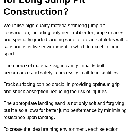
Construction?
We utilise high-quality materials for long jump pit
construction, including polymeric rubber for jump surfaces
and specially graded landing sand to provide athletes with a
safe and effective environment in which to excel in their
sport.
The choice of materials significantly impacts both
performance and safety, a necessity in athletic facilities.
Track surfacing can be crucial in providing optimum grip
and shock absorption, reducing the risk of injuries.
The appropriate landing sand is not only soft and forgiving,
but it also allows for better jump performance by minimising
resistance upon landing.
To create the ideal training environment, each selection