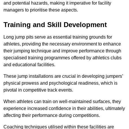
and potential hazards, making it imperative for facility
managers to prioritise these aspects.
Training and Skill Development
Long jump pits serve as essential training grounds for
athletes, providing the necessary environment to enhance
their jumping technique and improve performance through
specialised training programmes offered by athletics clubs
and educational facilities.
These jump installations are crucial in developing jumpers’
physical prowess and psychological readiness, which is
pivotal in competitive track events.
When athletes can train on well-maintained surfaces, they
experience increased confidence in their abilities, ultimately
affecting their performance during competitions.
Coaching techniques utilised within these facilities are