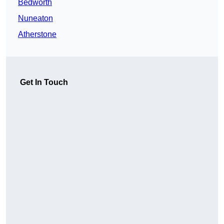
Bedworth
Nuneaton
Atherstone
Get In Touch