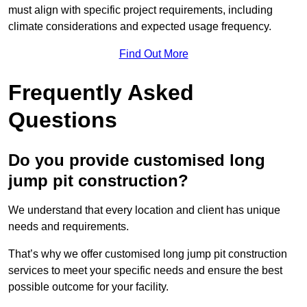
must align with specific project requirements, including
climate considerations and expected usage frequency.
Find Out More
Frequently Asked
Questions
Do you provide customised long
jump pit construction?
We understand that every location and client has unique
needs and requirements.
That’s why we offer customised long jump pit construction
services to meet your specific needs and ensure the best
possible outcome for your facility.