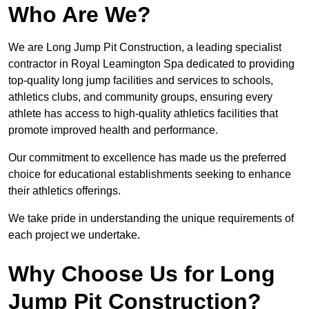
Who Are We?
We are Long Jump Pit Construction, a leading specialist
contractor in Royal Leamington Spa dedicated to providing
top-quality long jump facilities and services to schools,
athletics clubs, and community groups, ensuring every
athlete has access to high-quality athletics facilities that
promote improved health and performance.
Our commitment to excellence has made us the preferred
choice for educational establishments seeking to enhance
their athletics offerings.
We take pride in understanding the unique requirements of
each project we undertake.
Why Choose Us for Long
Jump Pit Construction?