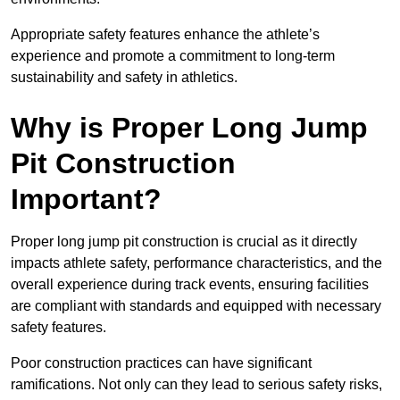
Appropriate safety features enhance the athlete’s
experience and promote a commitment to long-term
sustainability and safety in athletics.
Why is Proper Long Jump
Pit Construction
Important?
Proper long jump pit construction is crucial as it directly
impacts athlete safety, performance characteristics, and the
overall experience during track events, ensuring facilities
are compliant with standards and equipped with necessary
safety features.
Poor construction practices can have significant
ramifications. Not only can they lead to serious safety risks,