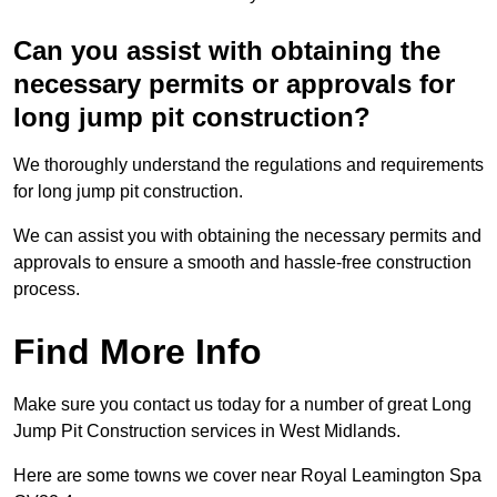
Can you assist with obtaining the
necessary permits or approvals for
long jump pit construction?
We thoroughly understand the regulations and requirements
for long jump pit construction.
We can assist you with obtaining the necessary permits and
approvals to ensure a smooth and hassle-free construction
process.
Find More Info
Make sure you contact us today for a number of great Long
Jump Pit Construction services in West Midlands.
Here are some towns we cover near Royal Leamington Spa