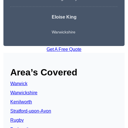
Eloise King
Warwickshire
Get A Free Quote
Area’s Covered
Warwick
Warwickshire
Kenilworth
Stratford-upon-Avon
Rugby