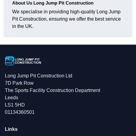
About Us Long Jump Pit Construction
We specialise in providing high-quality Long Jump
Pit Construction, ensuring we offer the best service
in the UK.
Long Jump Pit Construction Ltd
7D Park Row
The Sports Facility Construction Department
Leeds
LS1 5HD
01134360501
Links