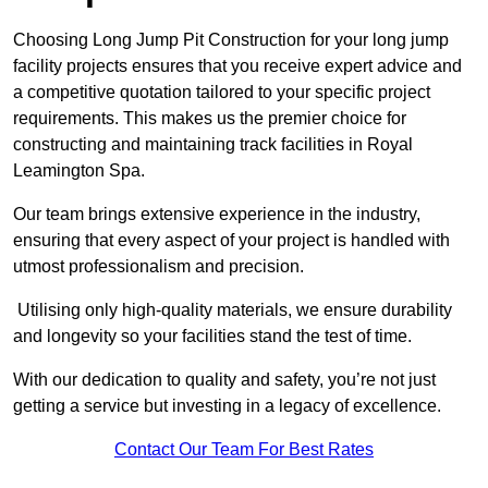
Choosing Long Jump Pit Construction for your long jump
facility projects ensures that you receive expert advice and
a competitive quotation tailored to your specific project
requirements. This makes us the premier choice for
constructing and maintaining track facilities in Royal
Leamington Spa.
Our team brings extensive experience in the industry,
ensuring that every aspect of your project is handled with
utmost professionalism and precision.
Utilising only high-quality materials, we ensure durability
and longevity so your facilities stand the test of time.
With our dedication to quality and safety, you’re not just
getting a service but investing in a legacy of excellence.
Contact Our Team For Best Rates