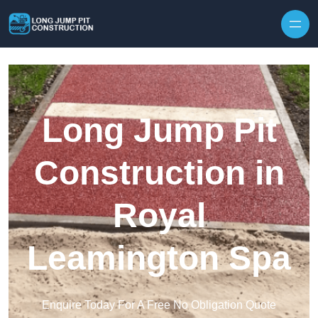
Skip to content
Long Jump Pit
Construction in
Royal
Leamington Spa
Enquire Today For A Free No Obligation Quote