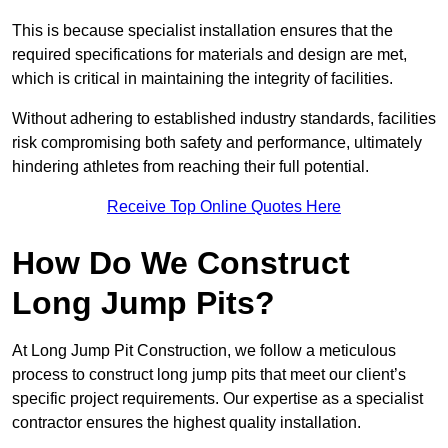
This is because specialist installation ensures that the
required specifications for materials and design are met,
which is critical in maintaining the integrity of facilities.
Without adhering to established industry standards, facilities
risk compromising both safety and performance, ultimately
hindering athletes from reaching their full potential.
Receive Top Online Quotes Here
How Do We Construct
Long Jump Pits?
At Long Jump Pit Construction, we follow a meticulous
process to construct long jump pits that meet our client’s
specific project requirements. Our expertise as a specialist
contractor ensures the highest quality installation.