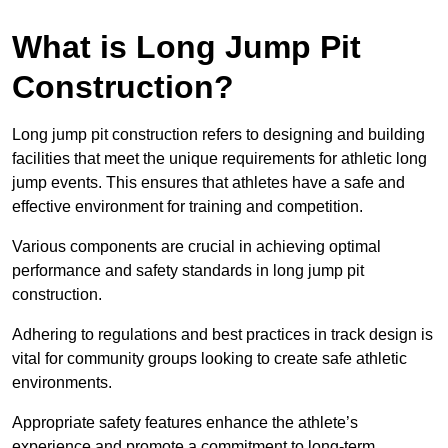
What is Long Jump Pit
Construction?
Long jump pit construction refers to designing and building
facilities that meet the unique requirements for athletic long
jump events. This ensures that athletes have a safe and
effective environment for training and competition.
Various components are crucial in achieving optimal
performance and safety standards in long jump pit
construction.
Adhering to regulations and best practices in track design is
vital for community groups looking to create safe athletic
environments.
Appropriate safety features enhance the athlete’s
experience and promote a commitment to long-term