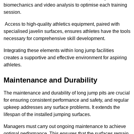
biomechanics and video analysis to optimise each training
session.
Access to high-quality athletics equipment, paired with
specialised javelin surfaces, ensures athletes have the tools
necessary for comprehensive skill development.
Integrating these elements within long jump facilities
creates a supportive and effective environment for aspiring
athletes.
Maintenance and Durability
The maintenance and durability of long jump pits are crucial
for ensuring consistent performance and safety, and regular
upkeep addresses any surface problems. It extends the
lifespan of the installed jumping surfaces.
Managers must carry out ongoing maintenance to achieve
optimal performance. This ensures that the surfaces remain