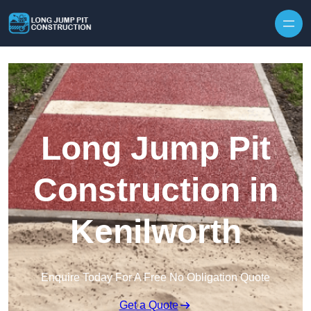
Skip to content
Long Jump Pit
Construction in
Kenilworth
Enquire Today For A Free No Obligation Quote
Get a Quote