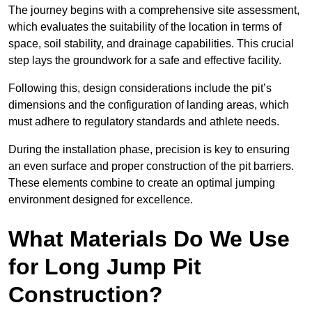
The journey begins with a comprehensive site assessment,
which evaluates the suitability of the location in terms of
space, soil stability, and drainage capabilities. This crucial
step lays the groundwork for a safe and effective facility.
Following this, design considerations include the pit’s
dimensions and the configuration of landing areas, which
must adhere to regulatory standards and athlete needs.
During the installation phase, precision is key to ensuring
an even surface and proper construction of the pit barriers.
These elements combine to create an optimal jumping
environment designed for excellence.
What Materials Do We Use
for Long Jump Pit
Construction?