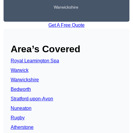
Warwickshire
Get A Free Quote
Area’s Covered
Royal Leamington Spa
Warwick
Warwickshire
Bedworth
Stratford-upon-Avon
Nuneaton
Rugby
Atherstone