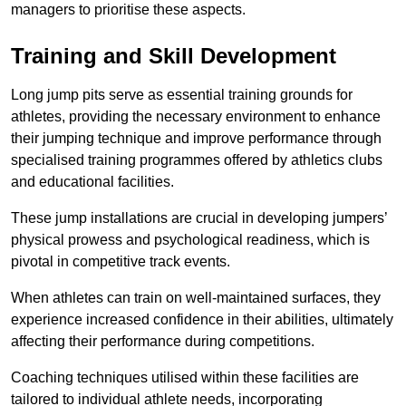
managers to prioritise these aspects.
Training and Skill Development
Long jump pits serve as essential training grounds for
athletes, providing the necessary environment to enhance
their jumping technique and improve performance through
specialised training programmes offered by athletics clubs
and educational facilities.
These jump installations are crucial in developing jumpers’
physical prowess and psychological readiness, which is
pivotal in competitive track events.
When athletes can train on well-maintained surfaces, they
experience increased confidence in their abilities, ultimately
affecting their performance during competitions.
Coaching techniques utilised within these facilities are
tailored to individual athlete needs, incorporating