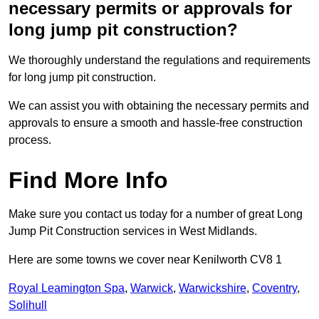
necessary permits or approvals for
long jump pit construction?
We thoroughly understand the regulations and requirements
for long jump pit construction.
We can assist you with obtaining the necessary permits and
approvals to ensure a smooth and hassle-free construction
process.
Find More Info
Make sure you contact us today for a number of great Long
Jump Pit Construction services in West Midlands.
Here are some towns we cover near Kenilworth CV8 1
Royal Leamington Spa
,
Warwick
,
Warwickshire
,
Coventry
,
Solihull