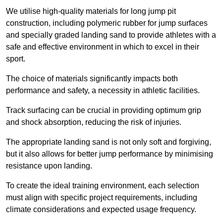
We utilise high-quality materials for long jump pit
construction, including polymeric rubber for jump surfaces
and specially graded landing sand to provide athletes with a
safe and effective environment in which to excel in their
sport.
The choice of materials significantly impacts both
performance and safety, a necessity in athletic facilities.
Track surfacing can be crucial in providing optimum grip
and shock absorption, reducing the risk of injuries.
The appropriate landing sand is not only soft and forgiving,
but it also allows for better jump performance by minimising
resistance upon landing.
To create the ideal training environment, each selection
must align with specific project requirements, including
climate considerations and expected usage frequency.