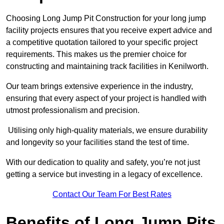
Choosing Long Jump Pit Construction for your long jump
facility projects ensures that you receive expert advice and
a competitive quotation tailored to your specific project
requirements. This makes us the premier choice for
constructing and maintaining track facilities in Kenilworth.
Our team brings extensive experience in the industry,
ensuring that every aspect of your project is handled with
utmost professionalism and precision.
Utilising only high-quality materials, we ensure durability
and longevity so your facilities stand the test of time.
With our dedication to quality and safety, you’re not just
getting a service but investing in a legacy of excellence.
Contact Our Team For Best Rates
Benefits of Long Jump Pits