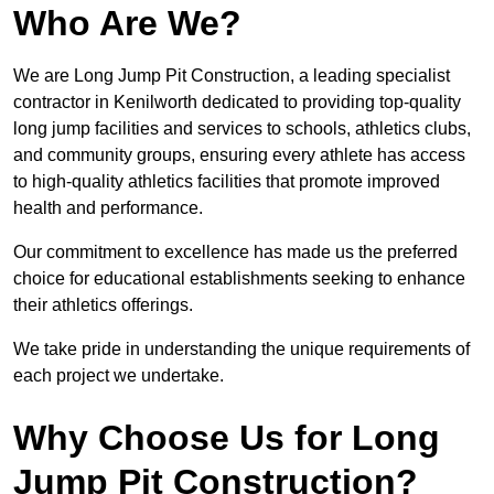
Who Are We?
We are Long Jump Pit Construction, a leading specialist
contractor in Kenilworth dedicated to providing top-quality
long jump facilities and services to schools, athletics clubs,
and community groups, ensuring every athlete has access
to high-quality athletics facilities that promote improved
health and performance.
Our commitment to excellence has made us the preferred
choice for educational establishments seeking to enhance
their athletics offerings.
We take pride in understanding the unique requirements of
each project we undertake.
Why Choose Us for Long
Jump Pit Construction?