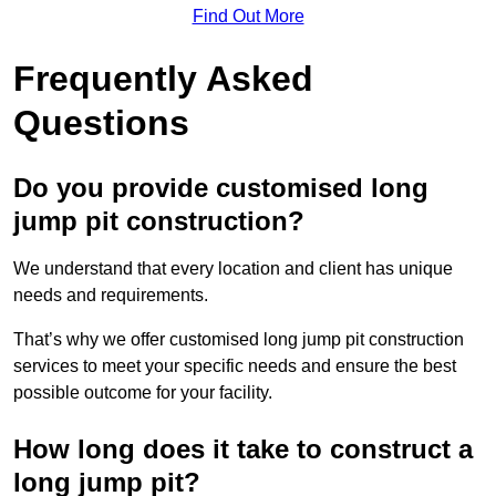
Find Out More
Frequently Asked
Questions
Do you provide customised long
jump pit construction?
We understand that every location and client has unique
needs and requirements.
That’s why we offer customised long jump pit construction
services to meet your specific needs and ensure the best
possible outcome for your facility.
How long does it take to construct a
long jump pit?