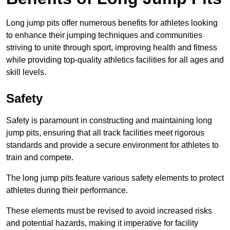
Long jump pits offer numerous benefits for athletes looking
to enhance their jumping techniques and communities
striving to unite through sport, improving health and fitness
while providing top-quality athletics facilities for all ages and
skill levels.
Safety
Safety is paramount in constructing and maintaining long
jump pits, ensuring that all track facilities meet rigorous
standards and provide a secure environment for athletes to
train and compete.
The long jump pits feature various safety elements to protect
athletes during their performance.
These elements must be revised to avoid increased risks
and potential hazards, making it imperative for facility