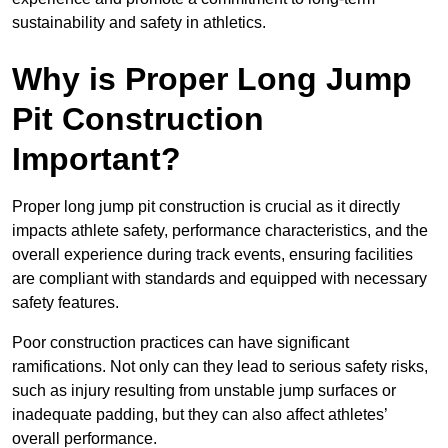
sustainability and safety in athletics.
Why is Proper Long Jump
Pit Construction
Important?
Proper long jump pit construction is crucial as it directly
impacts athlete safety, performance characteristics, and the
overall experience during track events, ensuring facilities
are compliant with standards and equipped with necessary
safety features.
Poor construction practices can have significant
ramifications. Not only can they lead to serious safety risks,
such as injury resulting from unstable jump surfaces or
inadequate padding, but they can also affect athletes’
overall performance.