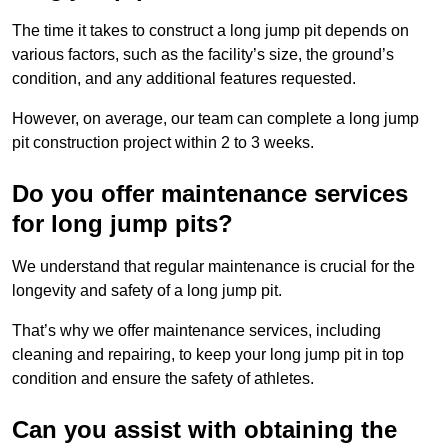
The time it takes to construct a long jump pit depends on
various factors, such as the facility’s size, the ground’s
condition, and any additional features requested.
However, on average, our team can complete a long jump
pit construction project within 2 to 3 weeks.
Do you offer maintenance services
for long jump pits?
We understand that regular maintenance is crucial for the
longevity and safety of a long jump pit.
That’s why we offer maintenance services, including
cleaning and repairing, to keep your long jump pit in top
condition and ensure the safety of athletes.
Can you assist with obtaining the