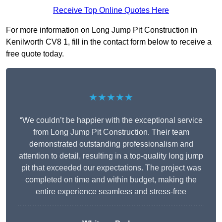
Receive Top Online Quotes Here
For more information on Long Jump Pit Construction in
Kenilworth CV8 1, fill in the contact form below to receive a
free quote today.
★★★★★
“We couldn’t be happier with the exceptional service
from Long Jump Pit Construction. Their team
demonstrated outstanding professionalism and
attention to detail, resulting in a top-quality long jump
pit that exceeded our expectations. The project was
completed on time and within budget, making the
entire experience seamless and stress-free