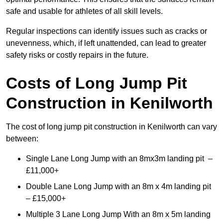
safe and usable for athletes of all skill levels.
Regular inspections can identify issues such as cracks or
unevenness, which, if left unattended, can lead to greater
safety risks or costly repairs in the future.
Costs of Long Jump Pit
Construction
in Kenilworth
The cost of long jump pit construction in Kenilworth can vary
between:
Single Lane Long Jump with an 8mx3m landing pit –
£11,000+
Double Lane Long Jump with an 8m x 4m landing pit
– £15,000+
Multiple 3 Lane Long Jump With an 8m x 5m landing