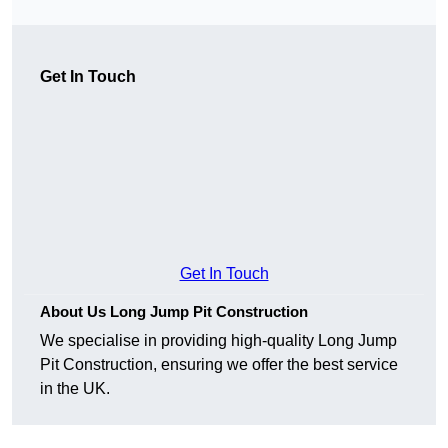
Get In Touch
Get In Touch
About Us Long Jump Pit Construction
We specialise in providing high-quality Long Jump
Pit Construction, ensuring we offer the best service
in the UK.