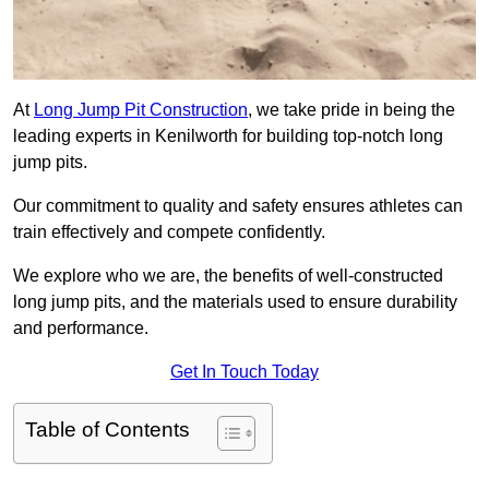
At
Long Jump Pit Construction
, we take pride in being the
leading experts in Kenilworth for building top-notch long
jump pits.
Our commitment to quality and safety ensures athletes can
train effectively and compete confidently.
We explore who we are, the benefits of well-constructed
long jump pits, and the materials used to ensure durability
and performance.
Get In Touch Today
Table of Contents