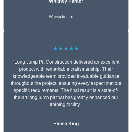
Whitney
Parker
Warwickshire
★★★★★
“Long Jump Pit Construction delivered an excellent
product with remarkable craftsmanship. Their
knowledgeable team provided invaluable guidance
throughout the project, ensuring every aspect met our
specific requirements. The final result is a state-of-
the-art long jump pit that has greatly enhanced our
training facility.”
Eloise King