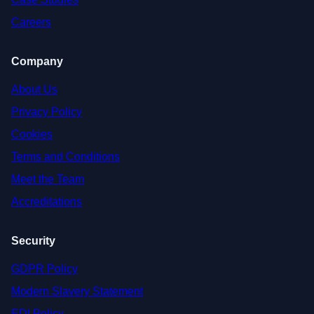
Careers
Company
About Us
Privacy Policy
Cookies
Terms and Conditions
Meet the Team
Accreditations
Security
GDPR Policy
Modern Slavery Statement
EDI Policy