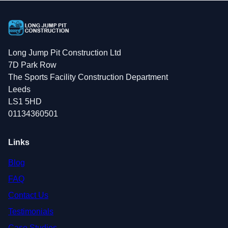
Long Jump Pit Construction Ltd
7D Park Row
The Sports Facility Construction Department
Leeds
LS1 5HD
01134360501
Links
Blog
FAQ
Contact Us
Testimonials
Case Studies