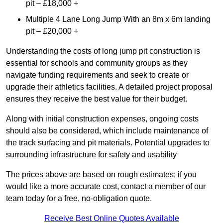
pit – £18,000 +
Multiple 4 Lane Long Jump With an 8m x 6m landing
pit – £20,000 +
Understanding the costs of long jump pit construction is
essential for schools and community groups as they
navigate funding requirements and seek to create or
upgrade their athletics facilities. A detailed project proposal
ensures they receive the best value for their budget.
Along with initial construction expenses, ongoing costs
should also be considered, which include maintenance of
the track surfacing and pit materials. Potential upgrades to
surrounding infrastructure for safety and usability
The prices above are based on rough estimates; if you
would like a more accurate cost, contact a member of our
team today for a free, no-obligation quote.
Receive Best Online Quotes Available