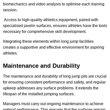
biomechanics and video analysis to optimise each training
session.
Access to high-quality athletics equipment, paired with
specialised javelin surfaces, ensures athletes have the tools
necessary for comprehensive skill development.
Integrating these elements within long jump facilities
creates a supportive and effective environment for aspiring
athletes.
Maintenance and Durability
The maintenance and durability of long jump pits are crucial
for ensuring consistent performance and safety, and regular
upkeep addresses any surface problems. It extends the
lifespan of the installed jumping surfaces.
Managers must carry out ongoing maintenance to achieve
optimal performance. This ensures that the surfaces remain