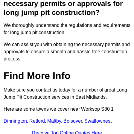
necessary permits or approvals for
long jump pit construction?
We thoroughly understand the regulations and requirements
for long jump pit construction.
We can assist you with obtaining the necessary permits and
approvals to ensure a smooth and hassle-free construction
process.
Find More Info
Make sure you contact us today for a number of great Long
Jump Pit Construction services in East Midlands.
Here are some towns we cover near Worksop S80 1
Dinnington
,
Retford
,
Maltby
,
Bolsover
,
Swallownest
Receive Top Online Quotes Here