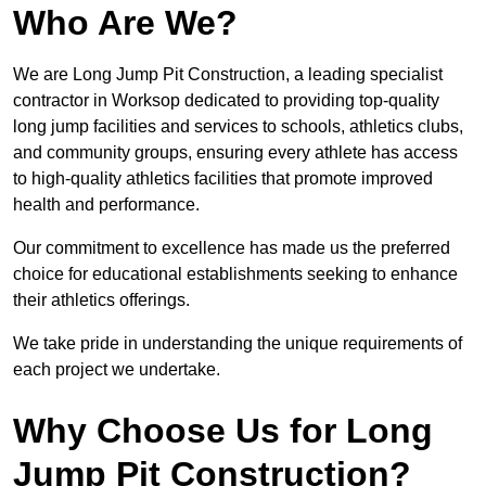
Who Are We?
We are Long Jump Pit Construction, a leading specialist
contractor in Worksop dedicated to providing top-quality
long jump facilities and services to schools, athletics clubs,
and community groups, ensuring every athlete has access
to high-quality athletics facilities that promote improved
health and performance.
Our commitment to excellence has made us the preferred
choice for educational establishments seeking to enhance
their athletics offerings.
We take pride in understanding the unique requirements of
each project we undertake.
Why Choose Us for Long
Jump Pit Construction?