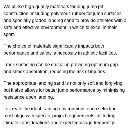
We utilise high-quality materials for long jump pit
construction, including polymeric rubber for jump surfaces
and specially graded landing sand to provide athletes with a
safe and effective environment in which to excel in their
sport.
The choice of materials significantly impacts both
performance and safety, a necessity in athletic facilities.
Track surfacing can be crucial in providing optimum grip
and shock absorption, reducing the risk of injuries.
The appropriate landing sand is not only soft and forgiving,
but it also allows for better jump performance by minimising
resistance upon landing.
To create the ideal training environment, each selection
must align with specific project requirements, including
climate considerations and expected usage frequency.