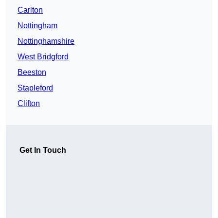
Carlton
Nottingham
Nottinghamshire
West Bridgford
Beeston
Stapleford
Clifton
Get In Touch