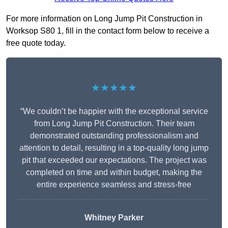
For more information on Long Jump Pit Construction in
Worksop S80 1, fill in the contact form below to receive a
free quote today.
★★★★★
“We couldn’t be happier with the exceptional service
from Long Jump Pit Construction. Their team
demonstrated outstanding professionalism and
attention to detail, resulting in a top-quality long jump
pit that exceeded our expectations. The project was
completed on time and within budget, making the
entire experience seamless and stress-free
Whitney
Parker