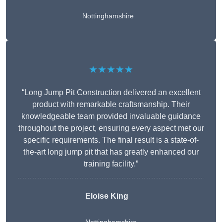
Nottinghamshire
★★★★★
“Long Jump Pit Construction delivered an excellent
product with remarkable craftsmanship. Their
knowledgeable team provided invaluable guidance
throughout the project, ensuring every aspect met our
specific requirements. The final result is a state-of-
the-art long jump pit that has greatly enhanced our
training facility.”
Eloise King