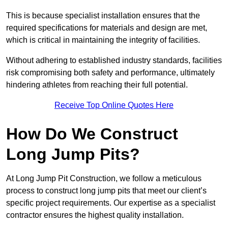
This is because specialist installation ensures that the
required specifications for materials and design are met,
which is critical in maintaining the integrity of facilities.
Without adhering to established industry standards, facilities
risk compromising both safety and performance, ultimately
hindering athletes from reaching their full potential.
Receive Top Online Quotes Here
How Do We Construct
Long Jump Pits?
At Long Jump Pit Construction, we follow a meticulous
process to construct long jump pits that meet our client’s
specific project requirements. Our expertise as a specialist
contractor ensures the highest quality installation.