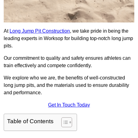
At
Long Jump Pit Construction
, we take pride in being the
leading experts in Worksop for building top-notch long jump
pits.
Our commitment to quality and safety ensures athletes can
train effectively and compete confidently.
We explore who we are, the benefits of well-constructed
long jump pits, and the materials used to ensure durability
and performance.
Get In Touch Today
Table of Contents