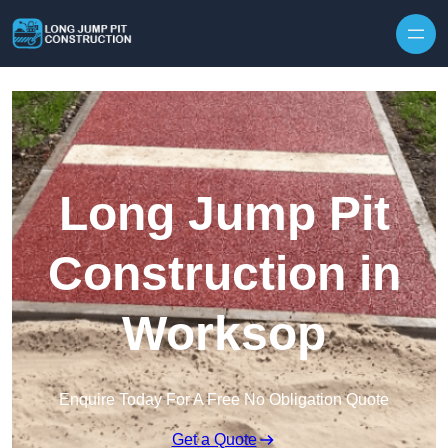
Skip to content
Long Jump Pit
Construction in
Worksop
Enquire Today For A Free No Obligation Quote
Get a Quote