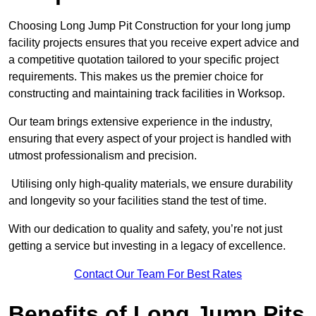
Choosing Long Jump Pit Construction for your long jump
facility projects ensures that you receive expert advice and
a competitive quotation tailored to your specific project
requirements. This makes us the premier choice for
constructing and maintaining track facilities in Worksop.
Our team brings extensive experience in the industry,
ensuring that every aspect of your project is handled with
utmost professionalism and precision.
Utilising only high-quality materials, we ensure durability
and longevity so your facilities stand the test of time.
With our dedication to quality and safety, you’re not just
getting a service but investing in a legacy of excellence.
Contact Our Team For Best Rates
Benefits of Long Jump Pits