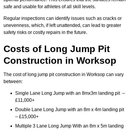
safe and usable for athletes of all skill levels.
Regular inspections can identify issues such as cracks or
unevenness, which, if left unattended, can lead to greater
safety risks or costly repairs in the future.
Costs of Long Jump Pit
Construction
in Worksop
The cost of long jump pit construction in Worksop can vary
between:
Single Lane Long Jump with an 8mx3m landing pit –
£11,000+
Double Lane Long Jump with an 8m x 4m landing pit
– £15,000+
Multiple 3 Lane Long Jump With an 8m x 5m landing