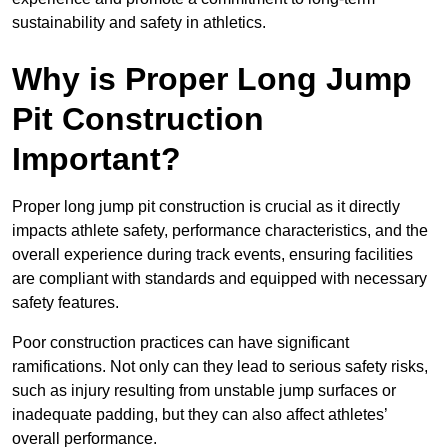
sustainability and safety in athletics.
Why is Proper Long Jump
Pit Construction
Important?
Proper long jump pit construction is crucial as it directly
impacts athlete safety, performance characteristics, and the
overall experience during track events, ensuring facilities
are compliant with standards and equipped with necessary
safety features.
Poor construction practices can have significant
ramifications. Not only can they lead to serious safety risks,
such as injury resulting from unstable jump surfaces or
inadequate padding, but they can also affect athletes’
overall performance.