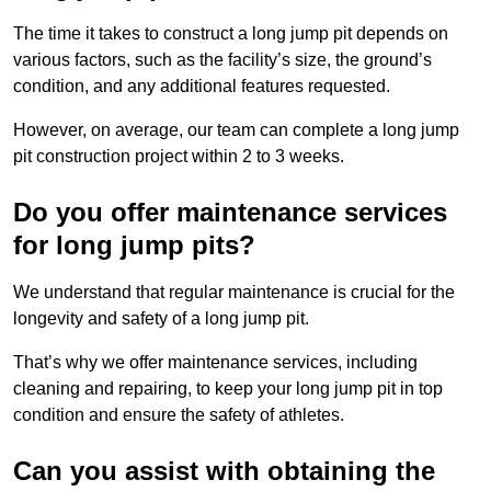
The time it takes to construct a long jump pit depends on
various factors, such as the facility’s size, the ground’s
condition, and any additional features requested.
However, on average, our team can complete a long jump
pit construction project within 2 to 3 weeks.
Do you offer maintenance services
for long jump pits?
We understand that regular maintenance is crucial for the
longevity and safety of a long jump pit.
That’s why we offer maintenance services, including
cleaning and repairing, to keep your long jump pit in top
condition and ensure the safety of athletes.
Can you assist with obtaining the