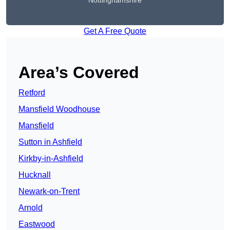
Nottinghamshire
Get A Free Quote
Area’s Covered
Retford
Mansfield Woodhouse
Mansfield
Sutton in Ashfield
Kirkby-in-Ashfield
Hucknall
Newark-on-Trent
Arnold
Eastwood