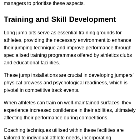
managers to prioritise these aspects.
Training and Skill Development
Long jump pits serve as essential training grounds for
athletes, providing the necessary environment to enhance
their jumping technique and improve performance through
specialised training programmes offered by athletics clubs
and educational facilities.
These jump installations are crucial in developing jumpers’
physical prowess and psychological readiness, which is
pivotal in competitive track events.
When athletes can train on well-maintained surfaces, they
experience increased confidence in their abilities, ultimately
affecting their performance during competitions.
Coaching techniques utilised within these facilities are
tailored to individual athlete needs, incorporating