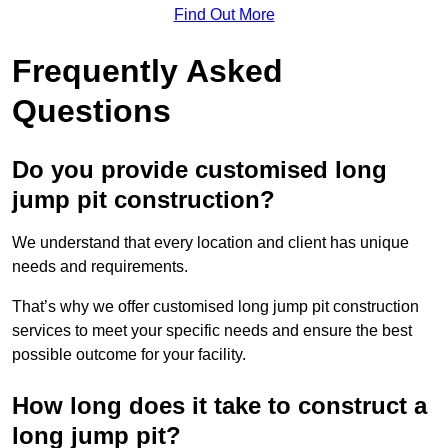
Find Out More
Frequently Asked
Questions
Do you provide customised long
jump pit construction?
We understand that every location and client has unique
needs and requirements.
That’s why we offer customised long jump pit construction
services to meet your specific needs and ensure the best
possible outcome for your facility.
How long does it take to construct a
long jump pit?