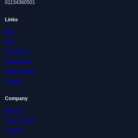
01134360501
Links
Blog
FAQ
Contact Us
Testimonials
Case Studies
Careers
Company
About Us
Privacy Policy
Cookies