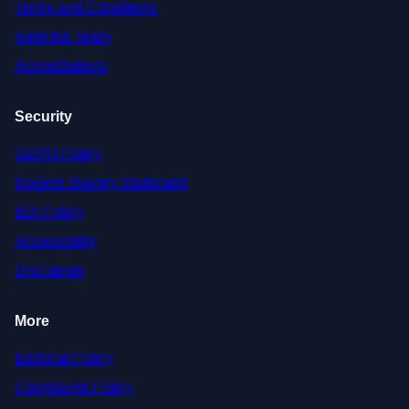
Terms and Conditions
Meet the Team
Accreditations
Security
GDPR Policy
Modern Slavery Statement
EDI Policy
Accessibility
Disclaimer
More
Editorial Policy
Complaints Policy