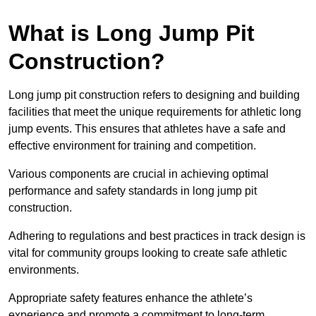
What is Long Jump Pit
Construction?
Long jump pit construction refers to designing and building
facilities that meet the unique requirements for athletic long
jump events. This ensures that athletes have a safe and
effective environment for training and competition.
Various components are crucial in achieving optimal
performance and safety standards in long jump pit
construction.
Adhering to regulations and best practices in track design is
vital for community groups looking to create safe athletic
environments.
Appropriate safety features enhance the athlete’s
experience and promote a commitment to long-term