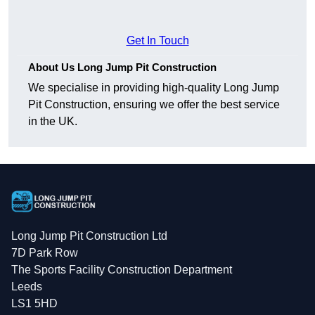
Get In Touch
About Us Long Jump Pit Construction
We specialise in providing high-quality Long Jump
Pit Construction, ensuring we offer the best service
in the UK.
Long Jump Pit Construction Ltd
7D Park Row
The Sports Facility Construction Department
Leeds
LS1 5HD