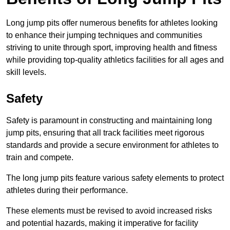
Long jump pits offer numerous benefits for athletes looking
to enhance their jumping techniques and communities
striving to unite through sport, improving health and fitness
while providing top-quality athletics facilities for all ages and
skill levels.
Safety
Safety is paramount in constructing and maintaining long
jump pits, ensuring that all track facilities meet rigorous
standards and provide a secure environment for athletes to
train and compete.
The long jump pits feature various safety elements to protect
athletes during their performance.
These elements must be revised to avoid increased risks
and potential hazards, making it imperative for facility