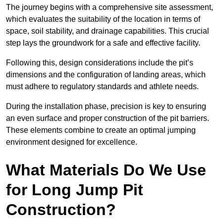
The journey begins with a comprehensive site assessment,
which evaluates the suitability of the location in terms of
space, soil stability, and drainage capabilities. This crucial
step lays the groundwork for a safe and effective facility.
Following this, design considerations include the pit’s
dimensions and the configuration of landing areas, which
must adhere to regulatory standards and athlete needs.
During the installation phase, precision is key to ensuring
an even surface and proper construction of the pit barriers.
These elements combine to create an optimal jumping
environment designed for excellence.
What Materials Do We Use
for Long Jump Pit
Construction?