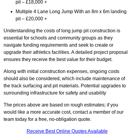
pit – £18,000 +
Multiple 4 Lane Long Jump With an 8m x 6m landing
pit – £20,000 +
Understanding the costs of long jump pit construction is
essential for schools and community groups as they
navigate funding requirements and seek to create or
upgrade their athletics facilities. A detailed project proposal
ensures they receive the best value for their budget.
Along with initial construction expenses, ongoing costs
should also be considered, which include maintenance of
the track surfacing and pit materials. Potential upgrades to
surrounding infrastructure for safety and usability
The prices above are based on rough estimates; if you
would like a more accurate cost, contact a member of our
team today for a free, no-obligation quote.
Receive Best Online Quotes Available