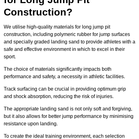
Construction?
We utilise high-quality materials for long jump pit
construction, including polymeric rubber for jump surfaces
and specially graded landing sand to provide athletes with a
safe and effective environment in which to excel in their
sport.
The choice of materials significantly impacts both
performance and safety, a necessity in athletic facilities.
Track surfacing can be crucial in providing optimum grip
and shock absorption, reducing the risk of injuries.
The appropriate landing sand is not only soft and forgiving,
but it also allows for better jump performance by minimising
resistance upon landing.
To create the ideal training environment, each selection