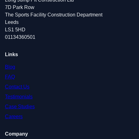
7D Park Row
The Sports Facility Construction Department
Leeds
LS1 5HD
01134360501
Links
Blog
FAQ
Contact Us
Testimonials
Case Studies
Careers
Company