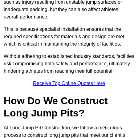
such as injury resulting from unstable jump surfaces or
inadequate padding, but they can also affect athletes’
overall performance.
This is because specialist installation ensures that the
required specifications for materials and design are met,
which is critical in maintaining the integrity of facilities.
Without adhering to established industry standards, facilities
risk compromising both safety and performance, ultimately
hindering athletes from reaching their full potential.
Receive Top Online Quotes Here
How Do We Construct
Long Jump Pits?
At Long Jump Pit Construction, we follow a meticulous
process to construct long jump pits that meet our client’s