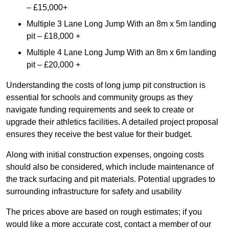
– £15,000+
Multiple 3 Lane Long Jump With an 8m x 5m landing
pit – £18,000 +
Multiple 4 Lane Long Jump With an 8m x 6m landing
pit – £20,000 +
Understanding the costs of long jump pit construction is
essential for schools and community groups as they
navigate funding requirements and seek to create or
upgrade their athletics facilities. A detailed project proposal
ensures they receive the best value for their budget.
Along with initial construction expenses, ongoing costs
should also be considered, which include maintenance of
the track surfacing and pit materials. Potential upgrades to
surrounding infrastructure for safety and usability
The prices above are based on rough estimates; if you
would like a more accurate cost, contact a member of our