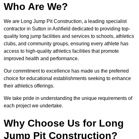
Who Are We?
We are Long Jump Pit Construction, a leading specialist
contractor in Sutton in Ashfield dedicated to providing top-
quality long jump facilities and services to schools, athletics
clubs, and community groups, ensuring every athlete has
access to high-quality athletics facilities that promote
improved health and performance.
Our commitment to excellence has made us the preferred
choice for educational establishments seeking to enhance
their athletics offerings.
We take pride in understanding the unique requirements of
each project we undertake.
Why Choose Us for Long
Jump Pit Construction?