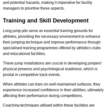
and potential hazards, making it imperative for facility
managers to prioritise these aspects.
Training and Skill Development
Long jump pits serve as essential training grounds for
athletes, providing the necessary environment to enhance
their jumping technique and improve performance through
specialised training programmes offered by athletics clubs
and educational facilities.
These jump installations are crucial in developing jumpers’
physical prowess and psychological readiness, which is
pivotal in competitive track events.
When athletes can train on well-maintained surfaces, they
experience increased confidence in their abilities, ultimately
affecting their performance during competitions.
Coaching techniques utilised within these facilities are