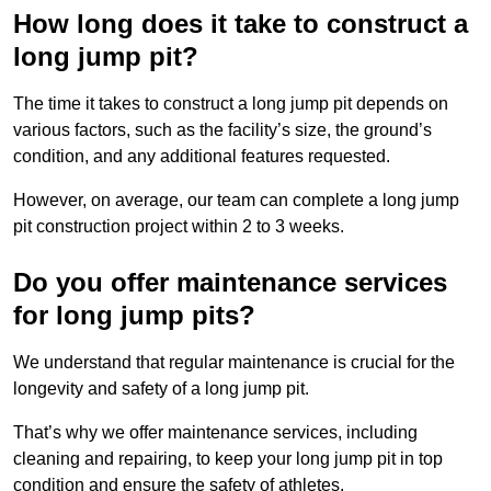
How long does it take to construct a
long jump pit?
The time it takes to construct a long jump pit depends on
various factors, such as the facility’s size, the ground’s
condition, and any additional features requested.
However, on average, our team can complete a long jump
pit construction project within 2 to 3 weeks.
Do you offer maintenance services
for long jump pits?
We understand that regular maintenance is crucial for the
longevity and safety of a long jump pit.
That’s why we offer maintenance services, including
cleaning and repairing, to keep your long jump pit in top
condition and ensure the safety of athletes.