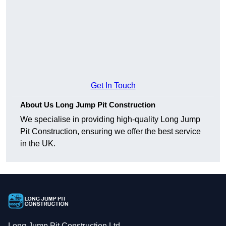
Get In Touch
About Us Long Jump Pit Construction
We specialise in providing high-quality Long Jump
Pit Construction, ensuring we offer the best service
in the UK.
Long Jump Pit Construction Ltd