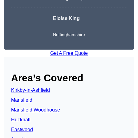
Eloise King
Nottinghamshire
Get A Free Quote
Area’s Covered
Kirkby-in-Ashfield
Mansfield
Mansfield Woodhouse
Hucknall
Eastwood