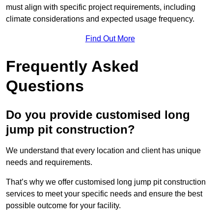
must align with specific project requirements, including
climate considerations and expected usage frequency.
Find Out More
Frequently Asked
Questions
Do you provide customised long
jump pit construction?
We understand that every location and client has unique
needs and requirements.
That’s why we offer customised long jump pit construction
services to meet your specific needs and ensure the best
possible outcome for your facility.