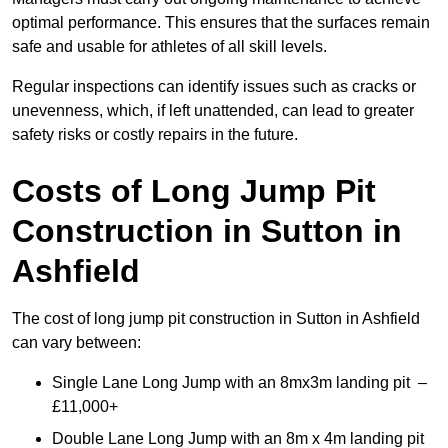
optimal performance. This ensures that the surfaces remain
safe and usable for athletes of all skill levels.
Regular inspections can identify issues such as cracks or
unevenness, which, if left unattended, can lead to greater
safety risks or costly repairs in the future.
Costs of Long Jump Pit
Construction
in Sutton in
Ashfield
The cost of long jump pit construction in Sutton in Ashfield
can vary between:
Single Lane Long Jump with an 8mx3m landing pit –
£11,000+
Double Lane Long Jump with an 8m x 4m landing pit