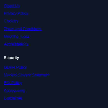
About Us
Privacy Policy
Cookies
Terms and Conditions
Meet the Team
Accreditations
Security
GDPR Policy
Modern Slavery Statement
EDI Policy
Accessibility
Disclaimer