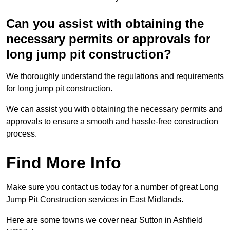
Can you assist with obtaining the
necessary permits or approvals for
long jump pit construction?
We thoroughly understand the regulations and requirements
for long jump pit construction.
We can assist you with obtaining the necessary permits and
approvals to ensure a smooth and hassle-free construction
process.
Find More Info
Make sure you contact us today for a number of great Long
Jump Pit Construction services in East Midlands.
Here are some towns we cover near Sutton in Ashfield