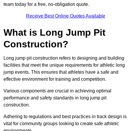
team today for a free, no-obligation quote.
Receive Best Online Quotes Available
What is Long Jump Pit
Construction?
Long jump pit construction refers to designing and building
facilities that meet the unique requirements for athletic long
jump events. This ensures that athletes have a safe and
effective environment for training and competition.
Various components are crucial in achieving optimal
performance and safety standards in long jump pit
construction.
Adhering to regulations and best practices in track design is
vital for community groups looking to create safe athletic
environments.