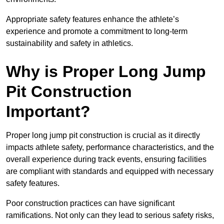
Appropriate safety features enhance the athlete’s
experience and promote a commitment to long-term
sustainability and safety in athletics.
Why is Proper Long Jump
Pit Construction
Important?
Proper long jump pit construction is crucial as it directly
impacts athlete safety, performance characteristics, and the
overall experience during track events, ensuring facilities
are compliant with standards and equipped with necessary
safety features.
Poor construction practices can have significant
ramifications. Not only can they lead to serious safety risks,