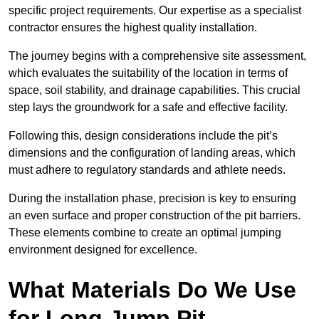
specific project requirements. Our expertise as a specialist
contractor ensures the highest quality installation.
The journey begins with a comprehensive site assessment,
which evaluates the suitability of the location in terms of
space, soil stability, and drainage capabilities. This crucial
step lays the groundwork for a safe and effective facility.
Following this, design considerations include the pit’s
dimensions and the configuration of landing areas, which
must adhere to regulatory standards and athlete needs.
During the installation phase, precision is key to ensuring
an even surface and proper construction of the pit barriers.
These elements combine to create an optimal jumping
environment designed for excellence.
What Materials Do We Use
for Long Jump Pit