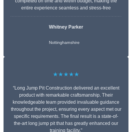
completed on time and within budget, making the
entire experience seamless and stress-free
Whitney
Parker
Nottinghamshire
★★★★★
“Long Jump Pit Construction delivered an excellent
product with remarkable craftsmanship. Their
knowledgeable team provided invaluable guidance
throughout the project, ensuring every aspect met our
specific requirements. The final result is a state-of-
the-art long jump pit that has greatly enhanced our
training facility.”