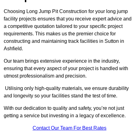
Choosing Long Jump Pit Construction for your long jump
facility projects ensures that you receive expert advice and
a competitive quotation tailored to your specific project
requirements. This makes us the premier choice for
constructing and maintaining track facilities in Sutton in
Ashfield.
Our team brings extensive experience in the industry,
ensuring that every aspect of your project is handled with
utmost professionalism and precision.
Utilising only high-quality materials, we ensure durability
and longevity so your facilities stand the test of time.
With our dedication to quality and safety, you’re not just
getting a service but investing in a legacy of excellence.
Contact Our Team For Best Rates