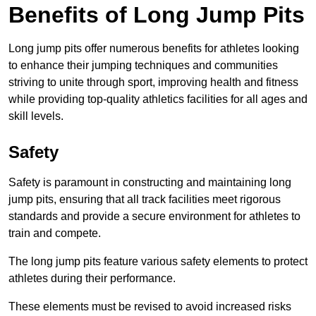
Benefits of Long Jump Pits
Long jump pits offer numerous benefits for athletes looking
to enhance their jumping techniques and communities
striving to unite through sport, improving health and fitness
while providing top-quality athletics facilities for all ages and
skill levels.
Safety
Safety is paramount in constructing and maintaining long
jump pits, ensuring that all track facilities meet rigorous
standards and provide a secure environment for athletes to
train and compete.
The long jump pits feature various safety elements to protect
athletes during their performance.
These elements must be revised to avoid increased risks