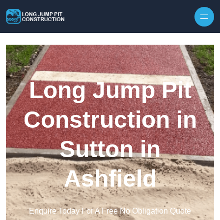
Skip to content
Long Jump Pit
Construction in
Sutton in
Ashfield
Enquire Today For A Free No Obligation Quote