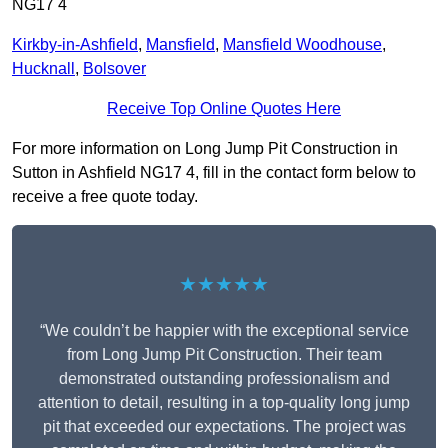
NG17 4
Kirkby-in-Ashfield
,
Mansfield
,
Mansfield Woodhouse
,
Hucknall
,
Bolsover
Receive Top Online Quotes Here
For more information on Long Jump Pit Construction in
Sutton in Ashfield NG17 4, fill in the contact form below to
receive a free quote today.
★★★★★
“We couldn’t be happier with the exceptional service
from Long Jump Pit Construction. Their team
demonstrated outstanding professionalism and
attention to detail, resulting in a top-quality long jump
pit that exceeded our expectations. The project was