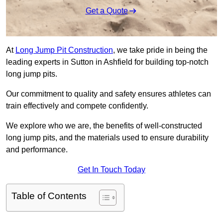
Get a Quote
At
Long Jump Pit Construction
, we take pride in being the
leading experts in Sutton in Ashfield for building top-notch
long jump pits.
Our commitment to quality and safety ensures athletes can
train effectively and compete confidently.
We explore who we are, the benefits of well-constructed
long jump pits, and the materials used to ensure durability
and performance.
Get In Touch Today
Table of Contents