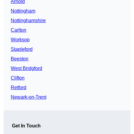
Arnold
Nottingham
Nottinghamshire
Carlton
Worksop
Stapleford
Beeston
West Bridgford
Clifton
Retford
Newark-on-Trent
Get In Touch