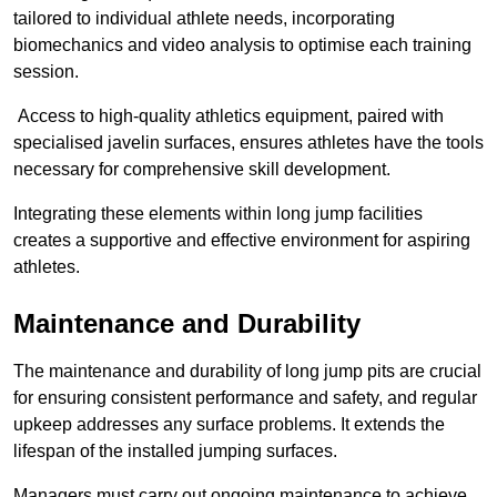
tailored to individual athlete needs, incorporating
biomechanics and video analysis to optimise each training
session.
Access to high-quality athletics equipment, paired with
specialised javelin surfaces, ensures athletes have the tools
necessary for comprehensive skill development.
Integrating these elements within long jump facilities
creates a supportive and effective environment for aspiring
athletes.
Maintenance and Durability
The maintenance and durability of long jump pits are crucial
for ensuring consistent performance and safety, and regular
upkeep addresses any surface problems. It extends the
lifespan of the installed jumping surfaces.
Managers must carry out ongoing maintenance to achieve