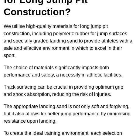
Construction?
We utilise high-quality materials for long jump pit
construction, including polymeric rubber for jump surfaces
and specially graded landing sand to provide athletes with a
safe and effective environment in which to excel in their
sport.
The choice of materials significantly impacts both
performance and safety, a necessity in athletic facilities.
Track surfacing can be crucial in providing optimum grip
and shock absorption, reducing the risk of injuries.
The appropriate landing sand is not only soft and forgiving,
but it also allows for better jump performance by minimising
resistance upon landing.
To create the ideal training environment, each selection