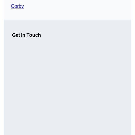
Corby
Get In Touch