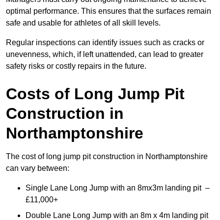
optimal performance. This ensures that the surfaces remain
safe and usable for athletes of all skill levels.
Regular inspections can identify issues such as cracks or
unevenness, which, if left unattended, can lead to greater
safety risks or costly repairs in the future.
Costs of Long Jump Pit
Construction
in
Northamptonshire
The cost of long jump pit construction in Northamptonshire
can vary between:
Single Lane Long Jump with an 8mx3m landing pit –
£11,000+
Double Lane Long Jump with an 8m x 4m landing pit