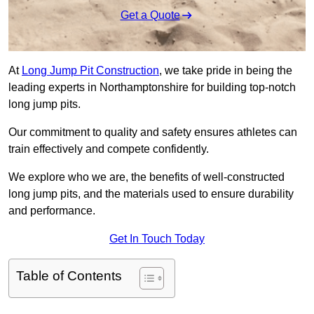
Get a Quote
At
Long Jump Pit Construction
, we take pride in being the
leading experts in Northamptonshire for building top-notch
long jump pits.
Our commitment to quality and safety ensures athletes can
train effectively and compete confidently.
We explore who we are, the benefits of well-constructed
long jump pits, and the materials used to ensure durability
and performance.
Get In Touch Today
Table of Contents