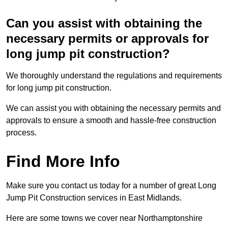
Can you assist with obtaining the
necessary permits or approvals for
long jump pit construction?
We thoroughly understand the regulations and requirements
for long jump pit construction.
We can assist you with obtaining the necessary permits and
approvals to ensure a smooth and hassle-free construction
process.
Find More Info
Make sure you contact us today for a number of great Long
Jump Pit Construction services in East Midlands.
Here are some towns we cover near Northamptonshire