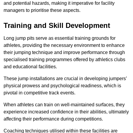
and potential hazards, making it imperative for facility
managers to prioritise these aspects.
Training and Skill Development
Long jump pits serve as essential training grounds for
athletes, providing the necessary environment to enhance
their jumping technique and improve performance through
specialised training programmes offered by athletics clubs
and educational facilities.
These jump installations are crucial in developing jumpers’
physical prowess and psychological readiness, which is
pivotal in competitive track events.
When athletes can train on well-maintained surfaces, they
experience increased confidence in their abilities, ultimately
affecting their performance during competitions.
Coaching techniques utilised within these facilities are