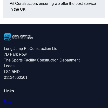
Pit Construction, ensuring we offer the best service
in the UK.
Long Jump Pit Construction Ltd
7D Park Row
The Sports Facility Construction Department
Leeds
LS1 5HD
01134360501
Links
Blog