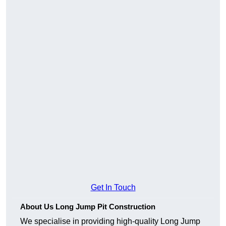
Get In Touch
About Us Long Jump Pit Construction
We specialise in providing high-quality Long Jump