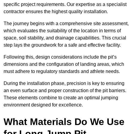
specific project requirements. Our expertise as a specialist
contractor ensures the highest quality installation.
The journey begins with a comprehensive site assessment,
which evaluates the suitability of the location in terms of
space, soil stability, and drainage capabilities. This crucial
step lays the groundwork for a safe and effective facility.
Following this, design considerations include the pit’s
dimensions and the configuration of landing areas, which
must adhere to regulatory standards and athlete needs.
During the installation phase, precision is key to ensuring
an even surface and proper construction of the pit barriers.
These elements combine to create an optimal jumping
environment designed for excellence.
What Materials Do We Use
for Long Jump Pit