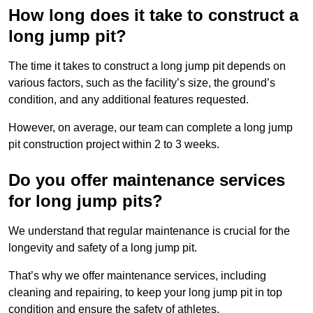
How long does it take to construct a
long jump pit?
The time it takes to construct a long jump pit depends on
various factors, such as the facility’s size, the ground’s
condition, and any additional features requested.
However, on average, our team can complete a long jump
pit construction project within 2 to 3 weeks.
Do you offer maintenance services
for long jump pits?
We understand that regular maintenance is crucial for the
longevity and safety of a long jump pit.
That’s why we offer maintenance services, including
cleaning and repairing, to keep your long jump pit in top
condition and ensure the safety of athletes.