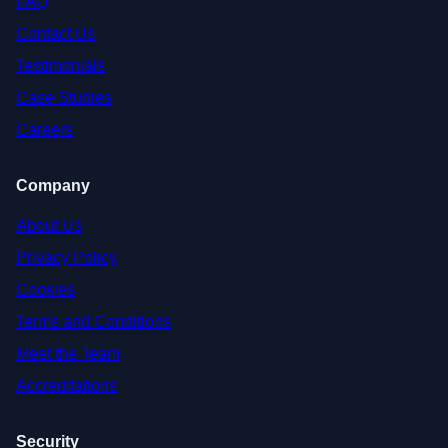
FAQ
Contact Us
Testimonials
Case Studies
Careers
Company
About Us
Privacy Policy
Cookies
Terms and Conditions
Meet the Team
Accreditations
Security