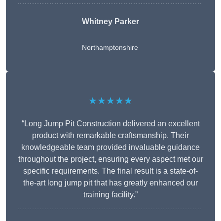
Whitney
Parker
Northamptonshire
★★★★★
“Long Jump Pit Construction delivered an excellent
product with remarkable craftsmanship. Their
knowledgeable team provided invaluable guidance
throughout the project, ensuring every aspect met our
specific requirements. The final result is a state-of-
the-art long jump pit that has greatly enhanced our
training facility.”