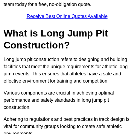
team today for a free, no-obligation quote.
Receive Best Online Quotes Available
What is Long Jump Pit
Construction?
Long jump pit construction refers to designing and building
facilities that meet the unique requirements for athletic long
jump events. This ensures that athletes have a safe and
effective environment for training and competition.
Various components are crucial in achieving optimal
performance and safety standards in long jump pit
construction.
Adhering to regulations and best practices in track design is
vital for community groups looking to create safe athletic
environments.