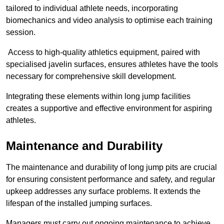
tailored to individual athlete needs, incorporating
biomechanics and video analysis to optimise each training
session.
Access to high-quality athletics equipment, paired with
specialised javelin surfaces, ensures athletes have the tools
necessary for comprehensive skill development.
Integrating these elements within long jump facilities
creates a supportive and effective environment for aspiring
athletes.
Maintenance and Durability
The maintenance and durability of long jump pits are crucial
for ensuring consistent performance and safety, and regular
upkeep addresses any surface problems. It extends the
lifespan of the installed jumping surfaces.
Managers must carry out ongoing maintenance to achieve