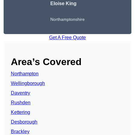
Eloise King
Northamptonshire
Get A Free Quote
Area’s Covered
Northampton
Wellingborough
Daventry
Rushden
Kettering
Desborough
Brackley