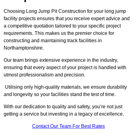
Choosing Long Jump Pit Construction for your long jump
facility projects ensures that you receive expert advice and
a competitive quotation tailored to your specific project
requirements. This makes us the premier choice for
constructing and maintaining track facilities in
Northamptonshire.
Our team brings extensive experience in the industry,
ensuring that every aspect of your project is handled with
utmost professionalism and precision.
Utilising only high-quality materials, we ensure durability
and longevity so your facilities stand the test of time.
With our dedication to quality and safety, you’re not just
getting a service but investing in a legacy of excellence.
Contact Our Team For Best Rates