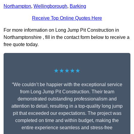
Northampton
,
Wellingborough
,
Barking
Receive Top Online Quotes Here
For more information on Long Jump Pit Construction in
Northamptonshire , fill in the contact form below to receive a
free quote today.
★★★★★
“We couldn’t be happier with the exceptional service
from Long Jump Pit Construction. Their team
demonstrated outstanding professionalism and
attention to detail, resulting in a top-quality long jump
pit that exceeded our expectations. The project was
completed on time and within budget, making the
entire experience seamless and stress-free