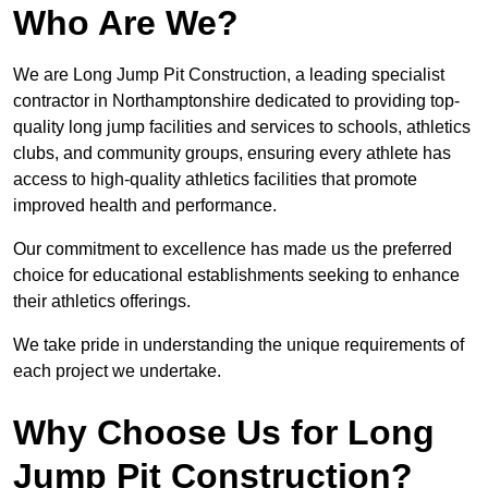
Who Are We?
We are Long Jump Pit Construction, a leading specialist
contractor in Northamptonshire dedicated to providing top-
quality long jump facilities and services to schools, athletics
clubs, and community groups, ensuring every athlete has
access to high-quality athletics facilities that promote
improved health and performance.
Our commitment to excellence has made us the preferred
choice for educational establishments seeking to enhance
their athletics offerings.
We take pride in understanding the unique requirements of
each project we undertake.
Why Choose Us for Long
Jump Pit Construction?