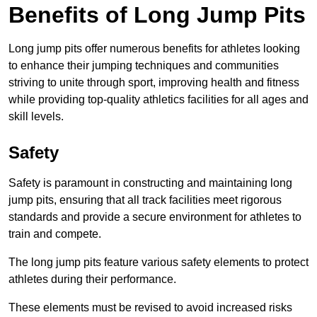
Benefits of Long Jump Pits
Long jump pits offer numerous benefits for athletes looking
to enhance their jumping techniques and communities
striving to unite through sport, improving health and fitness
while providing top-quality athletics facilities for all ages and
skill levels.
Safety
Safety is paramount in constructing and maintaining long
jump pits, ensuring that all track facilities meet rigorous
standards and provide a secure environment for athletes to
train and compete.
The long jump pits feature various safety elements to protect
athletes during their performance.
These elements must be revised to avoid increased risks