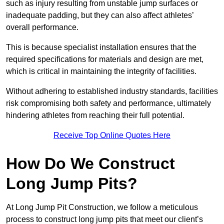
such as injury resulting from unstable jump surfaces or
inadequate padding, but they can also affect athletes’
overall performance.
This is because specialist installation ensures that the
required specifications for materials and design are met,
which is critical in maintaining the integrity of facilities.
Without adhering to established industry standards, facilities
risk compromising both safety and performance, ultimately
hindering athletes from reaching their full potential.
Receive Top Online Quotes Here
How Do We Construct
Long Jump Pits?
At Long Jump Pit Construction, we follow a meticulous
process to construct long jump pits that meet our client’s