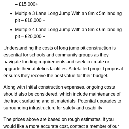
– £15,000+
Multiple 3 Lane Long Jump With an 8m x 5m landing
pit – £18,000 +
Multiple 4 Lane Long Jump With an 8m x 6m landing
pit – £20,000 +
Understanding the costs of long jump pit construction is
essential for schools and community groups as they
navigate funding requirements and seek to create or
upgrade their athletics facilities. A detailed project proposal
ensures they receive the best value for their budget.
Along with initial construction expenses, ongoing costs
should also be considered, which include maintenance of
the track surfacing and pit materials. Potential upgrades to
surrounding infrastructure for safety and usability
The prices above are based on rough estimates; if you
would like a more accurate cost, contact a member of our