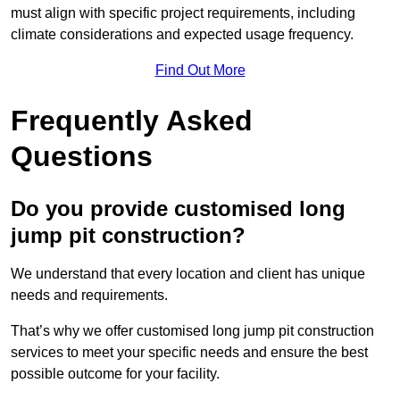
must align with specific project requirements, including
climate considerations and expected usage frequency.
Find Out More
Frequently Asked
Questions
Do you provide customised long
jump pit construction?
We understand that every location and client has unique
needs and requirements.
That’s why we offer customised long jump pit construction
services to meet your specific needs and ensure the best
possible outcome for your facility.