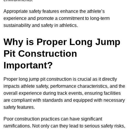
Appropriate safety features enhance the athlete’s
experience and promote a commitment to long-term
sustainability and safety in athletics.
Why is Proper Long Jump
Pit Construction
Important?
Proper long jump pit construction is crucial as it directly
impacts athlete safety, performance characteristics, and the
overall experience during track events, ensuring facilities
are compliant with standards and equipped with necessary
safety features.
Poor construction practices can have significant
ramifications. Not only can they lead to serious safety risks,