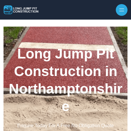
Skip to content
Long Jump Pit
Construction in
Northamptonshir
e
Enquire Today For A Free No Obligation Quote