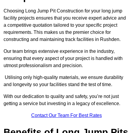
Choosing Long Jump Pit Construction for your long jump
facility projects ensures that you receive expert advice and
a competitive quotation tailored to your specific project
requirements. This makes us the premier choice for
constructing and maintaining track facilities in Rushden.
Our team brings extensive experience in the industry,
ensuring that every aspect of your project is handled with
utmost professionalism and precision.
Utilising only high-quality materials, we ensure durability
and longevity so your facilities stand the test of time.
With our dedication to quality and safety, you’re not just
getting a service but investing in a legacy of excellence.
Contact Our Team For Best Rates
Benefits of Long Jump Pits