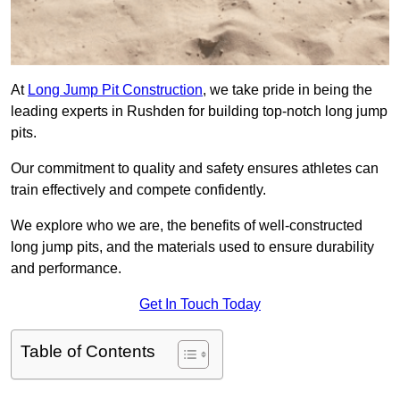
At
Long Jump Pit Construction
, we take pride in being the
leading experts in Rushden for building top-notch long jump
pits.
Our commitment to quality and safety ensures athletes can
train effectively and compete confidently.
We explore who we are, the benefits of well-constructed
long jump pits, and the materials used to ensure durability
and performance.
Get In Touch Today
Table of Contents