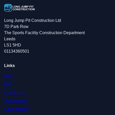
Long Jump Pit Construction Ltd
7D Park Row
The Sports Facility Construction Department
Leeds
LS1 5HD
01134360501
Links
Blog
FAQ
Contact Us
Testimonials
Case Studies