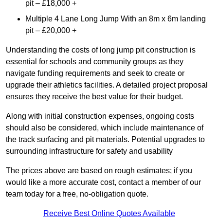
pit – £18,000 +
Multiple 4 Lane Long Jump With an 8m x 6m landing
pit – £20,000 +
Understanding the costs of long jump pit construction is
essential for schools and community groups as they
navigate funding requirements and seek to create or
upgrade their athletics facilities. A detailed project proposal
ensures they receive the best value for their budget.
Along with initial construction expenses, ongoing costs
should also be considered, which include maintenance of
the track surfacing and pit materials. Potential upgrades to
surrounding infrastructure for safety and usability
The prices above are based on rough estimates; if you
would like a more accurate cost, contact a member of our
team today for a free, no-obligation quote.
Receive Best Online Quotes Available