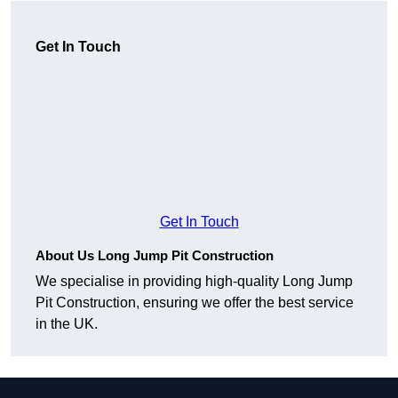
Get In Touch
Get In Touch
About Us Long Jump Pit Construction
We specialise in providing high-quality Long Jump
Pit Construction, ensuring we offer the best service
in the UK.