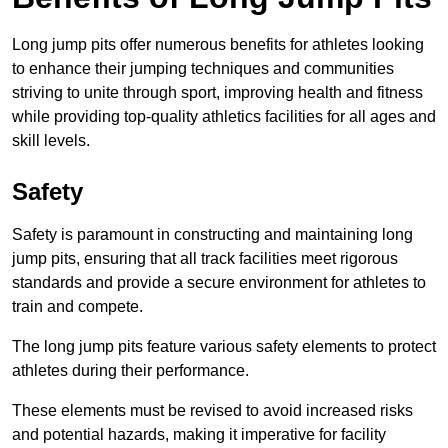
Long jump pits offer numerous benefits for athletes looking
to enhance their jumping techniques and communities
striving to unite through sport, improving health and fitness
while providing top-quality athletics facilities for all ages and
skill levels.
Safety
Safety is paramount in constructing and maintaining long
jump pits, ensuring that all track facilities meet rigorous
standards and provide a secure environment for athletes to
train and compete.
The long jump pits feature various safety elements to protect
athletes during their performance.
These elements must be revised to avoid increased risks
and potential hazards, making it imperative for facility