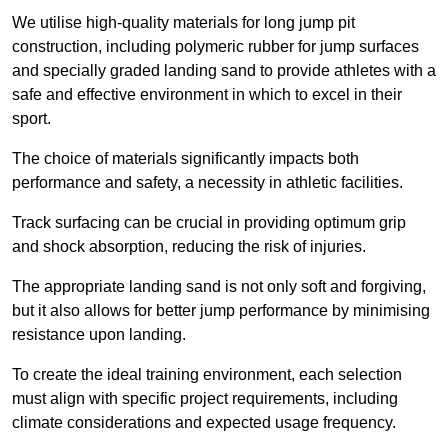
We utilise high-quality materials for long jump pit
construction, including polymeric rubber for jump surfaces
and specially graded landing sand to provide athletes with a
safe and effective environment in which to excel in their
sport.
The choice of materials significantly impacts both
performance and safety, a necessity in athletic facilities.
Track surfacing can be crucial in providing optimum grip
and shock absorption, reducing the risk of injuries.
The appropriate landing sand is not only soft and forgiving,
but it also allows for better jump performance by minimising
resistance upon landing.
To create the ideal training environment, each selection
must align with specific project requirements, including
climate considerations and expected usage frequency.