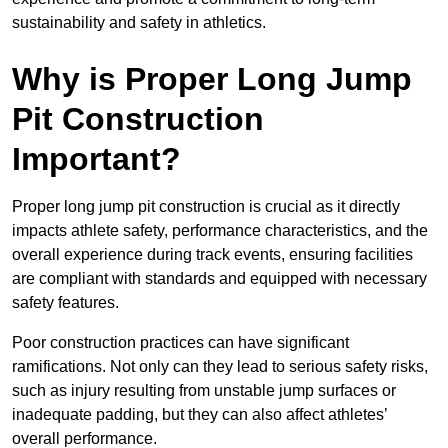
sustainability and safety in athletics.
Why is Proper Long Jump
Pit Construction
Important?
Proper long jump pit construction is crucial as it directly
impacts athlete safety, performance characteristics, and the
overall experience during track events, ensuring facilities
are compliant with standards and equipped with necessary
safety features.
Poor construction practices can have significant
ramifications. Not only can they lead to serious safety risks,
such as injury resulting from unstable jump surfaces or
inadequate padding, but they can also affect athletes’
overall performance.