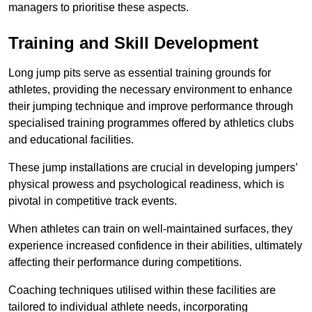
managers to prioritise these aspects.
Training and Skill Development
Long jump pits serve as essential training grounds for
athletes, providing the necessary environment to enhance
their jumping technique and improve performance through
specialised training programmes offered by athletics clubs
and educational facilities.
These jump installations are crucial in developing jumpers’
physical prowess and psychological readiness, which is
pivotal in competitive track events.
When athletes can train on well-maintained surfaces, they
experience increased confidence in their abilities, ultimately
affecting their performance during competitions.
Coaching techniques utilised within these facilities are
tailored to individual athlete needs, incorporating