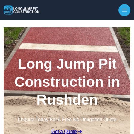
Skip to content
Long Jump Pit
Construction in
Rushden
Enquire Today For A Free No Obligation Quote
Get a Quote