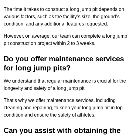
The time it takes to construct a long jump pit depends on
various factors, such as the facility’s size, the ground’s
condition, and any additional features requested.
However, on average, our team can complete a long jump
pit construction project within 2 to 3 weeks.
Do you offer maintenance services
for long jump pits?
We understand that regular maintenance is crucial for the
longevity and safety of a long jump pit.
That’s why we offer maintenance services, including
cleaning and repairing, to keep your long jump pit in top
condition and ensure the safety of athletes.
Can you assist with obtaining the