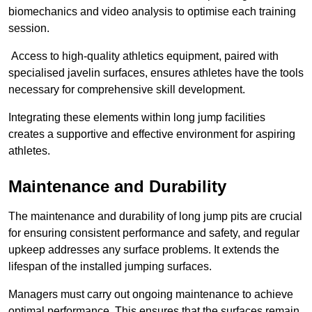
biomechanics and video analysis to optimise each training
session.
Access to high-quality athletics equipment, paired with
specialised javelin surfaces, ensures athletes have the tools
necessary for comprehensive skill development.
Integrating these elements within long jump facilities
creates a supportive and effective environment for aspiring
athletes.
Maintenance and Durability
The maintenance and durability of long jump pits are crucial
for ensuring consistent performance and safety, and regular
upkeep addresses any surface problems. It extends the
lifespan of the installed jumping surfaces.
Managers must carry out ongoing maintenance to achieve
optimal performance. This ensures that the surfaces remain