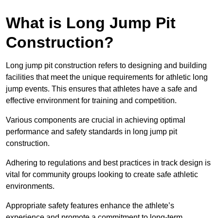
What is Long Jump Pit
Construction?
Long jump pit construction refers to designing and building
facilities that meet the unique requirements for athletic long
jump events. This ensures that athletes have a safe and
effective environment for training and competition.
Various components are crucial in achieving optimal
performance and safety standards in long jump pit
construction.
Adhering to regulations and best practices in track design is
vital for community groups looking to create safe athletic
environments.
Appropriate safety features enhance the athlete’s
experience and promote a commitment to long-term