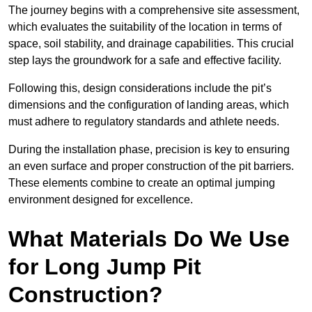
The journey begins with a comprehensive site assessment,
which evaluates the suitability of the location in terms of
space, soil stability, and drainage capabilities. This crucial
step lays the groundwork for a safe and effective facility.
Following this, design considerations include the pit’s
dimensions and the configuration of landing areas, which
must adhere to regulatory standards and athlete needs.
During the installation phase, precision is key to ensuring
an even surface and proper construction of the pit barriers.
These elements combine to create an optimal jumping
environment designed for excellence.
What Materials Do We Use
for Long Jump Pit
Construction?