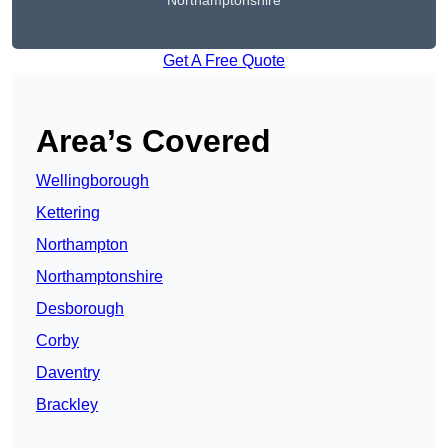
Northamptonshire
Get A Free Quote
Area’s Covered
Wellingborough
Kettering
Northampton
Northamptonshire
Desborough
Corby
Daventry
Brackley