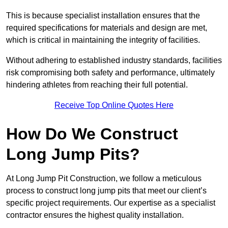
This is because specialist installation ensures that the
required specifications for materials and design are met,
which is critical in maintaining the integrity of facilities.
Without adhering to established industry standards, facilities
risk compromising both safety and performance, ultimately
hindering athletes from reaching their full potential.
Receive Top Online Quotes Here
How Do We Construct
Long Jump Pits?
At Long Jump Pit Construction, we follow a meticulous
process to construct long jump pits that meet our client’s
specific project requirements. Our expertise as a specialist
contractor ensures the highest quality installation.