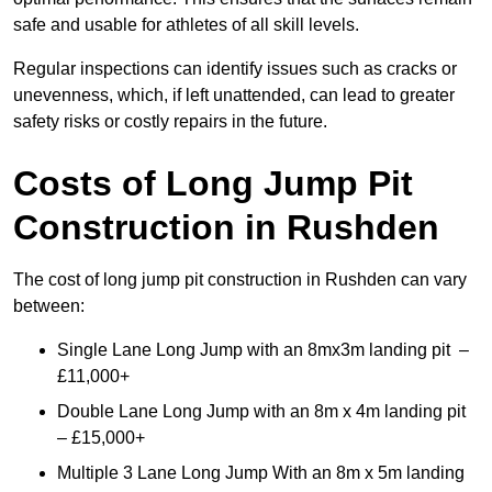
safe and usable for athletes of all skill levels.
Regular inspections can identify issues such as cracks or
unevenness, which, if left unattended, can lead to greater
safety risks or costly repairs in the future.
Costs of Long Jump Pit
Construction
in Rushden
The cost of long jump pit construction in Rushden can vary
between:
Single Lane Long Jump with an 8mx3m landing pit –
£11,000+
Double Lane Long Jump with an 8m x 4m landing pit
– £15,000+
Multiple 3 Lane Long Jump With an 8m x 5m landing