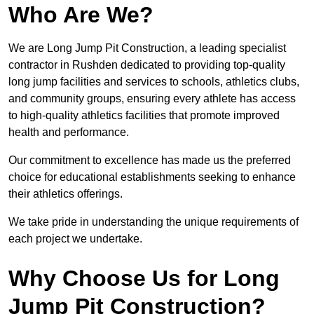
Who Are We?
We are Long Jump Pit Construction, a leading specialist
contractor in Rushden dedicated to providing top-quality
long jump facilities and services to schools, athletics clubs,
and community groups, ensuring every athlete has access
to high-quality athletics facilities that promote improved
health and performance.
Our commitment to excellence has made us the preferred
choice for educational establishments seeking to enhance
their athletics offerings.
We take pride in understanding the unique requirements of
each project we undertake.
Why Choose Us for Long
Jump Pit Construction?