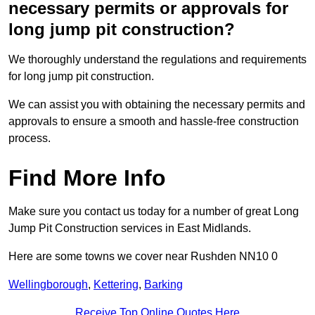
necessary permits or approvals for
long jump pit construction?
We thoroughly understand the regulations and requirements
for long jump pit construction.
We can assist you with obtaining the necessary permits and
approvals to ensure a smooth and hassle-free construction
process.
Find More Info
Make sure you contact us today for a number of great Long
Jump Pit Construction services in East Midlands.
Here are some towns we cover near Rushden NN10 0
Wellingborough
,
Kettering
,
Barking
Receive Top Online Quotes Here