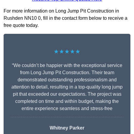
For more information on Long Jump Pit Construction in
Rushden NN10 0, fill in the contact form below to receive a
free quote today.
★★★★★
“We couldn’t be happier with the exceptional service
from Long Jump Pit Construction. Their team
demonstrated outstanding professionalism and
attention to detail, resulting in a top-quality long jump
pit that exceeded our expectations. The project was
completed on time and within budget, making the
entire experience seamless and stress-free
Whitney
Parker