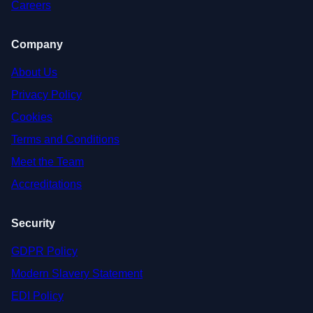
Careers
Company
About Us
Privacy Policy
Cookies
Terms and Conditions
Meet the Team
Accreditations
Security
GDPR Policy
Modern Slavery Statement
EDI Policy