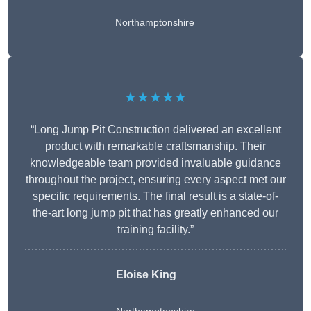
Northamptonshire
★★★★★
“Long Jump Pit Construction delivered an excellent
product with remarkable craftsmanship. Their
knowledgeable team provided invaluable guidance
throughout the project, ensuring every aspect met our
specific requirements. The final result is a state-of-
the-art long jump pit that has greatly enhanced our
training facility.”
Eloise King