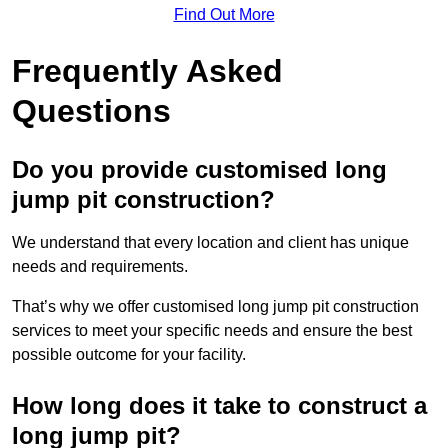
Find Out More
Frequently Asked
Questions
Do you provide customised long
jump pit construction?
We understand that every location and client has unique
needs and requirements.
That’s why we offer customised long jump pit construction
services to meet your specific needs and ensure the best
possible outcome for your facility.
How long does it take to construct a
long jump pit?