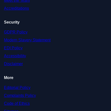
Meet the Team
Accreditations
Security
GDPR Policy
Modern Slavery Statement
EDI Policy
Accessibility
Disclaimer
More
Editorial Policy
Complaints Policy
Code of Ethics