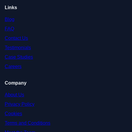
Links
Blog
FAQ
Contact Us
Testimonials
Case Studies
Careers
Company
About Us
Privacy Policy
Cookies
Terms and Conditions