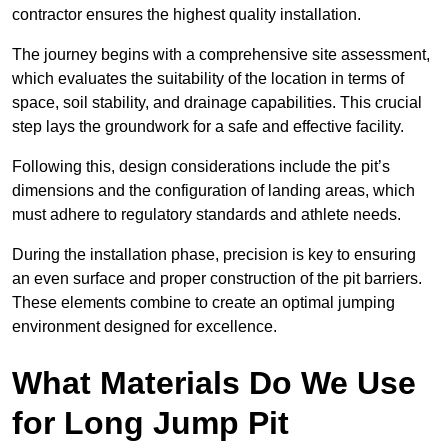
contractor ensures the highest quality installation.
The journey begins with a comprehensive site assessment,
which evaluates the suitability of the location in terms of
space, soil stability, and drainage capabilities. This crucial
step lays the groundwork for a safe and effective facility.
Following this, design considerations include the pit’s
dimensions and the configuration of landing areas, which
must adhere to regulatory standards and athlete needs.
During the installation phase, precision is key to ensuring
an even surface and proper construction of the pit barriers.
These elements combine to create an optimal jumping
environment designed for excellence.
What Materials Do We Use
for Long Jump Pit