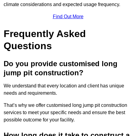
climate considerations and expected usage frequency.
Find Out More
Frequently Asked
Questions
Do you provide customised long
jump pit construction?
We understand that every location and client has unique
needs and requirements.
That’s why we offer customised long jump pit construction
services to meet your specific needs and ensure the best
possible outcome for your facility.
How long does it take to construct a