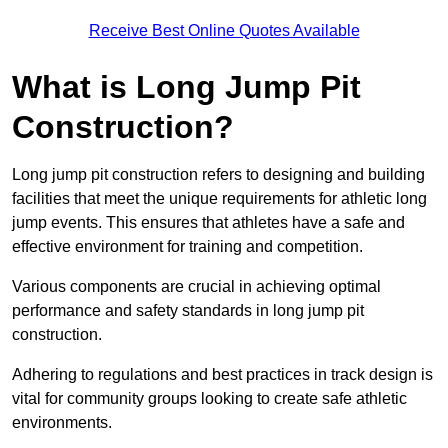
Receive Best Online Quotes Available
What is Long Jump Pit
Construction?
Long jump pit construction refers to designing and building
facilities that meet the unique requirements for athletic long
jump events. This ensures that athletes have a safe and
effective environment for training and competition.
Various components are crucial in achieving optimal
performance and safety standards in long jump pit
construction.
Adhering to regulations and best practices in track design is
vital for community groups looking to create safe athletic
environments.