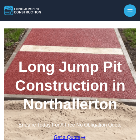
Skip to content
Long Jump Pit
Construction in
Northallerton
Enquire Today For A Free No Obligation Quote
Get a Quote