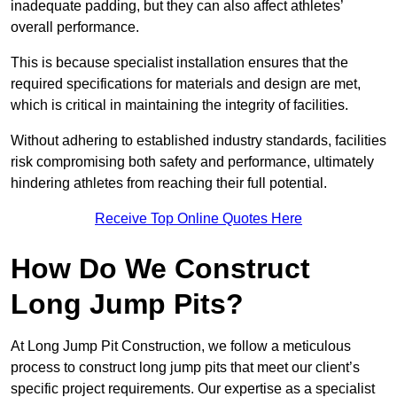
inadequate padding, but they can also affect athletes’
overall performance.
This is because specialist installation ensures that the
required specifications for materials and design are met,
which is critical in maintaining the integrity of facilities.
Without adhering to established industry standards, facilities
risk compromising both safety and performance, ultimately
hindering athletes from reaching their full potential.
Receive Top Online Quotes Here
How Do We Construct
Long Jump Pits?
At Long Jump Pit Construction, we follow a meticulous
process to construct long jump pits that meet our client’s
specific project requirements. Our expertise as a specialist