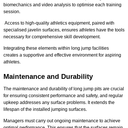
biomechanics and video analysis to optimise each training
session.
Access to high-quality athletics equipment, paired with
specialised javelin surfaces, ensures athletes have the tools
necessary for comprehensive skill development.
Integrating these elements within long jump facilities
creates a supportive and effective environment for aspiring
athletes.
Maintenance and Durability
The maintenance and durability of long jump pits are crucial
for ensuring consistent performance and safety, and regular
upkeep addresses any surface problems. It extends the
lifespan of the installed jumping surfaces.
Managers must carry out ongoing maintenance to achieve
optimal performance. This ensures that the surfaces remain