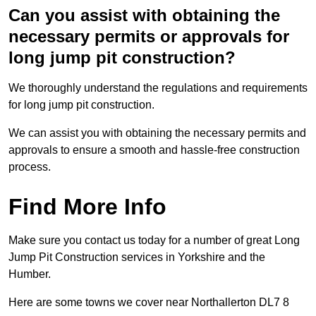
Can you assist with obtaining the
necessary permits or approvals for
long jump pit construction?
We thoroughly understand the regulations and requirements
for long jump pit construction.
We can assist you with obtaining the necessary permits and
approvals to ensure a smooth and hassle-free construction
process.
Find More Info
Make sure you contact us today for a number of great Long
Jump Pit Construction services in Yorkshire and the
Humber.
Here are some towns we cover near Northallerton DL7 8