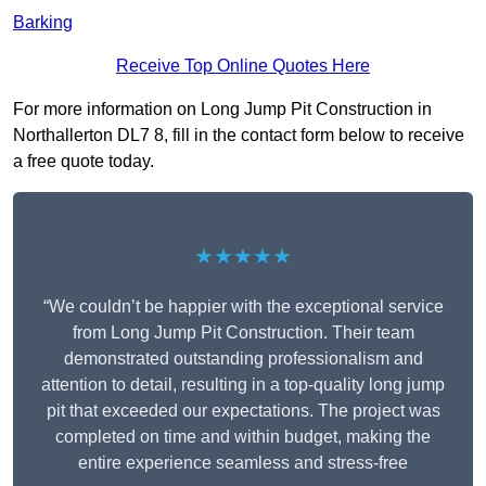
Barking
Receive Top Online Quotes Here
For more information on Long Jump Pit Construction in
Northallerton DL7 8, fill in the contact form below to receive
a free quote today.
★★★★★
“We couldn’t be happier with the exceptional service
from Long Jump Pit Construction. Their team
demonstrated outstanding professionalism and
attention to detail, resulting in a top-quality long jump
pit that exceeded our expectations. The project was
completed on time and within budget, making the
entire experience seamless and stress-free