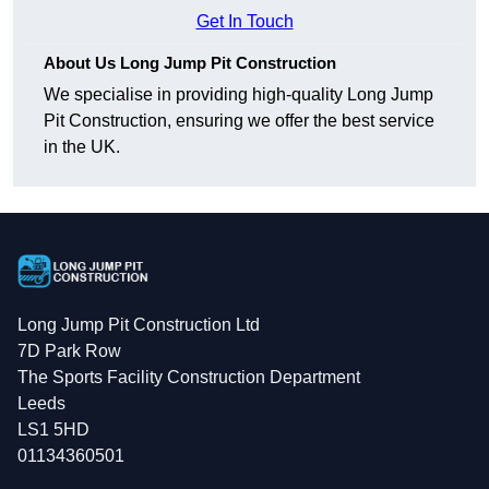
Get In Touch
About Us Long Jump Pit Construction
We specialise in providing high-quality Long Jump
Pit Construction, ensuring we offer the best service
in the UK.
Long Jump Pit Construction Ltd
7D Park Row
The Sports Facility Construction Department
Leeds
LS1 5HD
01134360501