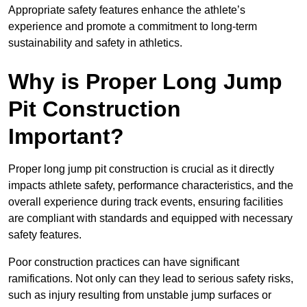
Appropriate safety features enhance the athlete’s
experience and promote a commitment to long-term
sustainability and safety in athletics.
Why is Proper Long Jump
Pit Construction
Important?
Proper long jump pit construction is crucial as it directly
impacts athlete safety, performance characteristics, and the
overall experience during track events, ensuring facilities
are compliant with standards and equipped with necessary
safety features.
Poor construction practices can have significant
ramifications. Not only can they lead to serious safety risks,
such as injury resulting from unstable jump surfaces or