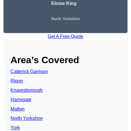
Eloise King
North Yorkshire
Get A Free Quote
Area’s Covered
Catterick Garrison
Ripon
Knaresborough
Harrogate
Malton
North Yorkshire
York