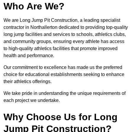
Who Are We?
We are Long Jump Pit Construction, a leading specialist
contractor in Northallerton dedicated to providing top-quality
long jump facilities and services to schools, athletics clubs,
and community groups, ensuring every athlete has access
to high-quality athletics facilities that promote improved
health and performance.
Our commitment to excellence has made us the preferred
choice for educational establishments seeking to enhance
their athletics offerings.
We take pride in understanding the unique requirements of
each project we undertake.
Why Choose Us for Long
Jump Pit Construction?