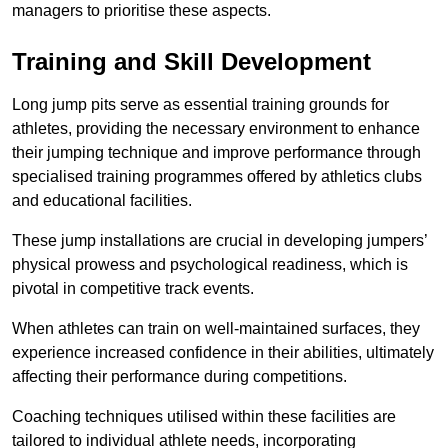
managers to prioritise these aspects.
Training and Skill Development
Long jump pits serve as essential training grounds for
athletes, providing the necessary environment to enhance
their jumping technique and improve performance through
specialised training programmes offered by athletics clubs
and educational facilities.
These jump installations are crucial in developing jumpers’
physical prowess and psychological readiness, which is
pivotal in competitive track events.
When athletes can train on well-maintained surfaces, they
experience increased confidence in their abilities, ultimately
affecting their performance during competitions.
Coaching techniques utilised within these facilities are
tailored to individual athlete needs, incorporating