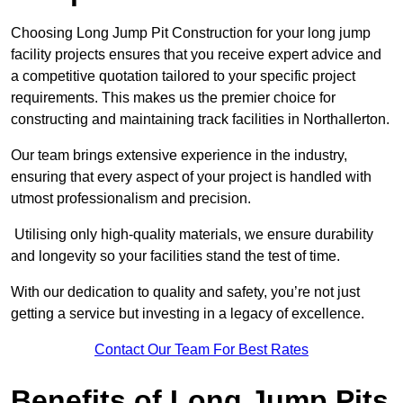
Choosing Long Jump Pit Construction for your long jump
facility projects ensures that you receive expert advice and
a competitive quotation tailored to your specific project
requirements. This makes us the premier choice for
constructing and maintaining track facilities in Northallerton.
Our team brings extensive experience in the industry,
ensuring that every aspect of your project is handled with
utmost professionalism and precision.
Utilising only high-quality materials, we ensure durability
and longevity so your facilities stand the test of time.
With our dedication to quality and safety, you’re not just
getting a service but investing in a legacy of excellence.
Contact Our Team For Best Rates
Benefits of Long Jump Pits