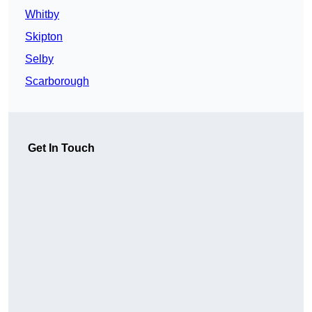
Whitby
Skipton
Selby
Scarborough
Get In Touch