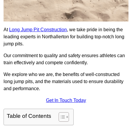
At
Long Jump Pit Construction
, we take pride in being the
leading experts in Northallerton for building top-notch long
jump pits.
Our commitment to quality and safety ensures athletes can
train effectively and compete confidently.
We explore who we are, the benefits of well-constructed
long jump pits, and the materials used to ensure durability
and performance.
Get In Touch Today
Table of Contents