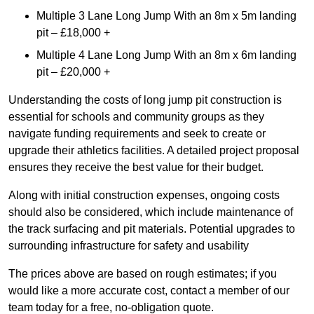
Multiple 3 Lane Long Jump With an 8m x 5m landing
pit – £18,000 +
Multiple 4 Lane Long Jump With an 8m x 6m landing
pit – £20,000 +
Understanding the costs of long jump pit construction is
essential for schools and community groups as they
navigate funding requirements and seek to create or
upgrade their athletics facilities. A detailed project proposal
ensures they receive the best value for their budget.
Along with initial construction expenses, ongoing costs
should also be considered, which include maintenance of
the track surfacing and pit materials. Potential upgrades to
surrounding infrastructure for safety and usability
The prices above are based on rough estimates; if you
would like a more accurate cost, contact a member of our
team today for a free, no-obligation quote.