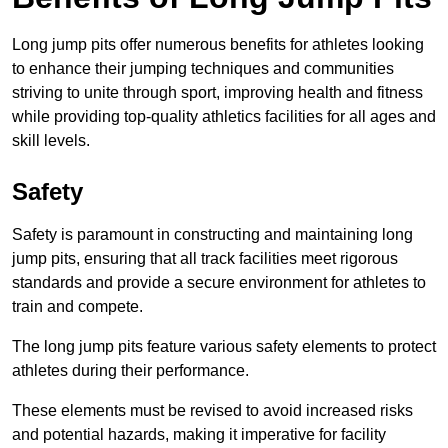
Long jump pits offer numerous benefits for athletes looking
to enhance their jumping techniques and communities
striving to unite through sport, improving health and fitness
while providing top-quality athletics facilities for all ages and
skill levels.
Safety
Safety is paramount in constructing and maintaining long
jump pits, ensuring that all track facilities meet rigorous
standards and provide a secure environment for athletes to
train and compete.
The long jump pits feature various safety elements to protect
athletes during their performance.
These elements must be revised to avoid increased risks
and potential hazards, making it imperative for facility