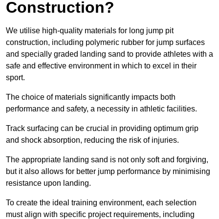
Construction?
We utilise high-quality materials for long jump pit
construction, including polymeric rubber for jump surfaces
and specially graded landing sand to provide athletes with a
safe and effective environment in which to excel in their
sport.
The choice of materials significantly impacts both
performance and safety, a necessity in athletic facilities.
Track surfacing can be crucial in providing optimum grip
and shock absorption, reducing the risk of injuries.
The appropriate landing sand is not only soft and forgiving,
but it also allows for better jump performance by minimising
resistance upon landing.
To create the ideal training environment, each selection
must align with specific project requirements, including