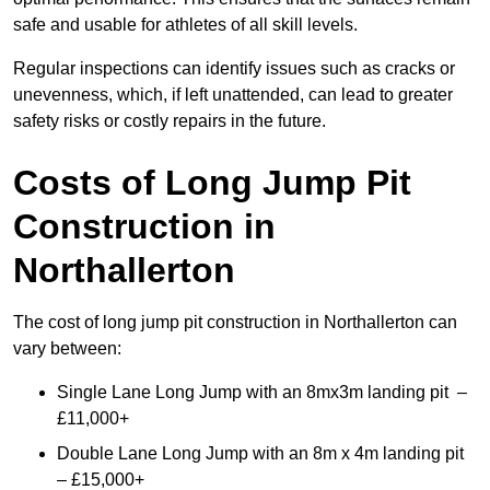
safe and usable for athletes of all skill levels.
Regular inspections can identify issues such as cracks or
unevenness, which, if left unattended, can lead to greater
safety risks or costly repairs in the future.
Costs of Long Jump Pit
Construction
in
Northallerton
The cost of long jump pit construction in Northallerton can
vary between:
Single Lane Long Jump with an 8mx3m landing pit –
£11,000+
Double Lane Long Jump with an 8m x 4m landing pit
– £15,000+