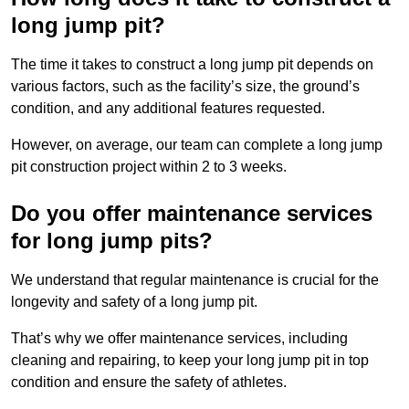
long jump pit?
The time it takes to construct a long jump pit depends on
various factors, such as the facility’s size, the ground’s
condition, and any additional features requested.
However, on average, our team can complete a long jump
pit construction project within 2 to 3 weeks.
Do you offer maintenance services
for long jump pits?
We understand that regular maintenance is crucial for the
longevity and safety of a long jump pit.
That’s why we offer maintenance services, including
cleaning and repairing, to keep your long jump pit in top
condition and ensure the safety of athletes.