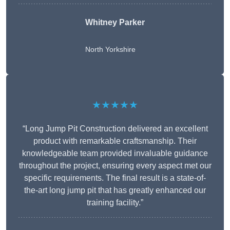
Whitney
Parker
North Yorkshire
★★★★★
“Long Jump Pit Construction delivered an excellent
product with remarkable craftsmanship. Their
knowledgeable team provided invaluable guidance
throughout the project, ensuring every aspect met our
specific requirements. The final result is a state-of-
the-art long jump pit that has greatly enhanced our
training facility.”