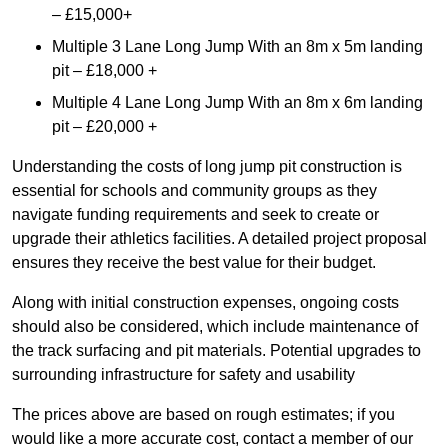
– £15,000+
Multiple 3 Lane Long Jump With an 8m x 5m landing
pit – £18,000 +
Multiple 4 Lane Long Jump With an 8m x 6m landing
pit – £20,000 +
Understanding the costs of long jump pit construction is
essential for schools and community groups as they
navigate funding requirements and seek to create or
upgrade their athletics facilities. A detailed project proposal
ensures they receive the best value for their budget.
Along with initial construction expenses, ongoing costs
should also be considered, which include maintenance of
the track surfacing and pit materials. Potential upgrades to
surrounding infrastructure for safety and usability
The prices above are based on rough estimates; if you
would like a more accurate cost, contact a member of our