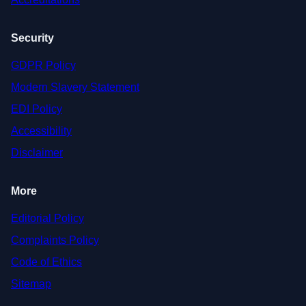
Security
GDPR Policy
Modern Slavery Statement
EDI Policy
Accessibility
Disclaimer
More
Editorial Policy
Complaints Policy
Code of Ethics
Sitemap