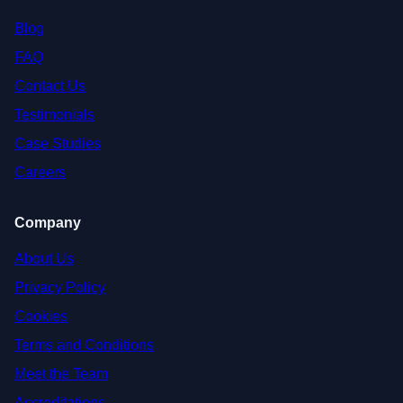
Blog
FAQ
Contact Us
Testimonials
Case Studies
Careers
Company
About Us
Privacy Policy
Cookies
Terms and Conditions
Meet the Team
Accreditations