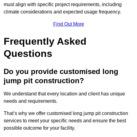
must align with specific project requirements, including
climate considerations and expected usage frequency.
Find Out More
Frequently Asked
Questions
Do you provide customised long
jump pit construction?
We understand that every location and client has unique
needs and requirements.
That’s why we offer customised long jump pit construction
services to meet your specific needs and ensure the best
possible outcome for your facility.