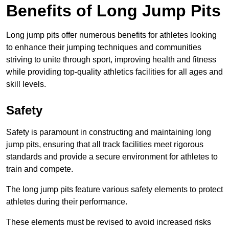
Benefits of Long Jump Pits
Long jump pits offer numerous benefits for athletes looking
to enhance their jumping techniques and communities
striving to unite through sport, improving health and fitness
while providing top-quality athletics facilities for all ages and
skill levels.
Safety
Safety is paramount in constructing and maintaining long
jump pits, ensuring that all track facilities meet rigorous
standards and provide a secure environment for athletes to
train and compete.
The long jump pits feature various safety elements to protect
athletes during their performance.
These elements must be revised to avoid increased risks