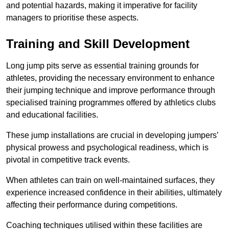
and potential hazards, making it imperative for facility
managers to prioritise these aspects.
Training and Skill Development
Long jump pits serve as essential training grounds for
athletes, providing the necessary environment to enhance
their jumping technique and improve performance through
specialised training programmes offered by athletics clubs
and educational facilities.
These jump installations are crucial in developing jumpers’
physical prowess and psychological readiness, which is
pivotal in competitive track events.
When athletes can train on well-maintained surfaces, they
experience increased confidence in their abilities, ultimately
affecting their performance during competitions.
Coaching techniques utilised within these facilities are