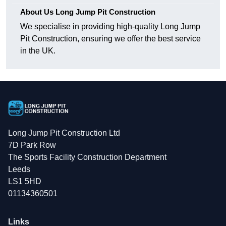
About Us Long Jump Pit Construction
We specialise in providing high-quality Long Jump
Pit Construction, ensuring we offer the best service
in the UK.
Long Jump Pit Construction Ltd
7D Park Row
The Sports Facility Construction Department
Leeds
LS1 5HD
01134360501
Links