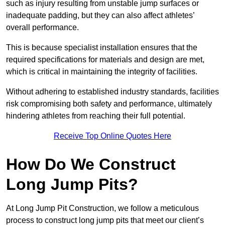
such as injury resulting from unstable jump surfaces or
inadequate padding, but they can also affect athletes’
overall performance.
This is because specialist installation ensures that the
required specifications for materials and design are met,
which is critical in maintaining the integrity of facilities.
Without adhering to established industry standards, facilities
risk compromising both safety and performance, ultimately
hindering athletes from reaching their full potential.
Receive Top Online Quotes Here
How Do We Construct
Long Jump Pits?
At Long Jump Pit Construction, we follow a meticulous
process to construct long jump pits that meet our client’s