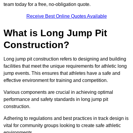
team today for a free, no-obligation quote.
Receive Best Online Quotes Available
What is Long Jump Pit
Construction?
Long jump pit construction refers to designing and building
facilities that meet the unique requirements for athletic long
jump events. This ensures that athletes have a safe and
effective environment for training and competition.
Various components are crucial in achieving optimal
performance and safety standards in long jump pit
construction.
Adhering to regulations and best practices in track design is
vital for community groups looking to create safe athletic
environments.