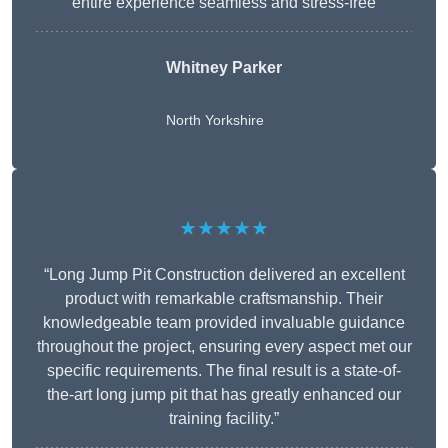
entire experience seamless and stress-free
Whitney
Parker
North Yorkshire
★★★★★
“Long Jump Pit Construction delivered an excellent
product with remarkable craftsmanship. Their
knowledgeable team provided invaluable guidance
throughout the project, ensuring every aspect met our
specific requirements. The final result is a state-of-
the-art long jump pit that has greatly enhanced our
training facility.”