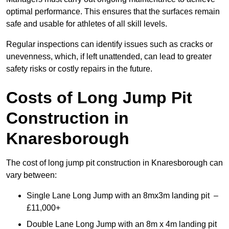
optimal performance. This ensures that the surfaces remain
safe and usable for athletes of all skill levels.
Regular inspections can identify issues such as cracks or
unevenness, which, if left unattended, can lead to greater
safety risks or costly repairs in the future.
Costs of Long Jump Pit
Construction
in
Knaresborough
The cost of long jump pit construction in Knaresborough can
vary between:
Single Lane Long Jump with an 8mx3m landing pit –
£11,000+
Double Lane Long Jump with an 8m x 4m landing pit