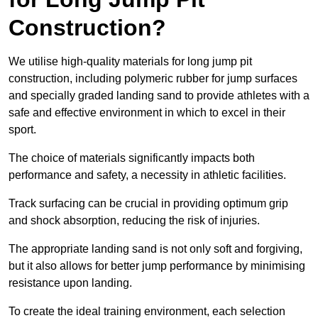
Construction?
We utilise high-quality materials for long jump pit
construction, including polymeric rubber for jump surfaces
and specially graded landing sand to provide athletes with a
safe and effective environment in which to excel in their
sport.
The choice of materials significantly impacts both
performance and safety, a necessity in athletic facilities.
Track surfacing can be crucial in providing optimum grip
and shock absorption, reducing the risk of injuries.
The appropriate landing sand is not only soft and forgiving,
but it also allows for better jump performance by minimising
resistance upon landing.
To create the ideal training environment, each selection