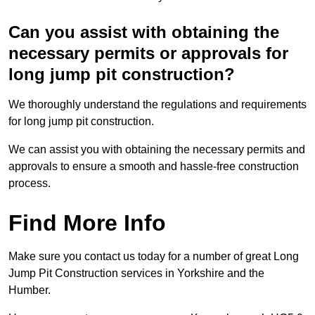
Can you assist with obtaining the
necessary permits or approvals for
long jump pit construction?
We thoroughly understand the regulations and requirements
for long jump pit construction.
We can assist you with obtaining the necessary permits and
approvals to ensure a smooth and hassle-free construction
process.
Find More Info
Make sure you contact us today for a number of great Long
Jump Pit Construction services in Yorkshire and the
Humber.