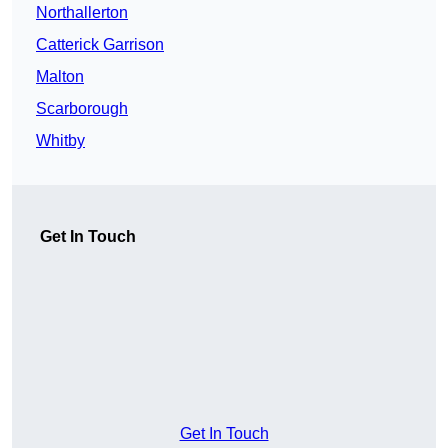
Northallerton
Catterick Garrison
Malton
Scarborough
Whitby
Get In Touch
Get In Touch