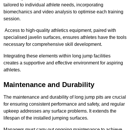
tailored to individual athlete needs, incorporating
biomechanics and video analysis to optimise each training
session.
Access to high-quality athletics equipment, paired with
specialised javelin surfaces, ensures athletes have the tools
necessary for comprehensive skill development.
Integrating these elements within long jump facilities
creates a supportive and effective environment for aspiring
athletes.
Maintenance and Durability
The maintenance and durability of long jump pits are crucial
for ensuring consistent performance and safety, and regular
upkeep addresses any surface problems. It extends the
lifespan of the installed jumping surfaces.
Managers must carry out ongoing maintenance to achieve