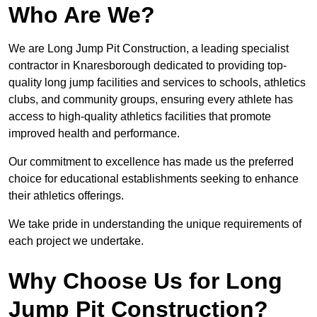
Who Are We?
We are Long Jump Pit Construction, a leading specialist
contractor in Knaresborough dedicated to providing top-
quality long jump facilities and services to schools, athletics
clubs, and community groups, ensuring every athlete has
access to high-quality athletics facilities that promote
improved health and performance.
Our commitment to excellence has made us the preferred
choice for educational establishments seeking to enhance
their athletics offerings.
We take pride in understanding the unique requirements of
each project we undertake.
Why Choose Us for Long
Jump Pit Construction?