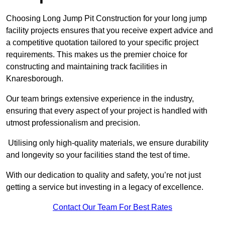
Choosing Long Jump Pit Construction for your long jump
facility projects ensures that you receive expert advice and
a competitive quotation tailored to your specific project
requirements. This makes us the premier choice for
constructing and maintaining track facilities in
Knaresborough.
Our team brings extensive experience in the industry,
ensuring that every aspect of your project is handled with
utmost professionalism and precision.
Utilising only high-quality materials, we ensure durability
and longevity so your facilities stand the test of time.
With our dedication to quality and safety, you’re not just
getting a service but investing in a legacy of excellence.
Contact Our Team For Best Rates