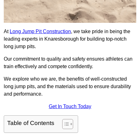
At
Long Jump Pit Construction
, we take pride in being the
leading experts in Knaresborough for building top-notch
long jump pits.
Our commitment to quality and safety ensures athletes can
train effectively and compete confidently.
We explore who we are, the benefits of well-constructed
long jump pits, and the materials used to ensure durability
and performance.
Get In Touch Today
Table of Contents