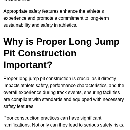
Appropriate safety features enhance the athlete’s
experience and promote a commitment to long-term
sustainability and safety in athletics.
Why is Proper Long Jump
Pit Construction
Important?
Proper long jump pit construction is crucial as it directly
impacts athlete safety, performance characteristics, and the
overall experience during track events, ensuring facilities
are compliant with standards and equipped with necessary
safety features.
Poor construction practices can have significant
ramifications. Not only can they lead to serious safety risks,