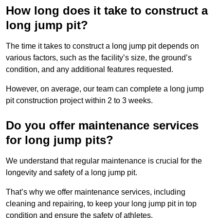
How long does it take to construct a
long jump pit?
The time it takes to construct a long jump pit depends on
various factors, such as the facility’s size, the ground’s
condition, and any additional features requested.
However, on average, our team can complete a long jump
pit construction project within 2 to 3 weeks.
Do you offer maintenance services
for long jump pits?
We understand that regular maintenance is crucial for the
longevity and safety of a long jump pit.
That’s why we offer maintenance services, including
cleaning and repairing, to keep your long jump pit in top
condition and ensure the safety of athletes.