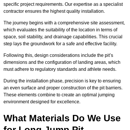
specific project requirements. Our expertise as a specialist
contractor ensures the highest quality installation.
The journey begins with a comprehensive site assessment,
which evaluates the suitability of the location in terms of
space, soil stability, and drainage capabilities. This crucial
step lays the groundwork for a safe and effective facility.
Following this, design considerations include the pit’s
dimensions and the configuration of landing areas, which
must adhere to regulatory standards and athlete needs.
During the installation phase, precision is key to ensuring
an even surface and proper construction of the pit barriers.
These elements combine to create an optimal jumping
environment designed for excellence.
What Materials Do We Use
for Long Jump Pit