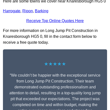
Here are some towns we cover near Knaresborough HG5 0
Harrogate
,
Ripon
,
Barking
Receive Top Online Quotes Here
For more information on Long Jump Pit Construction in
Knaresborough HG5 0, fill in the contact form below to
receive a free quote today.
★★★★★
“We couldn’t be happier with the exceptional service
from Long Jump Pit Construction. Their team
demonstrated outstanding professionalism and
attention to detail, resulting in a top-quality long jump
pit that exceeded our expectations. The project was
completed on time and within budget, making the