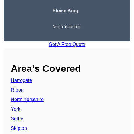
Eloise King
North Yorkshire
Get A Free Quote
Area’s Covered
Harrogate
Ripon
North Yorkshire
York
Selby
Skipton