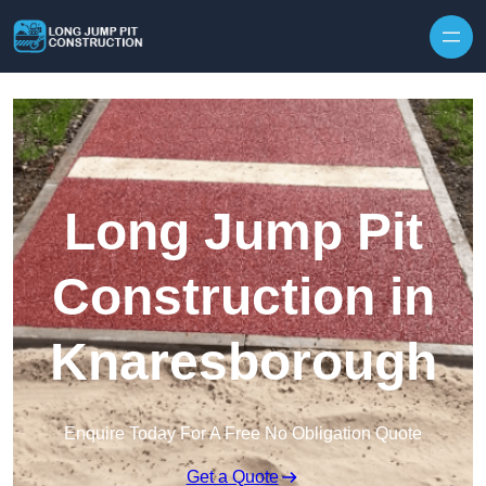
Skip to content
Long Jump Pit
Construction in
Knaresborough
Enquire Today For A Free No Obligation Quote
Get a Quote