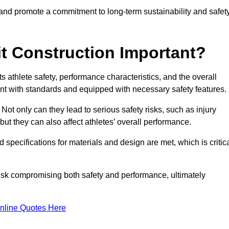
 and promote a commitment to long-term sustainability and safet
t Construction Important?
cts athlete safety, performance characteristics, and the overall
ant with standards and equipped with necessary safety features.
 Not only can they lead to serious safety risks, such as injury
ut they can also affect athletes’ overall performance.
d specifications for materials and design are met, which is critic
 risk compromising both safety and performance, ultimately
nline Quotes Here