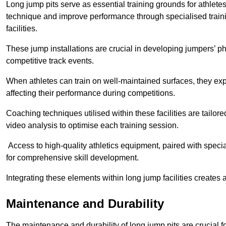
Long jump pits serve as essential training grounds for athlet
technique and improve performance through specialised train
facilities.
These jump installations are crucial in developing jumpers’ p
competitive track events.
When athletes can train on well-maintained surfaces, they expe
affecting their performance during competitions.
Coaching techniques utilised within these facilities are tailo
video analysis to optimise each training session.
Access to high-quality athletics equipment, paired with specia
for comprehensive skill development.
Integrating these elements within long jump facilities creates 
Maintenance and Durability
The maintenance and durability of long jump pits are crucial 