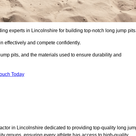
ding experts in Lincolnshire for building top-notch long jump pits
n effectively and compete confidently.
ump pits, and the materials used to ensure durability and
Touch Today
ctor in Lincolnshire dedicated to providing top-quality long jum
nity groups, ensuring every athlete has access to high-quality