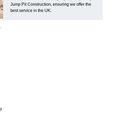
Jump Pit Construction, ensuring we offer the
best service in the UK.
.
p