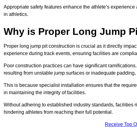
Appropriate safety features enhance the athlete’s experience
in athletics.
Why is Proper Long Jump Pi
Proper long jump pit construction is crucial as it directly impa
experience during track events, ensuring facilities are compli
Poor construction practices can have significant ramifications.
resulting from unstable jump surfaces or inadequate padding, b
This is because specialist installation ensures that the require
in maintaining the integrity of facilities.
Without adhering to established industry standards, facilities
hindering athletes from reaching their full potential.
Receive Top O