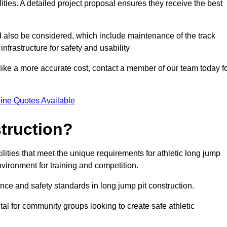
lities. A detailed project proposal ensures they receive the best
d also be considered, which include maintenance of the track
nfrastructure for safety and usability
ike a more accurate cost, contact a member of our team today f
ine Quotes Available
truction?
ilities that meet the unique requirements for athletic long jump
nvironment for training and competition.
nce and safety standards in long jump pit construction.
ital for community groups looking to create safe athletic