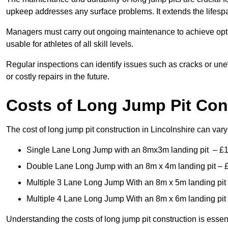
upkeep addresses any surface problems. It extends the lifespa
Managers must carry out ongoing maintenance to achieve opti
usable for athletes of all skill levels.
Regular inspections can identify issues such as cracks or unev
or costly repairs in the future.
Costs of Long Jump Pit Con
The cost of long jump pit construction in Lincolnshire can va
Single Lane Long Jump with an 8mx3m landing pit – £
Double Lane Long Jump with an 8m x 4m landing pit – 
Multiple 3 Lane Long Jump With an 8m x 5m landing pit
Multiple 4 Lane Long Jump With an 8m x 6m landing pit
Understanding the costs of long jump pit construction is esse