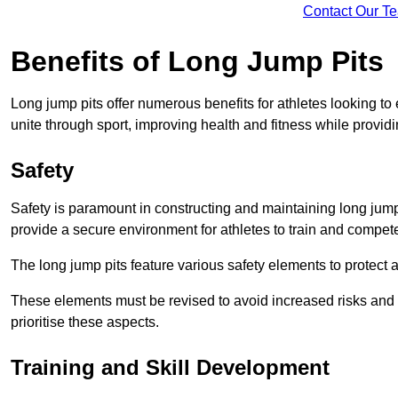
Contact Our T
Benefits of Long Jump Pits
Long jump pits offer numerous benefits for athletes looking t
unite through sport, improving health and fitness while providing 
Safety
Safety is paramount in constructing and maintaining long jump p
provide a secure environment for athletes to train and compet
The long jump pits feature various safety elements to protect 
These elements must be revised to avoid increased risks and po
prioritise these aspects.
Training and Skill Development