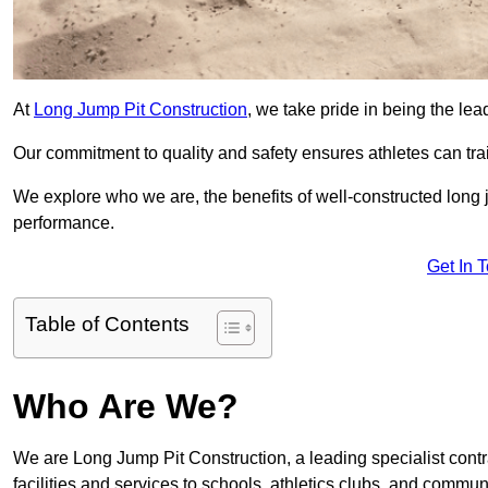
At
Long Jump Pit Construction
, we take pride in being the lea
Our commitment to quality and safety ensures athletes can trai
We explore who we are, the benefits of well-constructed long j
performance.
Get In 
Table of Contents
Who Are We?
We are Long Jump Pit Construction, a leading specialist contra
facilities and services to schools, athletics clubs, and commu