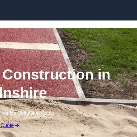
Skip to content
Construction in
lnshire
Free No Obligation Quote
 Quote