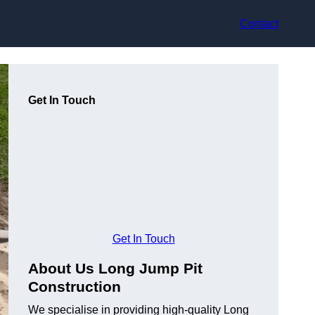
Contact
Get In Touch
Get In Touch
About Us Long Jump Pit
Construction
We specialise in providing high-quality Long