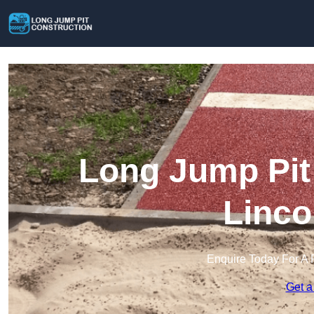
Long Jump Pit 
Linco
Enquire Today For A 
Get a