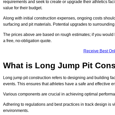
requirements and seek to create or upgrade their athletics faci
value for their budget.
Along with initial construction expenses, ongoing costs shoul
surfacing and pit materials. Potential upgrades to surrounding i
The prices above are based on rough estimates; if you would l
a free, no-obligation quote.
Receive Best Onl
What is Long Jump Pit Cons
Long jump pit construction refers to designing and building fac
events. This ensures that athletes have a safe and effective e
Various components are crucial in achieving optimal performa
Adhering to regulations and best practices in track design is v
environments.