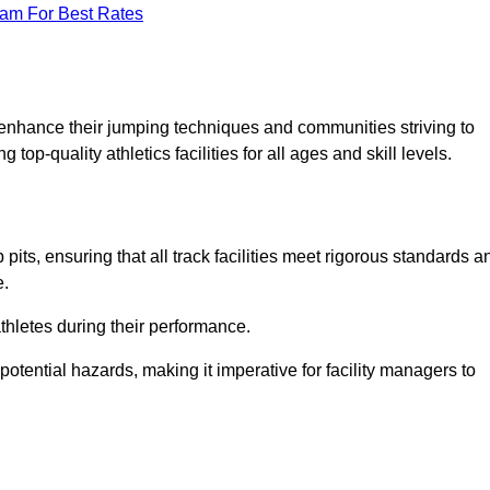
eam For Best Rates
o enhance their jumping techniques and communities striving to
top-quality athletics facilities for all ages and skill levels.
its, ensuring that all track facilities meet rigorous standards a
e.
athletes during their performance.
tential hazards, making it imperative for facility managers to