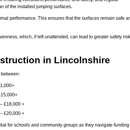
n of the installed jumping surfaces.
mal performance. This ensures that the surfaces remain safe a
enness, which, if left unattended, can lead to greater safety ris
struction
in Lincolnshire
ry between:
11,000+
£15,000+
 – £18,000 +
 – £20,000 +
ntial for schools and community groups as they navigate funding