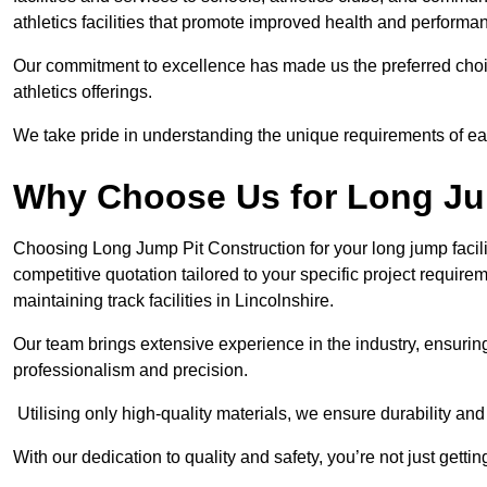
athletics facilities that promote improved health and performa
Our commitment to excellence has made us the preferred choi
athletics offerings.
We take pride in understanding the unique requirements of ea
Why Choose Us for Long Ju
Choosing Long Jump Pit Construction for your long jump facili
competitive quotation tailored to your specific project requir
maintaining track facilities in Lincolnshire.
Our team brings extensive experience in the industry, ensuring
professionalism and precision.
Utilising only high-quality materials, we ensure durability and l
With our dedication to quality and safety, you’re not just getti