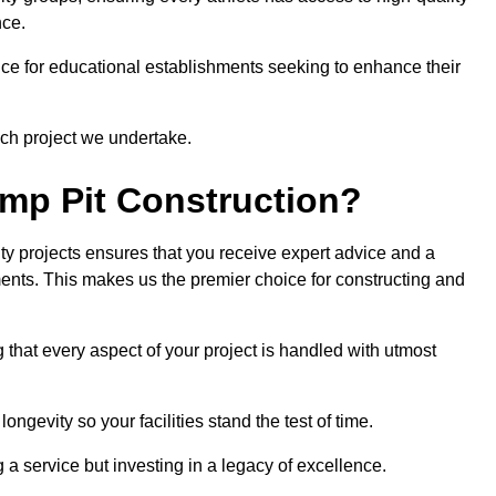
nce.
ce for educational establishments seeking to enhance their
ch project we undertake.
mp Pit Construction?
ty projects ensures that you receive expert advice and a
ements. This makes us the premier choice for constructing and
 that every aspect of your project is handled with utmost
ongevity so your facilities stand the test of time.
ng a service but investing in a legacy of excellence.