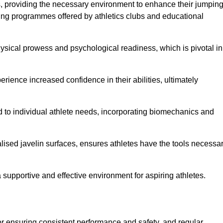
es, providing the necessary environment to enhance their jumpin
ing programmes offered by athletics clubs and educational
hysical prowess and psychological readiness, which is pivotal in
rience increased confidence in their abilities, ultimately
red to individual athlete needs, incorporating biomechanics and
lised javelin surfaces, ensures athletes have the tools necessa
a supportive and effective environment for aspiring athletes.
for ensuring consistent performance and safety, and regular