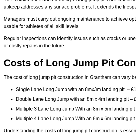
upkeep addresses any surface problems. It extends the lifespa
Managers must carry out ongoing maintenance to achieve opti
usable for athletes of all skill levels.
Regular inspections can identify issues such as cracks or unev
or costly repairs in the future.
Costs of Long Jump Pit Con
The cost of long jump pit construction in Grantham can vary 
Single Lane Long Jump with an 8mx3m landing pit – £
Double Lane Long Jump with an 8m x 4m landing pit – 
Multiple 3 Lane Long Jump With an 8m x 5m landing pit
Multiple 4 Lane Long Jump With an 8m x 6m landing pit
Understanding the costs of long jump pit construction is esse