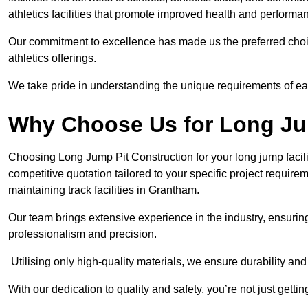
athletics facilities that promote improved health and performa
Our commitment to excellence has made us the preferred choi
athletics offerings.
We take pride in understanding the unique requirements of ea
Why Choose Us for Long Ju
Choosing Long Jump Pit Construction for your long jump facili
competitive quotation tailored to your specific project requir
maintaining track facilities in Grantham.
Our team brings extensive experience in the industry, ensuring
professionalism and precision.
Utilising only high-quality materials, we ensure durability and l
With our dedication to quality and safety, you’re not just getti