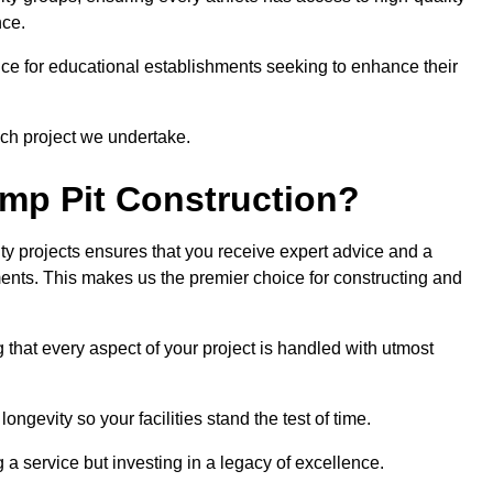
nce.
ce for educational establishments seeking to enhance their
ch project we undertake.
mp Pit Construction?
ty projects ensures that you receive expert advice and a
ements. This makes us the premier choice for constructing and
 that every aspect of your project is handled with utmost
ongevity so your facilities stand the test of time.
ng a service but investing in a legacy of excellence.