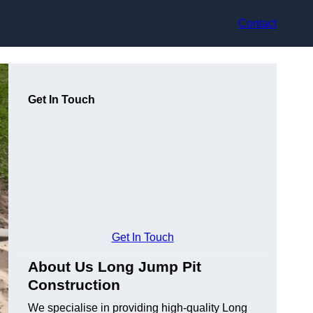
Contact
Get In Touch
Get In Touch
About Us Long Jump Pit
Construction
We specialise in providing high-quality Long