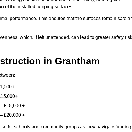
n of the installed jumping surfaces.
mal performance. This ensures that the surfaces remain safe a
enness, which, if left unattended, can lead to greater safety ris
struction
in Grantham
between:
11,000+
£15,000+
 – £18,000 +
 – £20,000 +
ntial for schools and community groups as they navigate funding