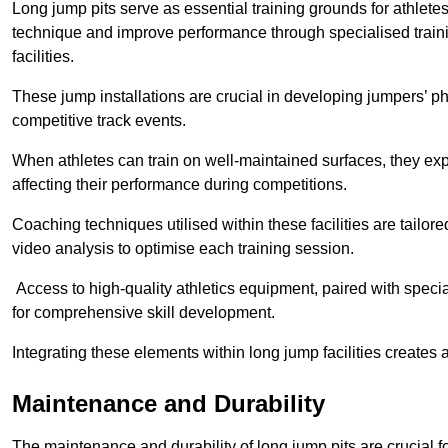
Long jump pits serve as essential training grounds for athlet
technique and improve performance through specialised train
facilities.
These jump installations are crucial in developing jumpers’ p
competitive track events.
When athletes can train on well-maintained surfaces, they expe
affecting their performance during competitions.
Coaching techniques utilised within these facilities are tailo
video analysis to optimise each training session.
Access to high-quality athletics equipment, paired with specia
for comprehensive skill development.
Integrating these elements within long jump facilities creates 
Maintenance and Durability
The maintenance and durability of long jump pits are crucial 