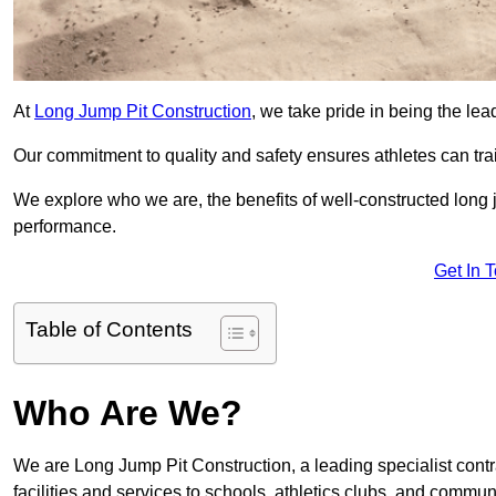
At
Long Jump Pit Construction
, we take pride in being the lea
Our commitment to quality and safety ensures athletes can trai
We explore who we are, the benefits of well-constructed long j
performance.
Get In 
Table of Contents
Who Are We?
We are Long Jump Pit Construction, a leading specialist contr
facilities and services to schools, athletics clubs, and commu