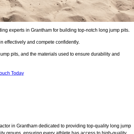
ding experts in Grantham for building top-notch long jump pits.
n effectively and compete confidently.
ump pits, and the materials used to ensure durability and
Touch Today
actor in Grantham dedicated to providing top-quality long jump
nity groups, ensuring every athlete has access to high-quality