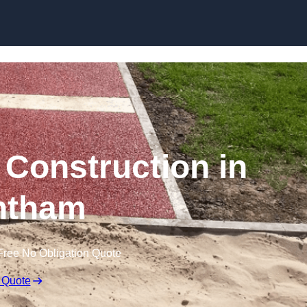
Skip to content
Construction in
ntham
Free No Obligation Quote
 Quote