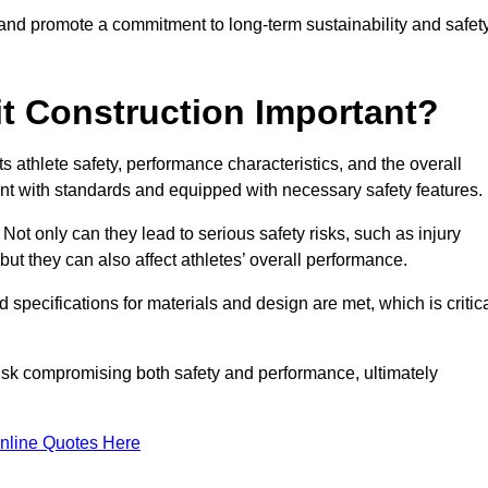
 and promote a commitment to long-term sustainability and safet
t Construction Important?
cts athlete safety, performance characteristics, and the overall
ant with standards and equipped with necessary safety features.
 Not only can they lead to serious safety risks, such as injury
ut they can also affect athletes’ overall performance.
d specifications for materials and design are met, which is critic
 risk compromising both safety and performance, ultimately
nline Quotes Here