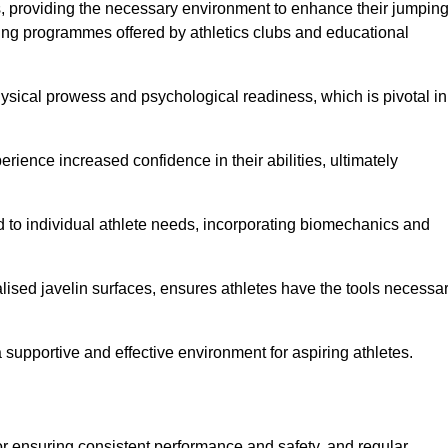
es, providing the necessary environment to enhance their jumpin
ing programmes offered by athletics clubs and educational
hysical prowess and psychological readiness, which is pivotal in
rience increased confidence in their abilities, ultimately
red to individual athlete needs, incorporating biomechanics and
lised javelin surfaces, ensures athletes have the tools necessa
a supportive and effective environment for aspiring athletes.
for ensuring consistent performance and safety, and regular