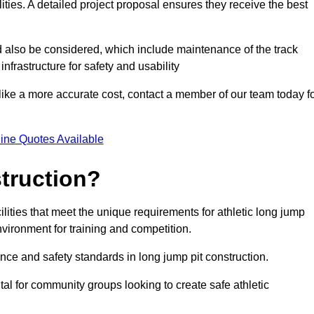
lities. A detailed project proposal ensures they receive the best
d also be considered, which include maintenance of the track
nfrastructure for safety and usability
ike a more accurate cost, contact a member of our team today f
ine Quotes Available
truction?
ilities that meet the unique requirements for athletic long jump
nvironment for training and competition.
nce and safety standards in long jump pit construction.
ital for community groups looking to create safe athletic