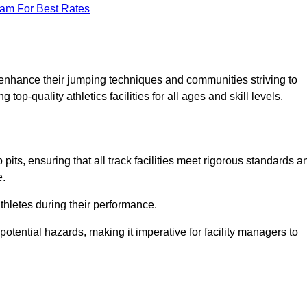
eam For Best Rates
o enhance their jumping techniques and communities striving to
top-quality athletics facilities for all ages and skill levels.
its, ensuring that all track facilities meet rigorous standards a
e.
athletes during their performance.
tential hazards, making it imperative for facility managers to