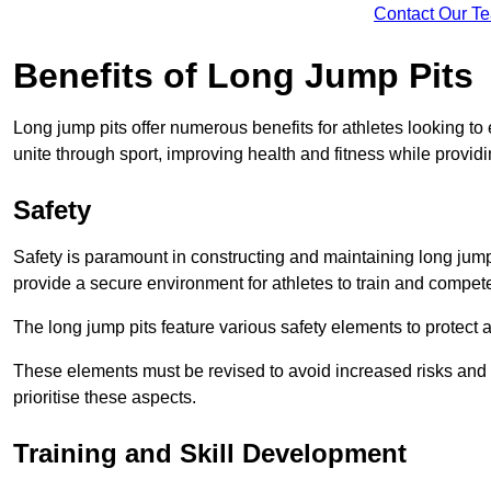
Contact Our T
Benefits of Long Jump Pits
Long jump pits offer numerous benefits for athletes looking t
unite through sport, improving health and fitness while providing 
Safety
Safety is paramount in constructing and maintaining long jump p
provide a secure environment for athletes to train and compet
The long jump pits feature various safety elements to protect 
These elements must be revised to avoid increased risks and po
prioritise these aspects.
Training and Skill Development