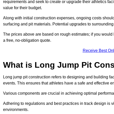
requirements and seek to create or upgrade their athletics faci
value for their budget.
Along with initial construction expenses, ongoing costs shoul
surfacing and pit materials. Potential upgrades to surrounding i
The prices above are based on rough estimates; if you would l
a free, no-obligation quote.
Receive Best Onl
What is Long Jump Pit Cons
Long jump pit construction refers to designing and building fac
events. This ensures that athletes have a safe and effective e
Various components are crucial in achieving optimal performa
Adhering to regulations and best practices in track design is v
environments.