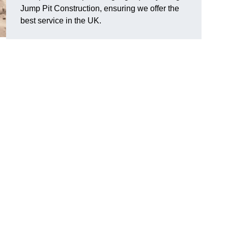
Jump Pit Construction, ensuring we offer the
best service in the UK.