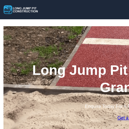
Long Jump Pit 
Gra
Enquire Today For A 
Get a