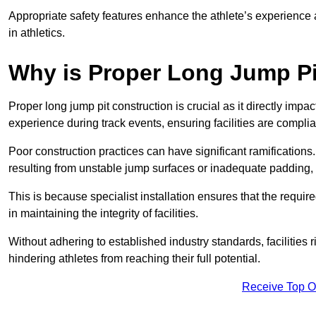
Appropriate safety features enhance the athlete’s experience
in athletics.
Why is Proper Long Jump Pi
Proper long jump pit construction is crucial as it directly impa
experience during track events, ensuring facilities are compli
Poor construction practices can have significant ramifications.
resulting from unstable jump surfaces or inadequate padding, b
This is because specialist installation ensures that the require
in maintaining the integrity of facilities.
Without adhering to established industry standards, facilities
hindering athletes from reaching their full potential.
Receive Top O