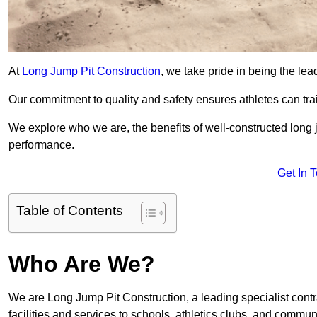
At
Long Jump Pit Construction
, we take pride in being the le
Our commitment to quality and safety ensures athletes can trai
We explore who we are, the benefits of well-constructed long j
performance.
Get In 
Table of Contents
Who Are We?
We are Long Jump Pit Construction, a leading specialist cont
facilities and services to schools, athletics clubs, and commu