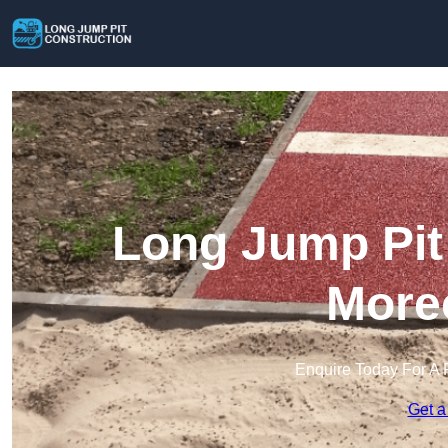
Long Jump Pit 
More
Enquire Today For A 
Get a