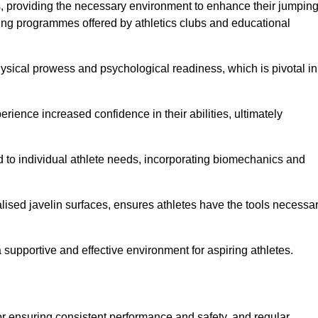
es, providing the necessary environment to enhance their jumpin
ing programmes offered by athletics clubs and educational
hysical prowess and psychological readiness, which is pivotal in
rience increased confidence in their abilities, ultimately
red to individual athlete needs, incorporating biomechanics and
lised javelin surfaces, ensures athletes have the tools necessa
a supportive and effective environment for aspiring athletes.
for ensuring consistent performance and safety, and regular