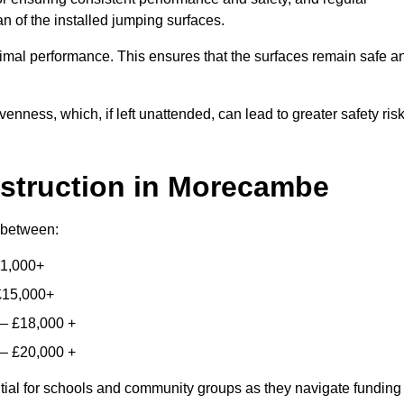
n of the installed jumping surfaces.
mal performance. This ensures that the surfaces remain safe a
enness, which, if left unattended, can lead to greater safety ris
struction
in Morecambe
y between:
11,000+
£15,000+
 – £18,000 +
 – £20,000 +
ntial for schools and community groups as they navigate funding