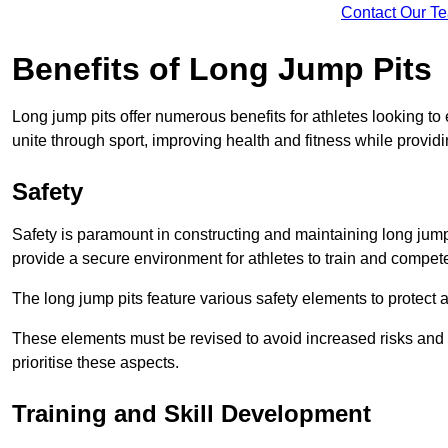
Contact Our T
Benefits of Long Jump Pits
Long jump pits offer numerous benefits for athletes looking t
unite through sport, improving health and fitness while providing 
Safety
Safety is paramount in constructing and maintaining long jump p
provide a secure environment for athletes to train and compet
The long jump pits feature various safety elements to protect 
These elements must be revised to avoid increased risks and po
prioritise these aspects.
Training and Skill Development