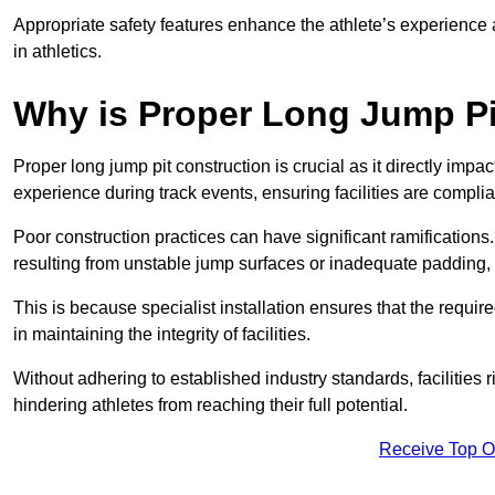
Appropriate safety features enhance the athlete’s experience
in athletics.
Why is Proper Long Jump Pi
Proper long jump pit construction is crucial as it directly impa
experience during track events, ensuring facilities are compli
Poor construction practices can have significant ramifications.
resulting from unstable jump surfaces or inadequate padding, b
This is because specialist installation ensures that the require
in maintaining the integrity of facilities.
Without adhering to established industry standards, facilities
hindering athletes from reaching their full potential.
Receive Top O