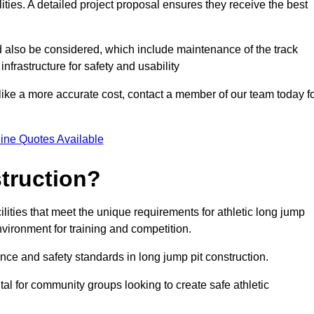
lities. A detailed project proposal ensures they receive the best
d also be considered, which include maintenance of the track
nfrastructure for safety and usability
ike a more accurate cost, contact a member of our team today f
ine Quotes Available
truction?
ilities that meet the unique requirements for athletic long jump
nvironment for training and competition.
nce and safety standards in long jump pit construction.
ital for community groups looking to create safe athletic