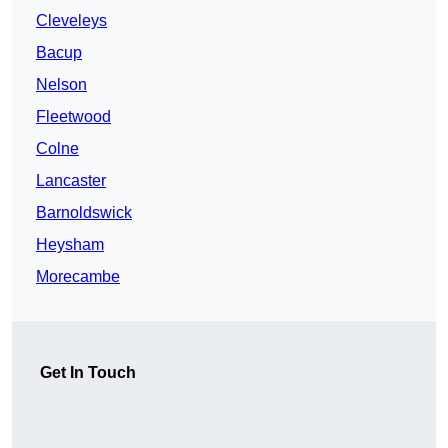
Cleveleys
Bacup
Nelson
Fleetwood
Colne
Lancaster
Barnoldswick
Heysham
Morecambe
Get In Touch