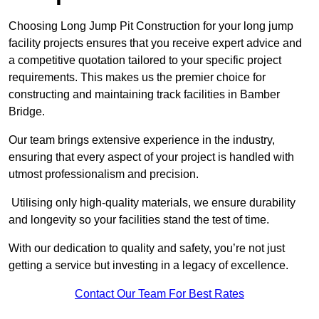
Choosing Long Jump Pit Construction for your long jump
facility projects ensures that you receive expert advice and
a competitive quotation tailored to your specific project
requirements. This makes us the premier choice for
constructing and maintaining track facilities in Bamber
Bridge.
Our team brings extensive experience in the industry,
ensuring that every aspect of your project is handled with
utmost professionalism and precision.
Utilising only high-quality materials, we ensure durability
and longevity so your facilities stand the test of time.
With our dedication to quality and safety, you’re not just
getting a service but investing in a legacy of excellence.
Contact Our Team For Best Rates