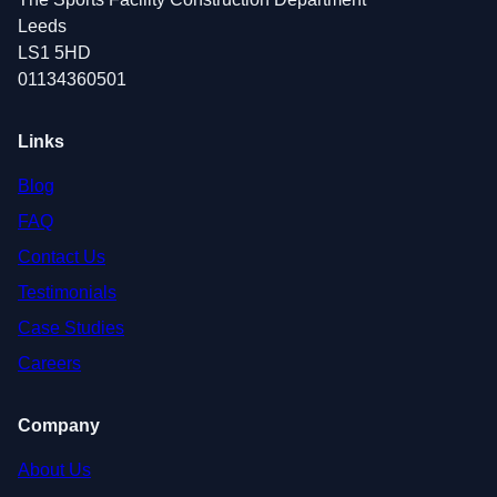
Leeds
LS1 5HD
01134360501
Links
Blog
FAQ
Contact Us
Testimonials
Case Studies
Careers
Company
About Us