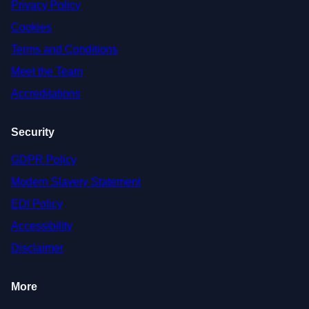
Privacy Policy
Cookies
Terms and Conditions
Meet the Team
Accreditations
Security
GDPR Policy
Modern Slavery Statement
EDI Policy
Accessibility
Disclaimer
More