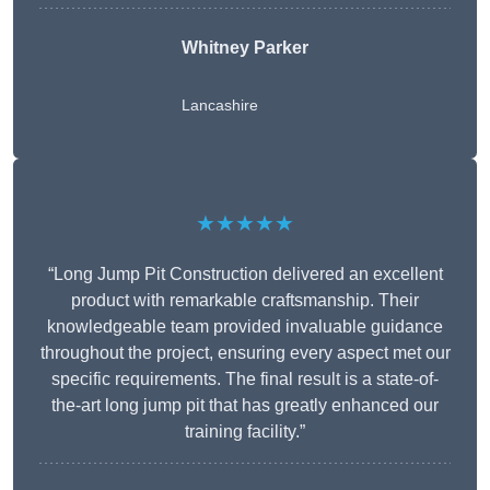
Whitney
Parker
Lancashire
★★★★★
“Long Jump Pit Construction delivered an excellent
product with remarkable craftsmanship. Their
knowledgeable team provided invaluable guidance
throughout the project, ensuring every aspect met our
specific requirements. The final result is a state-of-
the-art long jump pit that has greatly enhanced our
training facility.”