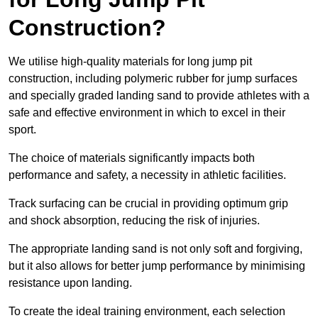
Construction?
We utilise high-quality materials for long jump pit
construction, including polymeric rubber for jump surfaces
and specially graded landing sand to provide athletes with a
safe and effective environment in which to excel in their
sport.
The choice of materials significantly impacts both
performance and safety, a necessity in athletic facilities.
Track surfacing can be crucial in providing optimum grip
and shock absorption, reducing the risk of injuries.
The appropriate landing sand is not only soft and forgiving,
but it also allows for better jump performance by minimising
resistance upon landing.
To create the ideal training environment, each selection