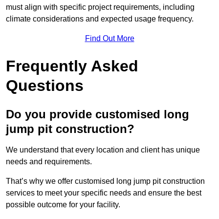
must align with specific project requirements, including
climate considerations and expected usage frequency.
Find Out More
Frequently Asked
Questions
Do you provide customised long
jump pit construction?
We understand that every location and client has unique
needs and requirements.
That’s why we offer customised long jump pit construction
services to meet your specific needs and ensure the best
possible outcome for your facility.