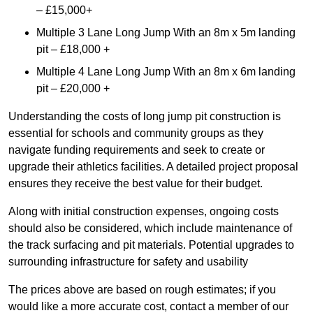
– £15,000+
Multiple 3 Lane Long Jump With an 8m x 5m landing
pit – £18,000 +
Multiple 4 Lane Long Jump With an 8m x 6m landing
pit – £20,000 +
Understanding the costs of long jump pit construction is
essential for schools and community groups as they
navigate funding requirements and seek to create or
upgrade their athletics facilities. A detailed project proposal
ensures they receive the best value for their budget.
Along with initial construction expenses, ongoing costs
should also be considered, which include maintenance of
the track surfacing and pit materials. Potential upgrades to
surrounding infrastructure for safety and usability
The prices above are based on rough estimates; if you
would like a more accurate cost, contact a member of our