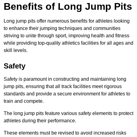
Benefits of Long Jump Pits
Long jump pits offer numerous benefits for athletes looking
to enhance their jumping techniques and communities
striving to unite through sport, improving health and fitness
while providing top-quality athletics facilities for all ages and
skill levels.
Safety
Safety is paramount in constructing and maintaining long
jump pits, ensuring that all track facilities meet rigorous
standards and provide a secure environment for athletes to
train and compete.
The long jump pits feature various safety elements to protect
athletes during their performance.
These elements must be revised to avoid increased risks