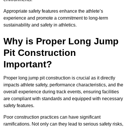
Appropriate safety features enhance the athlete’s
experience and promote a commitment to long-term
sustainability and safety in athletics.
Why is Proper Long Jump
Pit Construction
Important?
Proper long jump pit construction is crucial as it directly
impacts athlete safety, performance characteristics, and the
overall experience during track events, ensuring facilities
are compliant with standards and equipped with necessary
safety features.
Poor construction practices can have significant
ramifications. Not only can they lead to serious safety risks,