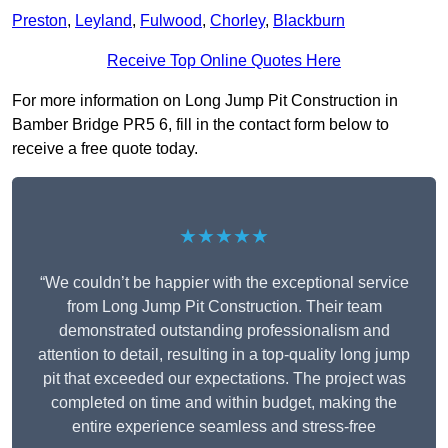
Preston
,
Leyland
,
Fulwood
,
Chorley
,
Blackburn
Receive Top Online Quotes Here
For more information on Long Jump Pit Construction in
Bamber Bridge PR5 6, fill in the contact form below to
receive a free quote today.
★★★★★
“We couldn’t be happier with the exceptional service
from Long Jump Pit Construction. Their team
demonstrated outstanding professionalism and
attention to detail, resulting in a top-quality long jump
pit that exceeded our expectations. The project was
completed on time and within budget, making the
entire experience seamless and stress-free