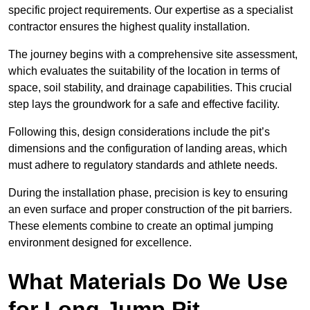
specific project requirements. Our expertise as a specialist
contractor ensures the highest quality installation.
The journey begins with a comprehensive site assessment,
which evaluates the suitability of the location in terms of
space, soil stability, and drainage capabilities. This crucial
step lays the groundwork for a safe and effective facility.
Following this, design considerations include the pit’s
dimensions and the configuration of landing areas, which
must adhere to regulatory standards and athlete needs.
During the installation phase, precision is key to ensuring
an even surface and proper construction of the pit barriers.
These elements combine to create an optimal jumping
environment designed for excellence.
What Materials Do We Use
for Long Jump Pit