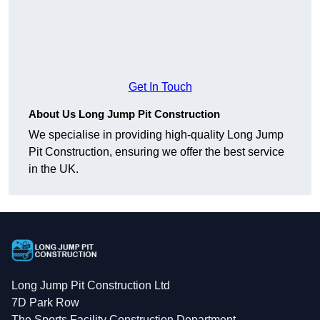
Get In Touch
About Us Long Jump Pit Construction
We specialise in providing high-quality Long Jump
Pit Construction, ensuring we offer the best service
in the UK.
Long Jump Pit Construction Ltd
7D Park Row
The Sports Facility Construction Department