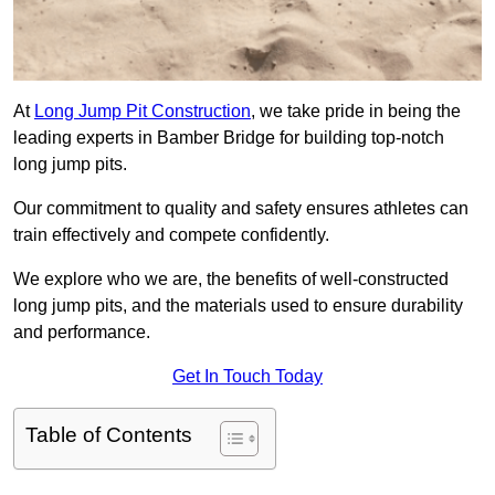
At
Long Jump Pit Construction
, we take pride in being the
leading experts in Bamber Bridge for building top-notch
long jump pits.
Our commitment to quality and safety ensures athletes can
train effectively and compete confidently.
We explore who we are, the benefits of well-constructed
long jump pits, and the materials used to ensure durability
and performance.
Get In Touch Today
Table of Contents