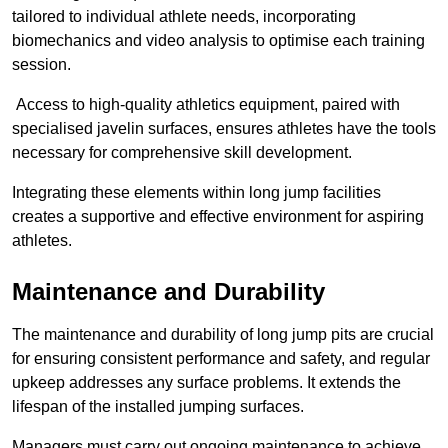
tailored to individual athlete needs, incorporating
biomechanics and video analysis to optimise each training
session.
Access to high-quality athletics equipment, paired with
specialised javelin surfaces, ensures athletes have the tools
necessary for comprehensive skill development.
Integrating these elements within long jump facilities
creates a supportive and effective environment for aspiring
athletes.
Maintenance and Durability
The maintenance and durability of long jump pits are crucial
for ensuring consistent performance and safety, and regular
upkeep addresses any surface problems. It extends the
lifespan of the installed jumping surfaces.
Managers must carry out ongoing maintenance to achieve