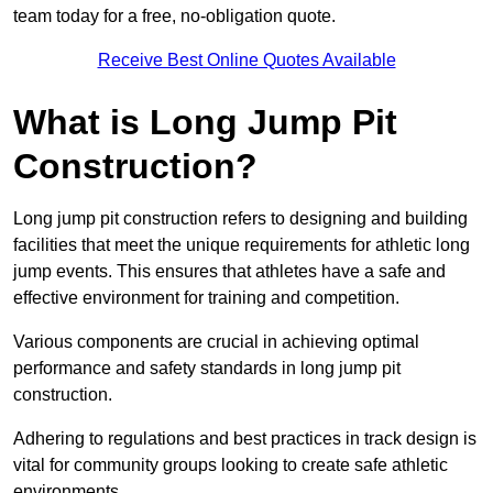
team today for a free, no-obligation quote.
Receive Best Online Quotes Available
What is Long Jump Pit
Construction?
Long jump pit construction refers to designing and building
facilities that meet the unique requirements for athletic long
jump events. This ensures that athletes have a safe and
effective environment for training and competition.
Various components are crucial in achieving optimal
performance and safety standards in long jump pit
construction.
Adhering to regulations and best practices in track design is
vital for community groups looking to create safe athletic
environments.