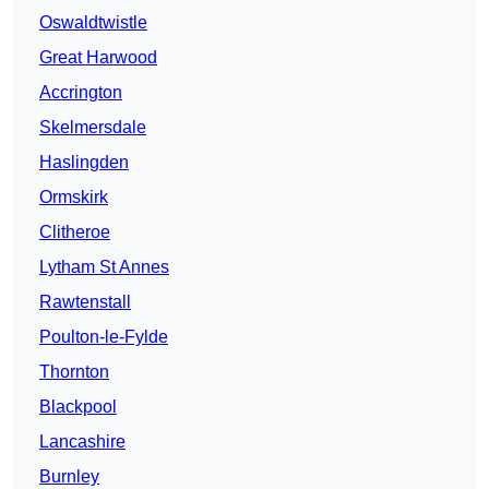
Oswaldtwistle
Great Harwood
Accrington
Skelmersdale
Haslingden
Ormskirk
Clitheroe
Lytham St Annes
Rawtenstall
Poulton-le-Fylde
Thornton
Blackpool
Lancashire
Burnley