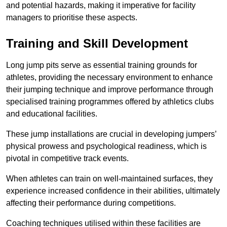
and potential hazards, making it imperative for facility
managers to prioritise these aspects.
Training and Skill Development
Long jump pits serve as essential training grounds for
athletes, providing the necessary environment to enhance
their jumping technique and improve performance through
specialised training programmes offered by athletics clubs
and educational facilities.
These jump installations are crucial in developing jumpers’
physical prowess and psychological readiness, which is
pivotal in competitive track events.
When athletes can train on well-maintained surfaces, they
experience increased confidence in their abilities, ultimately
affecting their performance during competitions.
Coaching techniques utilised within these facilities are