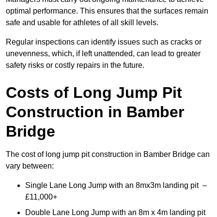
optimal performance. This ensures that the surfaces remain
safe and usable for athletes of all skill levels.
Regular inspections can identify issues such as cracks or
unevenness, which, if left unattended, can lead to greater
safety risks or costly repairs in the future.
Costs of Long Jump Pit
Construction
in Bamber
Bridge
The cost of long jump pit construction in Bamber Bridge can
vary between:
Single Lane Long Jump with an 8mx3m landing pit –
£11,000+
Double Lane Long Jump with an 8m x 4m landing pit