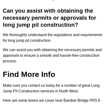
Can you assist with obtaining the
necessary permits or approvals for
long jump pit construction?
We thoroughly understand the regulations and requirements
for long jump pit construction.
We can assist you with obtaining the necessary permits and
approvals to ensure a smooth and hassle-free construction
process.
Find More Info
Make sure you contact us today for a number of great Long
Jump Pit Construction services in North West.
Here are some towns we cover near Bamber Bridge PR5 6