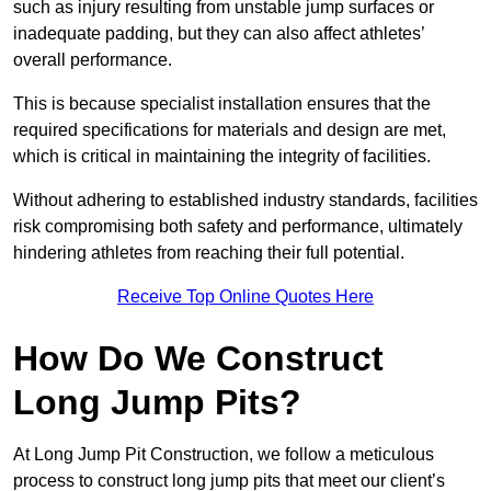
such as injury resulting from unstable jump surfaces or
inadequate padding, but they can also affect athletes’
overall performance.
This is because specialist installation ensures that the
required specifications for materials and design are met,
which is critical in maintaining the integrity of facilities.
Without adhering to established industry standards, facilities
risk compromising both safety and performance, ultimately
hindering athletes from reaching their full potential.
Receive Top Online Quotes Here
How Do We Construct
Long Jump Pits?
At Long Jump Pit Construction, we follow a meticulous
process to construct long jump pits that meet our client’s