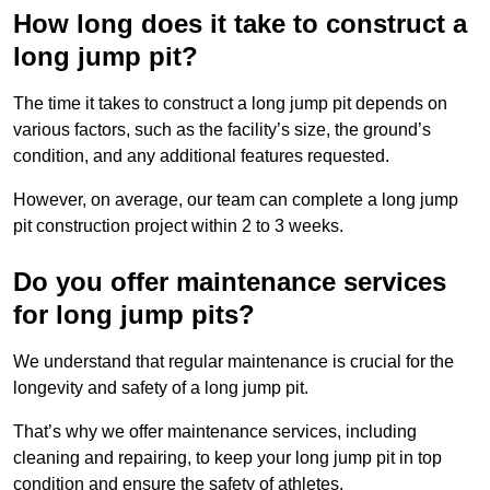
How long does it take to construct a
long jump pit?
The time it takes to construct a long jump pit depends on
various factors, such as the facility’s size, the ground’s
condition, and any additional features requested.
However, on average, our team can complete a long jump
pit construction project within 2 to 3 weeks.
Do you offer maintenance services
for long jump pits?
We understand that regular maintenance is crucial for the
longevity and safety of a long jump pit.
That’s why we offer maintenance services, including
cleaning and repairing, to keep your long jump pit in top
condition and ensure the safety of athletes.