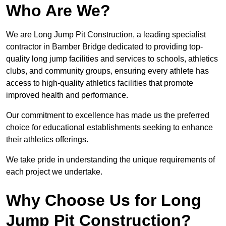
Who Are We?
We are Long Jump Pit Construction, a leading specialist
contractor in Bamber Bridge dedicated to providing top-
quality long jump facilities and services to schools, athletics
clubs, and community groups, ensuring every athlete has
access to high-quality athletics facilities that promote
improved health and performance.
Our commitment to excellence has made us the preferred
choice for educational establishments seeking to enhance
their athletics offerings.
We take pride in understanding the unique requirements of
each project we undertake.
Why Choose Us for Long
Jump Pit Construction?