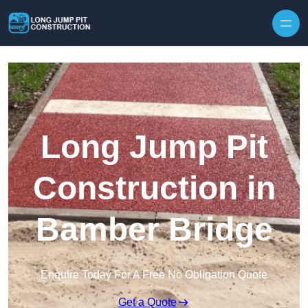
Skip to content
Long Jump Pit
Construction in
Bamber Bridge
Enquire Today For A Free No Obligation Quote
Get a Quote