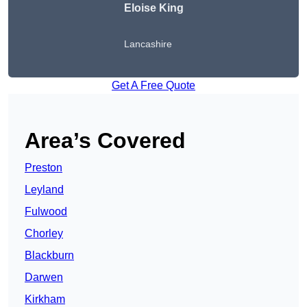
Eloise King
Lancashire
Get A Free Quote
Area’s Covered
Preston
Leyland
Fulwood
Chorley
Blackburn
Darwen
Kirkham