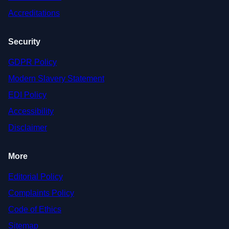
Accreditations
Security
GDPR Policy
Modern Slavery Statement
EDI Policy
Accessibility
Disclaimer
More
Editorial Policy
Complaints Policy
Code of Ethics
Sitemap