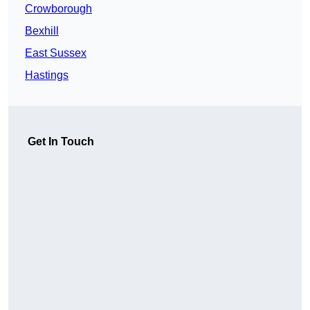
Crowborough
Bexhill
East Sussex
Hastings
Get In Touch