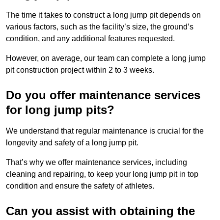
The time it takes to construct a long jump pit depends on
various factors, such as the facility’s size, the ground’s
condition, and any additional features requested.
However, on average, our team can complete a long jump
pit construction project within 2 to 3 weeks.
Do you offer maintenance services
for long jump pits?
We understand that regular maintenance is crucial for the
longevity and safety of a long jump pit.
That’s why we offer maintenance services, including
cleaning and repairing, to keep your long jump pit in top
condition and ensure the safety of athletes.
Can you assist with obtaining the