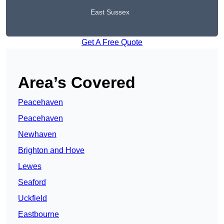
East Sussex
Get A Free Quote
Area’s Covered
Peacehaven
Peacehaven
Newhaven
Brighton and Hove
Lewes
Seaford
Uckfield
Eastbourne