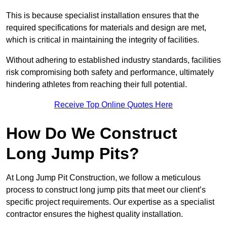
This is because specialist installation ensures that the
required specifications for materials and design are met,
which is critical in maintaining the integrity of facilities.
Without adhering to established industry standards, facilities
risk compromising both safety and performance, ultimately
hindering athletes from reaching their full potential.
Receive Top Online Quotes Here
How Do We Construct
Long Jump Pits?
At Long Jump Pit Construction, we follow a meticulous
process to construct long jump pits that meet our client’s
specific project requirements. Our expertise as a specialist
contractor ensures the highest quality installation.