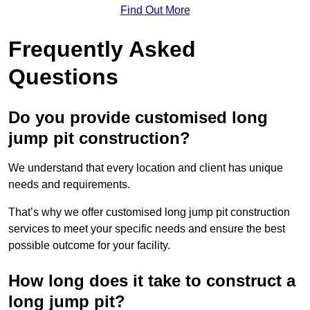
Find Out More
Frequently Asked
Questions
Do you provide customised long
jump pit construction?
We understand that every location and client has unique
needs and requirements.
That’s why we offer customised long jump pit construction
services to meet your specific needs and ensure the best
possible outcome for your facility.
How long does it take to construct a
long jump pit?