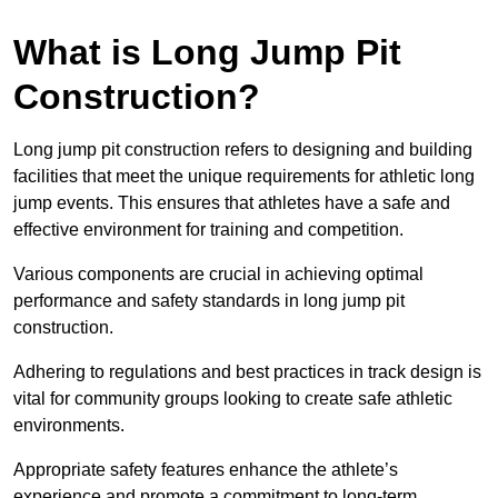
What is Long Jump Pit
Construction?
Long jump pit construction refers to designing and building
facilities that meet the unique requirements for athletic long
jump events. This ensures that athletes have a safe and
effective environment for training and competition.
Various components are crucial in achieving optimal
performance and safety standards in long jump pit
construction.
Adhering to regulations and best practices in track design is
vital for community groups looking to create safe athletic
environments.
Appropriate safety features enhance the athlete’s
experience and promote a commitment to long-term