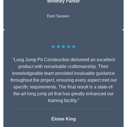
Whitney
Parker
East Sussex
★★★★★
“Long Jump Pit Construction delivered an excellent
product with remarkable craftsmanship. Their
knowledgeable team provided invaluable guidance
throughout the project, ensuring every aspect met our
specific requirements. The final result is a state-of-
the-art long jump pit that has greatly enhanced our
training facility.”
Eloise King