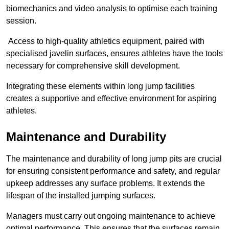
biomechanics and video analysis to optimise each training
session.
Access to high-quality athletics equipment, paired with
specialised javelin surfaces, ensures athletes have the tools
necessary for comprehensive skill development.
Integrating these elements within long jump facilities
creates a supportive and effective environment for aspiring
athletes.
Maintenance and Durability
The maintenance and durability of long jump pits are crucial
for ensuring consistent performance and safety, and regular
upkeep addresses any surface problems. It extends the
lifespan of the installed jumping surfaces.
Managers must carry out ongoing maintenance to achieve
optimal performance. This ensures that the surfaces remain