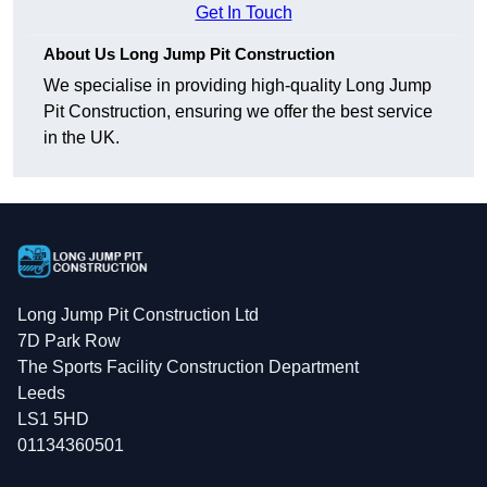
Get In Touch
About Us Long Jump Pit Construction
We specialise in providing high-quality Long Jump
Pit Construction, ensuring we offer the best service
in the UK.
Long Jump Pit Construction Ltd
7D Park Row
The Sports Facility Construction Department
Leeds
LS1 5HD
01134360501