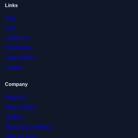
Links
Blog
FAQ
Contact Us
Testimonials
Case Studies
Careers
Company
About Us
Privacy Policy
Cookies
Terms and Conditions
Meet the Team