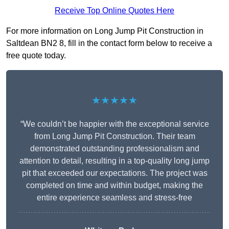
Receive Top Online Quotes Here
For more information on Long Jump Pit Construction in
Saltdean BN2 8, fill in the contact form below to receive a
free quote today.
★★★★★
“We couldn’t be happier with the exceptional service
from Long Jump Pit Construction. Their team
demonstrated outstanding professionalism and
attention to detail, resulting in a top-quality long jump
pit that exceeded our expectations. The project was
completed on time and within budget, making the
entire experience seamless and stress-free