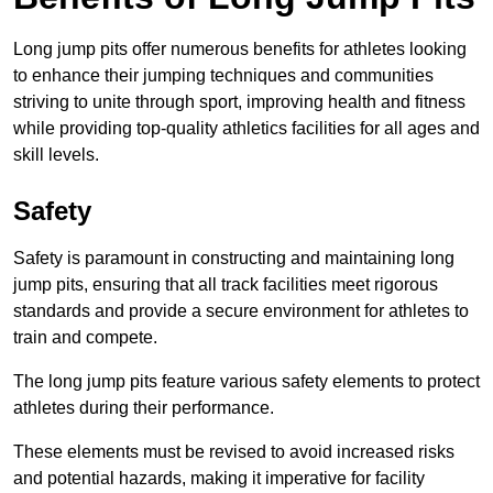
Long jump pits offer numerous benefits for athletes looking
to enhance their jumping techniques and communities
striving to unite through sport, improving health and fitness
while providing top-quality athletics facilities for all ages and
skill levels.
Safety
Safety is paramount in constructing and maintaining long
jump pits, ensuring that all track facilities meet rigorous
standards and provide a secure environment for athletes to
train and compete.
The long jump pits feature various safety elements to protect
athletes during their performance.
These elements must be revised to avoid increased risks
and potential hazards, making it imperative for facility