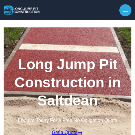
Skip to content
Long Jump Pit
Construction in
Saltdean
Enquire Today For A Free No Obligation Quote
Get a Quote