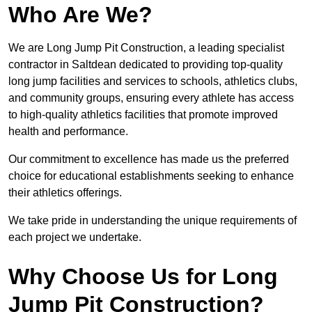
Who Are We?
We are Long Jump Pit Construction, a leading specialist
contractor in Saltdean dedicated to providing top-quality
long jump facilities and services to schools, athletics clubs,
and community groups, ensuring every athlete has access
to high-quality athletics facilities that promote improved
health and performance.
Our commitment to excellence has made us the preferred
choice for educational establishments seeking to enhance
their athletics offerings.
We take pride in understanding the unique requirements of
each project we undertake.
Why Choose Us for Long
Jump Pit Construction?