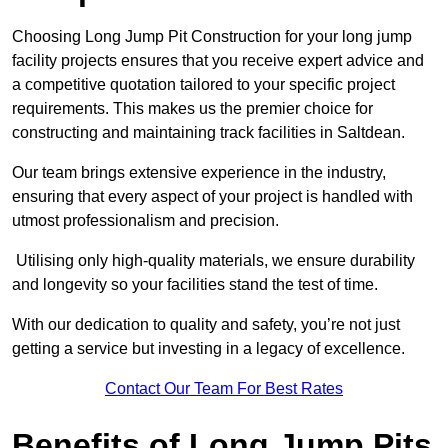
Choosing Long Jump Pit Construction for your long jump
facility projects ensures that you receive expert advice and
a competitive quotation tailored to your specific project
requirements. This makes us the premier choice for
constructing and maintaining track facilities in Saltdean.
Our team brings extensive experience in the industry,
ensuring that every aspect of your project is handled with
utmost professionalism and precision.
Utilising only high-quality materials, we ensure durability
and longevity so your facilities stand the test of time.
With our dedication to quality and safety, you’re not just
getting a service but investing in a legacy of excellence.
Contact Our Team For Best Rates
Benefits of Long Jump Pits