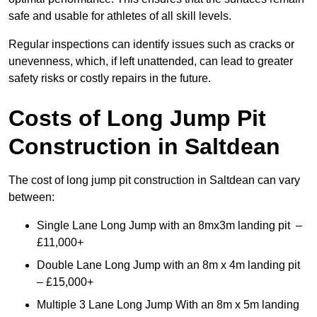
safe and usable for athletes of all skill levels.
Regular inspections can identify issues such as cracks or
unevenness, which, if left unattended, can lead to greater
safety risks or costly repairs in the future.
Costs of Long Jump Pit
Construction
in Saltdean
The cost of long jump pit construction in Saltdean can vary
between:
Single Lane Long Jump with an 8mx3m landing pit –
£11,000+
Double Lane Long Jump with an 8m x 4m landing pit
– £15,000+
Multiple 3 Lane Long Jump With an 8m x 5m landing