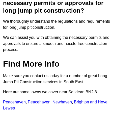
necessary permits or approvals for
long jump pit construction?
We thoroughly understand the regulations and requirements
for long jump pit construction.
We can assist you with obtaining the necessary permits and
approvals to ensure a smooth and hassle-free construction
process.
Find More Info
Make sure you contact us today for a number of great Long
Jump Pit Construction services in South East.
Here are some towns we cover near Saltdean BN2 8
Peacehaven
,
Peacehaven
,
Newhaven
,
Brighton and Hove
,
Lewes