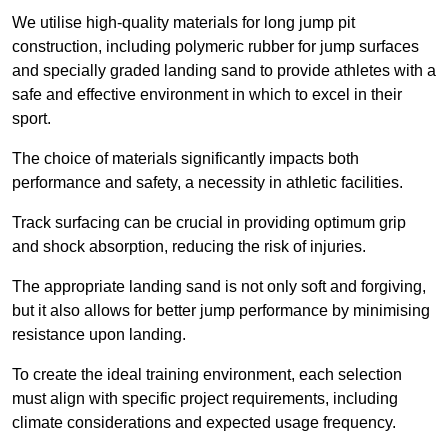
We utilise high-quality materials for long jump pit
construction, including polymeric rubber for jump surfaces
and specially graded landing sand to provide athletes with a
safe and effective environment in which to excel in their
sport.
The choice of materials significantly impacts both
performance and safety, a necessity in athletic facilities.
Track surfacing can be crucial in providing optimum grip
and shock absorption, reducing the risk of injuries.
The appropriate landing sand is not only soft and forgiving,
but it also allows for better jump performance by minimising
resistance upon landing.
To create the ideal training environment, each selection
must align with specific project requirements, including
climate considerations and expected usage frequency.