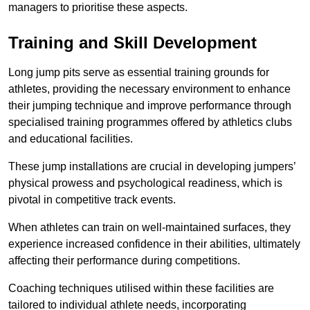
managers to prioritise these aspects.
Training and Skill Development
Long jump pits serve as essential training grounds for
athletes, providing the necessary environment to enhance
their jumping technique and improve performance through
specialised training programmes offered by athletics clubs
and educational facilities.
These jump installations are crucial in developing jumpers’
physical prowess and psychological readiness, which is
pivotal in competitive track events.
When athletes can train on well-maintained surfaces, they
experience increased confidence in their abilities, ultimately
affecting their performance during competitions.
Coaching techniques utilised within these facilities are
tailored to individual athlete needs, incorporating