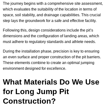
The journey begins with a comprehensive site assessment,
which evaluates the suitability of the location in terms of
space, soil stability, and drainage capabilities. This crucial
step lays the groundwork for a safe and effective facility.
Following this, design considerations include the pit’s
dimensions and the configuration of landing areas, which
must adhere to regulatory standards and athlete needs.
During the installation phase, precision is key to ensuring
an even surface and proper construction of the pit barriers.
These elements combine to create an optimal jumping
environment designed for excellence.
What Materials Do We Use
for Long Jump Pit
Construction?