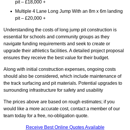
pit – £18,000 +
Multiple 4 Lane Long Jump With an 8m x 6m landing
pit – £20,000 +
Understanding the costs of long jump pit construction is
essential for schools and community groups as they
navigate funding requirements and seek to create or
upgrade their athletics facilities. A detailed project proposal
ensures they receive the best value for their budget.
Along with initial construction expenses, ongoing costs
should also be considered, which include maintenance of
the track surfacing and pit materials. Potential upgrades to
surrounding infrastructure for safety and usability
The prices above are based on rough estimates; if you
would like a more accurate cost, contact a member of our
team today for a free, no-obligation quote.
Receive Best Online Quotes Available