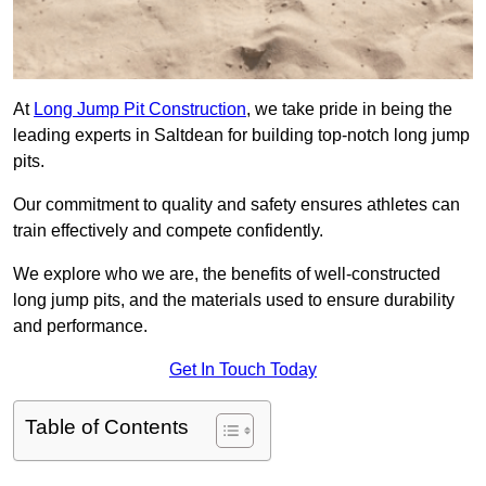
At
Long Jump Pit Construction
, we take pride in being the
leading experts in Saltdean for building top-notch long jump
pits.
Our commitment to quality and safety ensures athletes can
train effectively and compete confidently.
We explore who we are, the benefits of well-constructed
long jump pits, and the materials used to ensure durability
and performance.
Get In Touch Today
Table of Contents