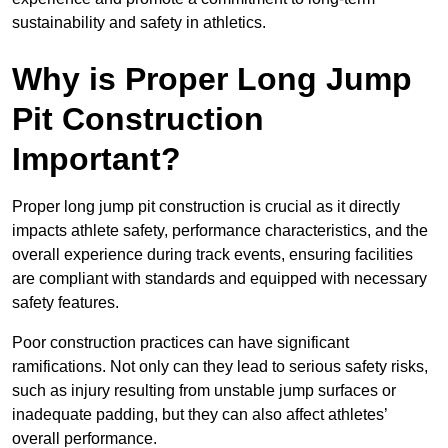
sustainability and safety in athletics.
Why is Proper Long Jump
Pit Construction
Important?
Proper long jump pit construction is crucial as it directly
impacts athlete safety, performance characteristics, and the
overall experience during track events, ensuring facilities
are compliant with standards and equipped with necessary
safety features.
Poor construction practices can have significant
ramifications. Not only can they lead to serious safety risks,
such as injury resulting from unstable jump surfaces or
inadequate padding, but they can also affect athletes’
overall performance.