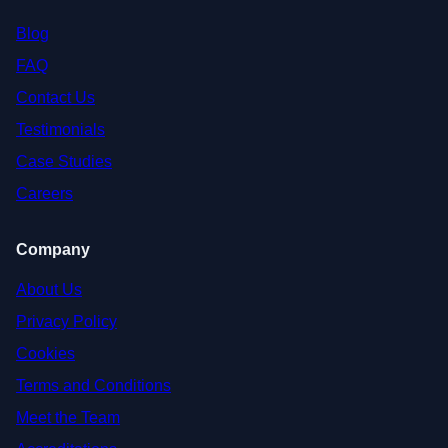
Blog
FAQ
Contact Us
Testimonials
Case Studies
Careers
Company
About Us
Privacy Policy
Cookies
Terms and Conditions
Meet the Team