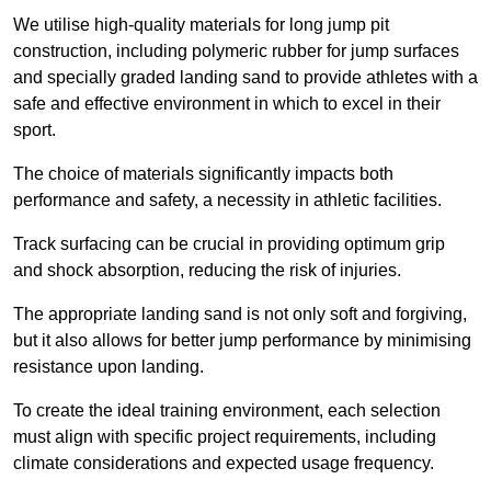
We utilise high-quality materials for long jump pit
construction, including polymeric rubber for jump surfaces
and specially graded landing sand to provide athletes with a
safe and effective environment in which to excel in their
sport.
The choice of materials significantly impacts both
performance and safety, a necessity in athletic facilities.
Track surfacing can be crucial in providing optimum grip
and shock absorption, reducing the risk of injuries.
The appropriate landing sand is not only soft and forgiving,
but it also allows for better jump performance by minimising
resistance upon landing.
To create the ideal training environment, each selection
must align with specific project requirements, including
climate considerations and expected usage frequency.