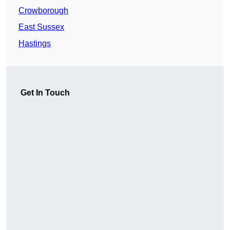
Crowborough
East Sussex
Hastings
Get In Touch