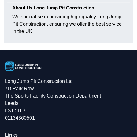
About Us Long Jump Pit Construction
We specialise in providing high-quality Long Jump
Pit Construction, ensuring we offer the best service
in the UK.
Long Jump Pit Construction Ltd
7D Park Row
The Sports Facility Construction Department
Leeds
LS1 5HD
01134360501
Links