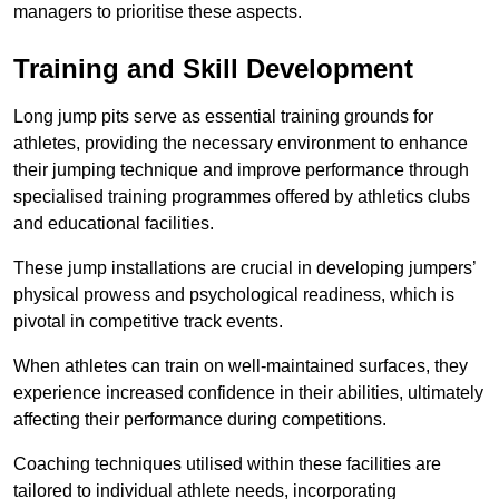
managers to prioritise these aspects.
Training and Skill Development
Long jump pits serve as essential training grounds for
athletes, providing the necessary environment to enhance
their jumping technique and improve performance through
specialised training programmes offered by athletics clubs
and educational facilities.
These jump installations are crucial in developing jumpers’
physical prowess and psychological readiness, which is
pivotal in competitive track events.
When athletes can train on well-maintained surfaces, they
experience increased confidence in their abilities, ultimately
affecting their performance during competitions.
Coaching techniques utilised within these facilities are
tailored to individual athlete needs, incorporating