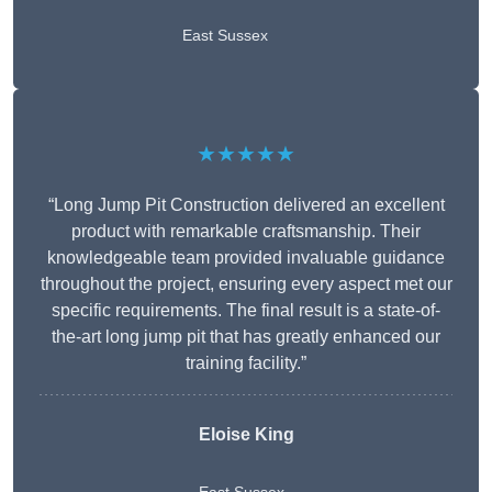
East Sussex
★★★★★
“Long Jump Pit Construction delivered an excellent
product with remarkable craftsmanship. Their
knowledgeable team provided invaluable guidance
throughout the project, ensuring every aspect met our
specific requirements. The final result is a state-of-
the-art long jump pit that has greatly enhanced our
training facility.”
Eloise King