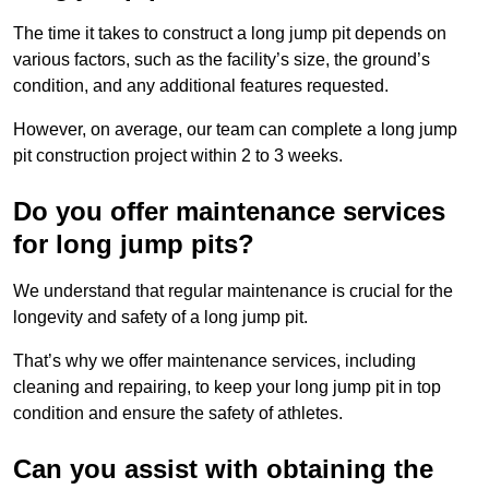
The time it takes to construct a long jump pit depends on
various factors, such as the facility’s size, the ground’s
condition, and any additional features requested.
However, on average, our team can complete a long jump
pit construction project within 2 to 3 weeks.
Do you offer maintenance services
for long jump pits?
We understand that regular maintenance is crucial for the
longevity and safety of a long jump pit.
That’s why we offer maintenance services, including
cleaning and repairing, to keep your long jump pit in top
condition and ensure the safety of athletes.
Can you assist with obtaining the