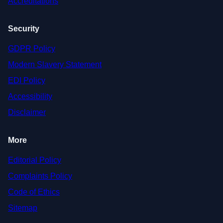
Accreditations
Security
GDPR Policy
Modern Slavery Statement
EDI Policy
Accessibility
Disclaimer
More
Editorial Policy
Complaints Policy
Code of Ethics
Sitemap