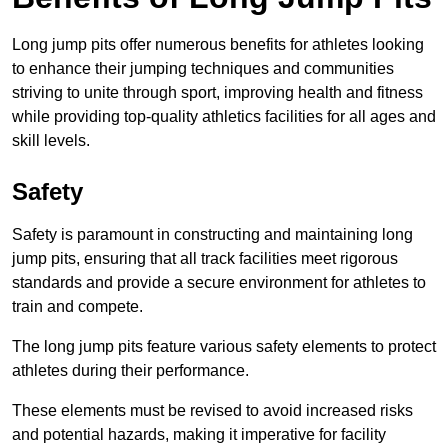
Long jump pits offer numerous benefits for athletes looking
to enhance their jumping techniques and communities
striving to unite through sport, improving health and fitness
while providing top-quality athletics facilities for all ages and
skill levels.
Safety
Safety is paramount in constructing and maintaining long
jump pits, ensuring that all track facilities meet rigorous
standards and provide a secure environment for athletes to
train and compete.
The long jump pits feature various safety elements to protect
athletes during their performance.
These elements must be revised to avoid increased risks
and potential hazards, making it imperative for facility