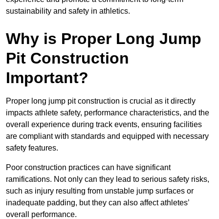
sustainability and safety in athletics.
Why is Proper Long Jump
Pit Construction
Important?
Proper long jump pit construction is crucial as it directly
impacts athlete safety, performance characteristics, and the
overall experience during track events, ensuring facilities
are compliant with standards and equipped with necessary
safety features.
Poor construction practices can have significant
ramifications. Not only can they lead to serious safety risks,
such as injury resulting from unstable jump surfaces or
inadequate padding, but they can also affect athletes’
overall performance.