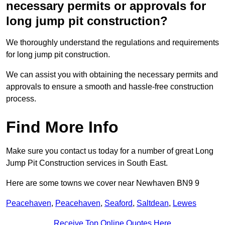
necessary permits or approvals for
long jump pit construction?
We thoroughly understand the regulations and requirements
for long jump pit construction.
We can assist you with obtaining the necessary permits and
approvals to ensure a smooth and hassle-free construction
process.
Find More Info
Make sure you contact us today for a number of great Long
Jump Pit Construction services in South East.
Here are some towns we cover near Newhaven BN9 9
Peacehaven
,
Peacehaven
,
Seaford
,
Saltdean
,
Lewes
Receive Top Online Quotes Here