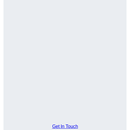
Get In Touch