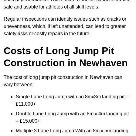
safe and usable for athletes of all skill levels.
Regular inspections can identify issues such as cracks or
unevenness, which, if left unattended, can lead to greater
safety risks or costly repairs in the future.
Costs of Long Jump Pit
Construction
in Newhaven
The cost of long jump pit construction in Newhaven can
vary between:
Single Lane Long Jump with an 8mx3m landing pit –
£11,000+
Double Lane Long Jump with an 8m x 4m landing pit
– £15,000+
Multiple 3 Lane Long Jump With an 8m x 5m landing