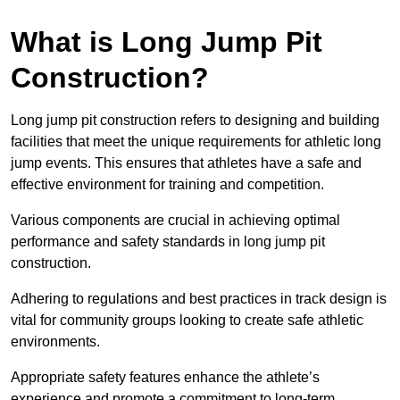
What is Long Jump Pit
Construction?
Long jump pit construction refers to designing and building
facilities that meet the unique requirements for athletic long
jump events. This ensures that athletes have a safe and
effective environment for training and competition.
Various components are crucial in achieving optimal
performance and safety standards in long jump pit
construction.
Adhering to regulations and best practices in track design is
vital for community groups looking to create safe athletic
environments.
Appropriate safety features enhance the athlete’s
experience and promote a commitment to long-term