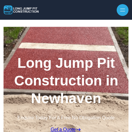
Skip to content
Long Jump Pit
Construction in
Newhaven
Enquire Today For A Free No Obligation Quote
Get a Quote