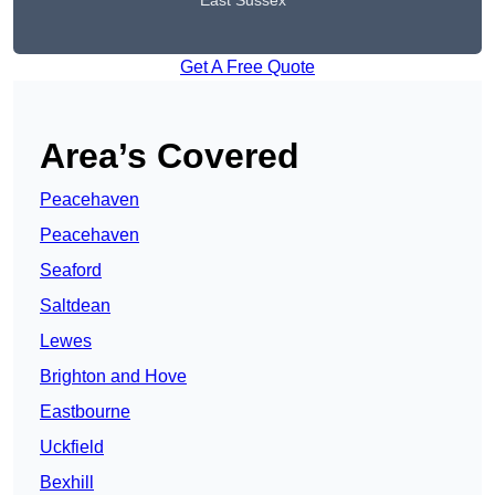
East Sussex
Get A Free Quote
Area’s Covered
Peacehaven
Peacehaven
Seaford
Saltdean
Lewes
Brighton and Hove
Eastbourne
Uckfield
Bexhill