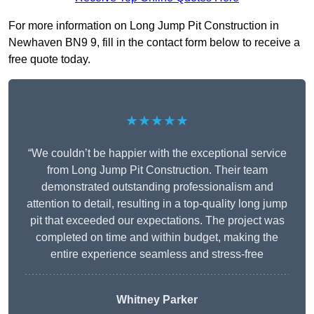
For more information on Long Jump Pit Construction in
Newhaven BN9 9, fill in the contact form below to receive a
free quote today.
★★★★★
“We couldn’t be happier with the exceptional service
from Long Jump Pit Construction. Their team
demonstrated outstanding professionalism and
attention to detail, resulting in a top-quality long jump
pit that exceeded our expectations. The project was
completed on time and within budget, making the
entire experience seamless and stress-free
Whitney
Parker