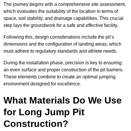
The journey begins with a comprehensive site assessment,
which evaluates the suitability of the location in terms of
space, soil stability, and drainage capabilities. This crucial
step lays the groundwork for a safe and effective facility.
Following this, design considerations include the pit’s
dimensions and the configuration of landing areas, which
must adhere to regulatory standards and athlete needs.
During the installation phase, precision is key to ensuring
an even surface and proper construction of the pit barriers.
These elements combine to create an optimal jumping
environment designed for excellence.
What Materials Do We Use
for Long Jump Pit
Construction?