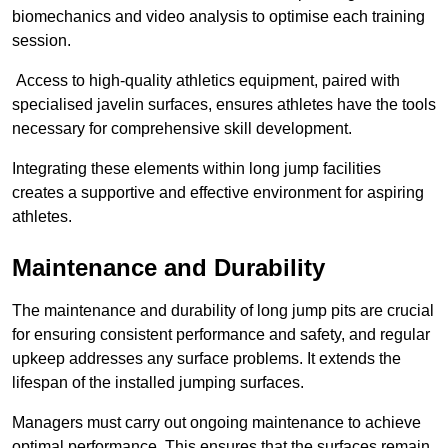
biomechanics and video analysis to optimise each training
session.
Access to high-quality athletics equipment, paired with
specialised javelin surfaces, ensures athletes have the tools
necessary for comprehensive skill development.
Integrating these elements within long jump facilities
creates a supportive and effective environment for aspiring
athletes.
Maintenance and Durability
The maintenance and durability of long jump pits are crucial
for ensuring consistent performance and safety, and regular
upkeep addresses any surface problems. It extends the
lifespan of the installed jumping surfaces.
Managers must carry out ongoing maintenance to achieve
optimal performance. This ensures that the surfaces remain