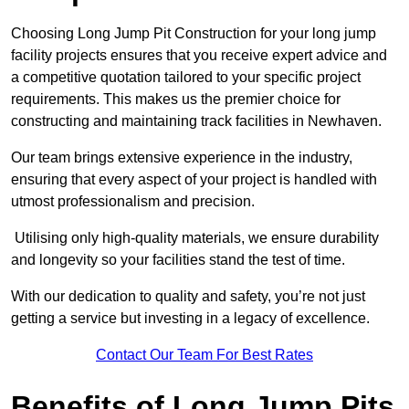
Choosing Long Jump Pit Construction for your long jump
facility projects ensures that you receive expert advice and
a competitive quotation tailored to your specific project
requirements. This makes us the premier choice for
constructing and maintaining track facilities in Newhaven.
Our team brings extensive experience in the industry,
ensuring that every aspect of your project is handled with
utmost professionalism and precision.
Utilising only high-quality materials, we ensure durability
and longevity so your facilities stand the test of time.
With our dedication to quality and safety, you’re not just
getting a service but investing in a legacy of excellence.
Contact Our Team For Best Rates
Benefits of Long Jump Pits