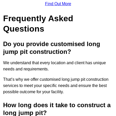
Find Out More
Frequently Asked
Questions
Do you provide customised long
jump pit construction?
We understand that every location and client has unique
needs and requirements.
That’s why we offer customised long jump pit construction
services to meet your specific needs and ensure the best
possible outcome for your facility.
How long does it take to construct a
long jump pit?