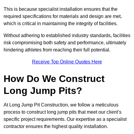
This is because specialist installation ensures that the
required specifications for materials and design are met,
which is critical in maintaining the integrity of facilities.
Without adhering to established industry standards, facilities
risk compromising both safety and performance, ultimately
hindering athletes from reaching their full potential.
Receive Top Online Quotes Here
How Do We Construct
Long Jump Pits?
At Long Jump Pit Construction, we follow a meticulous
process to construct long jump pits that meet our client’s
specific project requirements. Our expertise as a specialist
contractor ensures the highest quality installation.