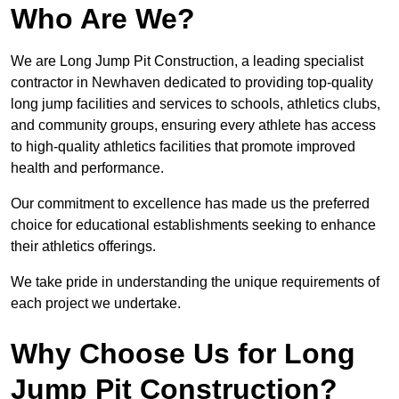
Who Are We?
We are Long Jump Pit Construction, a leading specialist
contractor in Newhaven dedicated to providing top-quality
long jump facilities and services to schools, athletics clubs,
and community groups, ensuring every athlete has access
to high-quality athletics facilities that promote improved
health and performance.
Our commitment to excellence has made us the preferred
choice for educational establishments seeking to enhance
their athletics offerings.
We take pride in understanding the unique requirements of
each project we undertake.
Why Choose Us for Long
Jump Pit Construction?