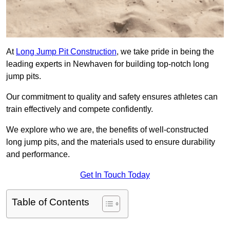
At
Long Jump Pit Construction
, we take pride in being the
leading experts in Newhaven for building top-notch long
jump pits.
Our commitment to quality and safety ensures athletes can
train effectively and compete confidently.
We explore who we are, the benefits of well-constructed
long jump pits, and the materials used to ensure durability
and performance.
Get In Touch Today
Table of Contents