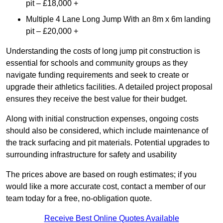
pit – £18,000 +
Multiple 4 Lane Long Jump With an 8m x 6m landing
pit – £20,000 +
Understanding the costs of long jump pit construction is
essential for schools and community groups as they
navigate funding requirements and seek to create or
upgrade their athletics facilities. A detailed project proposal
ensures they receive the best value for their budget.
Along with initial construction expenses, ongoing costs
should also be considered, which include maintenance of
the track surfacing and pit materials. Potential upgrades to
surrounding infrastructure for safety and usability
The prices above are based on rough estimates; if you
would like a more accurate cost, contact a member of our
team today for a free, no-obligation quote.
Receive Best Online Quotes Available