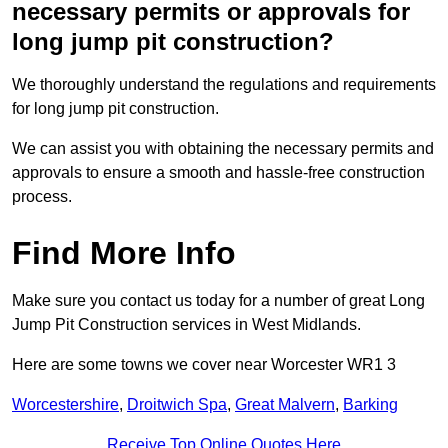
necessary permits or approvals for
long jump pit construction?
We thoroughly understand the regulations and requirements
for long jump pit construction.
We can assist you with obtaining the necessary permits and
approvals to ensure a smooth and hassle-free construction
process.
Find More Info
Make sure you contact us today for a number of great Long
Jump Pit Construction services in West Midlands.
Here are some towns we cover near Worcester WR1 3
Worcestershire
,
Droitwich Spa
,
Great Malvern
,
Barking
Receive Top Online Quotes Here