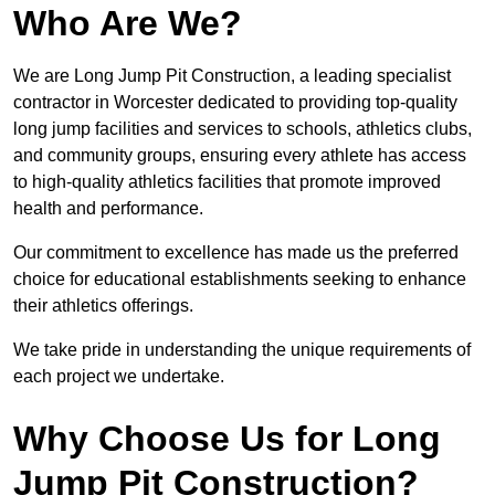
Who Are We?
We are Long Jump Pit Construction, a leading specialist
contractor in Worcester dedicated to providing top-quality
long jump facilities and services to schools, athletics clubs,
and community groups, ensuring every athlete has access
to high-quality athletics facilities that promote improved
health and performance.
Our commitment to excellence has made us the preferred
choice for educational establishments seeking to enhance
their athletics offerings.
We take pride in understanding the unique requirements of
each project we undertake.
Why Choose Us for Long
Jump Pit Construction?