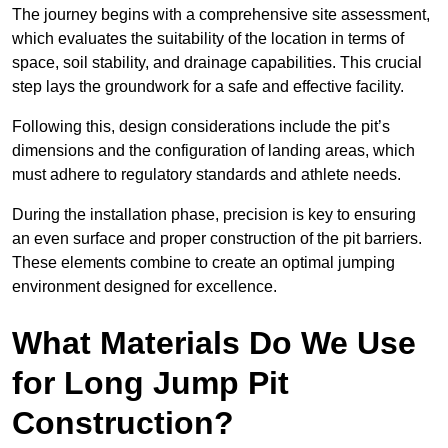
The journey begins with a comprehensive site assessment,
which evaluates the suitability of the location in terms of
space, soil stability, and drainage capabilities. This crucial
step lays the groundwork for a safe and effective facility.
Following this, design considerations include the pit’s
dimensions and the configuration of landing areas, which
must adhere to regulatory standards and athlete needs.
During the installation phase, precision is key to ensuring
an even surface and proper construction of the pit barriers.
These elements combine to create an optimal jumping
environment designed for excellence.
What Materials Do We Use
for Long Jump Pit
Construction?