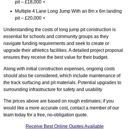
pit – £18,000 +
Multiple 4 Lane Long Jump With an 8m x 6m landing
pit – £20,000 +
Understanding the costs of long jump pit construction is
essential for schools and community groups as they
navigate funding requirements and seek to create or
upgrade their athletics facilities. A detailed project proposal
ensures they receive the best value for their budget.
Along with initial construction expenses, ongoing costs
should also be considered, which include maintenance of
the track surfacing and pit materials. Potential upgrades to
surrounding infrastructure for safety and usability
The prices above are based on rough estimates; if you
would like a more accurate cost, contact a member of our
team today for a free, no-obligation quote.
Receive Best Online Quotes Available