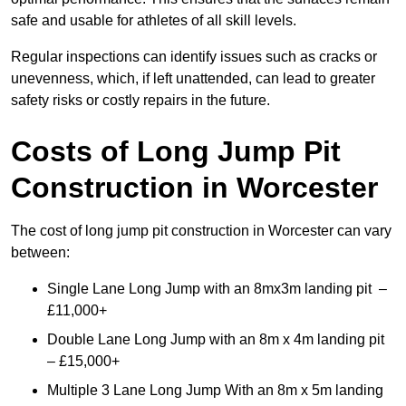
safe and usable for athletes of all skill levels.
Regular inspections can identify issues such as cracks or
unevenness, which, if left unattended, can lead to greater
safety risks or costly repairs in the future.
Costs of Long Jump Pit
Construction
in Worcester
The cost of long jump pit construction in Worcester can vary
between:
Single Lane Long Jump with an 8mx3m landing pit –
£11,000+
Double Lane Long Jump with an 8m x 4m landing pit
– £15,000+
Multiple 3 Lane Long Jump With an 8m x 5m landing