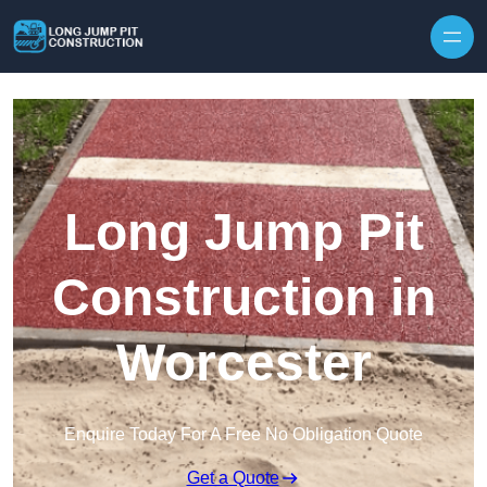
Skip to content
Long Jump Pit
Construction in
Worcester
Enquire Today For A Free No Obligation Quote
Get a Quote