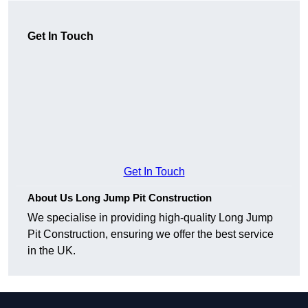
Get In Touch
Get In Touch
About Us Long Jump Pit Construction
We specialise in providing high-quality Long Jump
Pit Construction, ensuring we offer the best service
in the UK.