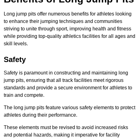
Long jump pits offer numerous benefits for athletes looking
to enhance their jumping techniques and communities
striving to unite through sport, improving health and fitness
while providing top-quality athletics facilities for all ages and
skill levels.
Safety
Safety is paramount in constructing and maintaining long
jump pits, ensuring that all track facilities meet rigorous
standards and provide a secure environment for athletes to
train and compete.
The long jump pits feature various safety elements to protect
athletes during their performance.
These elements must be revised to avoid increased risks
and potential hazards, making it imperative for facility