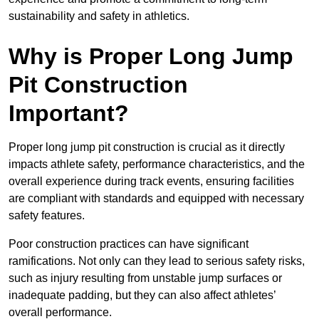
sustainability and safety in athletics.
Why is Proper Long Jump
Pit Construction
Important?
Proper long jump pit construction is crucial as it directly
impacts athlete safety, performance characteristics, and the
overall experience during track events, ensuring facilities
are compliant with standards and equipped with necessary
safety features.
Poor construction practices can have significant
ramifications. Not only can they lead to serious safety risks,
such as injury resulting from unstable jump surfaces or
inadequate padding, but they can also affect athletes’
overall performance.