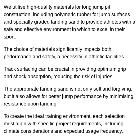
We utilise high-quality materials for long jump pit
construction, including polymeric rubber for jump surfaces
and specially graded landing sand to provide athletes with a
safe and effective environment in which to excel in their
sport.
The choice of materials significantly impacts both
performance and safety, a necessity in athletic facilities.
Track surfacing can be crucial in providing optimum grip
and shock absorption, reducing the risk of injuries.
The appropriate landing sand is not only soft and forgiving,
but it also allows for better jump performance by minimising
resistance upon landing.
To create the ideal training environment, each selection
must align with specific project requirements, including
climate considerations and expected usage frequency.