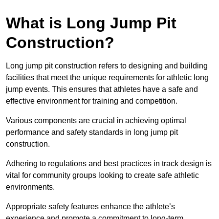
What is Long Jump Pit
Construction?
Long jump pit construction refers to designing and building
facilities that meet the unique requirements for athletic long
jump events. This ensures that athletes have a safe and
effective environment for training and competition.
Various components are crucial in achieving optimal
performance and safety standards in long jump pit
construction.
Adhering to regulations and best practices in track design is
vital for community groups looking to create safe athletic
environments.
Appropriate safety features enhance the athlete’s
experience and promote a commitment to long-term