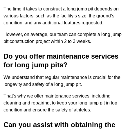
The time it takes to construct a long jump pit depends on
various factors, such as the facility’s size, the ground’s
condition, and any additional features requested.
However, on average, our team can complete a long jump
pit construction project within 2 to 3 weeks.
Do you offer maintenance services
for long jump pits?
We understand that regular maintenance is crucial for the
longevity and safety of a long jump pit.
That’s why we offer maintenance services, including
cleaning and repairing, to keep your long jump pit in top
condition and ensure the safety of athletes.
Can you assist with obtaining the