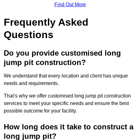
Find Out More
Frequently Asked
Questions
Do you provide customised long
jump pit construction?
We understand that every location and client has unique
needs and requirements.
That’s why we offer customised long jump pit construction
services to meet your specific needs and ensure the best
possible outcome for your facility.
How long does it take to construct a
long jump pit?