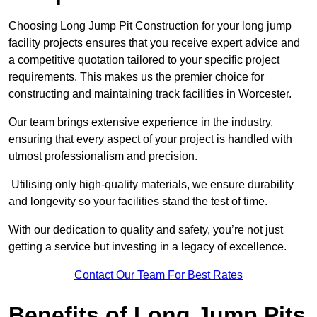
Choosing Long Jump Pit Construction for your long jump
facility projects ensures that you receive expert advice and
a competitive quotation tailored to your specific project
requirements. This makes us the premier choice for
constructing and maintaining track facilities in Worcester.
Our team brings extensive experience in the industry,
ensuring that every aspect of your project is handled with
utmost professionalism and precision.
Utilising only high-quality materials, we ensure durability
and longevity so your facilities stand the test of time.
With our dedication to quality and safety, you’re not just
getting a service but investing in a legacy of excellence.
Contact Our Team For Best Rates
Benefits of Long Jump Pits