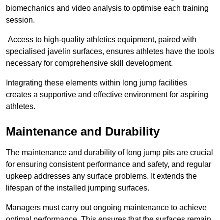
biomechanics and video analysis to optimise each training
session.
Access to high-quality athletics equipment, paired with
specialised javelin surfaces, ensures athletes have the tools
necessary for comprehensive skill development.
Integrating these elements within long jump facilities
creates a supportive and effective environment for aspiring
athletes.
Maintenance and Durability
The maintenance and durability of long jump pits are crucial
for ensuring consistent performance and safety, and regular
upkeep addresses any surface problems. It extends the
lifespan of the installed jumping surfaces.
Managers must carry out ongoing maintenance to achieve
optimal performance. This ensures that the surfaces remain