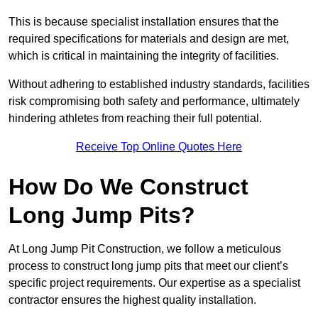
This is because specialist installation ensures that the
required specifications for materials and design are met,
which is critical in maintaining the integrity of facilities.
Without adhering to established industry standards, facilities
risk compromising both safety and performance, ultimately
hindering athletes from reaching their full potential.
Receive Top Online Quotes Here
How Do We Construct
Long Jump Pits?
At Long Jump Pit Construction, we follow a meticulous
process to construct long jump pits that meet our client’s
specific project requirements. Our expertise as a specialist
contractor ensures the highest quality installation.