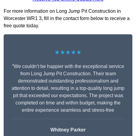
For more information on Long Jump Pit Construction in
Worcester WR1 3, fill in the contact form below to receive a
free quote today.
★★★★★
“We couldn’t be happier with the exceptional service
from Long Jump Pit Construction. Their team
demonstrated outstanding professionalism and
attention to detail, resulting in a top-quality long jump
pit that exceeded our expectations. The project was
completed on time and within budget, making the
entire experience seamless and stress-free
Whitney
Parker