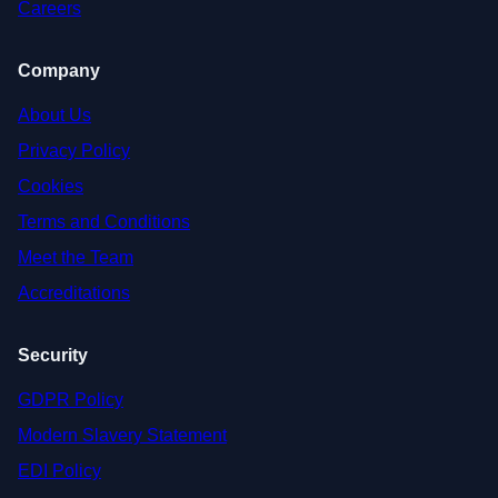
Careers
Company
About Us
Privacy Policy
Cookies
Terms and Conditions
Meet the Team
Accreditations
Security
GDPR Policy
Modern Slavery Statement
EDI Policy