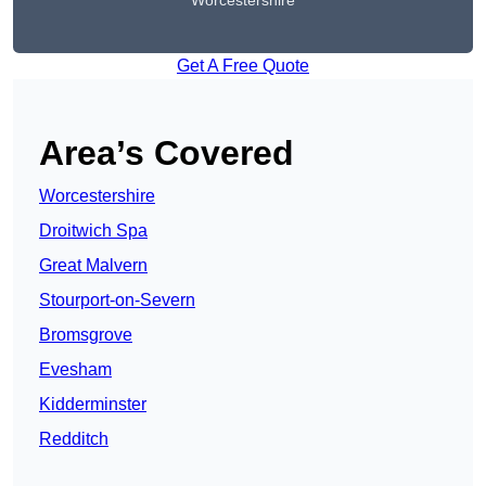
Worcestershire
Get A Free Quote
Area’s Covered
Worcestershire
Droitwich Spa
Great Malvern
Stourport-on-Severn
Bromsgrove
Evesham
Kidderminster
Redditch