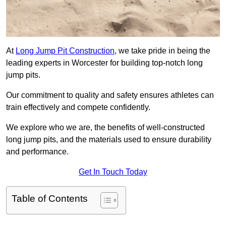
At
Long Jump Pit Construction
, we take pride in being the
leading experts in Worcester for building top-notch long
jump pits.
Our commitment to quality and safety ensures athletes can
train effectively and compete confidently.
We explore who we are, the benefits of well-constructed
long jump pits, and the materials used to ensure durability
and performance.
Get In Touch Today
Table of Contents