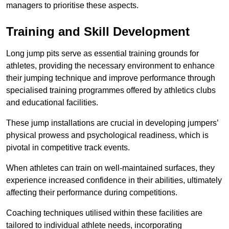
managers to prioritise these aspects.
Training and Skill Development
Long jump pits serve as essential training grounds for
athletes, providing the necessary environment to enhance
their jumping technique and improve performance through
specialised training programmes offered by athletics clubs
and educational facilities.
These jump installations are crucial in developing jumpers’
physical prowess and psychological readiness, which is
pivotal in competitive track events.
When athletes can train on well-maintained surfaces, they
experience increased confidence in their abilities, ultimately
affecting their performance during competitions.
Coaching techniques utilised within these facilities are
tailored to individual athlete needs, incorporating