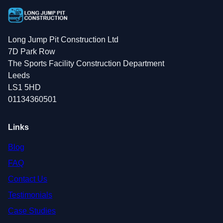
Long Jump Pit Construction Ltd
7D Park Row
The Sports Facility Construction Department
Leeds
LS1 5HD
01134360501
Links
Blog
FAQ
Contact Us
Testimonials
Case Studies