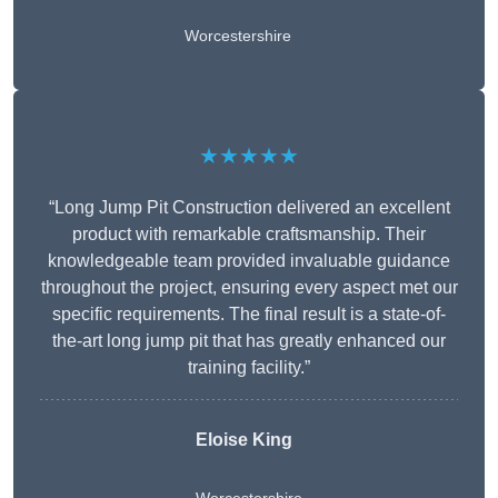
Worcestershire
★★★★★
“Long Jump Pit Construction delivered an excellent
product with remarkable craftsmanship. Their
knowledgeable team provided invaluable guidance
throughout the project, ensuring every aspect met our
specific requirements. The final result is a state-of-
the-art long jump pit that has greatly enhanced our
training facility.”
Eloise King