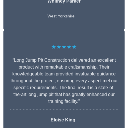
Whitney
Parker
West Yorkshire
★★★★★
“Long Jump Pit Construction delivered an excellent
product with remarkable craftsmanship. Their
knowledgeable team provided invaluable guidance
throughout the project, ensuring every aspect met our
specific requirements. The final result is a state-of-
the-art long jump pit that has greatly enhanced our
training facility.”
Eloise King