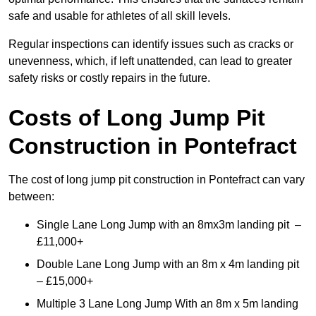
safe and usable for athletes of all skill levels.
Regular inspections can identify issues such as cracks or
unevenness, which, if left unattended, can lead to greater
safety risks or costly repairs in the future.
Costs of Long Jump Pit
Construction
in Pontefract
The cost of long jump pit construction in Pontefract can vary
between:
Single Lane Long Jump with an 8mx3m landing pit –
£11,000+
Double Lane Long Jump with an 8m x 4m landing pit
– £15,000+
Multiple 3 Lane Long Jump With an 8m x 5m landing