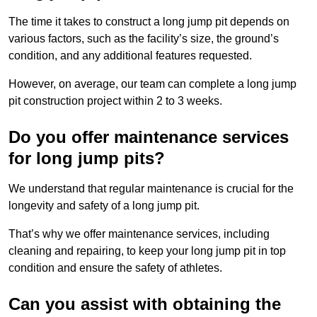
The time it takes to construct a long jump pit depends on
various factors, such as the facility’s size, the ground’s
condition, and any additional features requested.
However, on average, our team can complete a long jump
pit construction project within 2 to 3 weeks.
Do you offer maintenance services
for long jump pits?
We understand that regular maintenance is crucial for the
longevity and safety of a long jump pit.
That’s why we offer maintenance services, including
cleaning and repairing, to keep your long jump pit in top
condition and ensure the safety of athletes.
Can you assist with obtaining the