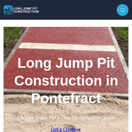
Skip to content
Long Jump Pit
Construction in
Pontefract
Enquire Today For A Free No Obligation Quote
Get a Quote