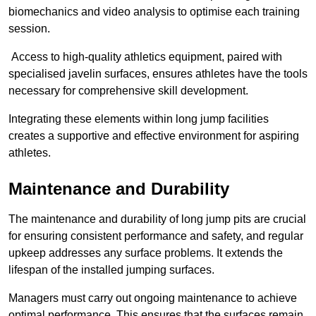
biomechanics and video analysis to optimise each training
session.
Access to high-quality athletics equipment, paired with
specialised javelin surfaces, ensures athletes have the tools
necessary for comprehensive skill development.
Integrating these elements within long jump facilities
creates a supportive and effective environment for aspiring
athletes.
Maintenance and Durability
The maintenance and durability of long jump pits are crucial
for ensuring consistent performance and safety, and regular
upkeep addresses any surface problems. It extends the
lifespan of the installed jumping surfaces.
Managers must carry out ongoing maintenance to achieve
optimal performance. This ensures that the surfaces remain