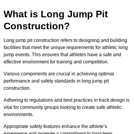
What is Long Jump Pit
Construction?
Long jump pit construction refers to designing and building
facilities that meet the unique requirements for athletic long
jump events. This ensures that athletes have a safe and
effective environment for training and competition.
Various components are crucial in achieving optimal
performance and safety standards in long jump pit
construction.
Adhering to regulations and best practices in track design is
vital for community groups looking to create safe athletic
environments.
Appropriate safety features enhance the athlete’s
experience and promote a commitment to long-term