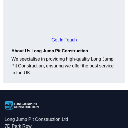
Get In Touch
About Us Long Jump Pit Construction
We specialise in providing high-quality Long Jump
Pit Construction, ensuring we offer the best service
in the UK.
Long Jump Pit Construction Ltd
7D Park Row