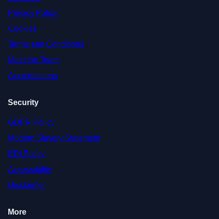
Privacy Policy
Cookies
Terms and Conditions
Meet the Team
Accreditations
Security
GDPR Policy
Modern Slavery Statement
EDI Policy
Accessibility
Disclaimer
More