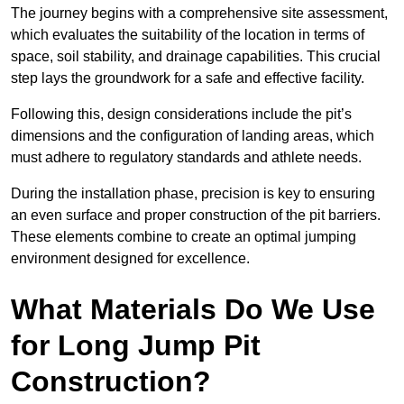
The journey begins with a comprehensive site assessment,
which evaluates the suitability of the location in terms of
space, soil stability, and drainage capabilities. This crucial
step lays the groundwork for a safe and effective facility.
Following this, design considerations include the pit’s
dimensions and the configuration of landing areas, which
must adhere to regulatory standards and athlete needs.
During the installation phase, precision is key to ensuring
an even surface and proper construction of the pit barriers.
These elements combine to create an optimal jumping
environment designed for excellence.
What Materials Do We Use
for Long Jump Pit
Construction?