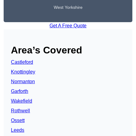
West Yorkshire
Get A Free Quote
Area’s Covered
Castleford
Knottingley
Normanton
Garforth
Wakefield
Rothwell
Ossett
Leeds