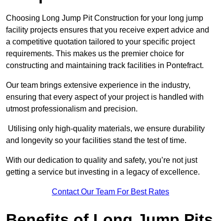
Choosing Long Jump Pit Construction for your long jump
facility projects ensures that you receive expert advice and
a competitive quotation tailored to your specific project
requirements. This makes us the premier choice for
constructing and maintaining track facilities in Pontefract.
Our team brings extensive experience in the industry,
ensuring that every aspect of your project is handled with
utmost professionalism and precision.
Utilising only high-quality materials, we ensure durability
and longevity so your facilities stand the test of time.
With our dedication to quality and safety, you’re not just
getting a service but investing in a legacy of excellence.
Contact Our Team For Best Rates
Benefits of Long Jump Pits