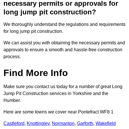
necessary permits or approvals for
long jump pit construction?
We thoroughly understand the regulations and requirements
for long jump pit construction.
We can assist you with obtaining the necessary permits and
approvals to ensure a smooth and hassle-free construction
process.
Find More Info
Make sure you contact us today for a number of great Long
Jump Pit Construction services in Yorkshire and the
Humber.
Here are some towns we cover near Pontefract WF8 1
Castleford
,
Knottingley
,
Normanton
,
Garforth
,
Wakefield