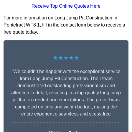
Receive Top Online Quotes Here
For more information on Long Jump Pit Construction in
Pontefract WF8 1, fill in the contact form below to receive a
free quote today.
★★★★★
“We couldn’t be happier with the exceptional service
from Long Jump Pit Construction. Their team
demonstrated outstanding professionalism and
attention to detail, resulting in a top-quality long jump
pit that exceeded our expectations. The project was
completed on time and within budget, making the
entire experience seamless and stress-free