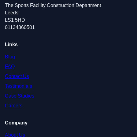
The Sports Facility Construction Department
Leeds
LS1 5HD
01134360501
Links
Blog
FAQ
Contact Us
Testimonials
Case Studies
Careers
Company
About Us