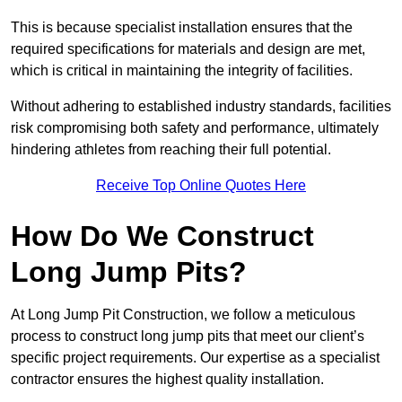
This is because specialist installation ensures that the
required specifications for materials and design are met,
which is critical in maintaining the integrity of facilities.
Without adhering to established industry standards, facilities
risk compromising both safety and performance, ultimately
hindering athletes from reaching their full potential.
Receive Top Online Quotes Here
How Do We Construct
Long Jump Pits?
At Long Jump Pit Construction, we follow a meticulous
process to construct long jump pits that meet our client’s
specific project requirements. Our expertise as a specialist
contractor ensures the highest quality installation.