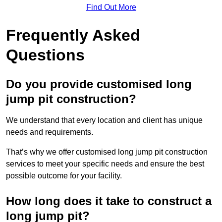
Find Out More
Frequently Asked
Questions
Do you provide customised long
jump pit construction?
We understand that every location and client has unique
needs and requirements.
That’s why we offer customised long jump pit construction
services to meet your specific needs and ensure the best
possible outcome for your facility.
How long does it take to construct a
long jump pit?