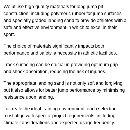
We utilise high-quality materials for long jump pit
construction, including polymeric rubber for jump surfaces
and specially graded landing sand to provide athletes with a
safe and effective environment in which to excel in their
sport.
The choice of materials significantly impacts both
performance and safety, a necessity in athletic facilities.
Track surfacing can be crucial in providing optimum grip
and shock absorption, reducing the risk of injuries.
The appropriate landing sand is not only soft and forgiving,
but it also allows for better jump performance by minimising
resistance upon landing.
To create the ideal training environment, each selection
must align with specific project requirements, including
climate considerations and expected usage frequency.