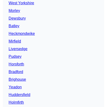
West Yorkshire
Morley
Dewsbury
Batley
Heckmondwike
Mirfield
Liversedge
Pudsey
Horsforth
Bradford
Brighouse
Yeadon
Huddersfield
Holmfirth