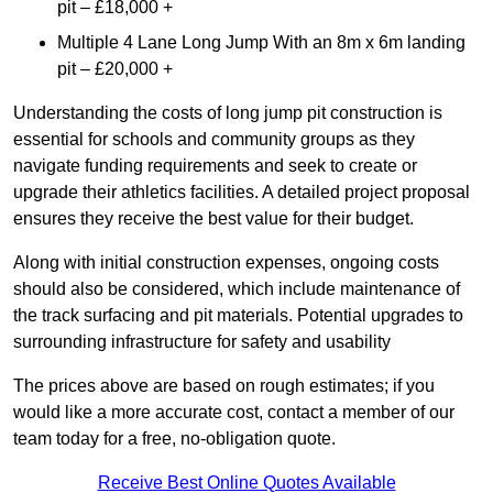
pit – £18,000 +
Multiple 4 Lane Long Jump With an 8m x 6m landing
pit – £20,000 +
Understanding the costs of long jump pit construction is
essential for schools and community groups as they
navigate funding requirements and seek to create or
upgrade their athletics facilities. A detailed project proposal
ensures they receive the best value for their budget.
Along with initial construction expenses, ongoing costs
should also be considered, which include maintenance of
the track surfacing and pit materials. Potential upgrades to
surrounding infrastructure for safety and usability
The prices above are based on rough estimates; if you
would like a more accurate cost, contact a member of our
team today for a free, no-obligation quote.
Receive Best Online Quotes Available