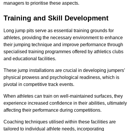
managers to prioritise these aspects.
Training and Skill Development
Long jump pits serve as essential training grounds for
athletes, providing the necessary environment to enhance
their jumping technique and improve performance through
specialised training programmes offered by athletics clubs
and educational facilities.
These jump installations are crucial in developing jumpers’
physical prowess and psychological readiness, which is
pivotal in competitive track events.
When athletes can train on well-maintained surfaces, they
experience increased confidence in their abilities, ultimately
affecting their performance during competitions.
Coaching techniques utilised within these facilities are
tailored to individual athlete needs, incorporating