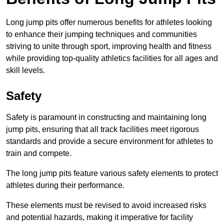
Long jump pits offer numerous benefits for athletes looking
to enhance their jumping techniques and communities
striving to unite through sport, improving health and fitness
while providing top-quality athletics facilities for all ages and
skill levels.
Safety
Safety is paramount in constructing and maintaining long
jump pits, ensuring that all track facilities meet rigorous
standards and provide a secure environment for athletes to
train and compete.
The long jump pits feature various safety elements to protect
athletes during their performance.
These elements must be revised to avoid increased risks
and potential hazards, making it imperative for facility