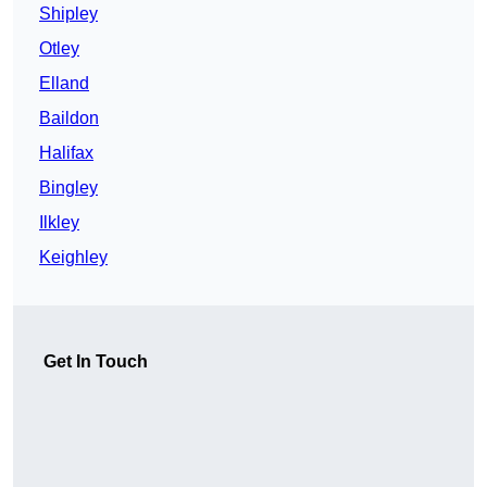
Shipley
Otley
Elland
Baildon
Halifax
Bingley
Ilkley
Keighley
Get In Touch