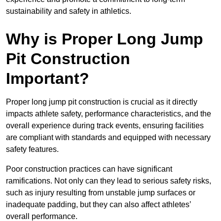
sustainability and safety in athletics.
Why is Proper Long Jump
Pit Construction
Important?
Proper long jump pit construction is crucial as it directly
impacts athlete safety, performance characteristics, and the
overall experience during track events, ensuring facilities
are compliant with standards and equipped with necessary
safety features.
Poor construction practices can have significant
ramifications. Not only can they lead to serious safety risks,
such as injury resulting from unstable jump surfaces or
inadequate padding, but they can also affect athletes’
overall performance.