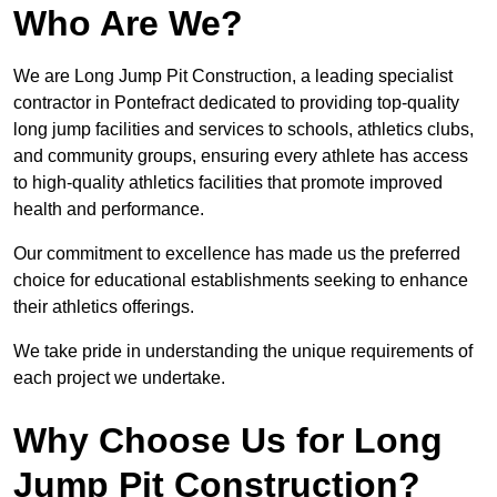
Who Are We?
We are Long Jump Pit Construction, a leading specialist
contractor in Pontefract dedicated to providing top-quality
long jump facilities and services to schools, athletics clubs,
and community groups, ensuring every athlete has access
to high-quality athletics facilities that promote improved
health and performance.
Our commitment to excellence has made us the preferred
choice for educational establishments seeking to enhance
their athletics offerings.
We take pride in understanding the unique requirements of
each project we undertake.
Why Choose Us for Long
Jump Pit Construction?