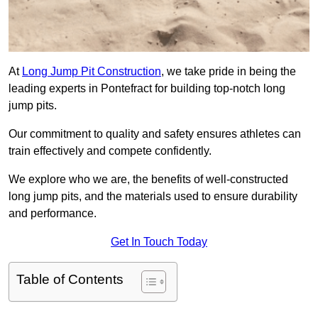
At
Long Jump Pit Construction
, we take pride in being the
leading experts in Pontefract for building top-notch long
jump pits.
Our commitment to quality and safety ensures athletes can
train effectively and compete confidently.
We explore who we are, the benefits of well-constructed
long jump pits, and the materials used to ensure durability
and performance.
Get In Touch Today
Table of Contents