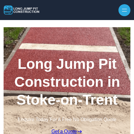
Skip to content
Long Jump Pit
Construction in
Stoke-on-Trent
Enquire Today For A Free No Obligation Quote
Get a Quote