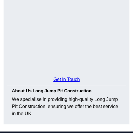
Get In Touch
About Us Long Jump Pit Construction
We specialise in providing high-quality Long Jump
Pit Construction, ensuring we offer the best service
in the UK.