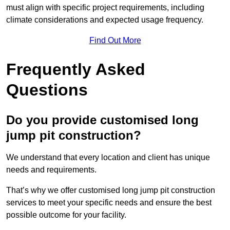
must align with specific project requirements, including
climate considerations and expected usage frequency.
Find Out More
Frequently Asked
Questions
Do you provide customised long
jump pit construction?
We understand that every location and client has unique
needs and requirements.
That’s why we offer customised long jump pit construction
services to meet your specific needs and ensure the best
possible outcome for your facility.