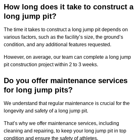
How long does it take to construct a
long jump pit?
The time it takes to construct a long jump pit depends on
various factors, such as the facility’s size, the ground’s
condition, and any additional features requested.
However, on average, our team can complete a long jump
pit construction project within 2 to 3 weeks.
Do you offer maintenance services
for long jump pits?
We understand that regular maintenance is crucial for the
longevity and safety of a long jump pit.
That’s why we offer maintenance services, including
cleaning and repairing, to keep your long jump pit in top
condition and ensure the safety of athletes.