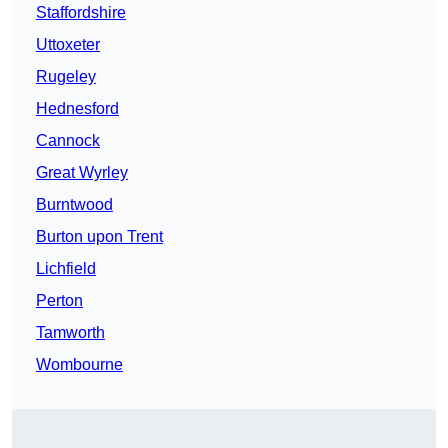
Staffordshire
Uttoxeter
Rugeley
Hednesford
Cannock
Great Wyrley
Burntwood
Burton upon Trent
Lichfield
Perton
Tamworth
Wombourne