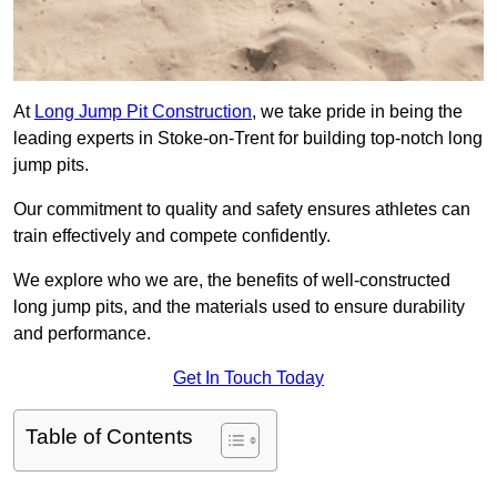
At
Long Jump Pit Construction
, we take pride in being the
leading experts in Stoke-on-Trent for building top-notch long
jump pits.
Our commitment to quality and safety ensures athletes can
train effectively and compete confidently.
We explore who we are, the benefits of well-constructed
long jump pits, and the materials used to ensure durability
and performance.
Get In Touch Today
Table of Contents