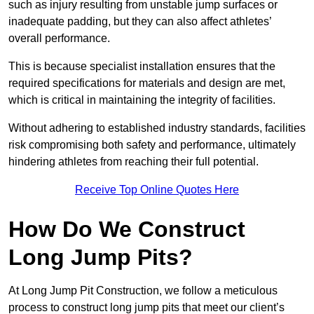
such as injury resulting from unstable jump surfaces or
inadequate padding, but they can also affect athletes’
overall performance.
This is because specialist installation ensures that the
required specifications for materials and design are met,
which is critical in maintaining the integrity of facilities.
Without adhering to established industry standards, facilities
risk compromising both safety and performance, ultimately
hindering athletes from reaching their full potential.
Receive Top Online Quotes Here
How Do We Construct
Long Jump Pits?
At Long Jump Pit Construction, we follow a meticulous
process to construct long jump pits that meet our client’s