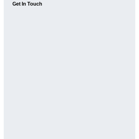
Get In Touch