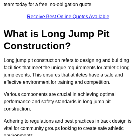
team today for a free, no-obligation quote.
Receive Best Online Quotes Available
What is Long Jump Pit
Construction?
Long jump pit construction refers to designing and building
facilities that meet the unique requirements for athletic long
jump events. This ensures that athletes have a safe and
effective environment for training and competition.
Various components are crucial in achieving optimal
performance and safety standards in long jump pit
construction.
Adhering to regulations and best practices in track design is
vital for community groups looking to create safe athletic
environments.