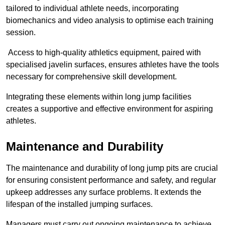
tailored to individual athlete needs, incorporating
biomechanics and video analysis to optimise each training
session.
Access to high-quality athletics equipment, paired with
specialised javelin surfaces, ensures athletes have the tools
necessary for comprehensive skill development.
Integrating these elements within long jump facilities
creates a supportive and effective environment for aspiring
athletes.
Maintenance and Durability
The maintenance and durability of long jump pits are crucial
for ensuring consistent performance and safety, and regular
upkeep addresses any surface problems. It extends the
lifespan of the installed jumping surfaces.
Managers must carry out ongoing maintenance to achieve