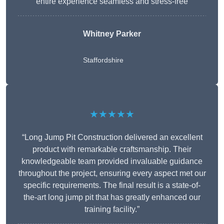
entire experience seamless and stress-free
Whitney
Parker
Staffordshire
★★★★★
“Long Jump Pit Construction delivered an excellent
product with remarkable craftsmanship. Their
knowledgeable team provided invaluable guidance
throughout the project, ensuring every aspect met our
specific requirements. The final result is a state-of-
the-art long jump pit that has greatly enhanced our
training facility.”