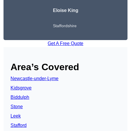
Eloise King
Staffordshire
Get A Free Quote
Area’s Covered
Newcastle-under-Lyme
Kidsgrove
Biddulph
Stone
Leek
Stafford