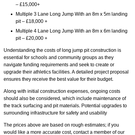
– £15,000+
Multiple 3 Lane Long Jump With an 8m x 5m landing
pit – £18,000 +
Multiple 4 Lane Long Jump With an 8m x 6m landing
pit – £20,000 +
Understanding the costs of long jump pit construction is
essential for schools and community groups as they
navigate funding requirements and seek to create or
upgrade their athletics facilities. A detailed project proposal
ensures they receive the best value for their budget.
Along with initial construction expenses, ongoing costs
should also be considered, which include maintenance of
the track surfacing and pit materials. Potential upgrades to
surrounding infrastructure for safety and usability
The prices above are based on rough estimates; if you
would like a more accurate cost, contact a member of our