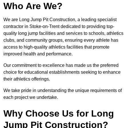
Who Are We?
We are Long Jump Pit Construction, a leading specialist
contractor in Stoke-on-Trent dedicated to providing top-
quality long jump facilities and services to schools, athletics
clubs, and community groups, ensuring every athlete has
access to high-quality athletics facilities that promote
improved health and performance.
Our commitment to excellence has made us the preferred
choice for educational establishments seeking to enhance
their athletics offerings.
We take pride in understanding the unique requirements of
each project we undertake.
Why Choose Us for Long
Jump Pit Construction?