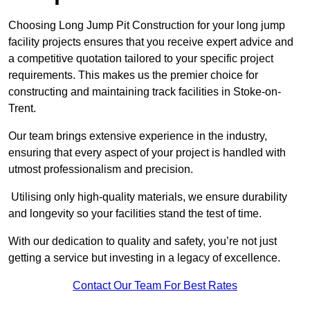
Choosing Long Jump Pit Construction for your long jump
facility projects ensures that you receive expert advice and
a competitive quotation tailored to your specific project
requirements. This makes us the premier choice for
constructing and maintaining track facilities in Stoke-on-
Trent.
Our team brings extensive experience in the industry,
ensuring that every aspect of your project is handled with
utmost professionalism and precision.
Utilising only high-quality materials, we ensure durability
and longevity so your facilities stand the test of time.
With our dedication to quality and safety, you’re not just
getting a service but investing in a legacy of excellence.
Contact Our Team For Best Rates