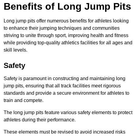
Benefits of Long Jump Pits
Long jump pits offer numerous benefits for athletes looking
to enhance their jumping techniques and communities
striving to unite through sport, improving health and fitness
while providing top-quality athletics facilities for all ages and
skill levels.
Safety
Safety is paramount in constructing and maintaining long
jump pits, ensuring that all track facilities meet rigorous
standards and provide a secure environment for athletes to
train and compete.
The long jump pits feature various safety elements to protect
athletes during their performance.
These elements must be revised to avoid increased risks