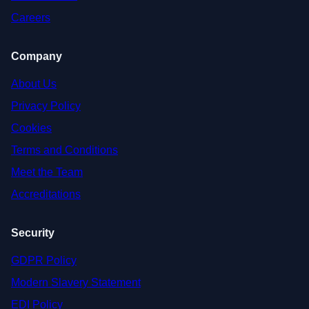
Careers
Company
About Us
Privacy Policy
Cookies
Terms and Conditions
Meet the Team
Accreditations
Security
GDPR Policy
Modern Slavery Statement
EDI Policy