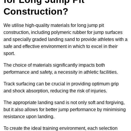
Construction?
We utilise high-quality materials for long jump pit
construction, including polymeric rubber for jump surfaces
and specially graded landing sand to provide athletes with a
safe and effective environment in which to excel in their
sport.
The choice of materials significantly impacts both
performance and safety, a necessity in athletic facilities.
Track surfacing can be crucial in providing optimum grip
and shock absorption, reducing the risk of injuries.
The appropriate landing sand is not only soft and forgiving,
but it also allows for better jump performance by minimising
resistance upon landing.
To create the ideal training environment, each selection