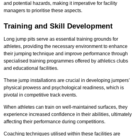
and potential hazards, making it imperative for facility
managers to prioritise these aspects.
Training and Skill Development
Long jump pits serve as essential training grounds for
athletes, providing the necessary environment to enhance
their jumping technique and improve performance through
specialised training programmes offered by athletics clubs
and educational facilities.
These jump installations are crucial in developing jumpers’
physical prowess and psychological readiness, which is
pivotal in competitive track events.
When athletes can train on well-maintained surfaces, they
experience increased confidence in their abilities, ultimately
affecting their performance during competitions.
Coaching techniques utilised within these facilities are