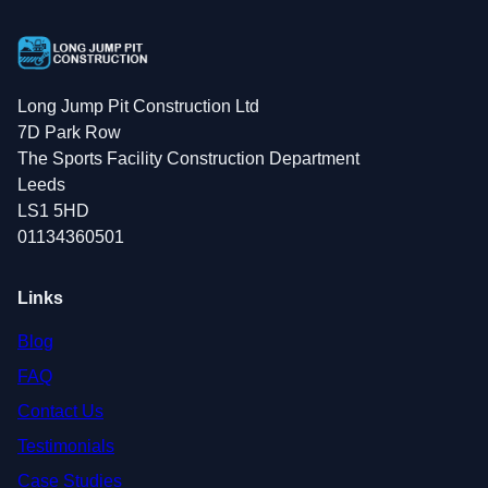
Long Jump Pit Construction Ltd
7D Park Row
The Sports Facility Construction Department
Leeds
LS1 5HD
01134360501
Links
Blog
FAQ
Contact Us
Testimonials
Case Studies