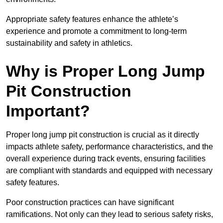
Appropriate safety features enhance the athlete’s
experience and promote a commitment to long-term
sustainability and safety in athletics.
Why is Proper Long Jump
Pit Construction
Important?
Proper long jump pit construction is crucial as it directly
impacts athlete safety, performance characteristics, and the
overall experience during track events, ensuring facilities
are compliant with standards and equipped with necessary
safety features.
Poor construction practices can have significant
ramifications. Not only can they lead to serious safety risks,