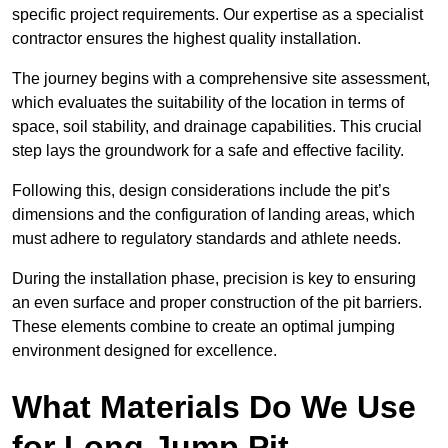
specific project requirements. Our expertise as a specialist
contractor ensures the highest quality installation.
The journey begins with a comprehensive site assessment,
which evaluates the suitability of the location in terms of
space, soil stability, and drainage capabilities. This crucial
step lays the groundwork for a safe and effective facility.
Following this, design considerations include the pit’s
dimensions and the configuration of landing areas, which
must adhere to regulatory standards and athlete needs.
During the installation phase, precision is key to ensuring
an even surface and proper construction of the pit barriers.
These elements combine to create an optimal jumping
environment designed for excellence.
What Materials Do We Use
for Long Jump Pit