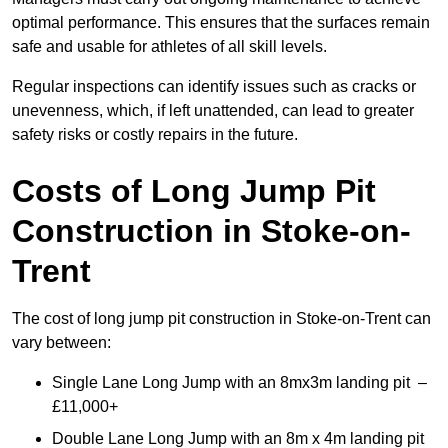
optimal performance. This ensures that the surfaces remain
safe and usable for athletes of all skill levels.
Regular inspections can identify issues such as cracks or
unevenness, which, if left unattended, can lead to greater
safety risks or costly repairs in the future.
Costs of Long Jump Pit
Construction
in Stoke-on-
Trent
The cost of long jump pit construction in Stoke-on-Trent can
vary between:
Single Lane Long Jump with an 8mx3m landing pit –
£11,000+
Double Lane Long Jump with an 8m x 4m landing pit