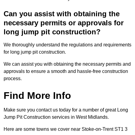
Can you assist with obtaining the
necessary permits or approvals for
long jump pit construction?
We thoroughly understand the regulations and requirements
for long jump pit construction.
We can assist you with obtaining the necessary permits and
approvals to ensure a smooth and hassle-free construction
process.
Find More Info
Make sure you contact us today for a number of great Long
Jump Pit Construction services in West Midlands.
Here are some towns we cover near Stoke-on-Trent ST1 3