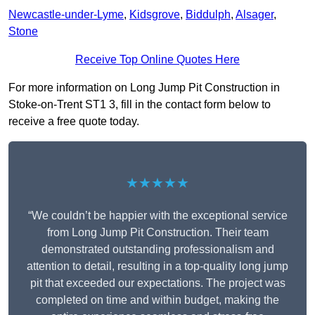
Newcastle-under-Lyme
,
Kidsgrove
,
Biddulph
,
Alsager
,
Stone
Receive Top Online Quotes Here
For more information on Long Jump Pit Construction in
Stoke-on-Trent ST1 3, fill in the contact form below to
receive a free quote today.
★★★★★
“We couldn’t be happier with the exceptional service
from Long Jump Pit Construction. Their team
demonstrated outstanding professionalism and
attention to detail, resulting in a top-quality long jump
pit that exceeded our expectations. The project was
completed on time and within budget, making the