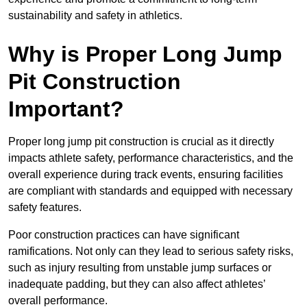
sustainability and safety in athletics.
Why is Proper Long Jump
Pit Construction
Important?
Proper long jump pit construction is crucial as it directly
impacts athlete safety, performance characteristics, and the
overall experience during track events, ensuring facilities
are compliant with standards and equipped with necessary
safety features.
Poor construction practices can have significant
ramifications. Not only can they lead to serious safety risks,
such as injury resulting from unstable jump surfaces or
inadequate padding, but they can also affect athletes’
overall performance.