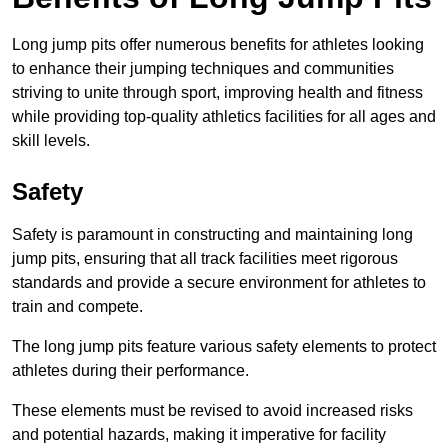
Long jump pits offer numerous benefits for athletes looking
to enhance their jumping techniques and communities
striving to unite through sport, improving health and fitness
while providing top-quality athletics facilities for all ages and
skill levels.
Safety
Safety is paramount in constructing and maintaining long
jump pits, ensuring that all track facilities meet rigorous
standards and provide a secure environment for athletes to
train and compete.
The long jump pits feature various safety elements to protect
athletes during their performance.
These elements must be revised to avoid increased risks
and potential hazards, making it imperative for facility