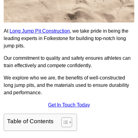
At
Long Jump Pit Construction
, we take pride in being the
leading experts in Folkestone for building top-notch long
jump pits.
Our commitment to quality and safety ensures athletes can
train effectively and compete confidently.
We explore who we are, the benefits of well-constructed
long jump pits, and the materials used to ensure durability
and performance.
Get In Touch Today
Table of Contents