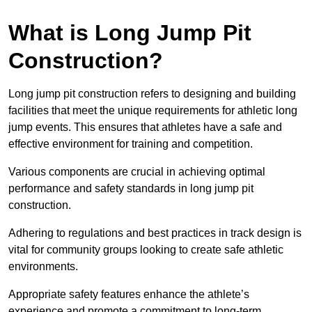
What is Long Jump Pit
Construction?
Long jump pit construction refers to designing and building
facilities that meet the unique requirements for athletic long
jump events. This ensures that athletes have a safe and
effective environment for training and competition.
Various components are crucial in achieving optimal
performance and safety standards in long jump pit
construction.
Adhering to regulations and best practices in track design is
vital for community groups looking to create safe athletic
environments.
Appropriate safety features enhance the athlete’s
experience and promote a commitment to long-term