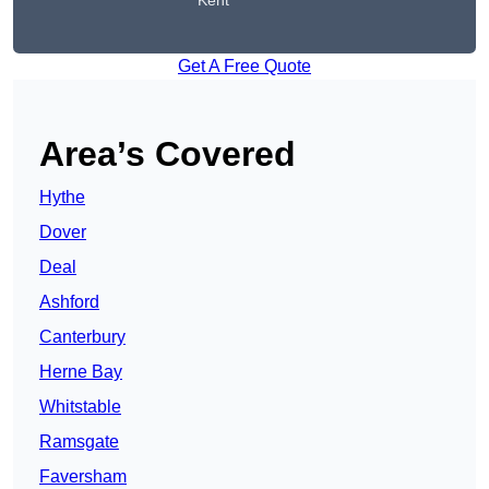
Kent
Get A Free Quote
Area’s Covered
Hythe
Dover
Deal
Ashford
Canterbury
Herne Bay
Whitstable
Ramsgate
Faversham