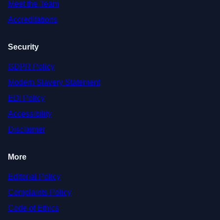
Meet the Team
Accreditations
Security
GDPR Policy
Modern Slavery Statement
EDI Policy
Accessibility
Disclaimer
More
Editorial Policy
Complaints Policy
Code of Ethics