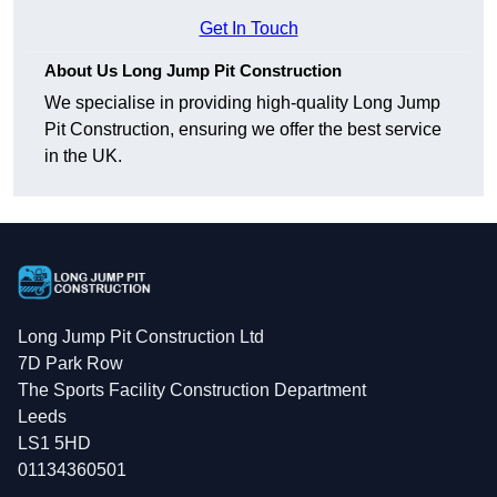
Get In Touch
About Us Long Jump Pit Construction
We specialise in providing high-quality Long Jump
Pit Construction, ensuring we offer the best service
in the UK.
Long Jump Pit Construction Ltd
7D Park Row
The Sports Facility Construction Department
Leeds
LS1 5HD
01134360501