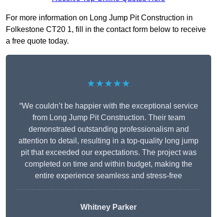
For more information on Long Jump Pit Construction in
Folkestone CT20 1, fill in the contact form below to receive
a free quote today.
★★★★★
“We couldn’t be happier with the exceptional service
from Long Jump Pit Construction. Their team
demonstrated outstanding professionalism and
attention to detail, resulting in a top-quality long jump
pit that exceeded our expectations. The project was
completed on time and within budget, making the
entire experience seamless and stress-free
Whitney
Parker