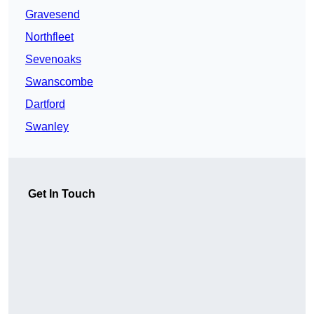
Gravesend
Northfleet
Sevenoaks
Swanscombe
Dartford
Swanley
Get In Touch