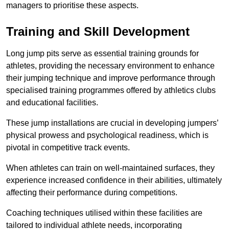
managers to prioritise these aspects.
Training and Skill Development
Long jump pits serve as essential training grounds for
athletes, providing the necessary environment to enhance
their jumping technique and improve performance through
specialised training programmes offered by athletics clubs
and educational facilities.
These jump installations are crucial in developing jumpers’
physical prowess and psychological readiness, which is
pivotal in competitive track events.
When athletes can train on well-maintained surfaces, they
experience increased confidence in their abilities, ultimately
affecting their performance during competitions.
Coaching techniques utilised within these facilities are
tailored to individual athlete needs, incorporating