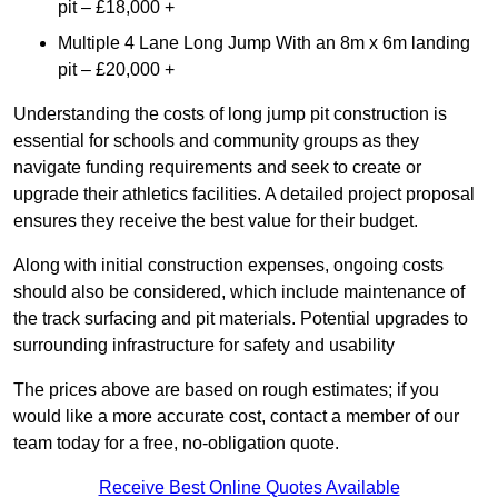
pit – £18,000 +
Multiple 4 Lane Long Jump With an 8m x 6m landing
pit – £20,000 +
Understanding the costs of long jump pit construction is
essential for schools and community groups as they
navigate funding requirements and seek to create or
upgrade their athletics facilities. A detailed project proposal
ensures they receive the best value for their budget.
Along with initial construction expenses, ongoing costs
should also be considered, which include maintenance of
the track surfacing and pit materials. Potential upgrades to
surrounding infrastructure for safety and usability
The prices above are based on rough estimates; if you
would like a more accurate cost, contact a member of our
team today for a free, no-obligation quote.
Receive Best Online Quotes Available