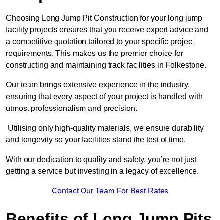
Choosing Long Jump Pit Construction for your long jump
facility projects ensures that you receive expert advice and
a competitive quotation tailored to your specific project
requirements. This makes us the premier choice for
constructing and maintaining track facilities in Folkestone.
Our team brings extensive experience in the industry,
ensuring that every aspect of your project is handled with
utmost professionalism and precision.
Utilising only high-quality materials, we ensure durability
and longevity so your facilities stand the test of time.
With our dedication to quality and safety, you’re not just
getting a service but investing in a legacy of excellence.
Contact Our Team For Best Rates
Benefits of Long Jump Pits