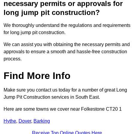
necessary permits or approvals for
long jump pit construction?
We thoroughly understand the regulations and requirements
for long jump pit construction.
We can assist you with obtaining the necessary permits and
approvals to ensure a smooth and hassle-free construction
process.
Find More Info
Make sure you contact us today for a number of great Long
Jump Pit Construction services in South East.
Here are some towns we cover near Folkestone CT20 1
Hythe
,
Dover
,
Barking
Receive Top Online Quotes Here