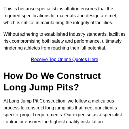
This is because specialist installation ensures that the
required specifications for materials and design are met,
which is critical in maintaining the integrity of facilities.
Without adhering to established industry standards, facilities
risk compromising both safety and performance, ultimately
hindering athletes from reaching their full potential.
Receive Top Online Quotes Here
How Do We Construct
Long Jump Pits?
At Long Jump Pit Construction, we follow a meticulous
process to construct long jump pits that meet our client’s
specific project requirements. Our expertise as a specialist
contractor ensures the highest quality installation.