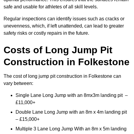
safe and usable for athletes of all skill levels.
Regular inspections can identify issues such as cracks or
unevenness, which, if left unattended, can lead to greater
safety risks or costly repairs in the future.
Costs of Long Jump Pit
Construction
in Folkestone
The cost of long jump pit construction in Folkestone can
vary between:
Single Lane Long Jump with an 8mx3m landing pit –
£11,000+
Double Lane Long Jump with an 8m x 4m landing pit
– £15,000+
Multiple 3 Lane Long Jump With an 8m x 5m landing