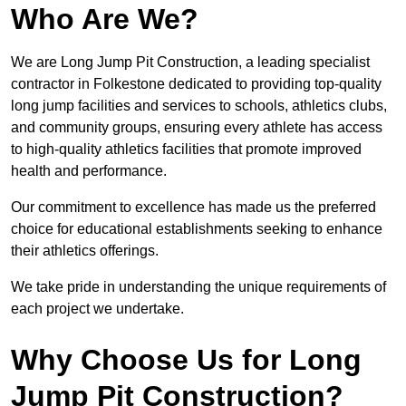
Who Are We?
We are Long Jump Pit Construction, a leading specialist
contractor in Folkestone dedicated to providing top-quality
long jump facilities and services to schools, athletics clubs,
and community groups, ensuring every athlete has access
to high-quality athletics facilities that promote improved
health and performance.
Our commitment to excellence has made us the preferred
choice for educational establishments seeking to enhance
their athletics offerings.
We take pride in understanding the unique requirements of
each project we undertake.
Why Choose Us for Long
Jump Pit Construction?