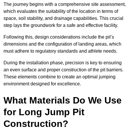
The journey begins with a comprehensive site assessment,
which evaluates the suitability of the location in terms of
space, soil stability, and drainage capabilities. This crucial
step lays the groundwork for a safe and effective facility.
Following this, design considerations include the pit’s
dimensions and the configuration of landing areas, which
must adhere to regulatory standards and athlete needs.
During the installation phase, precision is key to ensuring
an even surface and proper construction of the pit barriers.
These elements combine to create an optimal jumping
environment designed for excellence.
What Materials Do We Use
for Long Jump Pit
Construction?