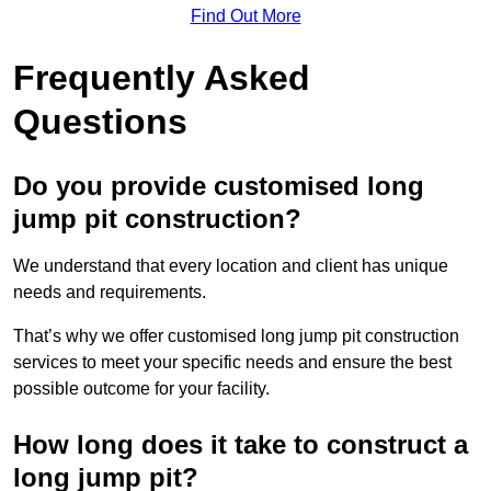
Find Out More
Frequently Asked
Questions
Do you provide customised long
jump pit construction?
We understand that every location and client has unique
needs and requirements.
That’s why we offer customised long jump pit construction
services to meet your specific needs and ensure the best
possible outcome for your facility.
How long does it take to construct a
long jump pit?