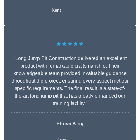
Kent
★★★★★
“Long Jump Pit Construction delivered an excellent
product with remarkable craftsmanship. Their
knowledgeable team provided invaluable guidance
throughout the project, ensuring every aspect met our
specific requirements. The final result is a state-of-
the-art long jump pit that has greatly enhanced our
training facility.”
Eloise King