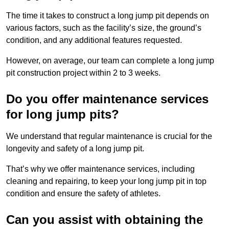
The time it takes to construct a long jump pit depends on
various factors, such as the facility’s size, the ground’s
condition, and any additional features requested.
However, on average, our team can complete a long jump
pit construction project within 2 to 3 weeks.
Do you offer maintenance services
for long jump pits?
We understand that regular maintenance is crucial for the
longevity and safety of a long jump pit.
That’s why we offer maintenance services, including
cleaning and repairing, to keep your long jump pit in top
condition and ensure the safety of athletes.
Can you assist with obtaining the