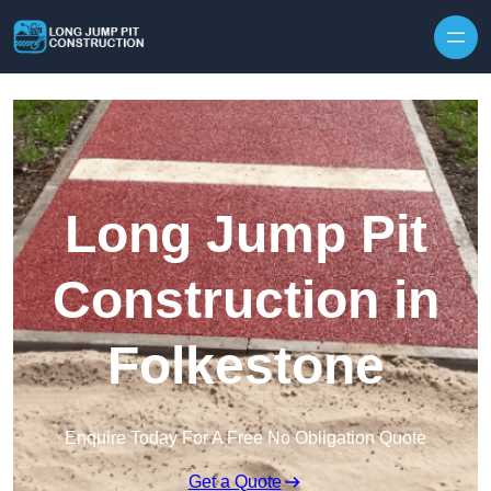
Skip to content
Long Jump Pit
Construction in
Folkestone
Enquire Today For A Free No Obligation Quote
Get a Quote