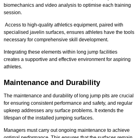
biomechanics and video analysis to optimise each training
session.
Access to high-quality athletics equipment, paired with
specialised javelin surfaces, ensures athletes have the tools
necessary for comprehensive skill development.
Integrating these elements within long jump facilities
creates a supportive and effective environment for aspiring
athletes.
Maintenance and Durability
The maintenance and durability of long jump pits are crucial
for ensuring consistent performance and safety, and regular
upkeep addresses any surface problems. It extends the
lifespan of the installed jumping surfaces.
Managers must carry out ongoing maintenance to achieve
optimal performance. This ensures that the surfaces remain