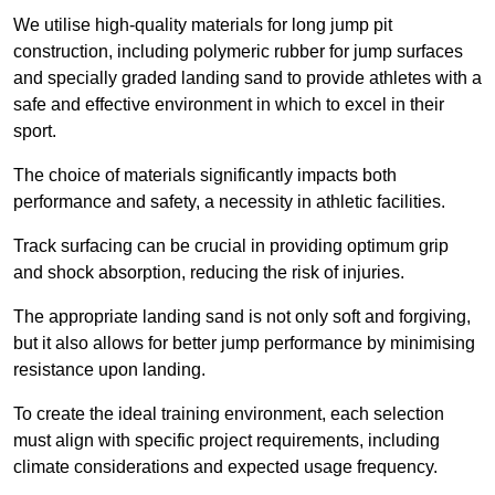
We utilise high-quality materials for long jump pit
construction, including polymeric rubber for jump surfaces
and specially graded landing sand to provide athletes with a
safe and effective environment in which to excel in their
sport.
The choice of materials significantly impacts both
performance and safety, a necessity in athletic facilities.
Track surfacing can be crucial in providing optimum grip
and shock absorption, reducing the risk of injuries.
The appropriate landing sand is not only soft and forgiving,
but it also allows for better jump performance by minimising
resistance upon landing.
To create the ideal training environment, each selection
must align with specific project requirements, including
climate considerations and expected usage frequency.