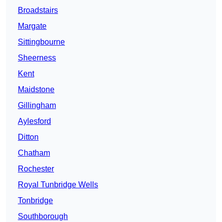
Broadstairs
Margate
Sittingbourne
Sheerness
Kent
Maidstone
Gillingham
Aylesford
Ditton
Chatham
Rochester
Royal Tunbridge Wells
Tonbridge
Southborough