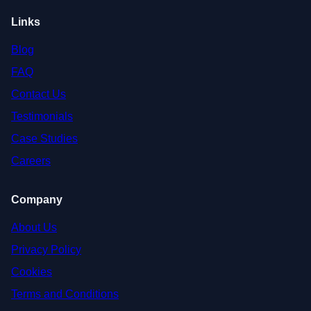
Links
Blog
FAQ
Contact Us
Testimonials
Case Studies
Careers
Company
About Us
Privacy Policy
Cookies
Terms and Conditions