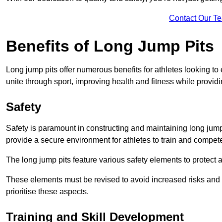
Contact Our T
Benefits of Long Jump Pits
Long jump pits offer numerous benefits for athletes looking t
unite through sport, improving health and fitness while providing 
Safety
Safety is paramount in constructing and maintaining long jump p
provide a secure environment for athletes to train and compet
The long jump pits feature various safety elements to protect 
These elements must be revised to avoid increased risks and po
prioritise these aspects.
Training and Skill Development