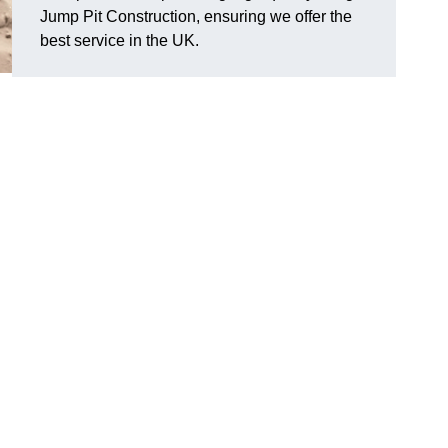
Jump Pit Construction, ensuring we offer the
best service in the UK.