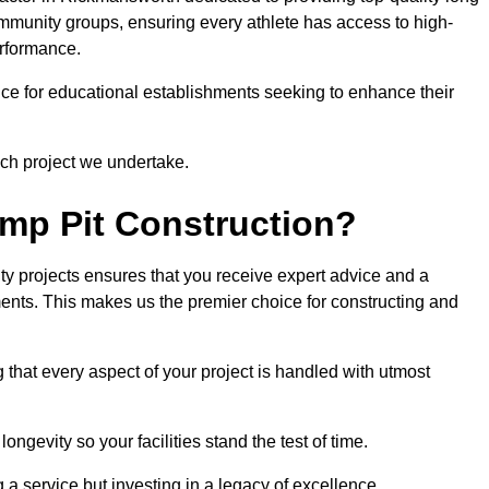
community groups, ensuring every athlete has access to high-
erformance.
ce for educational establishments seeking to enhance their
ch project we undertake.
mp Pit Construction?
ty projects ensures that you receive expert advice and a
ements. This makes us the premier choice for constructing and
 that every aspect of your project is handled with utmost
ongevity so your facilities stand the test of time.
ng a service but investing in a legacy of excellence.