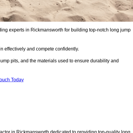
ading experts in Rickmansworth for building top-notch long jump
n effectively and compete confidently.
ump pits, and the materials used to ensure durability and
Touch Today
actor in Rickmansworth dedicated to providing top-quality long