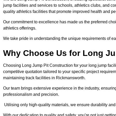
jump facilities and services to schools, athletics clubs, and 
quality athletics facilities that promote improved health and p
Our commitment to excellence has made us the preferred choi
athletics offerings.
We take pride in understanding the unique requirements of ea
Why Choose Us for Long Ju
Choosing Long Jump Pit Construction for your long jump facili
competitive quotation tailored to your specific project requir
maintaining track facilities in Rickmansworth.
Our team brings extensive experience in the industry, ensuring
professionalism and precision.
Utilising only high-quality materials, we ensure durability and l
With our dedication to quality and safety, you’re not just getti