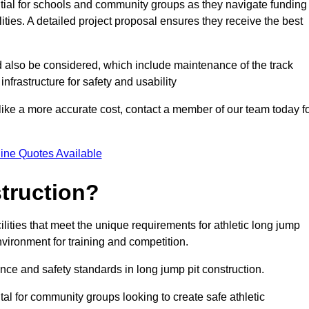
ntial for schools and community groups as they navigate funding
lities. A detailed project proposal ensures they receive the best
d also be considered, which include maintenance of the track
nfrastructure for safety and usability
ike a more accurate cost, contact a member of our team today f
ine Quotes Available
truction?
ilities that meet the unique requirements for athletic long jump
nvironment for training and competition.
nce and safety standards in long jump pit construction.
ital for community groups looking to create safe athletic