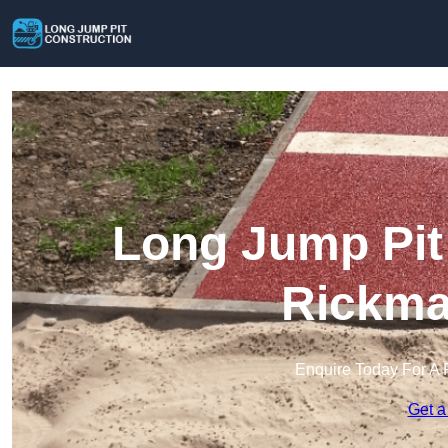
Long Jump Pit 
Rickma
Enquire Today For A 
Get a