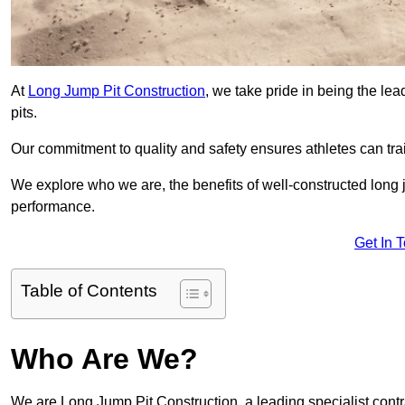
At
Long Jump Pit Construction
, we take pride in being the le
pits.
Our commitment to quality and safety ensures athletes can trai
We explore who we are, the benefits of well-constructed long j
performance.
Get In 
Table of Contents
Who Are We?
We are Long Jump Pit Construction, a leading specialist contr