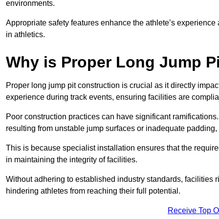
environments.
Appropriate safety features enhance the athlete’s experience
in athletics.
Why is Proper Long Jump Pi
Proper long jump pit construction is crucial as it directly impa
experience during track events, ensuring facilities are compli
Poor construction practices can have significant ramifications.
resulting from unstable jump surfaces or inadequate padding, b
This is because specialist installation ensures that the require
in maintaining the integrity of facilities.
Without adhering to established industry standards, facilities
hindering athletes from reaching their full potential.
Receive Top O