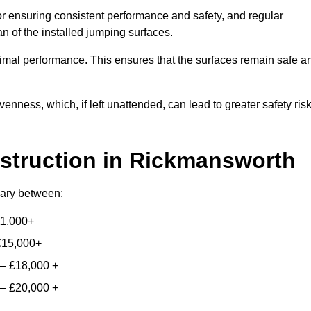
for ensuring consistent performance and safety, and regular
n of the installed jumping surfaces.
mal performance. This ensures that the surfaces remain safe a
enness, which, if left unattended, can lead to greater safety ris
struction
in Rickmansworth
 vary between:
11,000+
£15,000+
 – £18,000 +
 – £20,000 +