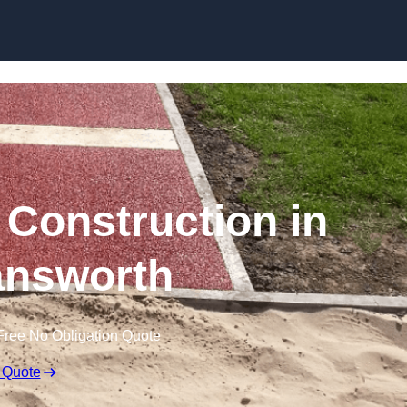
Skip to content
Construction in
nsworth
Free No Obligation Quote
 Quote