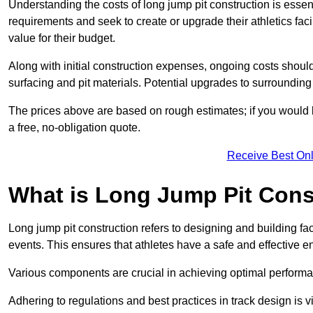
Understanding the costs of long jump pit construction is esse
requirements and seek to create or upgrade their athletics faci
value for their budget.
Along with initial construction expenses, ongoing costs shoul
surfacing and pit materials. Potential upgrades to surrounding i
The prices above are based on rough estimates; if you would l
a free, no-obligation quote.
Receive Best Onl
What is Long Jump Pit Cons
Long jump pit construction refers to designing and building fac
events. This ensures that athletes have a safe and effective e
Various components are crucial in achieving optimal performa
Adhering to regulations and best practices in track design is v