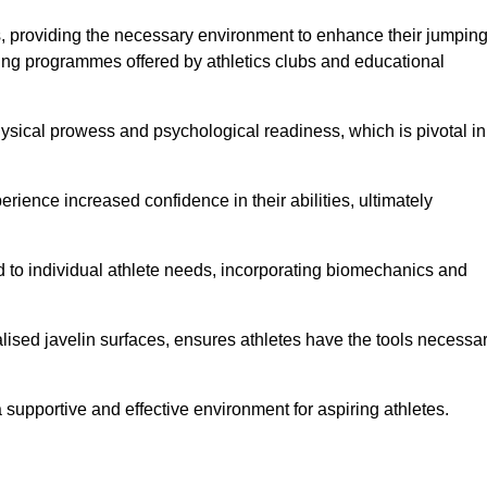
es, providing the necessary environment to enhance their jumpin
ing programmes offered by athletics clubs and educational
hysical prowess and psychological readiness, which is pivotal in
rience increased confidence in their abilities, ultimately
red to individual athlete needs, incorporating biomechanics and
lised javelin surfaces, ensures athletes have the tools necessa
a supportive and effective environment for aspiring athletes.