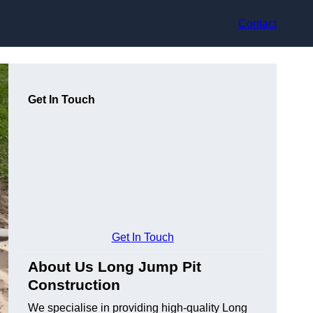
Contact
Get In Touch
Get In Touch
About Us Long Jump Pit
Construction
We specialise in providing high-quality Long