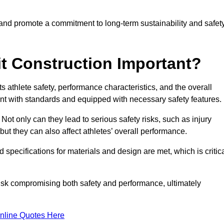
 and promote a commitment to long-term sustainability and safet
t Construction Important?
cts athlete safety, performance characteristics, and the overall
ant with standards and equipped with necessary safety features.
 Not only can they lead to serious safety risks, such as injury
ut they can also affect athletes’ overall performance.
d specifications for materials and design are met, which is critic
 risk compromising both safety and performance, ultimately
nline Quotes Here