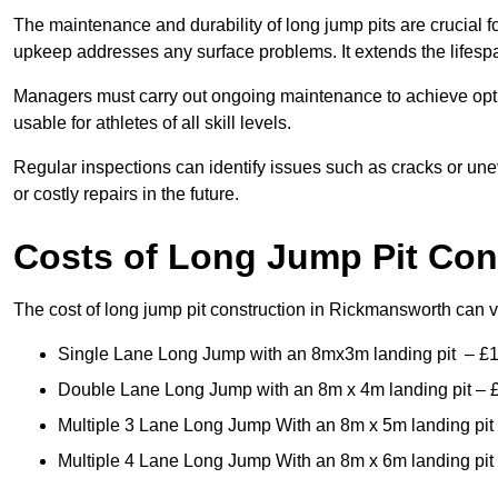
The maintenance and durability of long jump pits are crucial 
upkeep addresses any surface problems. It extends the lifespa
Managers must carry out ongoing maintenance to achieve opti
usable for athletes of all skill levels.
Regular inspections can identify issues such as cracks or unev
or costly repairs in the future.
Costs of Long Jump Pit Con
The cost of long jump pit construction in Rickmansworth can
Single Lane Long Jump with an 8mx3m landing pit – £
Double Lane Long Jump with an 8m x 4m landing pit – 
Multiple 3 Lane Long Jump With an 8m x 5m landing pit
Multiple 4 Lane Long Jump With an 8m x 6m landing pit