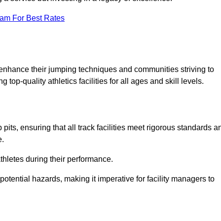
eam For Best Rates
o enhance their jumping techniques and communities striving to
top-quality athletics facilities for all ages and skill levels.
its, ensuring that all track facilities meet rigorous standards a
e.
athletes during their performance.
tential hazards, making it imperative for facility managers to