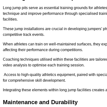
Long jump pits serve as essential training grounds for athlet
technique and improve performance through specialised train
facilities.
These jump installations are crucial in developing jumpers’ p
competitive track events.
When athletes can train on well-maintained surfaces, they expe
affecting their performance during competitions.
Coaching techniques utilised within these facilities are tailo
video analysis to optimise each training session.
Access to high-quality athletics equipment, paired with specia
for comprehensive skill development.
Integrating these elements within long jump facilities creates 
Maintenance and Durability