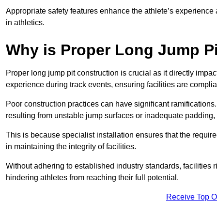
Appropriate safety features enhance the athlete’s experience
in athletics.
Why is Proper Long Jump Pi
Proper long jump pit construction is crucial as it directly impa
experience during track events, ensuring facilities are compli
Poor construction practices can have significant ramifications.
resulting from unstable jump surfaces or inadequate padding, b
This is because specialist installation ensures that the require
in maintaining the integrity of facilities.
Without adhering to established industry standards, facilities
hindering athletes from reaching their full potential.
Receive Top O