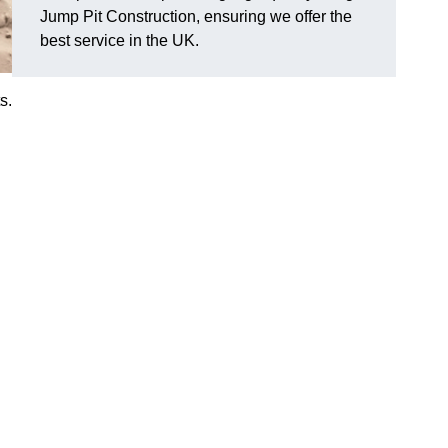
Jump Pit Construction, ensuring we offer the
best service in the UK.
s.