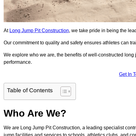
At
Long Jump Pit Construction
, we take pride in being the le
Our commitment to quality and safety ensures athletes can trai
We explore who we are, the benefits of well-constructed long j
performance.
Get In 
Table of Contents
Who Are We?
We are Long Jump Pit Construction, a leading specialist contr
jump facilities and services to schools, athletics clubs, and 