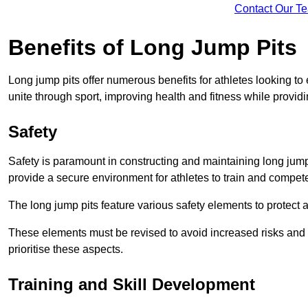
Contact Our T
Benefits of Long Jump Pits
Long jump pits offer numerous benefits for athletes looking t
unite through sport, improving health and fitness while providing 
Safety
Safety is paramount in constructing and maintaining long jump p
provide a secure environment for athletes to train and compet
The long jump pits feature various safety elements to protect 
These elements must be revised to avoid increased risks and po
prioritise these aspects.
Training and Skill Development