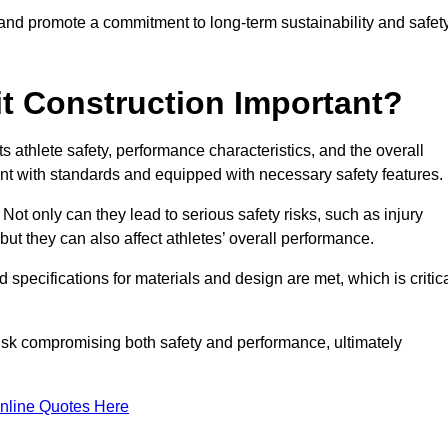
 and promote a commitment to long-term sustainability and safet
t Construction Important?
cts athlete safety, performance characteristics, and the overall
ant with standards and equipped with necessary safety features.
 Not only can they lead to serious safety risks, such as injury
ut they can also affect athletes’ overall performance.
d specifications for materials and design are met, which is critic
 risk compromising both safety and performance, ultimately
nline Quotes Here