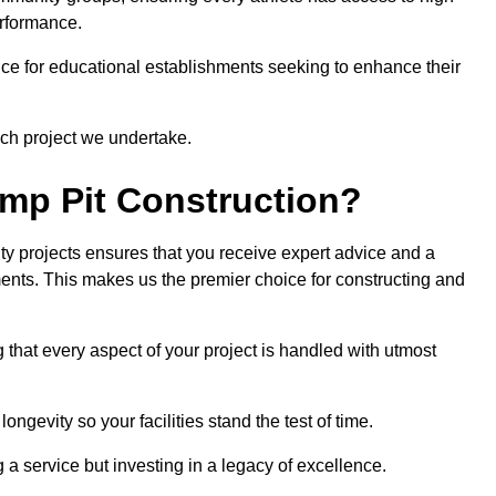
erformance.
ce for educational establishments seeking to enhance their
ch project we undertake.
mp Pit Construction?
ty projects ensures that you receive expert advice and a
ements. This makes us the premier choice for constructing and
 that every aspect of your project is handled with utmost
ongevity so your facilities stand the test of time.
ng a service but investing in a legacy of excellence.