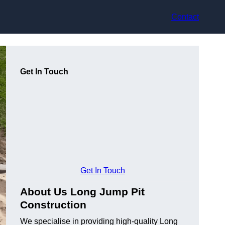
Contact
Get In Touch
Get In Touch
About Us Long Jump Pit
Construction
We specialise in providing high-quality Long