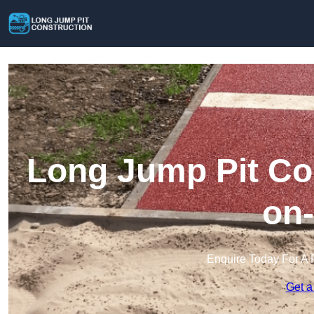
Long Jump Pit Con
on
Enquire Today For A 
Get a