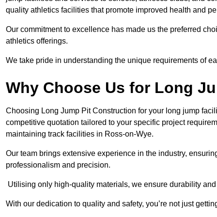
quality athletics facilities that promote improved health and p
Our commitment to excellence has made us the preferred choi
athletics offerings.
We take pride in understanding the unique requirements of ea
Why Choose Us for Long Ju
Choosing Long Jump Pit Construction for your long jump facili
competitive quotation tailored to your specific project requir
maintaining track facilities in Ross-on-Wye.
Our team brings extensive experience in the industry, ensuring
professionalism and precision.
Utilising only high-quality materials, we ensure durability and l
With our dedication to quality and safety, you’re not just getti