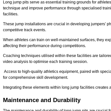
Long jump pits serve as essential training grounds for athlet
technique and improve performance through specialised train
facilities.
These jump installations are crucial in developing jumpers’ p
competitive track events.
When athletes can train on well-maintained surfaces, they expe
affecting their performance during competitions.
Coaching techniques utilised within these facilities are tailo
video analysis to optimise each training session.
Access to high-quality athletics equipment, paired with specia
for comprehensive skill development.
Integrating these elements within long jump facilities creates 
Maintenance and Durability
The maintenance and durability of long jump pits are crucial 