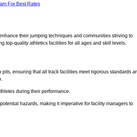
eam For Best Rates
o enhance their jumping techniques and communities striving to
top-quality athletics facilities for all ages and skill levels.
its, ensuring that all track facilities meet rigorous standards a
e.
athletes during their performance.
tential hazards, making it imperative for facility managers to