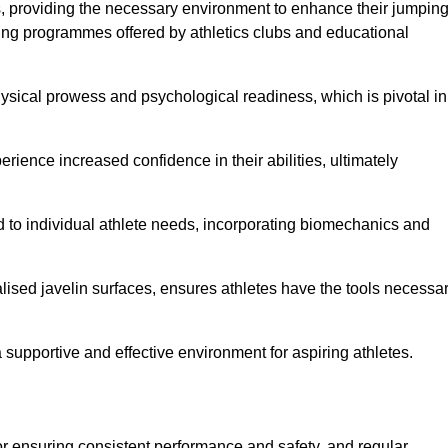
es, providing the necessary environment to enhance their jumpin
ing programmes offered by athletics clubs and educational
hysical prowess and psychological readiness, which is pivotal in
rience increased confidence in their abilities, ultimately
red to individual athlete needs, incorporating biomechanics and
lised javelin surfaces, ensures athletes have the tools necessa
a supportive and effective environment for aspiring athletes.
for ensuring consistent performance and safety, and regular