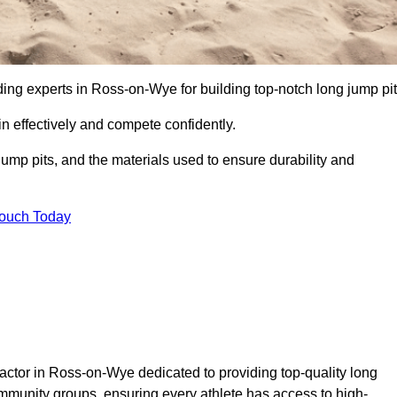
ading experts in Ross-on-Wye for building top-notch long jump pit
n effectively and compete confidently.
ump pits, and the materials used to ensure durability and
Touch Today
actor in Ross-on-Wye dedicated to providing top-quality long
community groups, ensuring every athlete has access to high-