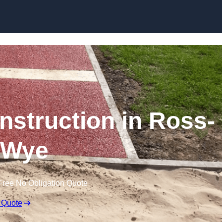
Skip to content
struction in Ross-
-Wye
Free No Obligation Quote
 Quote