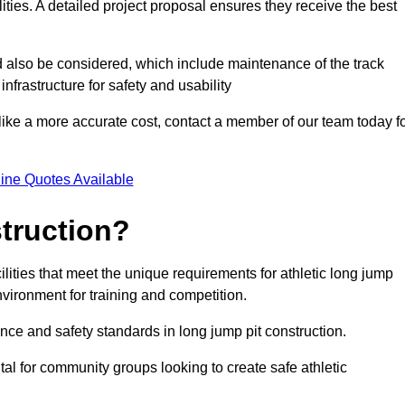
lities. A detailed project proposal ensures they receive the best
d also be considered, which include maintenance of the track
nfrastructure for safety and usability
ike a more accurate cost, contact a member of our team today f
ine Quotes Available
truction?
ilities that meet the unique requirements for athletic long jump
nvironment for training and competition.
nce and safety standards in long jump pit construction.
ital for community groups looking to create safe athletic