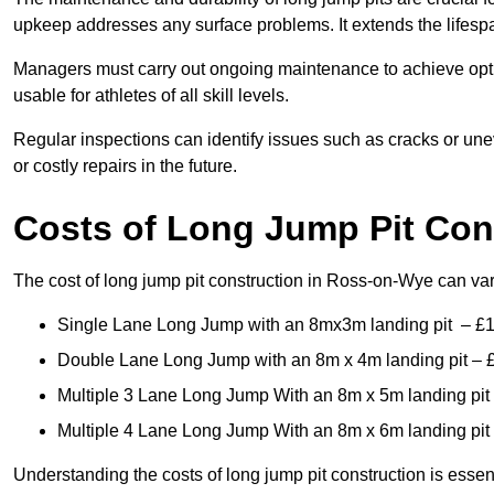
upkeep addresses any surface problems. It extends the lifespa
Managers must carry out ongoing maintenance to achieve opti
usable for athletes of all skill levels.
Regular inspections can identify issues such as cracks or unev
or costly repairs in the future.
Costs of Long Jump Pit Con
The cost of long jump pit construction in Ross-on-Wye can v
Single Lane Long Jump with an 8mx3m landing pit – £
Double Lane Long Jump with an 8m x 4m landing pit – 
Multiple 3 Lane Long Jump With an 8m x 5m landing pit
Multiple 4 Lane Long Jump With an 8m x 6m landing pit
Understanding the costs of long jump pit construction is esse