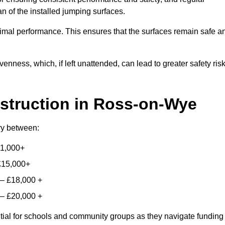
n of the installed jumping surfaces.
mal performance. This ensures that the surfaces remain safe a
enness, which, if left unattended, can lead to greater safety ris
struction
in Ross-on-Wye
ary between:
11,000+
£15,000+
 – £18,000 +
 – £20,000 +
ntial for schools and community groups as they navigate funding