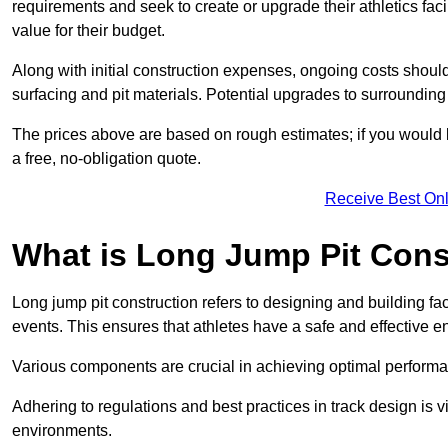
requirements and seek to create or upgrade their athletics faci
value for their budget.
Along with initial construction expenses, ongoing costs shoul
surfacing and pit materials. Potential upgrades to surrounding i
The prices above are based on rough estimates; if you would l
a free, no-obligation quote.
Receive Best Onl
What is Long Jump Pit Cons
Long jump pit construction refers to designing and building fac
events. This ensures that athletes have a safe and effective e
Various components are crucial in achieving optimal performa
Adhering to regulations and best practices in track design is v
environments.