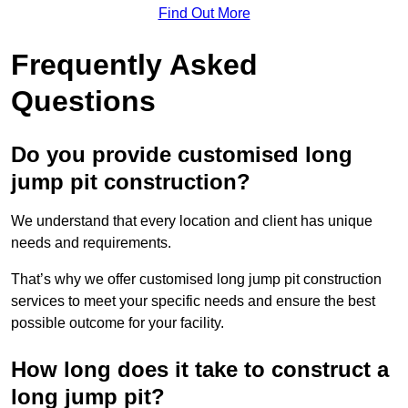
Find Out More
Frequently Asked
Questions
Do you provide customised long
jump pit construction?
We understand that every location and client has unique
needs and requirements.
That’s why we offer customised long jump pit construction
services to meet your specific needs and ensure the best
possible outcome for your facility.
How long does it take to construct a
long jump pit?