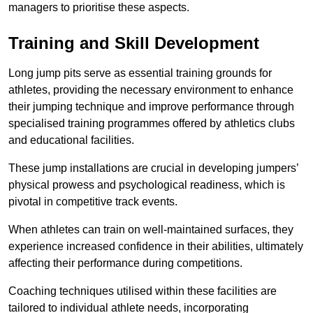
managers to prioritise these aspects.
Training and Skill Development
Long jump pits serve as essential training grounds for
athletes, providing the necessary environment to enhance
their jumping technique and improve performance through
specialised training programmes offered by athletics clubs
and educational facilities.
These jump installations are crucial in developing jumpers’
physical prowess and psychological readiness, which is
pivotal in competitive track events.
When athletes can train on well-maintained surfaces, they
experience increased confidence in their abilities, ultimately
affecting their performance during competitions.
Coaching techniques utilised within these facilities are
tailored to individual athlete needs, incorporating