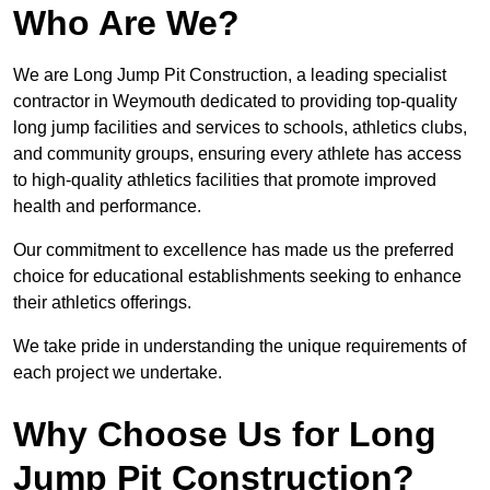
Who Are We?
We are Long Jump Pit Construction, a leading specialist
contractor in Weymouth dedicated to providing top-quality
long jump facilities and services to schools, athletics clubs,
and community groups, ensuring every athlete has access
to high-quality athletics facilities that promote improved
health and performance.
Our commitment to excellence has made us the preferred
choice for educational establishments seeking to enhance
their athletics offerings.
We take pride in understanding the unique requirements of
each project we undertake.
Why Choose Us for Long
Jump Pit Construction?