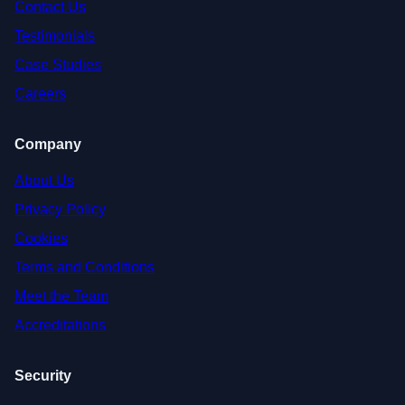
Contact Us
Testimonials
Case Studies
Careers
Company
About Us
Privacy Policy
Cookies
Terms and Conditions
Meet the Team
Accreditations
Security