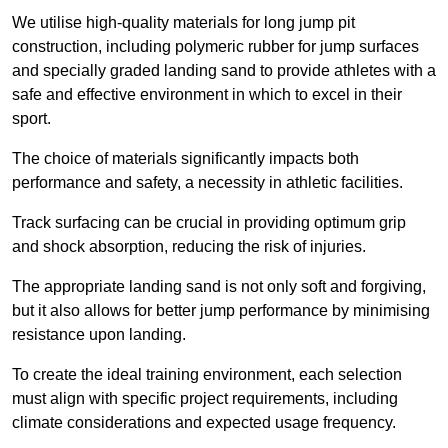
We utilise high-quality materials for long jump pit
construction, including polymeric rubber for jump surfaces
and specially graded landing sand to provide athletes with a
safe and effective environment in which to excel in their
sport.
The choice of materials significantly impacts both
performance and safety, a necessity in athletic facilities.
Track surfacing can be crucial in providing optimum grip
and shock absorption, reducing the risk of injuries.
The appropriate landing sand is not only soft and forgiving,
but it also allows for better jump performance by minimising
resistance upon landing.
To create the ideal training environment, each selection
must align with specific project requirements, including
climate considerations and expected usage frequency.