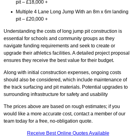
pit – £18,000 +
Multiple 4 Lane Long Jump With an 8m x 6m landing
pit – £20,000 +
Understanding the costs of long jump pit construction is
essential for schools and community groups as they
navigate funding requirements and seek to create or
upgrade their athletics facilities. A detailed project proposal
ensures they receive the best value for their budget.
Along with initial construction expenses, ongoing costs
should also be considered, which include maintenance of
the track surfacing and pit materials. Potential upgrades to
surrounding infrastructure for safety and usability
The prices above are based on rough estimates; if you
would like a more accurate cost, contact a member of our
team today for a free, no-obligation quote.
Receive Best Online Quotes Available