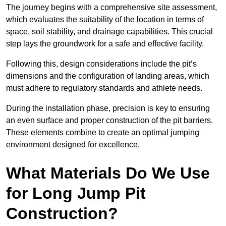
The journey begins with a comprehensive site assessment,
which evaluates the suitability of the location in terms of
space, soil stability, and drainage capabilities. This crucial
step lays the groundwork for a safe and effective facility.
Following this, design considerations include the pit’s
dimensions and the configuration of landing areas, which
must adhere to regulatory standards and athlete needs.
During the installation phase, precision is key to ensuring
an even surface and proper construction of the pit barriers.
These elements combine to create an optimal jumping
environment designed for excellence.
What Materials Do We Use
for Long Jump Pit
Construction?