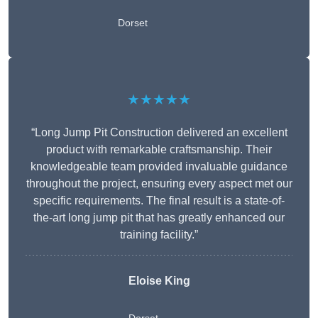
Dorset
★★★★★
“Long Jump Pit Construction delivered an excellent
product with remarkable craftsmanship. Their
knowledgeable team provided invaluable guidance
throughout the project, ensuring every aspect met our
specific requirements. The final result is a state-of-
the-art long jump pit that has greatly enhanced our
training facility.”
Eloise King