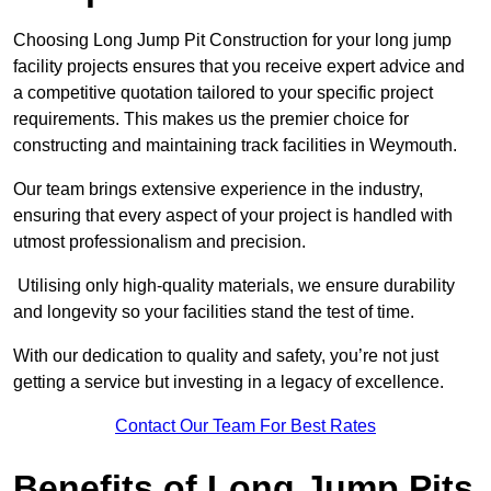
Choosing Long Jump Pit Construction for your long jump
facility projects ensures that you receive expert advice and
a competitive quotation tailored to your specific project
requirements. This makes us the premier choice for
constructing and maintaining track facilities in Weymouth.
Our team brings extensive experience in the industry,
ensuring that every aspect of your project is handled with
utmost professionalism and precision.
Utilising only high-quality materials, we ensure durability
and longevity so your facilities stand the test of time.
With our dedication to quality and safety, you’re not just
getting a service but investing in a legacy of excellence.
Contact Our Team For Best Rates
Benefits of Long Jump Pits