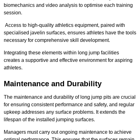
biomechanics and video analysis to optimise each training
session.
Access to high-quality athletics equipment, paired with
specialised javelin surfaces, ensures athletes have the tools
necessary for comprehensive skill development.
Integrating these elements within long jump facilities
creates a supportive and effective environment for aspiring
athletes.
Maintenance and Durability
The maintenance and durability of long jump pits are crucial
for ensuring consistent performance and safety, and regular
upkeep addresses any surface problems. It extends the
lifespan of the installed jumping surfaces.
Managers must carry out ongoing maintenance to achieve
optimal performance. This ensures that the surfaces remain