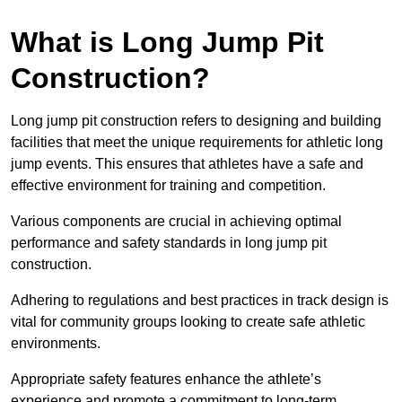
What is Long Jump Pit
Construction?
Long jump pit construction refers to designing and building
facilities that meet the unique requirements for athletic long
jump events. This ensures that athletes have a safe and
effective environment for training and competition.
Various components are crucial in achieving optimal
performance and safety standards in long jump pit
construction.
Adhering to regulations and best practices in track design is
vital for community groups looking to create safe athletic
environments.
Appropriate safety features enhance the athlete’s
experience and promote a commitment to long-term