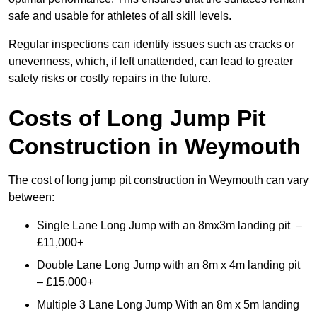
safe and usable for athletes of all skill levels.
Regular inspections can identify issues such as cracks or
unevenness, which, if left unattended, can lead to greater
safety risks or costly repairs in the future.
Costs of Long Jump Pit
Construction
in Weymouth
The cost of long jump pit construction in Weymouth can vary
between:
Single Lane Long Jump with an 8mx3m landing pit –
£11,000+
Double Lane Long Jump with an 8m x 4m landing pit
– £15,000+
Multiple 3 Lane Long Jump With an 8m x 5m landing