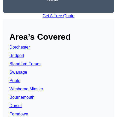
Dorset
Get A Free Quote
Area’s Covered
Dorchester
Bridport
Blandford Forum
Swanage
Poole
Wimborne Minster
Bournemouth
Dorset
Ferndown