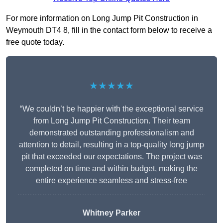
For more information on Long Jump Pit Construction in
Weymouth DT4 8, fill in the contact form below to receive a
free quote today.
★★★★★
“We couldn’t be happier with the exceptional service
from Long Jump Pit Construction. Their team
demonstrated outstanding professionalism and
attention to detail, resulting in a top-quality long jump
pit that exceeded our expectations. The project was
completed on time and within budget, making the
entire experience seamless and stress-free
Whitney
Parker