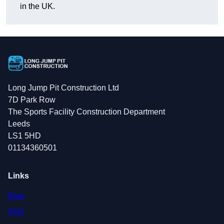
in the UK.
Long Jump Pit Construction Ltd
7D Park Row
The Sports Facility Construction Department
Leeds
LS1 5HD
01134360501
Links
Blog
FAQ