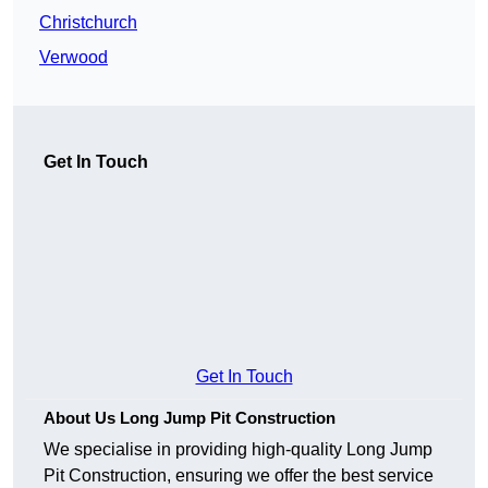
Christchurch
Verwood
Get In Touch
Get In Touch
About Us Long Jump Pit Construction
We specialise in providing high-quality Long Jump
Pit Construction, ensuring we offer the best service