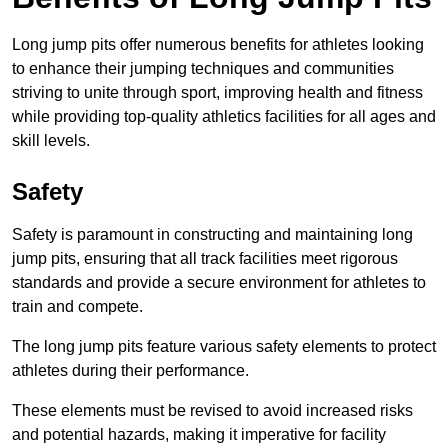
Long jump pits offer numerous benefits for athletes looking
to enhance their jumping techniques and communities
striving to unite through sport, improving health and fitness
while providing top-quality athletics facilities for all ages and
skill levels.
Safety
Safety is paramount in constructing and maintaining long
jump pits, ensuring that all track facilities meet rigorous
standards and provide a secure environment for athletes to
train and compete.
The long jump pits feature various safety elements to protect
athletes during their performance.
These elements must be revised to avoid increased risks
and potential hazards, making it imperative for facility