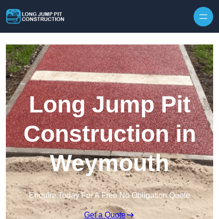
Skip to content
Long Jump Pit
Construction in
Weymouth
Enquire Today For A Free No Obligation Quote
Get a Quote