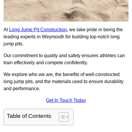
At
Long Jump Pit Construction
, we take pride in being the
leading experts in Weymouth for building top-notch long
jump pits.
Our commitment to quality and safety ensures athletes can
train effectively and compete confidently.
We explore who we are, the benefits of well-constructed
long jump pits, and the materials used to ensure durability
and performance.
Get In Touch Today
Table of Contents