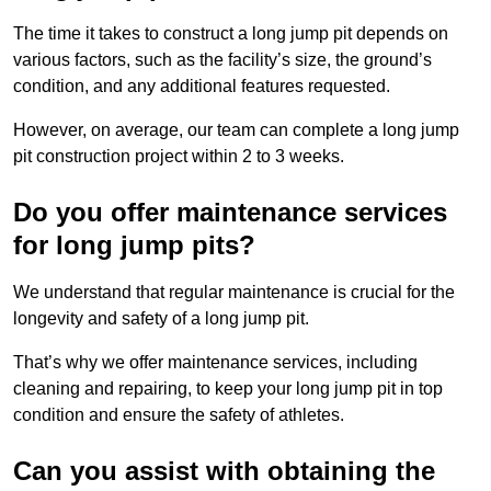
The time it takes to construct a long jump pit depends on
various factors, such as the facility’s size, the ground’s
condition, and any additional features requested.
However, on average, our team can complete a long jump
pit construction project within 2 to 3 weeks.
Do you offer maintenance services
for long jump pits?
We understand that regular maintenance is crucial for the
longevity and safety of a long jump pit.
That’s why we offer maintenance services, including
cleaning and repairing, to keep your long jump pit in top
condition and ensure the safety of athletes.
Can you assist with obtaining the