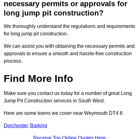
necessary permits or approvals for
long jump pit construction?
We thoroughly understand the regulations and requirements
for long jump pit construction.
We can assist you with obtaining the necessary permits and
approvals to ensure a smooth and hassle-free construction
process.
Find More Info
Make sure you contact us today for a number of great Long
Jump Pit Construction services in South West.
Here are some towns we cover near Weymouth DT4 8
Dorchester
,
Barking
Receive Top Online Quotes Here