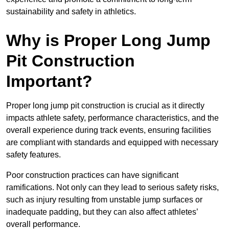
sustainability and safety in athletics.
Why is Proper Long Jump
Pit Construction
Important?
Proper long jump pit construction is crucial as it directly
impacts athlete safety, performance characteristics, and the
overall experience during track events, ensuring facilities
are compliant with standards and equipped with necessary
safety features.
Poor construction practices can have significant
ramifications. Not only can they lead to serious safety risks,
such as injury resulting from unstable jump surfaces or
inadequate padding, but they can also affect athletes’
overall performance.