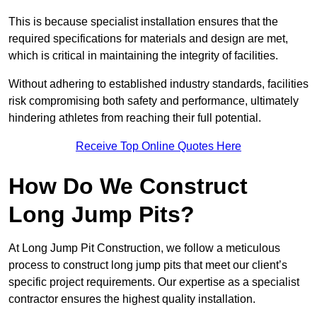
This is because specialist installation ensures that the
required specifications for materials and design are met,
which is critical in maintaining the integrity of facilities.
Without adhering to established industry standards, facilities
risk compromising both safety and performance, ultimately
hindering athletes from reaching their full potential.
Receive Top Online Quotes Here
How Do We Construct
Long Jump Pits?
At Long Jump Pit Construction, we follow a meticulous
process to construct long jump pits that meet our client’s
specific project requirements. Our expertise as a specialist
contractor ensures the highest quality installation.