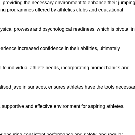
es, providing the necessary environment to enhance their jumpin
ing programmes offered by athletics clubs and educational
hysical prowess and psychological readiness, which is pivotal in
rience increased confidence in their abilities, ultimately
red to individual athlete needs, incorporating biomechanics and
lised javelin surfaces, ensures athletes have the tools necessa
a supportive and effective environment for aspiring athletes.
for ensuring consistent performance and safety, and regular