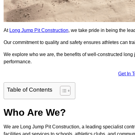
At
Long Jump Pit Construction
, we take pride in being the lea
Our commitment to quality and safety ensures athletes can trai
We explore who we are, the benefits of well-constructed long j
performance.
Get In 
Table of Contents
Who Are We?
We are Long Jump Pit Construction, a leading specialist contr
facilities and services to schools, athletics clubs, and commu