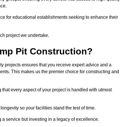
nce.
ce for educational establishments seeking to enhance their
ch project we undertake.
mp Pit Construction?
ty projects ensures that you receive expert advice and a
ements. This makes us the premier choice for constructing and
 that every aspect of your project is handled with utmost
ongevity so your facilities stand the test of time.
ng a service but investing in a legacy of excellence.