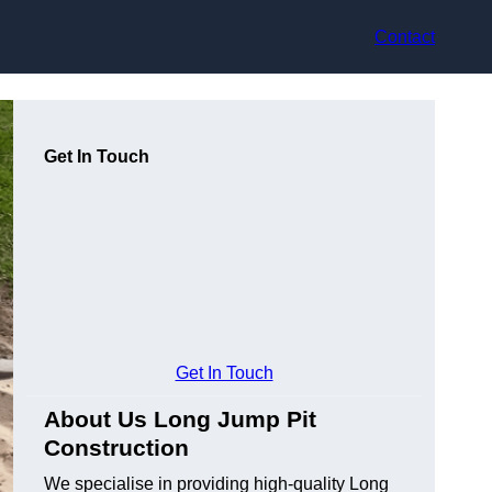
Contact
Get In Touch
Get In Touch
About Us Long Jump Pit
Construction
We specialise in providing high-quality Long