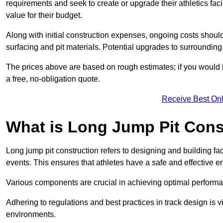
requirements and seek to create or upgrade their athletics faci
value for their budget.
Along with initial construction expenses, ongoing costs shoul
surfacing and pit materials. Potential upgrades to surrounding i
The prices above are based on rough estimates; if you would l
a free, no-obligation quote.
Receive Best Onl
What is Long Jump Pit Cons
Long jump pit construction refers to designing and building fac
events. This ensures that athletes have a safe and effective e
Various components are crucial in achieving optimal performa
Adhering to regulations and best practices in track design is v
environments.