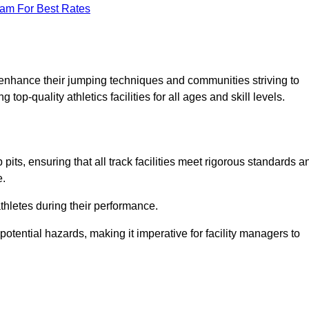
eam For Best Rates
o enhance their jumping techniques and communities striving to
top-quality athletics facilities for all ages and skill levels.
its, ensuring that all track facilities meet rigorous standards a
e.
athletes during their performance.
tential hazards, making it imperative for facility managers to