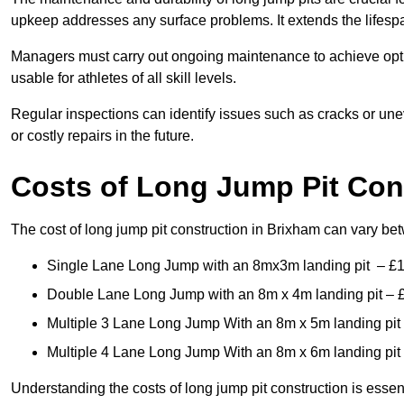
upkeep addresses any surface problems. It extends the lifespa
Managers must carry out ongoing maintenance to achieve opti
usable for athletes of all skill levels.
Regular inspections can identify issues such as cracks or unev
or costly repairs in the future.
Costs of Long Jump Pit Con
The cost of long jump pit construction in Brixham can vary b
Single Lane Long Jump with an 8mx3m landing pit – £
Double Lane Long Jump with an 8m x 4m landing pit – 
Multiple 3 Lane Long Jump With an 8m x 5m landing pit
Multiple 4 Lane Long Jump With an 8m x 6m landing pit
Understanding the costs of long jump pit construction is esse