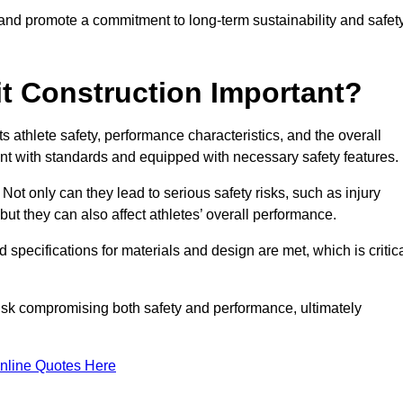
 and promote a commitment to long-term sustainability and safet
t Construction Important?
cts athlete safety, performance characteristics, and the overall
ant with standards and equipped with necessary safety features.
 Not only can they lead to serious safety risks, such as injury
ut they can also affect athletes’ overall performance.
d specifications for materials and design are met, which is critic
 risk compromising both safety and performance, ultimately
nline Quotes Here