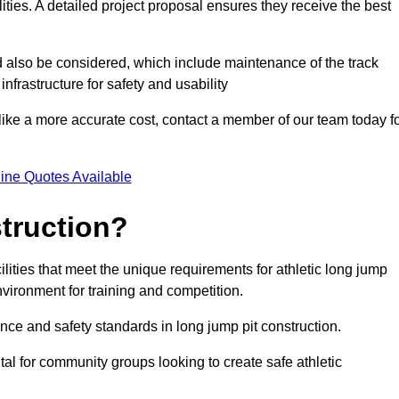
lities. A detailed project proposal ensures they receive the best
d also be considered, which include maintenance of the track
nfrastructure for safety and usability
ike a more accurate cost, contact a member of our team today f
ine Quotes Available
truction?
ilities that meet the unique requirements for athletic long jump
nvironment for training and competition.
nce and safety standards in long jump pit construction.
ital for community groups looking to create safe athletic