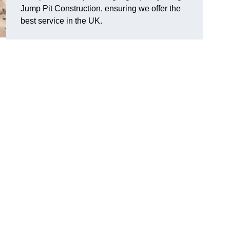
Jump Pit Construction, ensuring we offer the
best service in the UK.