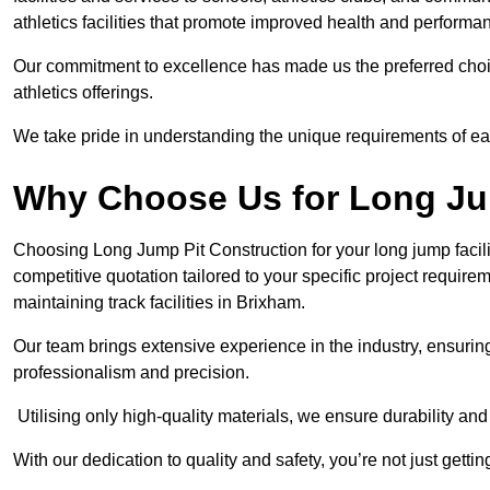
athletics facilities that promote improved health and performa
Our commitment to excellence has made us the preferred choi
athletics offerings.
We take pride in understanding the unique requirements of ea
Why Choose Us for Long Ju
Choosing Long Jump Pit Construction for your long jump facili
competitive quotation tailored to your specific project requir
maintaining track facilities in Brixham.
Our team brings extensive experience in the industry, ensuring
professionalism and precision.
Utilising only high-quality materials, we ensure durability and l
With our dedication to quality and safety, you’re not just getti