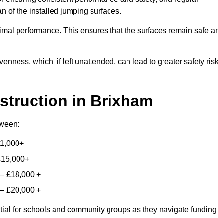
n of the installed jumping surfaces.
mal performance. This ensures that the surfaces remain safe a
enness, which, if left unattended, can lead to greater safety ris
struction
in Brixham
etween:
11,000+
£15,000+
 – £18,000 +
 – £20,000 +
ntial for schools and community groups as they navigate funding