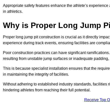
Appropriate safety features enhance the athlete’s experience
in athletics.
Why is Proper Long Jump Pi
Proper long jump pit construction is crucial as it directly impa
experience during track events, ensuring facilities are compli
Poor construction practices can have significant ramifications.
resulting from unstable jump surfaces or inadequate padding, b
This is because specialist installation ensures that the require
in maintaining the integrity of facilities.
Without adhering to established industry standards, facilities
hindering athletes from reaching their full potential.
Receive Top O