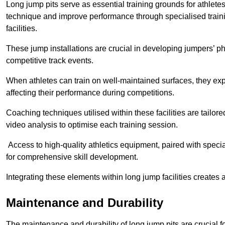
Long jump pits serve as essential training grounds for athlet
technique and improve performance through specialised train
facilities.
These jump installations are crucial in developing jumpers’ p
competitive track events.
When athletes can train on well-maintained surfaces, they expe
affecting their performance during competitions.
Coaching techniques utilised within these facilities are tailo
video analysis to optimise each training session.
Access to high-quality athletics equipment, paired with specia
for comprehensive skill development.
Integrating these elements within long jump facilities creates 
Maintenance and Durability
The maintenance and durability of long jump pits are crucial 