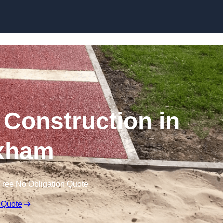
Skip to content
Construction in
xham
Free No Obligation Quote
 Quote