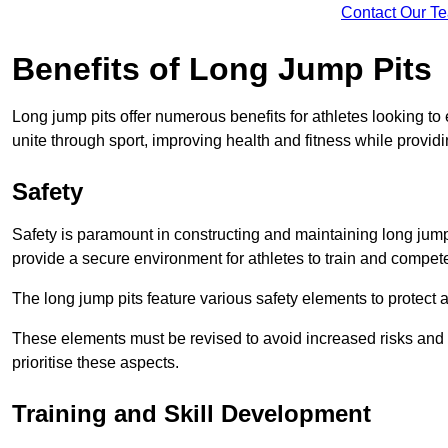
Contact Our T
Benefits of Long Jump Pits
Long jump pits offer numerous benefits for athletes looking t
unite through sport, improving health and fitness while providing 
Safety
Safety is paramount in constructing and maintaining long jump p
provide a secure environment for athletes to train and compet
The long jump pits feature various safety elements to protect 
These elements must be revised to avoid increased risks and po
prioritise these aspects.
Training and Skill Development