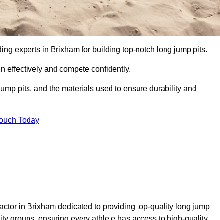
ding experts in Brixham for building top-notch long jump pits.
n effectively and compete confidently.
ump pits, and the materials used to ensure durability and
Touch Today
actor in Brixham dedicated to providing top-quality long jump
nity groups, ensuring every athlete has access to high-quality