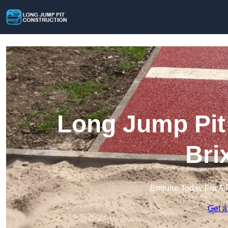
Long Jump Pit 
Bri
Enquire Today For A 
Get a