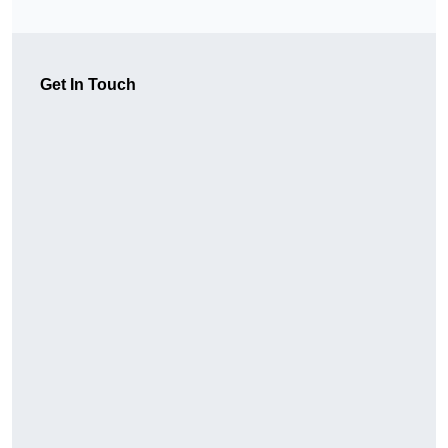
Get In Touch