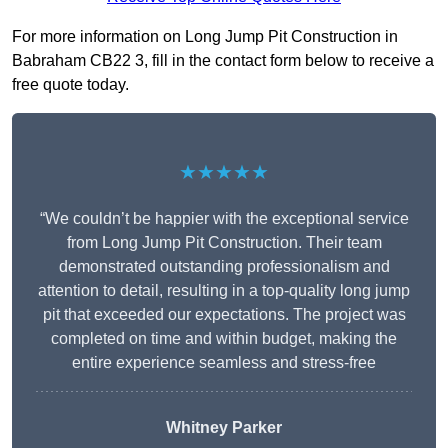
For more information on Long Jump Pit Construction in
Babraham CB22 3, fill in the contact form below to receive a
free quote today.
★★★★★
“We couldn’t be happier with the exceptional service
from Long Jump Pit Construction. Their team
demonstrated outstanding professionalism and
attention to detail, resulting in a top-quality long jump
pit that exceeded our expectations. The project was
completed on time and within budget, making the
entire experience seamless and stress-free
Whitney
Parker