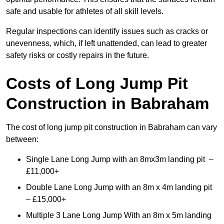
safe and usable for athletes of all skill levels.
Regular inspections can identify issues such as cracks or
unevenness, which, if left unattended, can lead to greater
safety risks or costly repairs in the future.
Costs of Long Jump Pit
Construction
in Babraham
The cost of long jump pit construction in Babraham can vary
between:
Single Lane Long Jump with an 8mx3m landing pit –
£11,000+
Double Lane Long Jump with an 8m x 4m landing pit
– £15,000+
Multiple 3 Lane Long Jump With an 8m x 5m landing