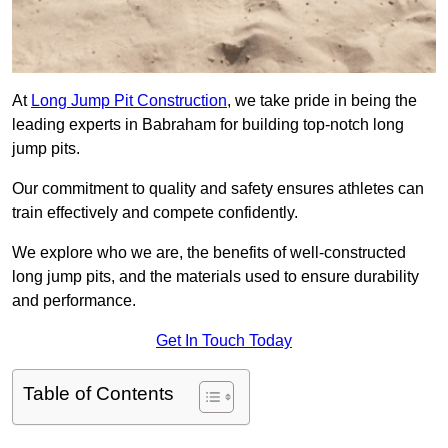
At
Long Jump Pit Construction
, we take pride in being the
leading experts in Babraham for building top-notch long
jump pits.
Our commitment to quality and safety ensures athletes can
train effectively and compete confidently.
We explore who we are, the benefits of well-constructed
long jump pits, and the materials used to ensure durability
and performance.
Get In Touch Today
Table of Contents