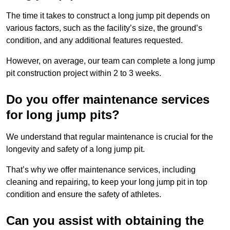
The time it takes to construct a long jump pit depends on
various factors, such as the facility’s size, the ground’s
condition, and any additional features requested.
However, on average, our team can complete a long jump
pit construction project within 2 to 3 weeks.
Do you offer maintenance services
for long jump pits?
We understand that regular maintenance is crucial for the
longevity and safety of a long jump pit.
That’s why we offer maintenance services, including
cleaning and repairing, to keep your long jump pit in top
condition and ensure the safety of athletes.
Can you assist with obtaining the