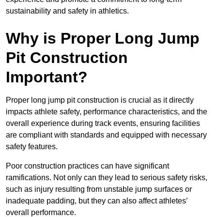
sustainability and safety in athletics.
Why is Proper Long Jump
Pit Construction
Important?
Proper long jump pit construction is crucial as it directly
impacts athlete safety, performance characteristics, and the
overall experience during track events, ensuring facilities
are compliant with standards and equipped with necessary
safety features.
Poor construction practices can have significant
ramifications. Not only can they lead to serious safety risks,
such as injury resulting from unstable jump surfaces or
inadequate padding, but they can also affect athletes’
overall performance.