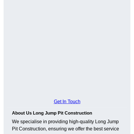
Get In Touch
About Us Long Jump Pit Construction
We specialise in providing high-quality Long Jump
Pit Construction, ensuring we offer the best service