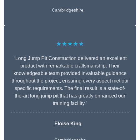
Cambridgeshire
★★★★★
“Long Jump Pit Construction delivered an excellent
product with remarkable craftsmanship. Their
knowledgeable team provided invaluable guidance
throughout the project, ensuring every aspect met our
specific requirements. The final result is a state-of-
the-art long jump pit that has greatly enhanced our
training facility.”
Eloise King