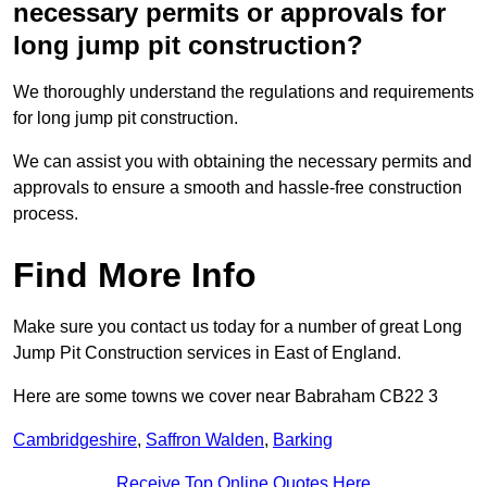
necessary permits or approvals for
long jump pit construction?
We thoroughly understand the regulations and requirements
for long jump pit construction.
We can assist you with obtaining the necessary permits and
approvals to ensure a smooth and hassle-free construction
process.
Find More Info
Make sure you contact us today for a number of great Long
Jump Pit Construction services in East of England.
Here are some towns we cover near Babraham CB22 3
Cambridgeshire
,
Saffron Walden
,
Barking
Receive Top Online Quotes Here