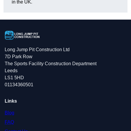
in the UK.
Long Jump Pit Construction Ltd
7D Park Row
The Sports Facility Construction Department
Leeds
LS1 5HD
01134360501
Links
Blog
FAQ