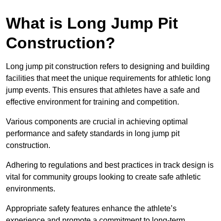
What is Long Jump Pit
Construction?
Long jump pit construction refers to designing and building
facilities that meet the unique requirements for athletic long
jump events. This ensures that athletes have a safe and
effective environment for training and competition.
Various components are crucial in achieving optimal
performance and safety standards in long jump pit
construction.
Adhering to regulations and best practices in track design is
vital for community groups looking to create safe athletic
environments.
Appropriate safety features enhance the athlete’s
experience and promote a commitment to long-term