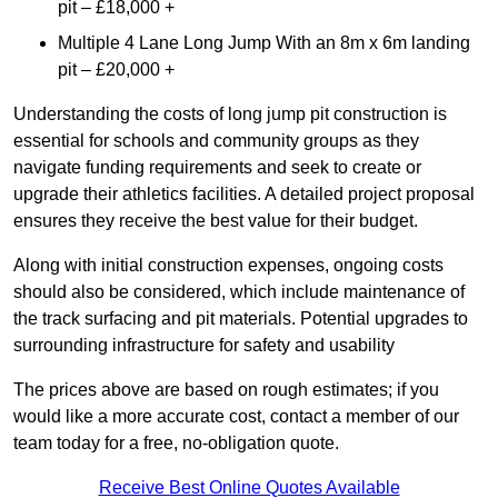
pit – £18,000 +
Multiple 4 Lane Long Jump With an 8m x 6m landing
pit – £20,000 +
Understanding the costs of long jump pit construction is
essential for schools and community groups as they
navigate funding requirements and seek to create or
upgrade their athletics facilities. A detailed project proposal
ensures they receive the best value for their budget.
Along with initial construction expenses, ongoing costs
should also be considered, which include maintenance of
the track surfacing and pit materials. Potential upgrades to
surrounding infrastructure for safety and usability
The prices above are based on rough estimates; if you
would like a more accurate cost, contact a member of our
team today for a free, no-obligation quote.
Receive Best Online Quotes Available