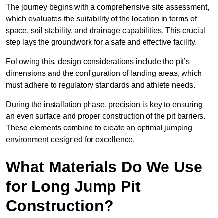
The journey begins with a comprehensive site assessment,
which evaluates the suitability of the location in terms of
space, soil stability, and drainage capabilities. This crucial
step lays the groundwork for a safe and effective facility.
Following this, design considerations include the pit’s
dimensions and the configuration of landing areas, which
must adhere to regulatory standards and athlete needs.
During the installation phase, precision is key to ensuring
an even surface and proper construction of the pit barriers.
These elements combine to create an optimal jumping
environment designed for excellence.
What Materials Do We Use
for Long Jump Pit
Construction?