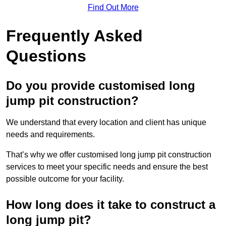
Find Out More
Frequently Asked
Questions
Do you provide customised long
jump pit construction?
We understand that every location and client has unique
needs and requirements.
That’s why we offer customised long jump pit construction
services to meet your specific needs and ensure the best
possible outcome for your facility.
How long does it take to construct a
long jump pit?