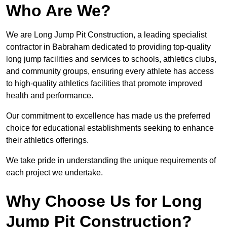
Who Are We?
We are Long Jump Pit Construction, a leading specialist
contractor in Babraham dedicated to providing top-quality
long jump facilities and services to schools, athletics clubs,
and community groups, ensuring every athlete has access
to high-quality athletics facilities that promote improved
health and performance.
Our commitment to excellence has made us the preferred
choice for educational establishments seeking to enhance
their athletics offerings.
We take pride in understanding the unique requirements of
each project we undertake.
Why Choose Us for Long
Jump Pit Construction?