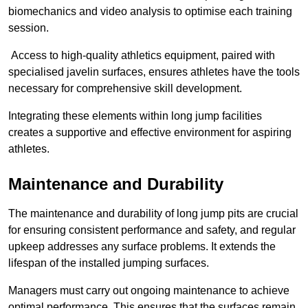
biomechanics and video analysis to optimise each training
session.
Access to high-quality athletics equipment, paired with
specialised javelin surfaces, ensures athletes have the tools
necessary for comprehensive skill development.
Integrating these elements within long jump facilities
creates a supportive and effective environment for aspiring
athletes.
Maintenance and Durability
The maintenance and durability of long jump pits are crucial
for ensuring consistent performance and safety, and regular
upkeep addresses any surface problems. It extends the
lifespan of the installed jumping surfaces.
Managers must carry out ongoing maintenance to achieve
optimal performance. This ensures that the surfaces remain