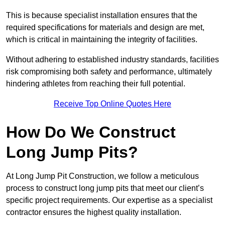
This is because specialist installation ensures that the
required specifications for materials and design are met,
which is critical in maintaining the integrity of facilities.
Without adhering to established industry standards, facilities
risk compromising both safety and performance, ultimately
hindering athletes from reaching their full potential.
Receive Top Online Quotes Here
How Do We Construct
Long Jump Pits?
At Long Jump Pit Construction, we follow a meticulous
process to construct long jump pits that meet our client’s
specific project requirements. Our expertise as a specialist
contractor ensures the highest quality installation.