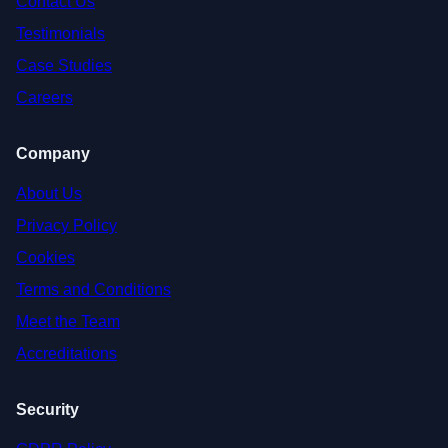
Contact Us
Testimonials
Case Studies
Careers
Company
About Us
Privacy Policy
Cookies
Terms and Conditions
Meet the Team
Accreditations
Security