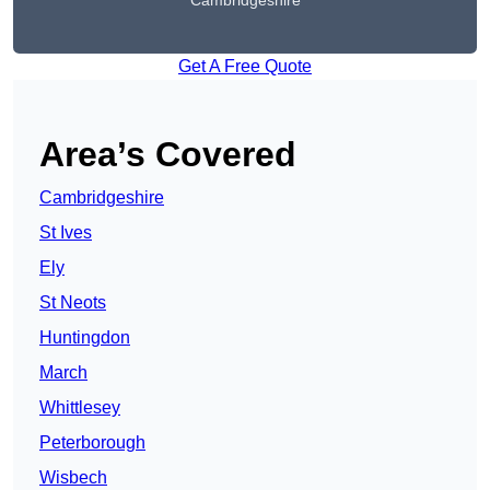
Cambridgeshire
Get A Free Quote
Area’s Covered
Cambridgeshire
St Ives
Ely
St Neots
Huntingdon
March
Whittlesey
Peterborough
Wisbech