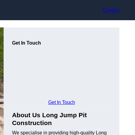
Contact
Get In Touch
Get In Touch
About Us Long Jump Pit
Construction
We specialise in providing high-quality Long