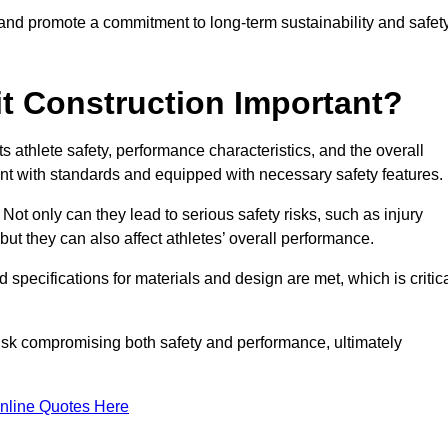
 and promote a commitment to long-term sustainability and safet
t Construction Important?
cts athlete safety, performance characteristics, and the overall
ant with standards and equipped with necessary safety features.
 Not only can they lead to serious safety risks, such as injury
ut they can also affect athletes’ overall performance.
d specifications for materials and design are met, which is critic
 risk compromising both safety and performance, ultimately
nline Quotes Here