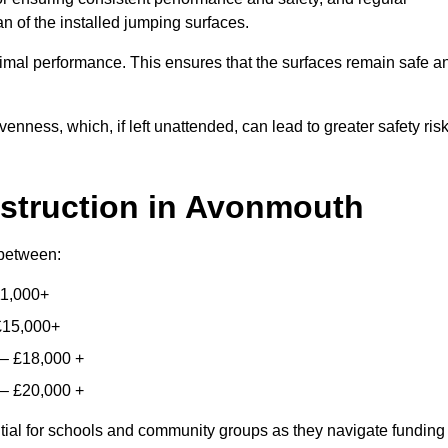
n of the installed jumping surfaces.
mal performance. This ensures that the surfaces remain safe a
enness, which, if left unattended, can lead to greater safety ris
struction
in Avonmouth
 between:
11,000+
£15,000+
 – £18,000 +
 – £20,000 +
ntial for schools and community groups as they navigate funding