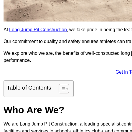
At
Long Jump Pit Construction
, we take pride in being the le
Our commitment to quality and safety ensures athletes can trai
We explore who we are, the benefits of well-constructed long j
performance.
Get In 
Table of Contents
Who Are We?
We are Long Jump Pit Construction, a leading specialist contr
facilities and services to schools, athletics clubs, and commu