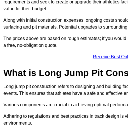
requirements and seek to create or upgrade their athletics faci
value for their budget.
Along with initial construction expenses, ongoing costs shoul
surfacing and pit materials. Potential upgrades to surrounding i
The prices above are based on rough estimates; if you would l
a free, no-obligation quote.
Receive Best Onl
What is Long Jump Pit Cons
Long jump pit construction refers to designing and building fac
events. This ensures that athletes have a safe and effective e
Various components are crucial in achieving optimal performa
Adhering to regulations and best practices in track design is v
environments.