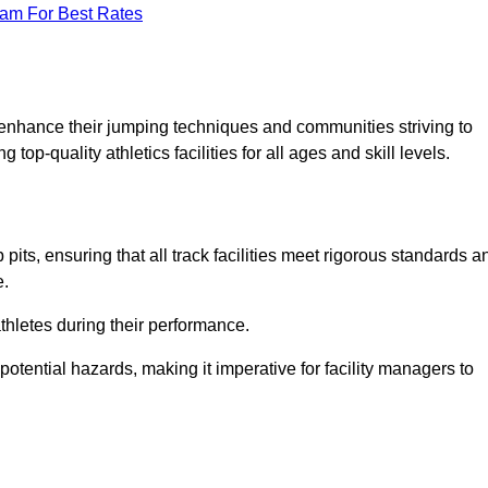
eam For Best Rates
o enhance their jumping techniques and communities striving to
top-quality athletics facilities for all ages and skill levels.
its, ensuring that all track facilities meet rigorous standards a
e.
athletes during their performance.
tential hazards, making it imperative for facility managers to