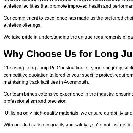
athletics facilities that promote improved health and performa
Our commitment to excellence has made us the preferred choi
athletics offerings.
We take pride in understanding the unique requirements of ea
Why Choose Us for Long Ju
Choosing Long Jump Pit Construction for your long jump facili
competitive quotation tailored to your specific project requir
maintaining track facilities in Avonmouth.
Our team brings extensive experience in the industry, ensuring
professionalism and precision.
Utilising only high-quality materials, we ensure durability and l
With our dedication to quality and safety, you’re not just getti