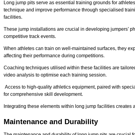
Long jump pits serve as essential training grounds for athlet
technique and improve performance through specialised train
facilities.
These jump installations are crucial in developing jumpers’ p
competitive track events.
When athletes can train on well-maintained surfaces, they expe
affecting their performance during competitions.
Coaching techniques utilised within these facilities are tailo
video analysis to optimise each training session.
Access to high-quality athletics equipment, paired with specia
for comprehensive skill development.
Integrating these elements within long jump facilities creates 
Maintenance and Durability
The maintenance and durability of long jump pits are crucial 