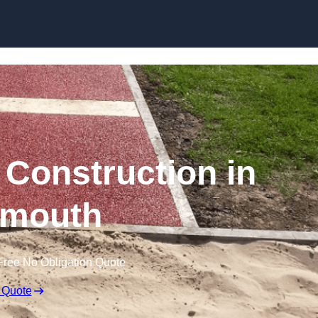
Skip to content
Construction in
mouth
Free No Obligation Quote
 Quote