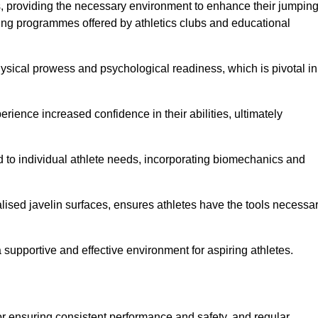
es, providing the necessary environment to enhance their jumpin
ing programmes offered by athletics clubs and educational
hysical prowess and psychological readiness, which is pivotal in
rience increased confidence in their abilities, ultimately
red to individual athlete needs, incorporating biomechanics and
lised javelin surfaces, ensures athletes have the tools necessa
a supportive and effective environment for aspiring athletes.
for ensuring consistent performance and safety, and regular