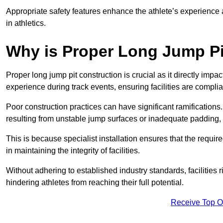
Appropriate safety features enhance the athlete’s experience
in athletics.
Why is Proper Long Jump Pi
Proper long jump pit construction is crucial as it directly impa
experience during track events, ensuring facilities are compli
Poor construction practices can have significant ramifications.
resulting from unstable jump surfaces or inadequate padding, b
This is because specialist installation ensures that the require
in maintaining the integrity of facilities.
Without adhering to established industry standards, facilities
hindering athletes from reaching their full potential.
Receive Top O