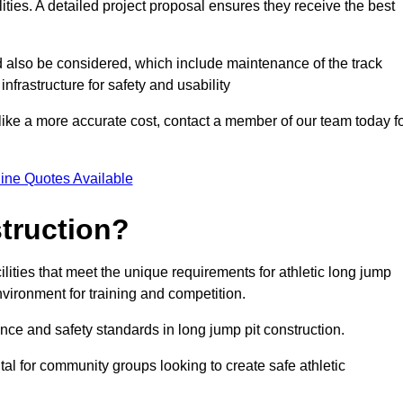
lities. A detailed project proposal ensures they receive the best
d also be considered, which include maintenance of the track
nfrastructure for safety and usability
ike a more accurate cost, contact a member of our team today f
ine Quotes Available
truction?
ilities that meet the unique requirements for athletic long jump
nvironment for training and competition.
nce and safety standards in long jump pit construction.
ital for community groups looking to create safe athletic