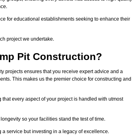
nce.
ce for educational establishments seeking to enhance their
ch project we undertake.
mp Pit Construction?
ty projects ensures that you receive expert advice and a
ements. This makes us the premier choice for constructing and
 that every aspect of your project is handled with utmost
ongevity so your facilities stand the test of time.
ng a service but investing in a legacy of excellence.