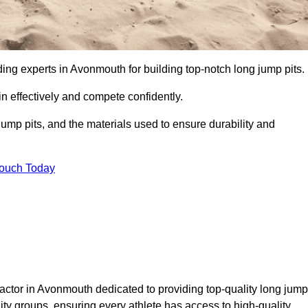
ading experts in Avonmouth for building top-notch long jump pits.
n effectively and compete confidently.
ump pits, and the materials used to ensure durability and
Touch Today
actor in Avonmouth dedicated to providing top-quality long jump
nity groups, ensuring every athlete has access to high-quality