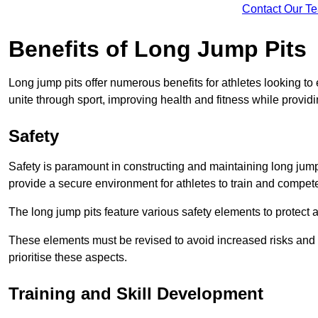
Contact Our T
Benefits of Long Jump Pits
Long jump pits offer numerous benefits for athletes looking t
unite through sport, improving health and fitness while providing 
Safety
Safety is paramount in constructing and maintaining long jump p
provide a secure environment for athletes to train and compet
The long jump pits feature various safety elements to protect 
These elements must be revised to avoid increased risks and po
prioritise these aspects.
Training and Skill Development