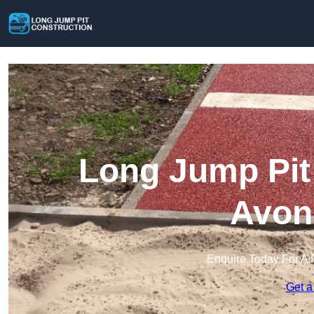
Long Jump Pit 
Avon
Enquire Today For A 
Get a