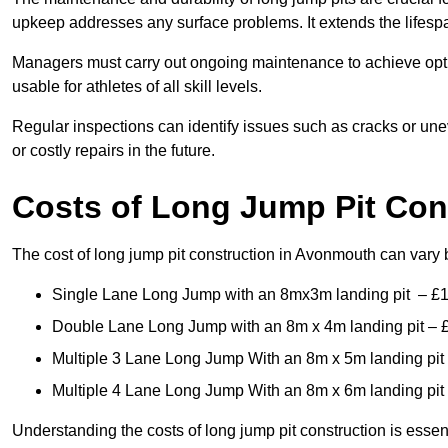
upkeep addresses any surface problems. It extends the lifespa
Managers must carry out ongoing maintenance to achieve opti
usable for athletes of all skill levels.
Regular inspections can identify issues such as cracks or unev
or costly repairs in the future.
Costs of Long Jump Pit Con
The cost of long jump pit construction in Avonmouth can vary
Single Lane Long Jump with an 8mx3m landing pit – £
Double Lane Long Jump with an 8m x 4m landing pit – 
Multiple 3 Lane Long Jump With an 8m x 5m landing pit
Multiple 4 Lane Long Jump With an 8m x 6m landing pit
Understanding the costs of long jump pit construction is esse