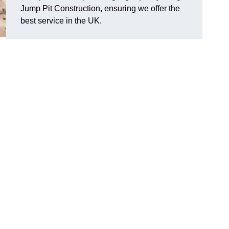
Jump Pit Construction, ensuring we offer the
best service in the UK.